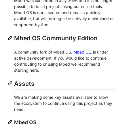
Mbed was sunsetted in July 2026 and it is no longer
possible to build projects using our online tools.
Mbed OS is open source and remains publicly
available, but will no longer be actively maintained or
supported by Arm.
Mbed OS Community Edition
A community fork of Mbed OS,
Mbed CE
, is under
active development. If you would like to continue
contributing to or using Mbed we recommend
starting here.
Assets
We are making some key assets available to allow
the ecosystem to continue using this project as they
need.
Mbed OS