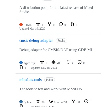
A distribution point for the latest release of Mbed
Studio
HTML
1
0
0
0
Updated
Mar 19, 2026
cmsis-debug-adapter
Public
Debug adapter for CMSIS-DAP using GDB MI
TypeScript
9
MIT
4
0
1
Updated
Nov 18, 2025
mbed-os-tools
Public
The tools to test and work with Mbed OS
Python
36
Apache-2.0
68
6
7
Updated
Jan 2, 2025