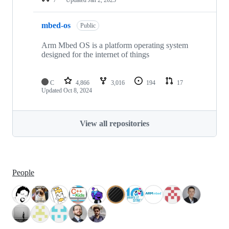
mbed-os
Public
Arm Mbed OS is a platform operating system
designed for the internet of things
C
4,866
3,016
194
17
Updated
Oct 8, 2024
View all repositories
People