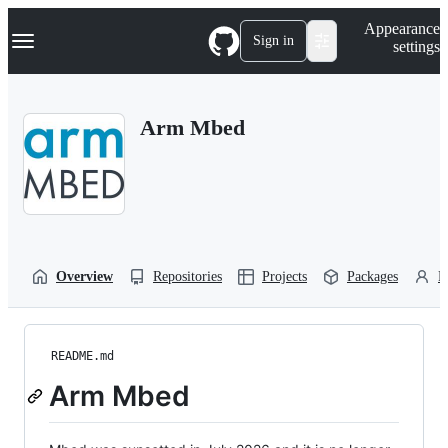
S
Navigation Menu
Appearance
k
Sign in
settings
i
p
t
o
Arm Mbed
c
o
n
t
e
n
t
Overview
Repositories
Projects
Packages
P
README.md
Arm Mbed