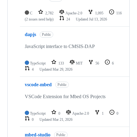
C
2,782
Apache-2.0
1,095
116
(2 issues need help)
24
Updated
Jul 13, 2026
dapjs
Public
JavaScript interface to CMSIS-DAP
TypeScript
133
MIT
56
6
4
Updated
Mar 29, 2026
vscode-mbed
Public
VSCode Extension for Mbed OS Projects
TypeScript
0
Apache-2.0
1
0
0
Updated
Mar 21, 2026
mbed-studio
Public