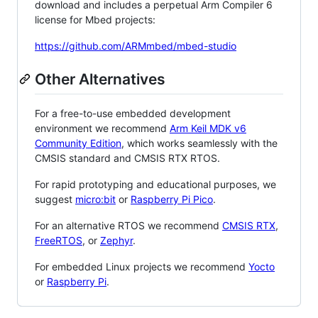
download and includes a perpetual Arm Compiler 6
license for Mbed projects:
https://github.com/ARMmbed/mbed-studio
Other Alternatives
For a free-to-use embedded development
environment we recommend
Arm Keil MDK v6
Community Edition
, which works seamlessly with the
CMSIS standard and CMSIS RTX RTOS.
For rapid prototyping and educational purposes, we
suggest
micro:bit
or
Raspberry Pi Pico
.
For an alternative RTOS we recommend
CMSIS RTX
,
FreeRTOS
, or
Zephyr
.
For embedded Linux projects we recommend
Yocto
or
Raspberry Pi
.