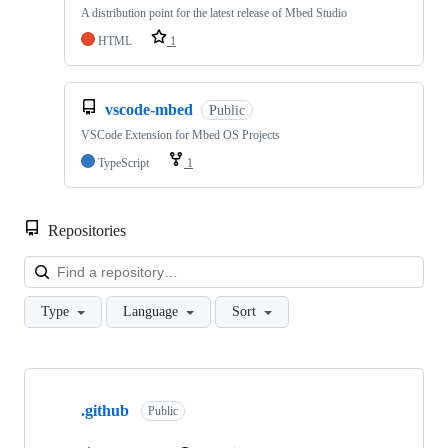
A distribution point for the latest release of Mbed Studio
HTML
1
vscode-mbed
Public
VSCode Extension for Mbed OS Projects
TypeScript
1
Repositories
Loa
Type
Language
Sort
Showing
10
.github
of
Public
682