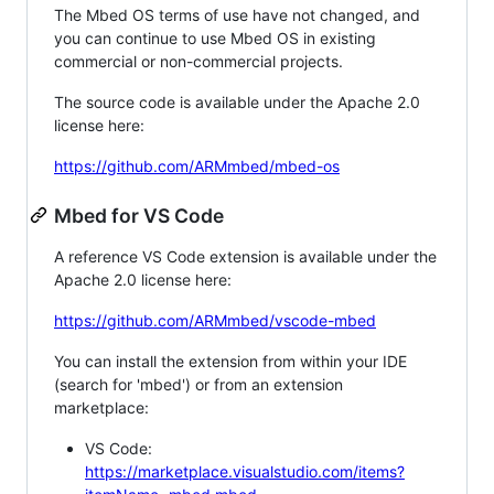
The Mbed OS terms of use have not changed, and
you can continue to use Mbed OS in existing
commercial or non-commercial projects.
The source code is available under the Apache 2.0
license here:
https://github.com/ARMmbed/mbed-os
Mbed for VS Code
A reference VS Code extension is available under the
Apache 2.0 license here:
https://github.com/ARMmbed/vscode-mbed
You can install the extension from within your IDE
(search for 'mbed') or from an extension
marketplace:
VS Code:
https://marketplace.visualstudio.com/items?