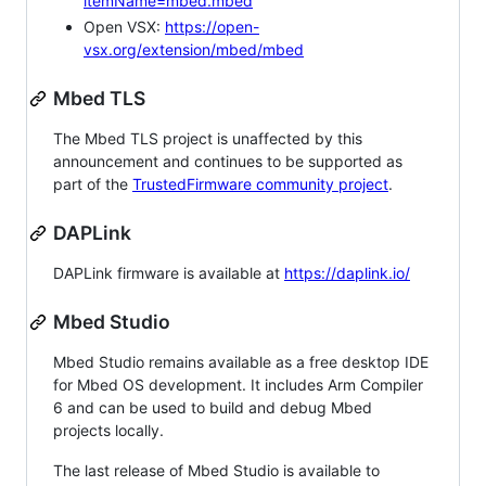
itemName=mbed.mbed
Open VSX:
https://open-
vsx.org/extension/mbed/mbed
Mbed TLS
The Mbed TLS project is unaffected by this
announcement and continues to be supported as
part of the
TrustedFirmware community project
.
DAPLink
DAPLink firmware is available at
https://daplink.io/
Mbed Studio
Mbed Studio remains available as a free desktop IDE
for Mbed OS development. It includes Arm Compiler
6 and can be used to build and debug Mbed
projects locally.
The last release of Mbed Studio is available to