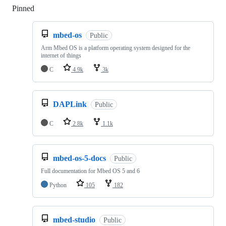
Pinned
Loading
mbed-os
Public
Arm Mbed OS is a platform operating system designed for the
internet of things
C
4.9k
3k
DAPLink
Public
C
2.8k
1.1k
mbed-os-5-docs
Public
Full documentation for Mbed OS 5 and 6
Python
105
182
mbed-studio
Public