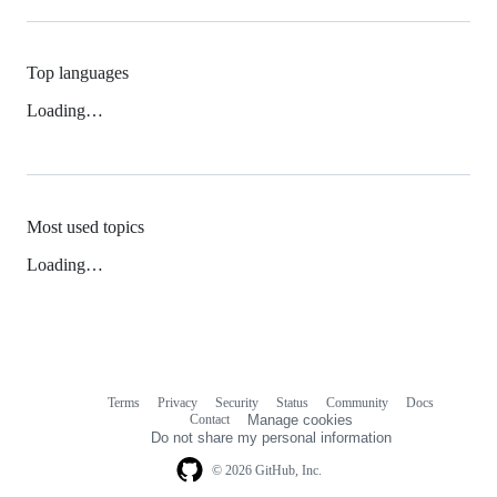
Top languages
Loading…
Most used topics
Loading…
Terms
Privacy
Security
Status
Community
Docs
Footer
Footer
Contact
Manage cookies
navigation
Do not share my personal information
© 2026 GitHub, Inc.