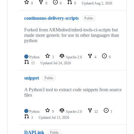
repositories
0
0
0
0
Updated
Aug 2, 2026
continuous-delivery-scripts
Public
Forked from ARMmbed/mbed-tools-ci-scripts but
made more generic for use in other languages than
python
Python
3
Apache-2.0
4
0
15
Updated
Jul 24, 2026
snippet
Public
A Python3 tool to extract code snippets from source
files
Python
9
Apache-2.0
22
1
3
Updated
Jul 13, 2026
DAPLink
Public