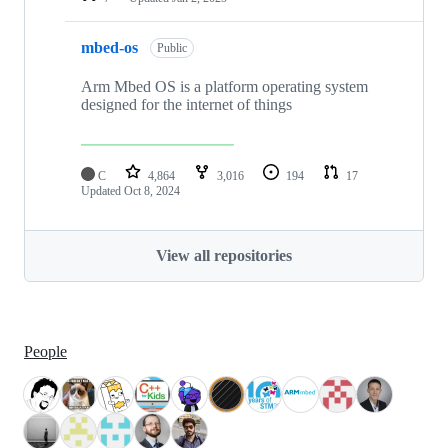
mbed-os
Public
Arm Mbed OS is a platform operating system
designed for the internet of things
C
4,864
3,016
194
17
Updated
Oct 8, 2024
View all repositories
People