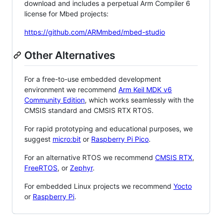
download and includes a perpetual Arm Compiler 6
license for Mbed projects:
https://github.com/ARMmbed/mbed-studio
Other Alternatives
For a free-to-use embedded development
environment we recommend
Arm Keil MDK v6
Community Edition
, which works seamlessly with the
CMSIS standard and CMSIS RTX RTOS.
For rapid prototyping and educational purposes, we
suggest
micro:bit
or
Raspberry Pi Pico
.
For an alternative RTOS we recommend
CMSIS RTX
,
FreeRTOS
, or
Zephyr
.
For embedded Linux projects we recommend
Yocto
or
Raspberry Pi
.