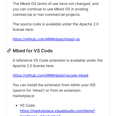
The Mbed OS terms of use have not changed, and
you can continue to use Mbed OS in existing
commercial or non-commercial projects.
The source code is available under the Apache 2.0
license here:
https://github.com/ARMmbed/mbed-os
Mbed for VS Code
A reference VS Code extension is available under the
Apache 2.0 license here:
https://github.com/ARMmbed/vscode-mbed
You can install the extension from within your IDE
(search for 'mbed') or from an extension
marketplace:
VS Code:
https://marketplace.visualstudio.com/items?