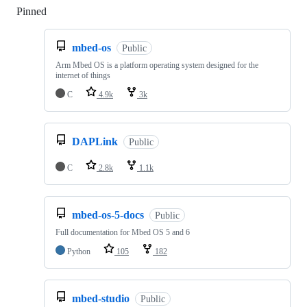
Pinned
Loading
mbed-os
Public
Arm Mbed OS is a platform operating system designed for the
internet of things
C
4.9k
3k
DAPLink
Public
C
2.8k
1.1k
mbed-os-5-docs
Public
Full documentation for Mbed OS 5 and 6
Python
105
182
mbed-studio
Public