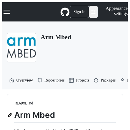
S
Navigation Menu
Appearance
k
Sign in
settings
i
p
t
o
Arm Mbed
c
o
n
t
e
n
t
Overview
Repositories
Projects
Packages
P
README.md
Arm Mbed