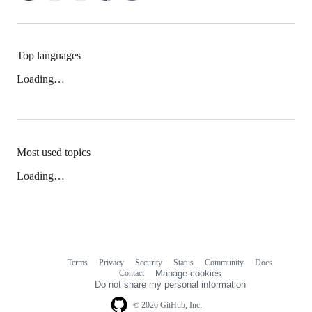
Top languages
Loading…
Most used topics
Loading…
Terms
Privacy
Security
Status
Community
Docs
Footer
Footer
Contact
Manage cookies
navigation
Do not share my personal information
© 2026 GitHub, Inc.