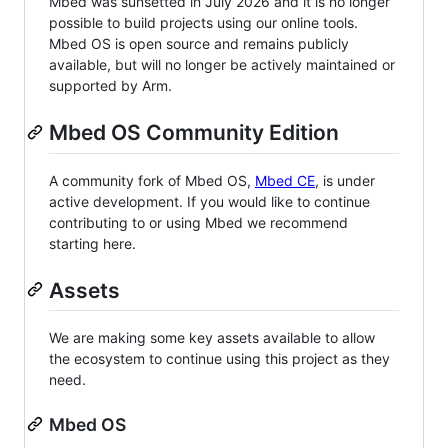
Mbed was sunsetted in July 2026 and it is no longer
possible to build projects using our online tools.
Mbed OS is open source and remains publicly
available, but will no longer be actively maintained or
supported by Arm.
Mbed OS Community Edition
A community fork of Mbed OS,
Mbed CE
, is under
active development. If you would like to continue
contributing to or using Mbed we recommend
starting here.
Assets
We are making some key assets available to allow
the ecosystem to continue using this project as they
need.
Mbed OS