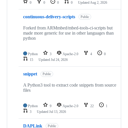
0
0
0
0
Updated
Aug 2, 2026
continuous-delivery-scripts
Public
Forked from ARMmbed/mbed-tools-ci-scripts but
made more generic for use in other languages than
python
Python
3
Apache-2.0
4
0
15
Updated
Jul 24, 2026
snippet
Public
A Python3 tool to extract code snippets from source
files
Python
9
Apache-2.0
22
1
3
Updated
Jul 13, 2026
DAPLink
Public