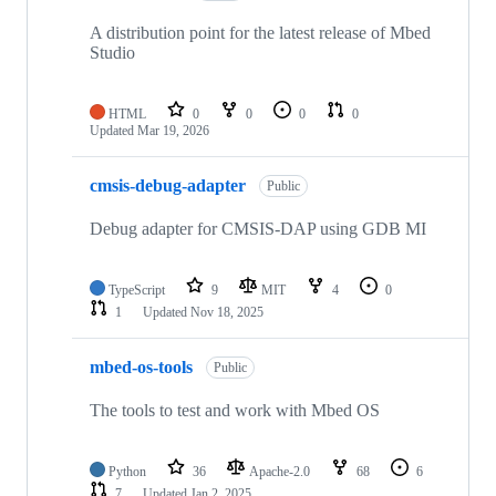
A distribution point for the latest release of Mbed
Studio
HTML
0
0
0
0
Updated
Mar 19, 2026
cmsis-debug-adapter
Public
Debug adapter for CMSIS-DAP using GDB MI
TypeScript
9
MIT
4
0
1
Updated
Nov 18, 2025
mbed-os-tools
Public
The tools to test and work with Mbed OS
Python
36
Apache-2.0
68
6
7
Updated
Jan 2, 2025