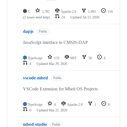
C
2,782
Apache-2.0
1,095
116
(2 issues need help)
24
Updated
Jul 13, 2026
dapjs
Public
JavaScript interface to CMSIS-DAP
TypeScript
133
MIT
56
6
4
Updated
Mar 29, 2026
vscode-mbed
Public
VSCode Extension for Mbed OS Projects
TypeScript
0
Apache-2.0
1
0
0
Updated
Mar 21, 2026
mbed-studio
Public