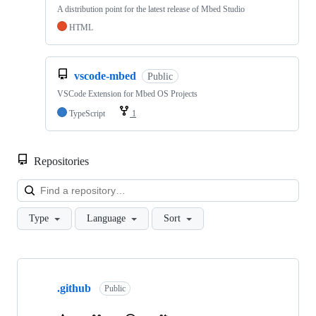
A distribution point for the latest release of Mbed Studio
HTML
vscode-mbed
Public
VSCode Extension for Mbed OS Projects
TypeScript
1
Repositories
Loa
Type
Language
Sort
Showing
10
.github
of
Public
682
repositories