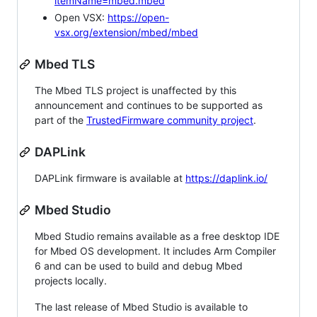
itemName=mbed.mbed
Open VSX:
https://open-
vsx.org/extension/mbed/mbed
Mbed TLS
The Mbed TLS project is unaffected by this
announcement and continues to be supported as
part of the
TrustedFirmware community project
.
DAPLink
DAPLink firmware is available at
https://daplink.io/
Mbed Studio
Mbed Studio remains available as a free desktop IDE
for Mbed OS development. It includes Arm Compiler
6 and can be used to build and debug Mbed
projects locally.
The last release of Mbed Studio is available to