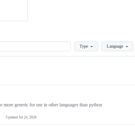
Loading
Type
Language
more generic for use in other languages than python
Updated
Jul 24, 2026