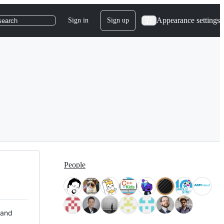
Appearance settings
Sign in
Sign up
search
People
 and