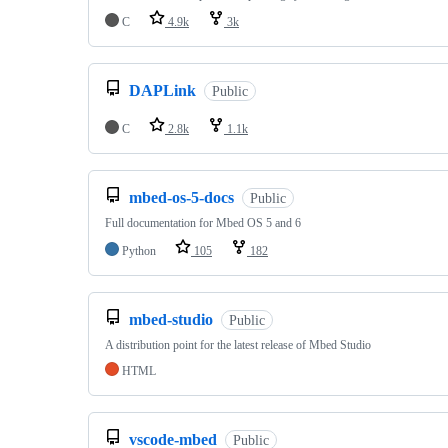
C
4.9k
3k
DAPLink
Public
C
2.8k
1.1k
mbed-os-5-docs
Public
Full documentation for Mbed OS 5 and 6
Python
105
182
mbed-studio
Public
A distribution point for the latest release of Mbed Studio
HTML
vscode-mbed
Public