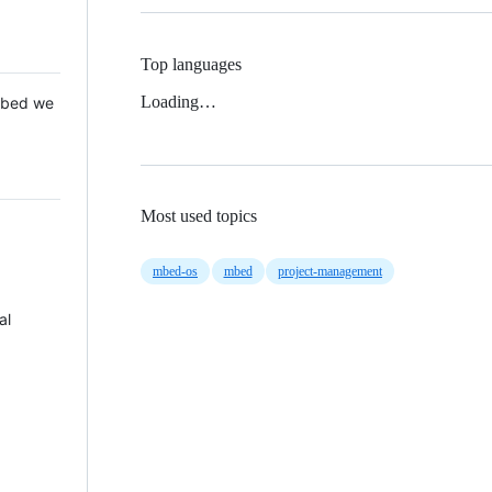
Top languages
Loading…
 Mbed we
Most used topics
mbed-os
mbed
project-management
al