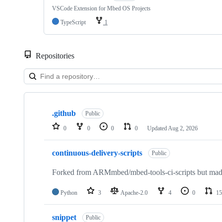
VSCode Extension for Mbed OS Projects
TypeScript
1
Repositories
Showing
10
.github
of
Public
682
0
0
0
0
Updated
Aug 2, 2026
repositories
continuous-delivery-scripts
Public
Forked from ARMmbed/mbed-tools-ci-scripts but made 
Python
3
Apache-2.0
4
0
15
snippet
Public