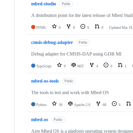
mbed-studio
Public
A distribution point for the latest release of Mbed Stud
HTML
0
0
0
0
Updated
Mar 19,
cmsis-debug-adapter
Public
Debug adapter for CMSIS-DAP using GDB MI
TypeScript
9
MIT
4
0
1
mbed-os-tools
Public
The tools to test and work with Mbed OS
Python
36
Apache-2.0
68
6
mbed-os
Public
Arm Mbed OS is a platform operating system designed f