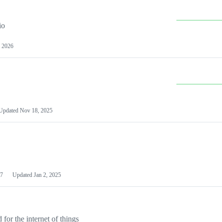
io
 2026
Updated
Nov 18, 2025
7
Updated
Jan 2, 2025
or the internet of things