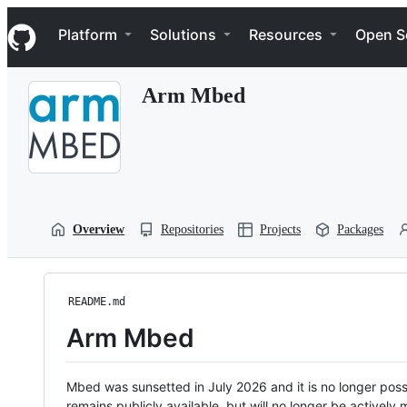
S
Navigation Menu
k
Platform
Solutions
Resources
Open S
i
p
t
Arm Mbed
o
c
o
n
t
e
n
t
Overview
Repositories
Projects
Packages
README.md
Arm Mbed
Mbed was sunsetted in July 2026 and it is no longer possi
remains publicly available, but will no longer be activel