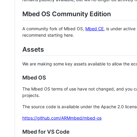
Mbed OS Community Edition
A community fork of Mbed OS,
Mbed CE
, is under activ
recommend starting here.
Assets
We are making some key assets available to allow the eco
Mbed OS
The Mbed OS terms of use have not changed, and you ca
projects.
The source code is available under the Apache 2.0 licens
https://github.com/ARMmbed/mbed-os
Mbed for VS Code