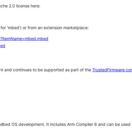
che 2.0 license here:
h for 'mbed') or from an extension marketplace:
tems?itemName=mbed.mbed
bed
t and continues to be supported as part of the
TrustedFirmware co
 Mbed OS development. It includes Arm Compiler 6 and can be used 