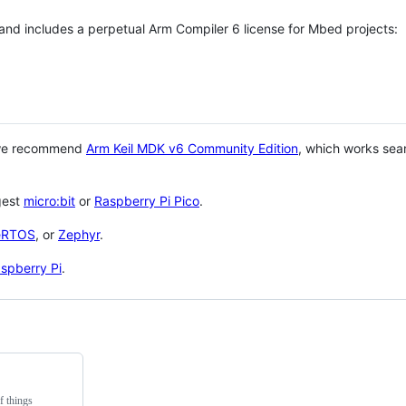
 and includes a perpetual Arm Compiler 6 license for Mbed projects:
 we recommend
Arm Keil MDK v6 Community Edition
, which works sea
gest
micro:bit
or
Raspberry Pi Pico
.
eRTOS
, or
Zephyr
.
spberry Pi
.
f things