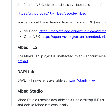
A reference VS Code extension is available under the Apa
https://github.com/ARMmbed/vscode-mbed
You can install the extension from within your IDE (searc
VS Code:
https://marketplace.visualstudio.com/i
Open VSX:
https://open-vsx.org/extension/mbed/m
Mbed TLS
The Mbed TLS project is unaffected by this announcemen
project
.
DAPLink
DAPLink firmware is available at
https://daplink.io/
Mbed Studio
Mbed Studio remains available as a free desktop IDE for
and debug Mbed projects locally.