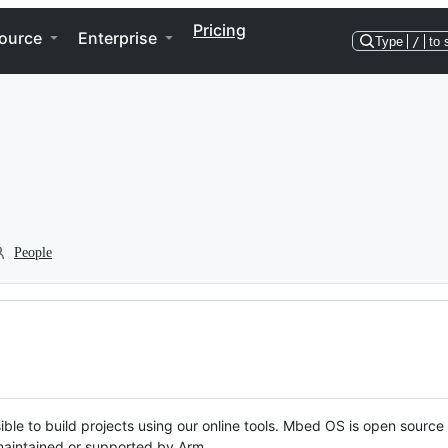
Pricing
ource
Enterprise
Type
/
to 
People
ble to build projects using our online tools. Mbed OS is open source
y maintained or supported by Arm.