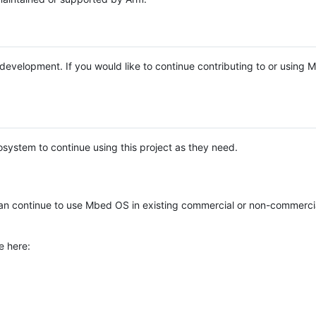
e development. If you would like to continue contributing to or using
system to continue using this project as they need.
n continue to use Mbed OS in existing commercial or non-commerci
e here: