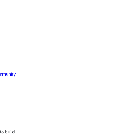
mmunity
to build