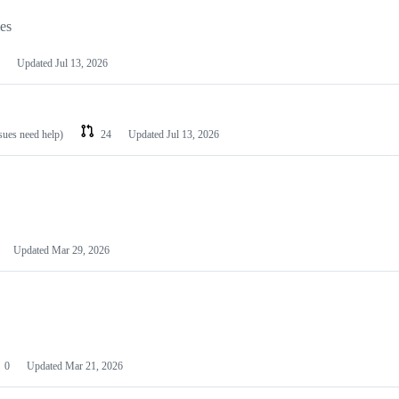
les
Updated
Jul 13, 2026
ssues need help)
24
Updated
Jul 13, 2026
Updated
Mar 29, 2026
0
Updated
Mar 21, 2026