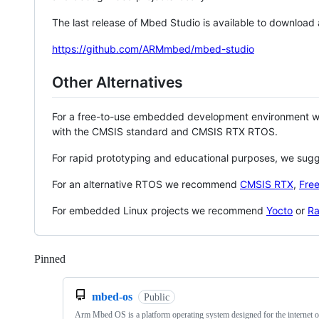
The last release of Mbed Studio is available to download
https://github.com/ARMmbed/mbed-studio
Other Alternatives
For a free-to-use embedded development environment
with the CMSIS standard and CMSIS RTX RTOS.
For rapid prototyping and educational purposes, we sug
For an alternative RTOS we recommend
CMSIS RTX
,
Fre
For embedded Linux projects we recommend
Yocto
or
Ra
Pinned
Loading
mbed-os
Public
Arm Mbed OS is a platform operating system designed for the internet o