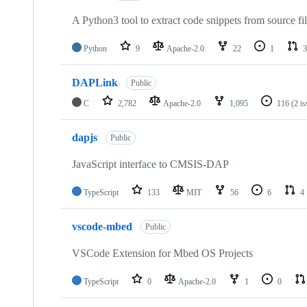
A Python3 tool to extract code snippets from source fi
Python
9
Apache-2.0
22
1
3
DAPLink
Public
C
2,782
Apache-2.0
1,095
116
(2 i
dapjs
Public
JavaScript interface to CMSIS-DAP
TypeScript
133
MIT
56
6
4
vscode-mbed
Public
VSCode Extension for Mbed OS Projects
TypeScript
0
Apache-2.0
1
0