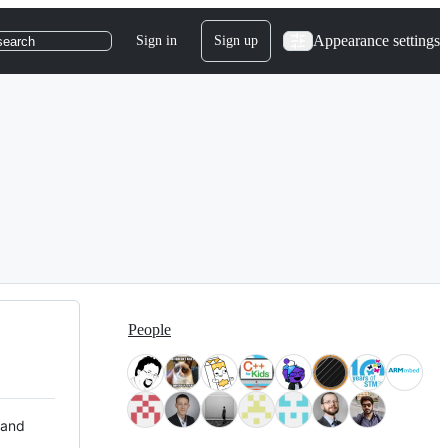
Appearance settings
Sign in
Sign up
search
People
 and