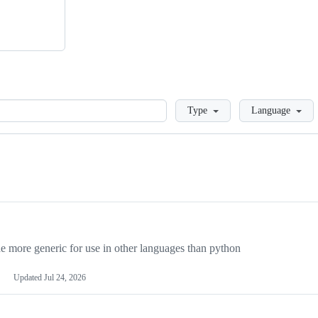
Loading
Type
Language
more generic for use in other languages than python
Updated
Jul 24, 2026