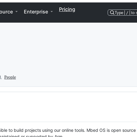
Pricing
ource
Enterprise
Type
/
to 
People
ble to build projects using our online tools. Mbed OS is open source
y maintained or supported by Arm.