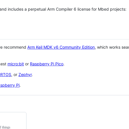
 and includes a perpetual Arm Compiler 6 license for Mbed projects:
 we recommend
Arm Keil MDK v6 Community Edition
, which works sea
gest
micro:bit
or
Raspberry Pi Pico
.
eRTOS
, or
Zephyr
.
spberry Pi
.
f things