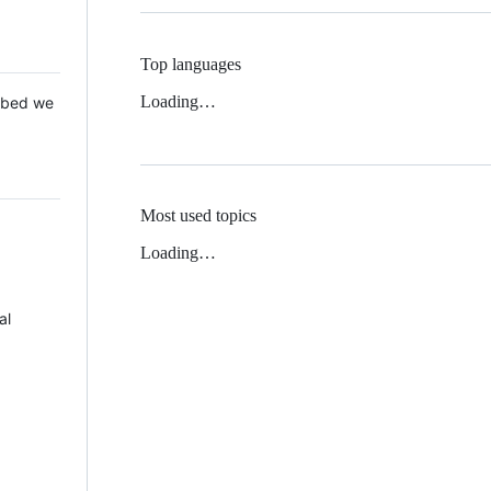
Top languages
Loading…
 Mbed we
Most used topics
Loading…
al