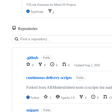
VSCode Extension for Mbed OS Projects
TypeScript
1
Repositories
Showing
10
.github
of
Public
682
0
0
0
0
Updated
Aug 2, 2026
repositories
continuous-delivery-scripts
Public
Forked from ARMmbed/mbed-tools-ci-scripts but made 
Python
3
Apache-2.0
4
0
15
snippet
Public