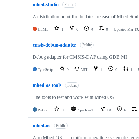
mbed-studio
Public
A distribution point for the latest release of Mbed Stud
HTML
1
0
0
0
Updated
Mar 19,
cmsis-debug-adapter
Public
Debug adapter for CMSIS-DAP using GDB MI
TypeScript
9
MIT
4
0
1
mbed-os-tools
Public
The tools to test and work with Mbed OS
Python
36
Apache-2.0
68
6
mbed-os
Public
Arm Mbed OS is a platform operating system designed f