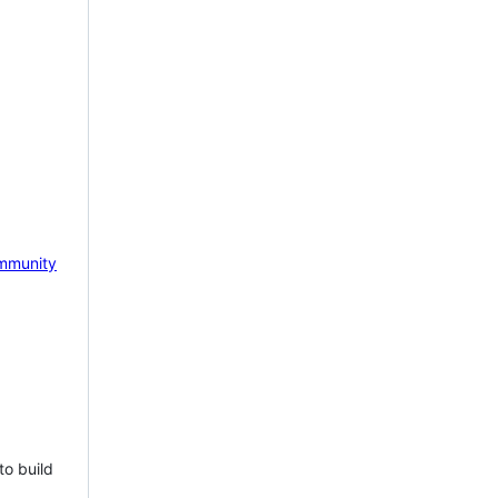
mmunity
to build