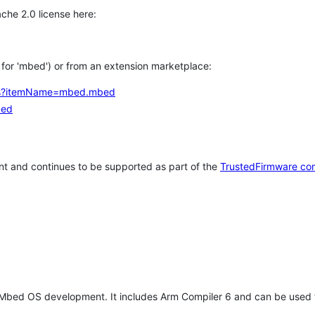
che 2.0 license here:
h for 'mbed') or from an extension marketplace:
tems?itemName=mbed.mbed
bed
t and continues to be supported as part of the
TrustedFirmware co
 Mbed OS development. It includes Arm Compiler 6 and can be used 