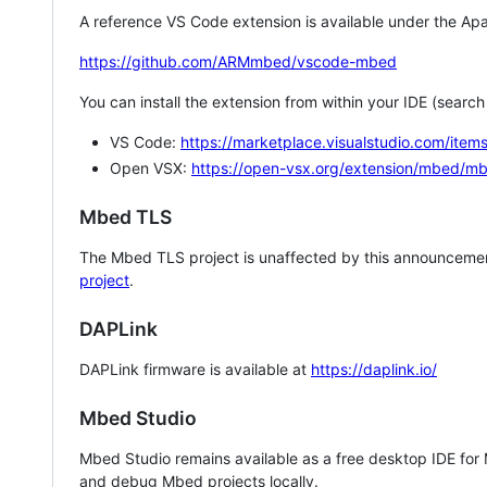
A reference VS Code extension is available under the Apa
https://github.com/ARMmbed/vscode-mbed
You can install the extension from within your IDE (searc
VS Code:
https://marketplace.visualstudio.com/i
Open VSX:
https://open-vsx.org/extension/mbed/m
Mbed TLS
The Mbed TLS project is unaffected by this announcemen
project
.
DAPLink
DAPLink firmware is available at
https://daplink.io/
Mbed Studio
Mbed Studio remains available as a free desktop IDE for
and debug Mbed projects locally.