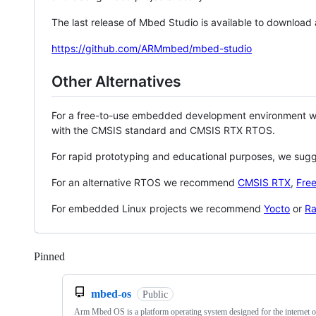
The last release of Mbed Studio is available to download
https://github.com/ARMmbed/mbed-studio
Other Alternatives
For a free-to-use embedded development environment
with the CMSIS standard and CMSIS RTX RTOS.
For rapid prototyping and educational purposes, we sug
For an alternative RTOS we recommend
CMSIS RTX
,
Fre
For embedded Linux projects we recommend
Yocto
or
Ra
Pinned
Loading
mbed-os
Public
Arm Mbed OS is a platform operating system designed for the internet o