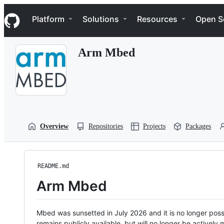
S
Navigation Menu
k
Platform
Solutions
Resources
Open S
i
p
t
Arm Mbed
o
c
o
n
t
e
n
t
Overview
Repositories
Projects
Packages
README.md
Arm Mbed
Mbed was sunsetted in July 2026 and it is no longer possi
remains publicly available, but will no longer be activel