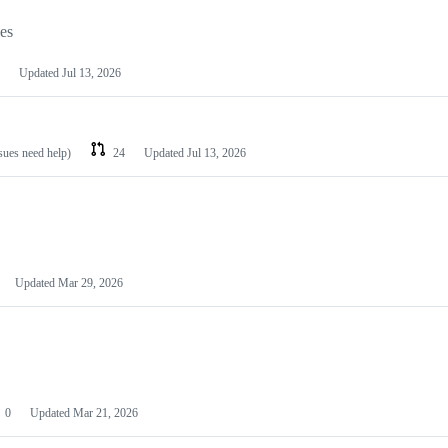
les
Updated
Jul 13, 2026
ssues need help)
24
Updated
Jul 13, 2026
Updated
Mar 29, 2026
0
Updated
Mar 21, 2026