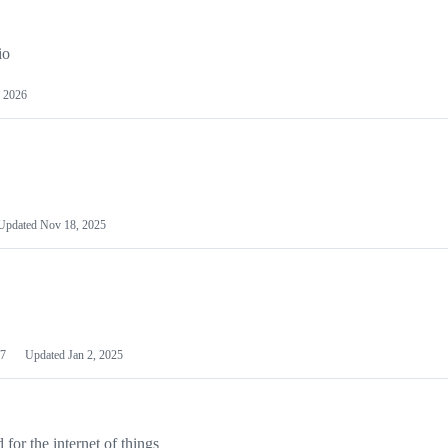
io
 2026
Updated
Nov 18, 2025
7
Updated
Jan 2, 2025
or the internet of things