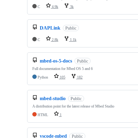
C
4.9k
3k
DAPLink
Public
C
2.8k
1.1k
mbed-os-5-docs
Public
Full documentation for Mbed OS 5 and 6
Python
105
182
mbed-studio
Public
A distribution point for the latest release of Mbed Studio
HTML
1
vscode-mbed
Public