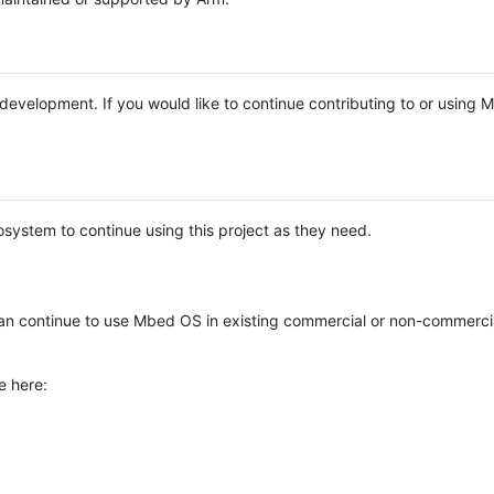
e development. If you would like to continue contributing to or using
system to continue using this project as they need.
n continue to use Mbed OS in existing commercial or non-commerci
e here: