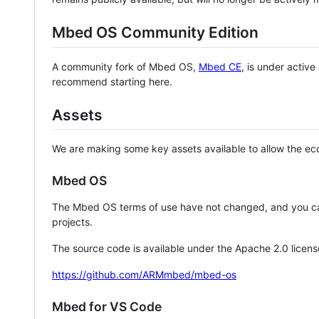
Mbed OS Community Edition
A community fork of Mbed OS,
Mbed CE
, is under activ
recommend starting here.
Assets
We are making some key assets available to allow the eco
Mbed OS
The Mbed OS terms of use have not changed, and you ca
projects.
The source code is available under the Apache 2.0 licens
https://github.com/ARMmbed/mbed-os
Mbed for VS Code