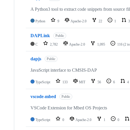
A Python3 tool to extract code snippets from source fi
Python
9
Apache-2.0
22
1
3
DAPLink
Public
C
2,782
Apache-2.0
1,095
116
(2 i
dapjs
Public
JavaScript interface to CMSIS-DAP
TypeScript
133
MIT
56
6
4
vscode-mbed
Public
VSCode Extension for Mbed OS Projects
TypeScript
0
Apache-2.0
1
0