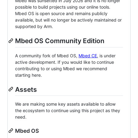
Mbed was sunsetted in July 2026 and it is no longer
possible to build projects using our online tools.
Mbed OS is open source and remains publicly
available, but will no longer be actively maintained or
supported by Arm.
Mbed OS Community Edition
A community fork of Mbed OS,
Mbed CE
, is under
active development. If you would like to continue
contributing to or using Mbed we recommend
starting here.
Assets
We are making some key assets available to allow
the ecosystem to continue using this project as they
need.
Mbed OS