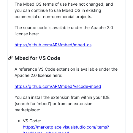
The Mbed OS terms of use have not changed, and
you can continue to use Mbed OS in existing
commercial or non-commercial projects.
The source code is available under the Apache 2.0
license here:
https://github.com/ARMmbed/mbed-os
Mbed for VS Code
A reference VS Code extension is available under the
Apache 2.0 license here:
https://github.com/ARMmbed/vscode-mbed
You can install the extension from within your IDE
(search for 'mbed') or from an extension
marketplace:
VS Code:
https://marketplace.visualstudio.com/items?