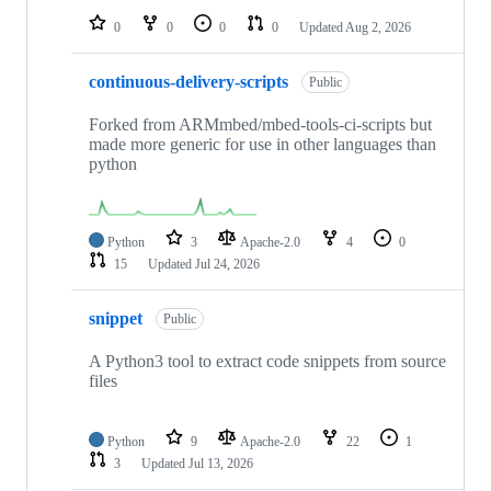
0
0
0
0
Updated
Aug 2, 2026
continuous-delivery-scripts
Public
Forked from ARMmbed/mbed-tools-ci-scripts but
made more generic for use in other languages than
python
Python
3
Apache-2.0
4
0
15
Updated
Jul 24, 2026
snippet
Public
A Python3 tool to extract code snippets from source
files
Python
9
Apache-2.0
22
1
3
Updated
Jul 13, 2026