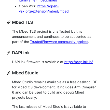
itemName=mbed.mbed
Open VSX:
https://open-
vsx.org/extension/mbed/mbed
Mbed TLS
The Mbed TLS project is unaffected by this
announcement and continues to be supported as
part of the
TrustedFirmware community project
.
DAPLink
DAPLink firmware is available at
https://daplink.io/
Mbed Studio
Mbed Studio remains available as a free desktop IDE
for Mbed OS development. It includes Arm Compiler
6 and can be used to build and debug Mbed
projects locally.
The last release of Mbed Studio is available to