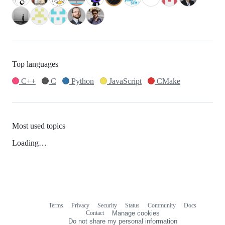
Top languages
C++
C
Python
JavaScript
CMake
Most used topics
Loading…
Terms
Privacy
Security
Status
Community
Docs
Footer
Footer
Contact
Manage cookies
navigation
Do not share my personal information