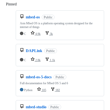
Pinned
Loading
mbed-os
Public
Arm Mbed OS is a platform operating system designed for the
internet of things
C
4.9k
3k
DAPLink
Public
C
2.8k
1.1k
mbed-os-5-docs
Public
Full documentation for Mbed OS 5 and 6
Python
105
182
mbed-studio
Public