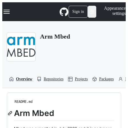
S
Navigation Menu
Appearance
k
Sign in
settings
i
p
t
o
Arm Mbed
c
o
n
t
e
n
t
Overview
Repositories
Projects
Packages
P
README.md
Arm Mbed