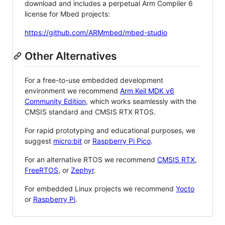
download and includes a perpetual Arm Compiler 6
license for Mbed projects:
https://github.com/ARMmbed/mbed-studio
Other Alternatives
For a free-to-use embedded development
environment we recommend
Arm Keil MDK v6
Community Edition
, which works seamlessly with the
CMSIS standard and CMSIS RTX RTOS.
For rapid prototyping and educational purposes, we
suggest
micro:bit
or
Raspberry Pi Pico
.
For an alternative RTOS we recommend
CMSIS RTX
,
FreeRTOS
, or
Zephyr
.
For embedded Linux projects we recommend
Yocto
or
Raspberry Pi
.