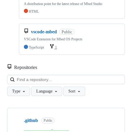
A distribution point for the latest release of Mbed Studio
HTML
vscode-mbed
Public
VSCode Extension for Mbed OS Projects
TypeScript
1
Repositories
Loa
Type
Language
Sort
Showing
10
.github
of
Public
682
repositories