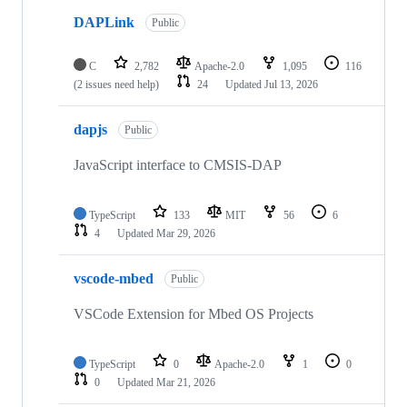
DAPLink
Public
C
2,782
Apache-2.0
1,095
116
(2 issues need help)
24
Updated
Jul 13, 2026
dapjs
Public
JavaScript interface to CMSIS-DAP
TypeScript
133
MIT
56
6
4
Updated
Mar 29, 2026
vscode-mbed
Public
VSCode Extension for Mbed OS Projects
TypeScript
0
Apache-2.0
1
0
0
Updated
Mar 21, 2026