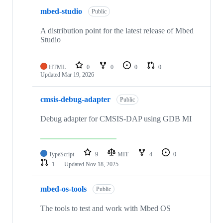
mbed-studio
Public
A distribution point for the latest release of Mbed
Studio
HTML
0
0
0
0
Updated
Mar 19, 2026
cmsis-debug-adapter
Public
Debug adapter for CMSIS-DAP using GDB MI
TypeScript
9
MIT
4
0
1
Updated
Nov 18, 2025
mbed-os-tools
Public
The tools to test and work with Mbed OS