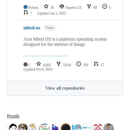
Python
36
Apache-2.0
68
6
7
Updated
Jan 2, 2025
mbed-os
Public
Arm Mbed OS is a platform operating system
designed for the internet of things
C
4,864
3,016
194
17
Updated
Oct 8, 2024
View all repositories
People