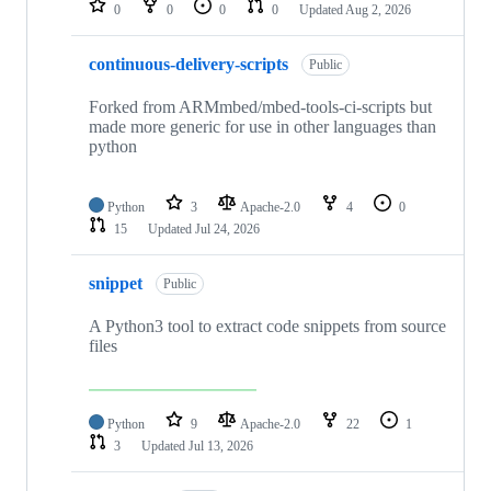
0
0
0
0
Updated
Aug 2, 2026
continuous-delivery-scripts
Public
Forked from ARMmbed/mbed-tools-ci-scripts but
made more generic for use in other languages than
python
Python
3
Apache-2.0
4
0
15
Updated
Jul 24, 2026
snippet
Public
A Python3 tool to extract code snippets from source
files
Python
9
Apache-2.0
22
1
3
Updated
Jul 13, 2026