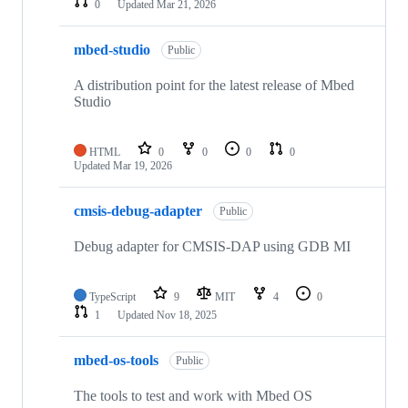
0
Updated
Mar 21, 2026
mbed-studio
Public
A distribution point for the latest release of Mbed
Studio
HTML
0
0
0
0
Updated
Mar 19, 2026
cmsis-debug-adapter
Public
Debug adapter for CMSIS-DAP using GDB MI
TypeScript
9
MIT
4
0
1
Updated
Nov 18, 2025
mbed-os-tools
Public
The tools to test and work with Mbed OS