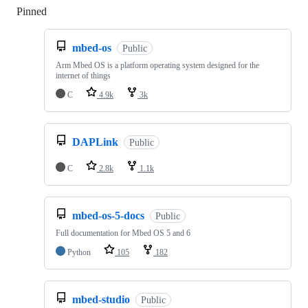
Pinned
Loading
mbed-os
Public
Arm Mbed OS is a platform operating system designed for the
internet of things
C
4.9k
3k
DAPLink
Public
C
2.8k
1.1k
mbed-os-5-docs
Public
Full documentation for Mbed OS 5 and 6
Python
105
182
mbed-studio
Public