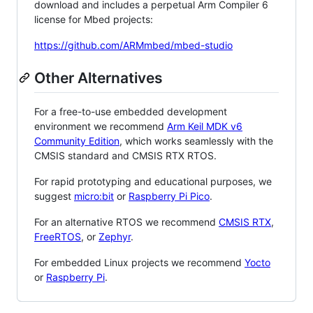
download and includes a perpetual Arm Compiler 6
license for Mbed projects:
https://github.com/ARMmbed/mbed-studio
Other Alternatives
For a free-to-use embedded development
environment we recommend
Arm Keil MDK v6
Community Edition
, which works seamlessly with the
CMSIS standard and CMSIS RTX RTOS.
For rapid prototyping and educational purposes, we
suggest
micro:bit
or
Raspberry Pi Pico
.
For an alternative RTOS we recommend
CMSIS RTX
,
FreeRTOS
, or
Zephyr
.
For embedded Linux projects we recommend
Yocto
or
Raspberry Pi
.