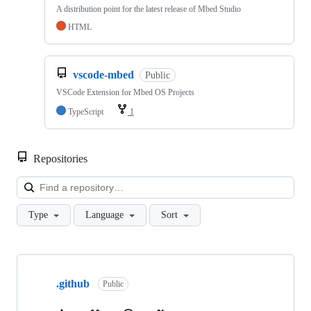
A distribution point for the latest release of Mbed Studio
HTML
vscode-mbed
Public
VSCode Extension for Mbed OS Projects
TypeScript
1
Repositories
Loa
Type
Language
Sort
Showing
10
.github
of
Public
682
repositories