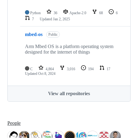
Python
36
Apache-2.0
68
6
7
Updated
Jan 2, 2025
mbed-os
Public
Arm Mbed OS is a platform operating system
designed for the internet of things
C
4,864
3,016
194
17
Updated
Oct 8, 2024
View all repositories
People