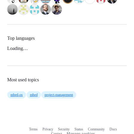
Top languages
Loading…
Most used topics
mbed-os
mbed
project-management
Terms
Privacy
Security
Status
Community
Docs
Footer
Footer
Contact
Manage cookies