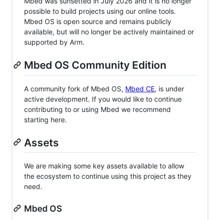
Mbed was sunsetted in July 2026 and it is no longer
possible to build projects using our online tools.
Mbed OS is open source and remains publicly
available, but will no longer be actively maintained or
supported by Arm.
Mbed OS Community Edition
A community fork of Mbed OS,
Mbed CE
, is under
active development. If you would like to continue
contributing to or using Mbed we recommend
starting here.
Assets
We are making some key assets available to allow
the ecosystem to continue using this project as they
need.
Mbed OS