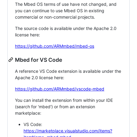
The Mbed OS terms of use have not changed, and
you can continue to use Mbed OS in existing
commercial or non-commercial projects.
The source code is available under the Apache 2.0
license here:
https://github.com/ARMmbed/mbed-os
Mbed for VS Code
A reference VS Code extension is available under the
Apache 2.0 license here:
https://github.com/ARMmbed/vscode-mbed
You can install the extension from within your IDE
(search for 'mbed') or from an extension
marketplace:
VS Code:
https://marketplace.visualstudio.com/items?