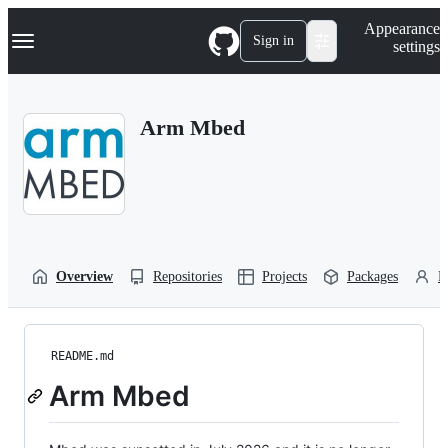
S
Navigation Menu
Appearance
k
Sign in
settings
i
p
t
o
Arm Mbed
c
o
n
t
e
n
t
Overview
Repositories
Projects
Packages
P
README.md
Arm Mbed