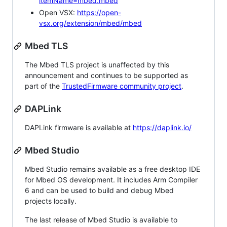
itemName=mbed.mbed
Open VSX:
https://open-
vsx.org/extension/mbed/mbed
Mbed TLS
The Mbed TLS project is unaffected by this
announcement and continues to be supported as
part of the
TrustedFirmware community project
.
DAPLink
DAPLink firmware is available at
https://daplink.io/
Mbed Studio
Mbed Studio remains available as a free desktop IDE
for Mbed OS development. It includes Arm Compiler
6 and can be used to build and debug Mbed
projects locally.
The last release of Mbed Studio is available to