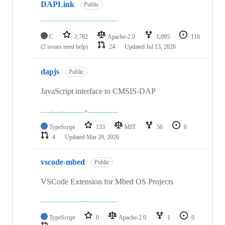
DAPLink
Public
C
2,782
Apache-2.0
1,095
116
(2 issues need help)
24
Updated
Jul 13, 2026
dapjs
Public
JavaScript interface to CMSIS-DAP
TypeScript
133
MIT
56
6
4
Updated
Mar 29, 2026
vscode-mbed
Public
VSCode Extension for Mbed OS Projects
TypeScript
0
Apache-2.0
1
0