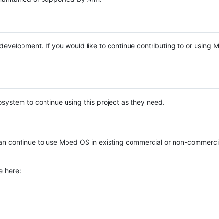
e development. If you would like to continue contributing to or using
system to continue using this project as they need.
n continue to use Mbed OS in existing commercial or non-commerci
e here: