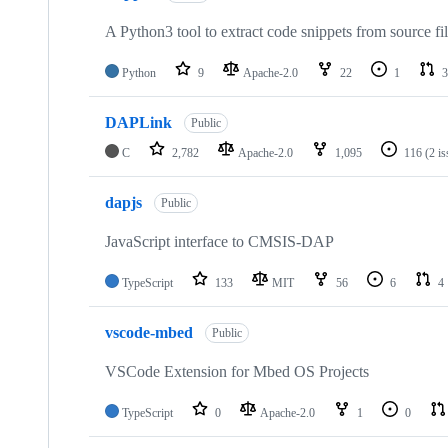
A Python3 tool to extract code snippets from source fi
Python
9
Apache-2.0
22
1
3
DAPLink
Public
C
2,782
Apache-2.0
1,095
116
(2 i
dapjs
Public
JavaScript interface to CMSIS-DAP
TypeScript
133
MIT
56
6
4
vscode-mbed
Public
VSCode Extension for Mbed OS Projects
TypeScript
0
Apache-2.0
1
0