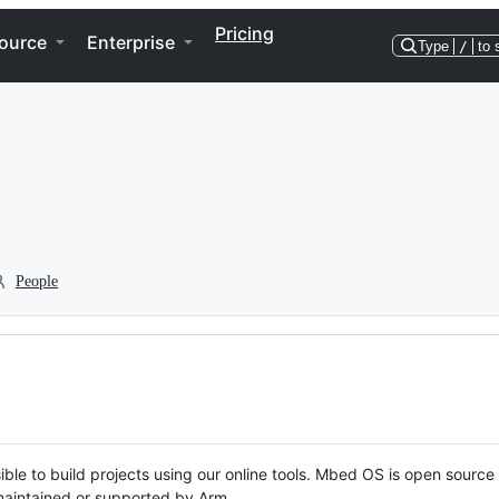
Pricing
ource
Enterprise
Type
/
to 
People
ble to build projects using our online tools. Mbed OS is open source
y maintained or supported by Arm.