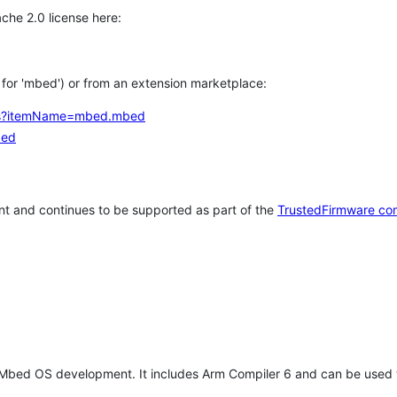
che 2.0 license here:
h for 'mbed') or from an extension marketplace:
tems?itemName=mbed.mbed
bed
t and continues to be supported as part of the
TrustedFirmware co
 Mbed OS development. It includes Arm Compiler 6 and can be used 