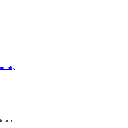
mmunity
to build