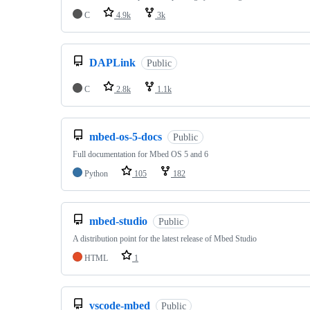
C
4.9k
3k
DAPLink
Public
C
2.8k
1.1k
mbed-os-5-docs
Public
Full documentation for Mbed OS 5 and 6
Python
105
182
mbed-studio
Public
A distribution point for the latest release of Mbed Studio
HTML
1
vscode-mbed
Public