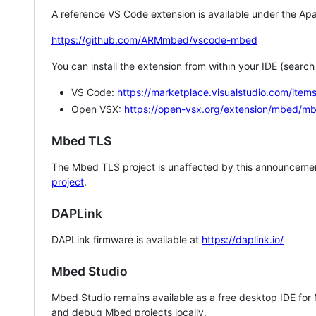
A reference VS Code extension is available under the Apa
https://github.com/ARMmbed/vscode-mbed
You can install the extension from within your IDE (searc
VS Code:
https://marketplace.visualstudio.com/i
Open VSX:
https://open-vsx.org/extension/mbed/m
Mbed TLS
The Mbed TLS project is unaffected by this announcemen
project
.
DAPLink
DAPLink firmware is available at
https://daplink.io/
Mbed Studio
Mbed Studio remains available as a free desktop IDE for
and debug Mbed projects locally.