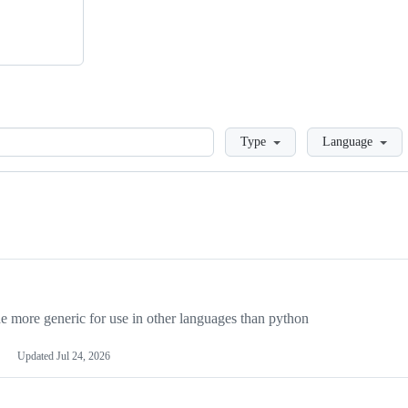
Loading
Type
Language
more generic for use in other languages than python
Updated
Jul 24, 2026