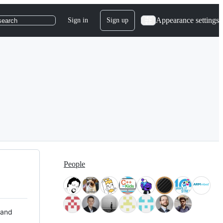
Appearance settings
Sign in
Sign up
search
People
 and