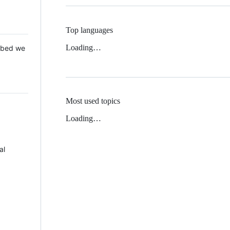
Top languages
Loading…
 Mbed we
Most used topics
Loading…
al