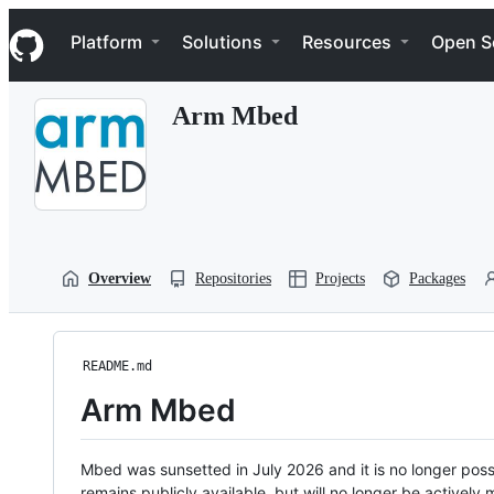
S
Navigation Menu
k
Platform
Solutions
Resources
Open S
i
p
t
Arm Mbed
o
c
o
n
t
e
n
t
Overview
Repositories
Projects
Packages
README.md
Arm Mbed
Mbed was sunsetted in July 2026 and it is no longer possi
remains publicly available, but will no longer be activel