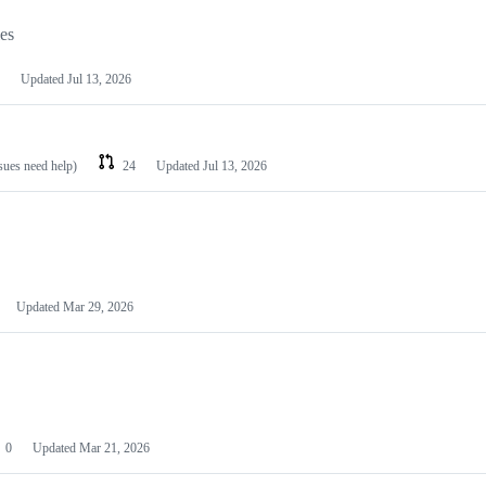
les
Updated
Jul 13, 2026
ssues need help)
24
Updated
Jul 13, 2026
Updated
Mar 29, 2026
0
Updated
Mar 21, 2026