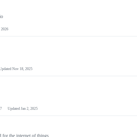
io
 2026
Updated
Nov 18, 2025
7
Updated
Jan 2, 2025
or the internet of things