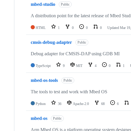
mbed-studio
Public
A distribution point for the latest release of Mbed Stud
HTML
1
0
0
0
Updated
Mar 19,
cmsis-debug-adapter
Public
Debug adapter for CMSIS-DAP using GDB MI
TypeScript
9
MIT
4
0
1
mbed-os-tools
Public
The tools to test and work with Mbed OS
Python
36
Apache-2.0
68
6
mbed-os
Public
Arm Mbed OS is a platform operating system designed f