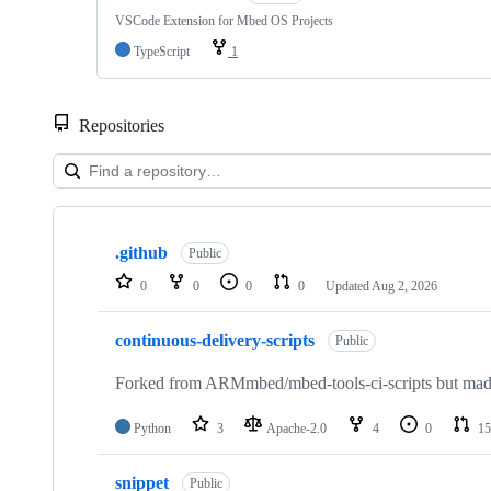
VSCode Extension for Mbed OS Projects
TypeScript
1
Repositories
Showing
10
.github
of
Public
682
0
0
0
0
Updated
Aug 2, 2026
repositories
continuous-delivery-scripts
Public
Forked from ARMmbed/mbed-tools-ci-scripts but made 
Python
3
Apache-2.0
4
0
15
snippet
Public