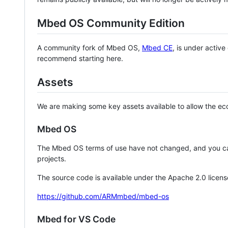
Mbed OS Community Edition
A community fork of Mbed OS,
Mbed CE
, is under activ
recommend starting here.
Assets
We are making some key assets available to allow the eco
Mbed OS
The Mbed OS terms of use have not changed, and you ca
projects.
The source code is available under the Apache 2.0 licens
https://github.com/ARMmbed/mbed-os
Mbed for VS Code