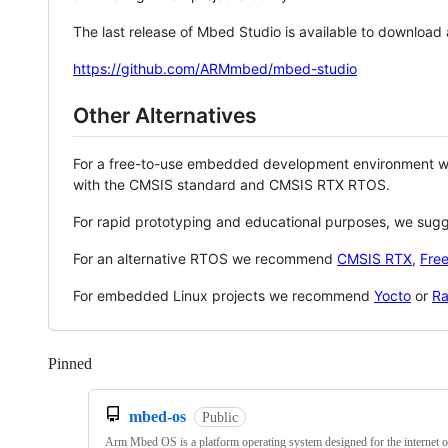
The last release of Mbed Studio is available to download
https://github.com/ARMmbed/mbed-studio
Other Alternatives
For a free-to-use embedded development environment
with the CMSIS standard and CMSIS RTX RTOS.
For rapid prototyping and educational purposes, we sug
For an alternative RTOS we recommend
CMSIS RTX
,
Fre
For embedded Linux projects we recommend
Yocto
or
Ra
Pinned
Loading
mbed-os
Public
Arm Mbed OS is a platform operating system designed for the internet o