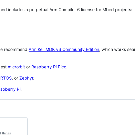
 and includes a perpetual Arm Compiler 6 license for Mbed projects:
 we recommend
Arm Keil MDK v6 Community Edition
, which works sea
gest
micro:bit
or
Raspberry Pi Pico
.
eRTOS
, or
Zephyr
.
spberry Pi
.
f things