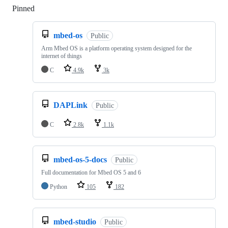
Pinned
Loading
mbed-os
Public
Arm Mbed OS is a platform operating system designed for the
internet of things
C
4.9k
3k
DAPLink
Public
C
2.8k
1.1k
mbed-os-5-docs
Public
Full documentation for Mbed OS 5 and 6
Python
105
182
mbed-studio
Public