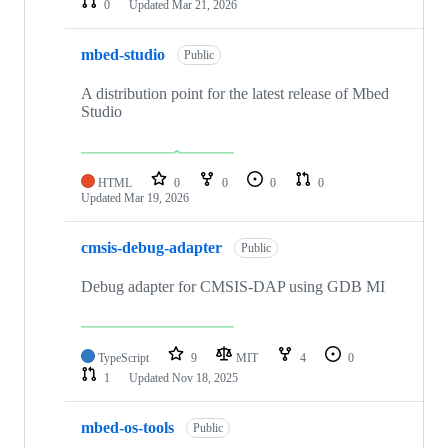
0
Updated
Mar 21, 2026
mbed-studio
Public
A distribution point for the latest release of Mbed
Studio
HTML
0
0
0
0
Updated
Mar 19, 2026
cmsis-debug-adapter
Public
Debug adapter for CMSIS-DAP using GDB MI
TypeScript
9
MIT
4
0
1
Updated
Nov 18, 2025
mbed-os-tools
Public