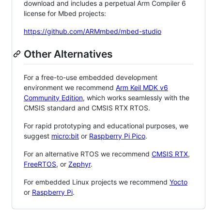
download and includes a perpetual Arm Compiler 6
license for Mbed projects:
https://github.com/ARMmbed/mbed-studio
Other Alternatives
For a free-to-use embedded development
environment we recommend
Arm Keil MDK v6
Community Edition
, which works seamlessly with the
CMSIS standard and CMSIS RTX RTOS.
For rapid prototyping and educational purposes, we
suggest
micro:bit
or
Raspberry Pi Pico
.
For an alternative RTOS we recommend
CMSIS RTX
,
FreeRTOS
, or
Zephyr
.
For embedded Linux projects we recommend
Yocto
or
Raspberry Pi
.