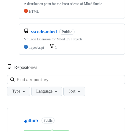
A distribution point for the latest release of Mbed Studio
HTML
vscode-mbed
Public
VSCode Extension for Mbed OS Projects
TypeScript
1
Repositories
Loa
Type
Language
Sort
Showing
10
.github
of
Public
682
repositories