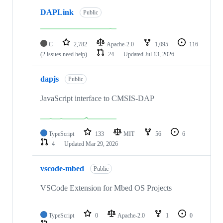
DAPLink
Public
C
2,782
Apache-2.0
1,095
116
(2 issues need help)
24
Updated
Jul 13, 2026
dapjs
Public
JavaScript interface to CMSIS-DAP
TypeScript
133
MIT
56
6
4
Updated
Mar 29, 2026
vscode-mbed
Public
VSCode Extension for Mbed OS Projects
TypeScript
0
Apache-2.0
1
0