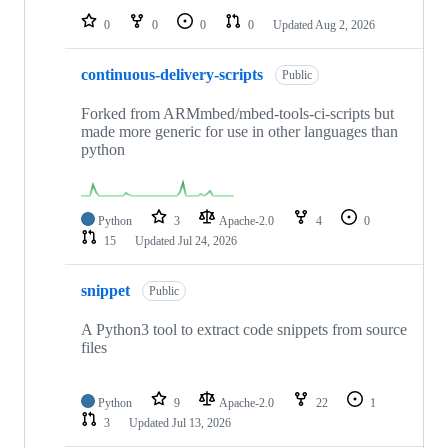
0
0
0
0
Updated
Aug 2, 2026
continuous-delivery-scripts
Public
Forked from ARMmbed/mbed-tools-ci-scripts but
made more generic for use in other languages than
python
Python
3
Apache-2.0
4
0
15
Updated
Jul 24, 2026
snippet
Public
A Python3 tool to extract code snippets from source
files
Python
9
Apache-2.0
22
1
3
Updated
Jul 13, 2026