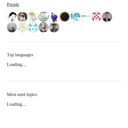
People
Top languages
Loading…
Most used topics
Loading…