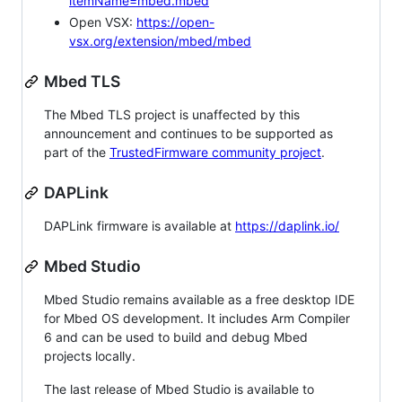
itemName=mbed.mbed
Open VSX:
https://open-
vsx.org/extension/mbed/mbed
Mbed TLS
The Mbed TLS project is unaffected by this
announcement and continues to be supported as
part of the
TrustedFirmware community project
.
DAPLink
DAPLink firmware is available at
https://daplink.io/
Mbed Studio
Mbed Studio remains available as a free desktop IDE
for Mbed OS development. It includes Arm Compiler
6 and can be used to build and debug Mbed
projects locally.
The last release of Mbed Studio is available to