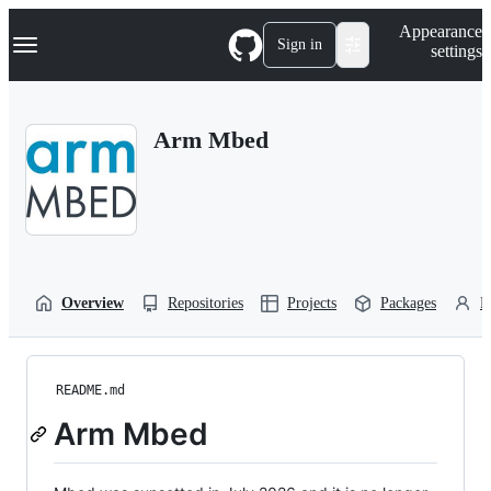
S
Navigation Menu
Appearance
k
Sign in
settings
i
p
t
o
Arm Mbed
c
o
n
t
e
n
t
Overview
Repositories
Projects
Packages
P
README.md
Arm Mbed