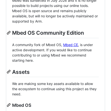
Mbed was sunsetted in July 2026 and it is no longer
possible to build projects using our online tools.
Mbed OS is open source and remains publicly
available, but will no longer be actively maintained or
supported by Arm.
Mbed OS Community Edition
A community fork of Mbed OS,
Mbed CE
, is under
active development. If you would like to continue
contributing to or using Mbed we recommend
starting here.
Assets
We are making some key assets available to allow
the ecosystem to continue using this project as they
need.
Mbed OS