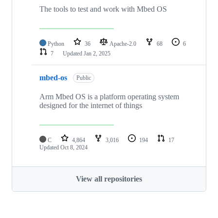
The tools to test and work with Mbed OS
Python
36
Apache-2.0
68
6
7
Updated
Jan 2, 2025
mbed-os
Public
Arm Mbed OS is a platform operating system
designed for the internet of things
C
4,864
3,016
194
17
Updated
Oct 8, 2024
View all repositories