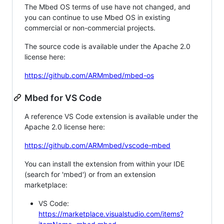
The Mbed OS terms of use have not changed, and
you can continue to use Mbed OS in existing
commercial or non-commercial projects.
The source code is available under the Apache 2.0
license here:
https://github.com/ARMmbed/mbed-os
Mbed for VS Code
A reference VS Code extension is available under the
Apache 2.0 license here:
https://github.com/ARMmbed/vscode-mbed
You can install the extension from within your IDE
(search for 'mbed') or from an extension
marketplace:
VS Code:
https://marketplace.visualstudio.com/items?