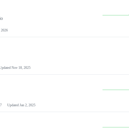
io
 2026
Updated
Nov 18, 2025
7
Updated
Jan 2, 2025