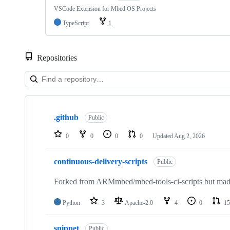
VSCode Extension for Mbed OS Projects
TypeScript
1
Repositories
Showing
10
.github
of
Public
682
repositories
0
0
0
0
Updated
Aug 2, 2026
continuous-delivery-scripts
Public
Forked from ARMmbed/mbed-tools-ci-scripts but made 
Python
3
Apache-2.0
4
0
15
snippet
Public