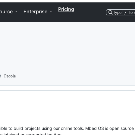
Pricing
ource
Enterprise
Type
/
to 
People
ble to build projects using our online tools. Mbed OS is open source
y maintained or supported by Arm.