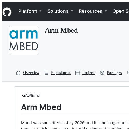
S
Navigation Menu
k
Platform
Solutions
Resources
Open S
i
p
t
Arm Mbed
o
c
o
n
t
e
n
t
Overview
Repositories
Projects
Packages
README.md
Arm Mbed
Mbed was sunsetted in July 2026 and it is no longer possi
remains publicly available, but will no longer be activel