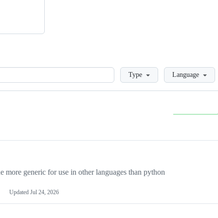
Loading
Type
Language
more generic for use in other languages than python
Updated
Jul 24, 2026