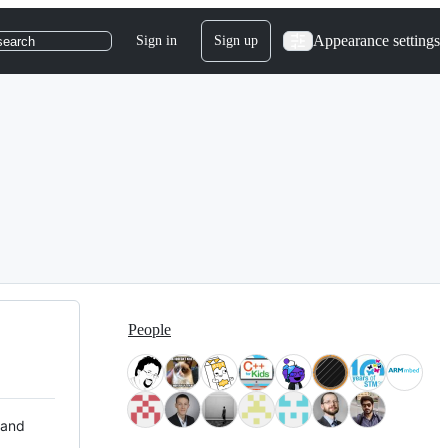
Appearance settings
Sign in
Sign up
search
People
 and