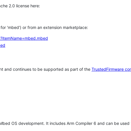
che 2.0 license here:
h for 'mbed') or from an extension marketplace:
tems?itemName=mbed.mbed
bed
t and continues to be supported as part of the
TrustedFirmware co
 Mbed OS development. It includes Arm Compiler 6 and can be used 