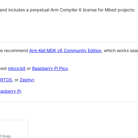
 and includes a perpetual Arm Compiler 6 license for Mbed projects:
 we recommend
Arm Keil MDK v6 Community Edition
, which works sea
gest
micro:bit
or
Raspberry Pi Pico
.
eRTOS
, or
Zephyr
.
spberry Pi
.
f things