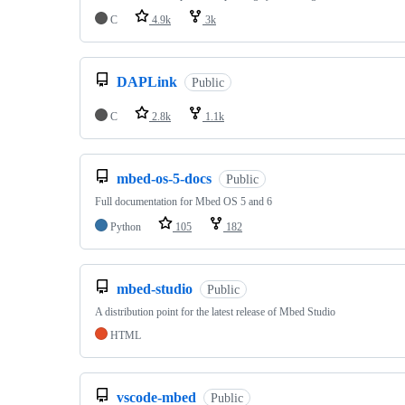
C
4.9k
3k
DAPLink
Public
C
2.8k
1.1k
mbed-os-5-docs
Public
Full documentation for Mbed OS 5 and 6
Python
105
182
mbed-studio
Public
A distribution point for the latest release of Mbed Studio
HTML
vscode-mbed
Public