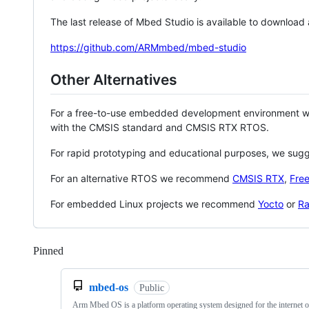
The last release of Mbed Studio is available to download
https://github.com/ARMmbed/mbed-studio
Other Alternatives
For a free-to-use embedded development environment
with the CMSIS standard and CMSIS RTX RTOS.
For rapid prototyping and educational purposes, we sug
For an alternative RTOS we recommend
CMSIS RTX
,
Fre
For embedded Linux projects we recommend
Yocto
or
Ra
Pinned
Loading
mbed-os
Public
Arm Mbed OS is a platform operating system designed for the internet o