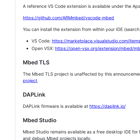
A reference VS Code extension is available under the Apa
https://github.com/ARMmbed/vscode-mbed
You can install the extension from within your IDE (searc
VS Code:
https://marketplace.visualstudio.com/i
Open VSX:
https://open-vsx.org/extension/mbed/m
Mbed TLS
The Mbed TLS project is unaffected by this announcemen
project
.
DAPLink
DAPLink firmware is available at
https://daplink.io/
Mbed Studio
Mbed Studio remains available as a free desktop IDE for
and debug Mbed projects locally.