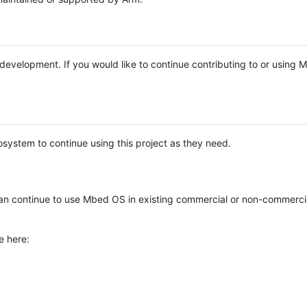
e development. If you would like to continue contributing to or using
system to continue using this project as they need.
n continue to use Mbed OS in existing commercial or non-commerci
e here: