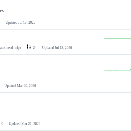
les
Updated
Jul 13, 2026
ssues need help)
24
Updated
Jul 13, 2026
Updated
Mar 29, 2026
0
Updated
Mar 21, 2026