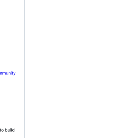
mmunity
to build