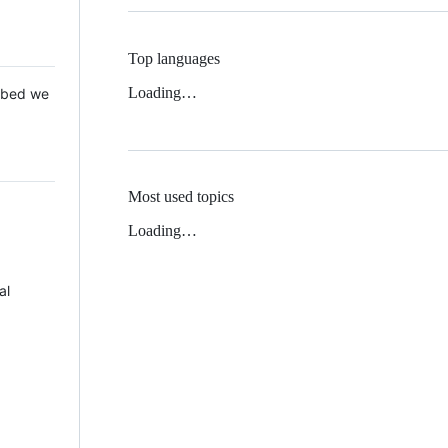
Top languages
Loading…
 Mbed we
Most used topics
Loading…
al