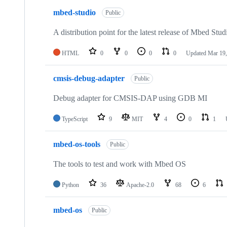
mbed-studio
Public
A distribution point for the latest release of Mbed Stud
HTML
0
0
0
0
Updated
Mar 19,
cmsis-debug-adapter
Public
Debug adapter for CMSIS-DAP using GDB MI
TypeScript
9
MIT
4
0
1
mbed-os-tools
Public
The tools to test and work with Mbed OS
Python
36
Apache-2.0
68
6
mbed-os
Public