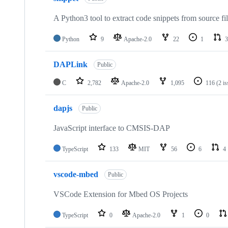
A Python3 tool to extract code snippets from source fi
Python
9
Apache-2.0
22
1
3
DAPLink
Public
C
2,782
Apache-2.0
1,095
116
(2 i
dapjs
Public
JavaScript interface to CMSIS-DAP
TypeScript
133
MIT
56
6
4
vscode-mbed
Public
VSCode Extension for Mbed OS Projects
TypeScript
0
Apache-2.0
1
0