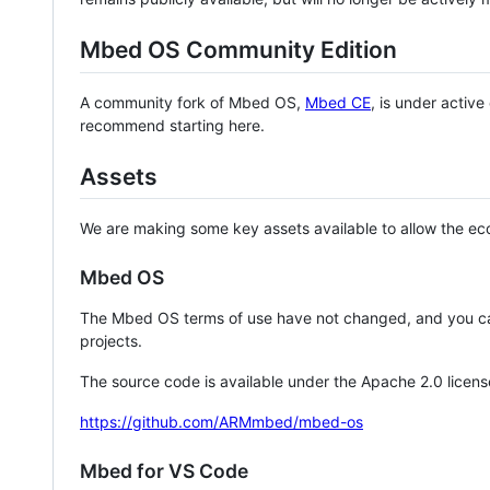
Mbed OS Community Edition
A community fork of Mbed OS,
Mbed CE
, is under activ
recommend starting here.
Assets
We are making some key assets available to allow the eco
Mbed OS
The Mbed OS terms of use have not changed, and you ca
projects.
The source code is available under the Apache 2.0 licens
https://github.com/ARMmbed/mbed-os
Mbed for VS Code