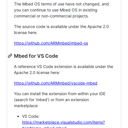
The Mbed OS terms of use have not changed, and
you can continue to use Mbed OS in existing
commercial or non-commercial projects.
The source code is available under the Apache 2.0
license here:
https://github.com/ARMmbed/mbed-os
Mbed for VS Code
A reference VS Code extension is available under the
Apache 2.0 license here:
https://github.com/ARMmbed/vscode-mbed
You can install the extension from within your IDE
(search for 'mbed') or from an extension
marketplace:
VS Code:
https://marketplace.visualstudio.com/items?