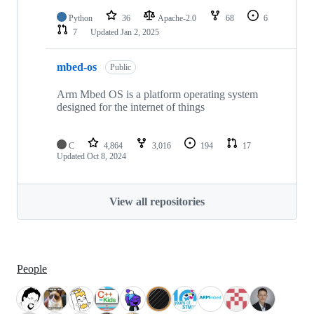
Python
36
Apache-2.0
68
6
7
Updated
Jan 2, 2025
mbed-os
Public
Arm Mbed OS is a platform operating system
designed for the internet of things
C
4,864
3,016
194
17
Updated
Oct 8, 2024
View all repositories
People