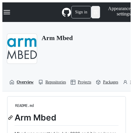
S
Navigation Menu
Appearance
k
Sign in
settings
i
p
t
o
Arm Mbed
c
o
n
t
e
n
t
Overview
Repositories
Projects
Packages
P
README.md
Arm Mbed