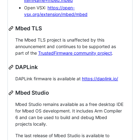
itemName=mbed.mbed
Open VSX:
https://open-
vsx.org/extension/mbed/mbed
Mbed TLS
The Mbed TLS project is unaffected by this
announcement and continues to be supported as
part of the
TrustedFirmware community project
.
DAPLink
DAPLink firmware is available at
https://daplink.io/
Mbed Studio
Mbed Studio remains available as a free desktop IDE
for Mbed OS development. It includes Arm Compiler
6 and can be used to build and debug Mbed
projects locally.
The last release of Mbed Studio is available to