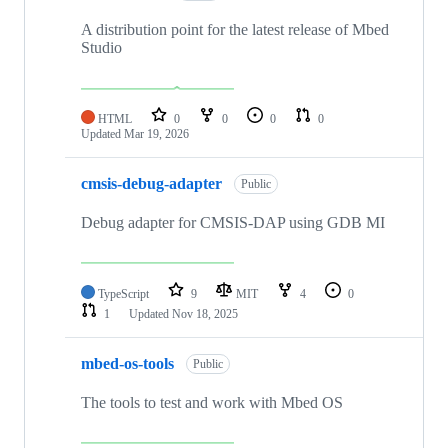
A distribution point for the latest release of Mbed
Studio
HTML
0
0
0
0
Updated
Mar 19, 2026
cmsis-debug-adapter
Public
Debug adapter for CMSIS-DAP using GDB MI
TypeScript
9
MIT
4
0
1
Updated
Nov 18, 2025
mbed-os-tools
Public
The tools to test and work with Mbed OS