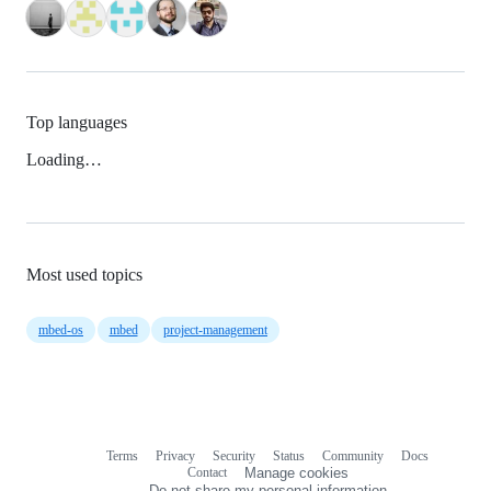
Top languages
Loading…
Most used topics
mbed-os
mbed
project-management
Terms
Privacy
Security
Status
Community
Docs
Footer
Footer
Contact
Manage cookies
navigation
Do not share my personal information