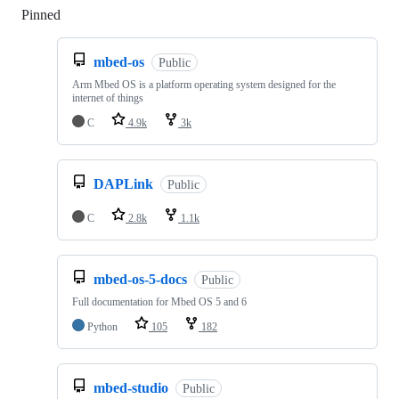
Pinned
Loading
mbed-os
Public
Arm Mbed OS is a platform operating system designed for the
internet of things
C
4.9k
3k
DAPLink
Public
C
2.8k
1.1k
mbed-os-5-docs
Public
Full documentation for Mbed OS 5 and 6
Python
105
182
mbed-studio
Public