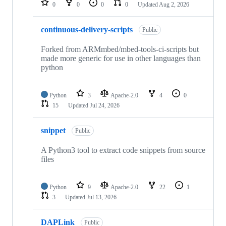
0
0
0
0
Updated
Aug 2, 2026
continuous-delivery-scripts
Public
Forked from ARMmbed/mbed-tools-ci-scripts but
made more generic for use in other languages than
python
Python
3
Apache-2.0
4
0
15
Updated
Jul 24, 2026
snippet
Public
A Python3 tool to extract code snippets from source
files
Python
9
Apache-2.0
22
1
3
Updated
Jul 13, 2026
DAPLink
Public