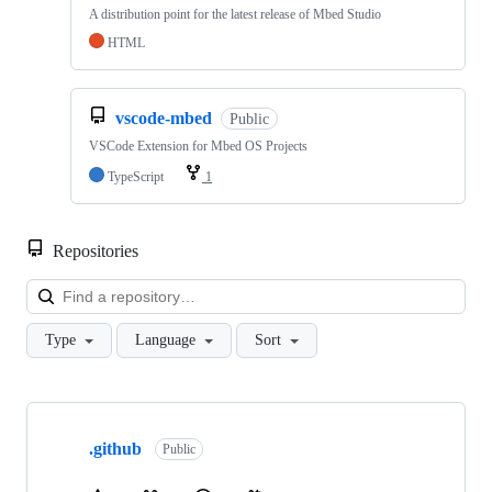
A distribution point for the latest release of Mbed Studio
HTML
vscode-mbed
Public
VSCode Extension for Mbed OS Projects
TypeScript
1
Repositories
Loa
Type
Language
Sort
Showing
10
.github
of
Public
682
repositories