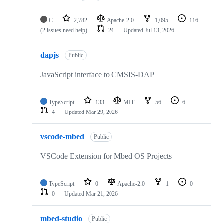
C
2,782
Apache-2.0
1,095
116
(2 issues need help)
24
Updated
Jul 13, 2026
dapjs
Public
JavaScript interface to CMSIS-DAP
TypeScript
133
MIT
56
6
4
Updated
Mar 29, 2026
vscode-mbed
Public
VSCode Extension for Mbed OS Projects
TypeScript
0
Apache-2.0
1
0
0
Updated
Mar 21, 2026
mbed-studio
Public