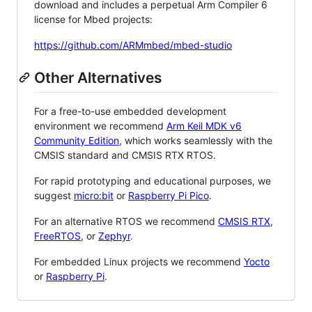
download and includes a perpetual Arm Compiler 6
license for Mbed projects:
https://github.com/ARMmbed/mbed-studio
Other Alternatives
For a free-to-use embedded development
environment we recommend
Arm Keil MDK v6
Community Edition
, which works seamlessly with the
CMSIS standard and CMSIS RTX RTOS.
For rapid prototyping and educational purposes, we
suggest
micro:bit
or
Raspberry Pi Pico
.
For an alternative RTOS we recommend
CMSIS RTX
,
FreeRTOS
, or
Zephyr
.
For embedded Linux projects we recommend
Yocto
or
Raspberry Pi
.