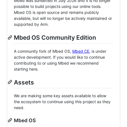
Mbed was sunsetted in July 2026 and it is no longer
possible to build projects using our online tools.
Mbed OS is open source and remains publicly
available, but will no longer be actively maintained or
supported by Arm.
Mbed OS Community Edition
A community fork of Mbed OS,
Mbed CE
, is under
active development. If you would like to continue
contributing to or using Mbed we recommend
starting here.
Assets
We are making some key assets available to allow
the ecosystem to continue using this project as they
need.
Mbed OS