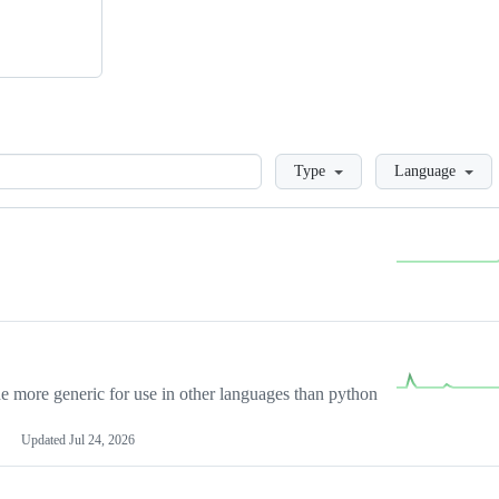
Loading
Type
Language
more generic for use in other languages than python
Updated
Jul 24, 2026