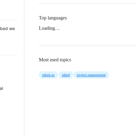
Top languages
Loading…
 Mbed we
Most used topics
mbed-os
mbed
project-management
al