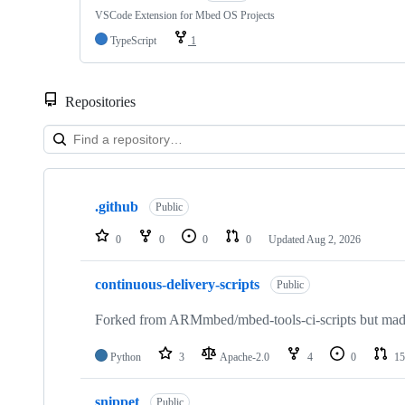
VSCode Extension for Mbed OS Projects
TypeScript
1
Repositories
Showing
10
.github
of
Public
682
repositories
0
0
0
0
Updated
Aug 2, 2026
continuous-delivery-scripts
Public
Forked from ARMmbed/mbed-tools-ci-scripts but made 
Python
3
Apache-2.0
4
0
15
snippet
Public