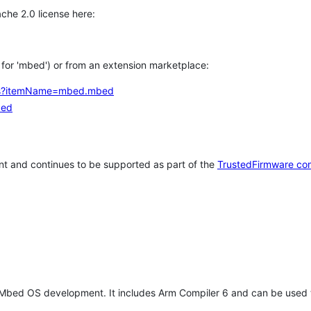
che 2.0 license here:
h for 'mbed') or from an extension marketplace:
tems?itemName=mbed.mbed
bed
t and continues to be supported as part of the
TrustedFirmware co
 Mbed OS development. It includes Arm Compiler 6 and can be used 