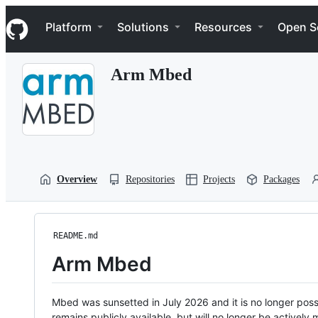
S
Navigation Menu
k
Platform
Solutions
Resources
Open S
i
p
t
Arm Mbed
o
c
o
n
t
e
n
t
Overview
Repositories
Projects
Packages
README.md
Arm Mbed
Mbed was sunsetted in July 2026 and it is no longer possi
remains publicly available, but will no longer be activel