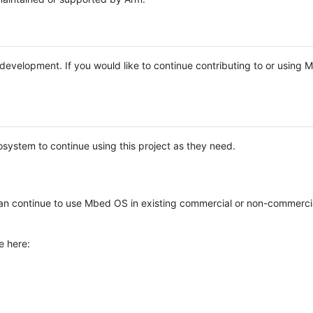
e development. If you would like to continue contributing to or using
system to continue using this project as they need.
n continue to use Mbed OS in existing commercial or non-commerci
e here: