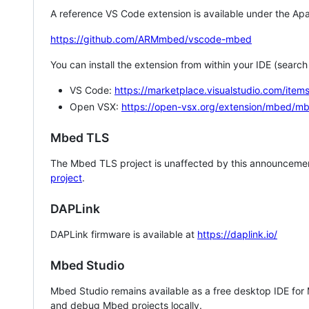
A reference VS Code extension is available under the Apa
https://github.com/ARMmbed/vscode-mbed
You can install the extension from within your IDE (searc
VS Code:
https://marketplace.visualstudio.com/i
Open VSX:
https://open-vsx.org/extension/mbed/m
Mbed TLS
The Mbed TLS project is unaffected by this announcemen
project
.
DAPLink
DAPLink firmware is available at
https://daplink.io/
Mbed Studio
Mbed Studio remains available as a free desktop IDE for
and debug Mbed projects locally.