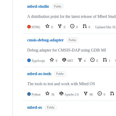
mbed-studio
Public
A distribution point for the latest release of Mbed Stud
HTML
0
0
0
0
Updated
Mar 19,
cmsis-debug-adapter
Public
Debug adapter for CMSIS-DAP using GDB MI
TypeScript
9
MIT
4
0
1
mbed-os-tools
Public
The tools to test and work with Mbed OS
Python
36
Apache-2.0
68
6
mbed-os
Public