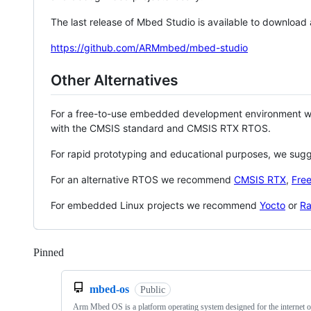
The last release of Mbed Studio is available to download
https://github.com/ARMmbed/mbed-studio
Other Alternatives
For a free-to-use embedded development environment
with the CMSIS standard and CMSIS RTX RTOS.
For rapid prototyping and educational purposes, we sug
For an alternative RTOS we recommend
CMSIS RTX
,
Fre
For embedded Linux projects we recommend
Yocto
or
Ra
Pinned
Loading
mbed-os
Public
Arm Mbed OS is a platform operating system designed for the internet o