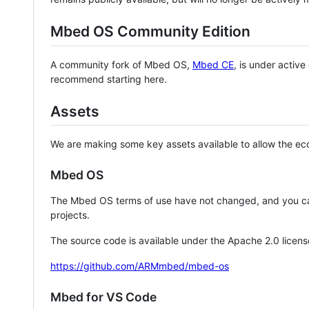
Mbed OS Community Edition
A community fork of Mbed OS,
Mbed CE
, is under activ
recommend starting here.
Assets
We are making some key assets available to allow the eco
Mbed OS
The Mbed OS terms of use have not changed, and you ca
projects.
The source code is available under the Apache 2.0 licens
https://github.com/ARMmbed/mbed-os
Mbed for VS Code