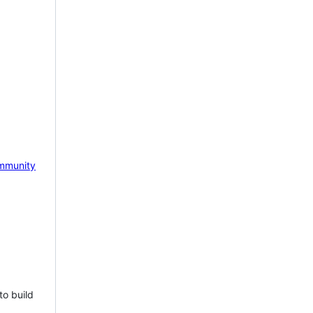
mmunity
to build