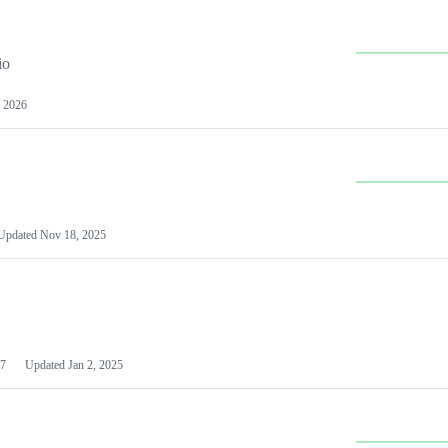
io
 2026
Updated
Nov 18, 2025
7
Updated
Jan 2, 2025