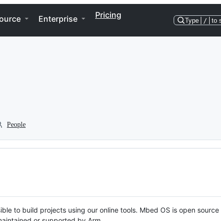
Pricing
ource
Enterprise
Type
/
to 
People
ble to build projects using our online tools. Mbed OS is open source
y maintained or supported by Arm.