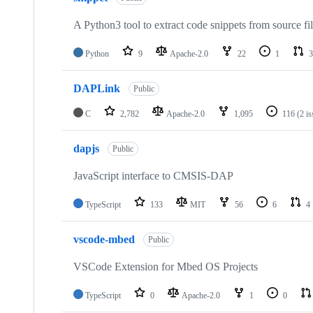
A Python3 tool to extract code snippets from source fi
Python
9
Apache-2.0
22
1
3
DAPLink
Public
C
2,782
Apache-2.0
1,095
116
(2 i
dapjs
Public
JavaScript interface to CMSIS-DAP
TypeScript
133
MIT
56
6
4
vscode-mbed
Public
VSCode Extension for Mbed OS Projects
TypeScript
0
Apache-2.0
1
0