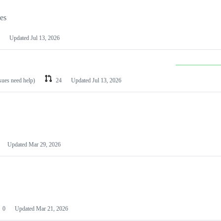
les
Updated
Jul 13, 2026
ssues need help)
24
Updated
Jul 13, 2026
Updated
Mar 29, 2026
0
Updated
Mar 21, 2026