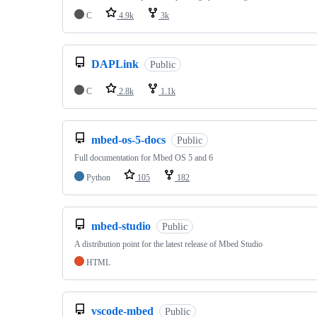
C
4.9k
3k
DAPLink
Public
C
2.8k
1.1k
mbed-os-5-docs
Public
Full documentation for Mbed OS 5 and 6
Python
105
182
mbed-studio
Public
A distribution point for the latest release of Mbed Studio
HTML
vscode-mbed
Public