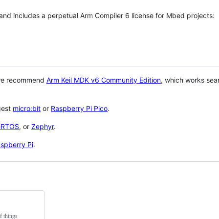
 and includes a perpetual Arm Compiler 6 license for Mbed projects:
 we recommend
Arm Keil MDK v6 Community Edition
, which works sea
gest
micro:bit
or
Raspberry Pi Pico
.
eRTOS
, or
Zephyr
.
spberry Pi
.
f things