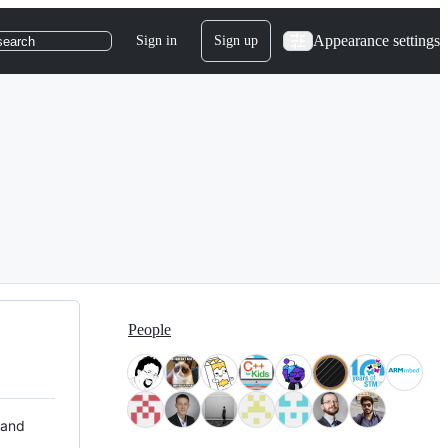
Appearance settings
Sign in
Sign up
search
People
 and