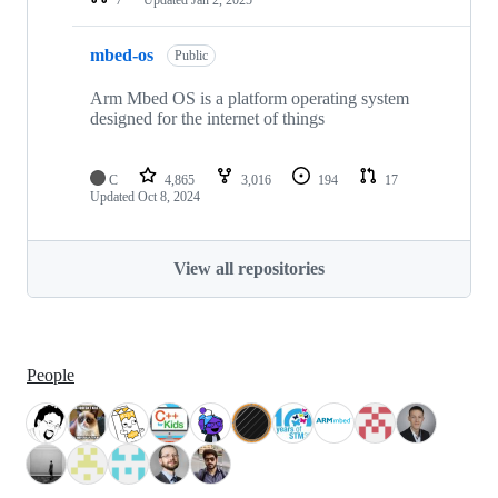
mbed-os
Public
Arm Mbed OS is a platform operating system
designed for the internet of things
C
4,865
3,016
194
17
Updated
Oct 8, 2024
View all repositories
People