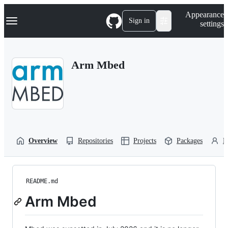
S
Navigation Menu
Appearance
k
Sign in
settings
i
p
t
o
Arm Mbed
c
o
n
t
e
n
t
Overview
Repositories
Projects
Packages
P
README.md
Arm Mbed