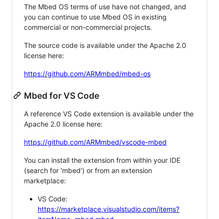
The Mbed OS terms of use have not changed, and
you can continue to use Mbed OS in existing
commercial or non-commercial projects.
The source code is available under the Apache 2.0
license here:
https://github.com/ARMmbed/mbed-os
Mbed for VS Code
A reference VS Code extension is available under the
Apache 2.0 license here:
https://github.com/ARMmbed/vscode-mbed
You can install the extension from within your IDE
(search for 'mbed') or from an extension
marketplace:
VS Code:
https://marketplace.visualstudio.com/items?