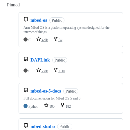
Pinned
Loading
mbed-os
Public
Arm Mbed OS is a platform operating system designed for the
internet of things
C
4.9k
3k
DAPLink
Public
C
2.8k
1.1k
mbed-os-5-docs
Public
Full documentation for Mbed OS 5 and 6
Python
105
182
mbed-studio
Public