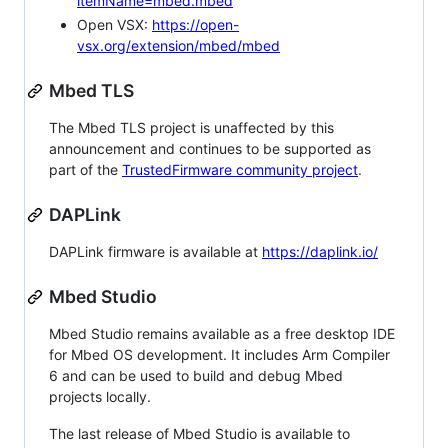
itemName=mbed.mbed
Open VSX:
https://open-
vsx.org/extension/mbed/mbed
Mbed TLS
The Mbed TLS project is unaffected by this
announcement and continues to be supported as
part of the
TrustedFirmware community project
.
DAPLink
DAPLink firmware is available at
https://daplink.io/
Mbed Studio
Mbed Studio remains available as a free desktop IDE
for Mbed OS development. It includes Arm Compiler
6 and can be used to build and debug Mbed
projects locally.
The last release of Mbed Studio is available to