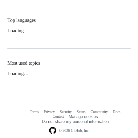
Top languages
Loading…
Most used topics
Loading…
Terms
Privacy
Security
Status
Community
Docs
Footer
Footer
Contact
Manage cookies
navigation
Do not share my personal information
© 2026 GitHub, Inc.