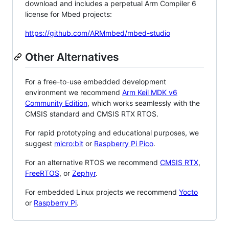
download and includes a perpetual Arm Compiler 6
license for Mbed projects:
https://github.com/ARMmbed/mbed-studio
Other Alternatives
For a free-to-use embedded development
environment we recommend
Arm Keil MDK v6
Community Edition
, which works seamlessly with the
CMSIS standard and CMSIS RTX RTOS.
For rapid prototyping and educational purposes, we
suggest
micro:bit
or
Raspberry Pi Pico
.
For an alternative RTOS we recommend
CMSIS RTX
,
FreeRTOS
, or
Zephyr
.
For embedded Linux projects we recommend
Yocto
or
Raspberry Pi
.