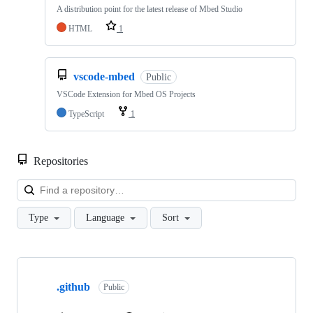
A distribution point for the latest release of Mbed Studio
HTML
1
vscode-mbed
Public
VSCode Extension for Mbed OS Projects
TypeScript
1
Repositories
Loa
Type
Language
Sort
Showing
10
.github
of
Public
682