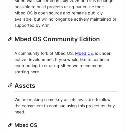
Mbed was sunsetted in July 2026 and it is no longer
possible to build projects using our online tools.
Mbed OS is open source and remains publicly
available, but will no longer be actively maintained or
supported by Arm.
Mbed OS Community Edition
A community fork of Mbed OS,
Mbed CE
, is under
active development. If you would like to continue
contributing to or using Mbed we recommend
starting here.
Assets
We are making some key assets available to allow
the ecosystem to continue using this project as they
need.
Mbed OS