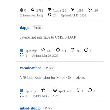
C
2,782
Apache-2.0
1,095
116
(2 issues need help)
24
Updated
Jul 13, 2026
dapjs
Public
JavaScript interface to CMSIS-DAP
TypeScript
133
MIT
56
6
4
Updated
Mar 29, 2026
vscode-mbed
Public
VSCode Extension for Mbed OS Projects
TypeScript
0
Apache-2.0
1
0
0
Updated
Mar 21, 2026
mbed-studio
Public