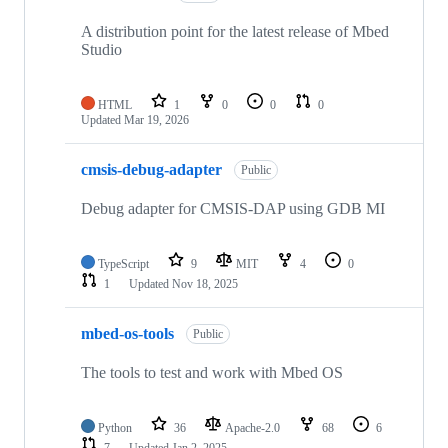
A distribution point for the latest release of Mbed
Studio
HTML
1
0
0
0
Updated
Mar 19, 2026
cmsis-debug-adapter
Public
Debug adapter for CMSIS-DAP using GDB MI
TypeScript
9
MIT
4
0
1
Updated
Nov 18, 2025
mbed-os-tools
Public
The tools to test and work with Mbed OS
Python
36
Apache-2.0
68
6
7
Updated
Jan 2, 2025