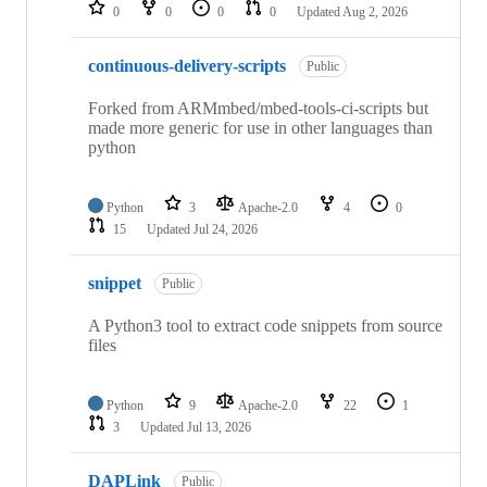
repositories
0
0
0
0
Updated
Aug 2, 2026
continuous-delivery-scripts
Public
Forked from ARMmbed/mbed-tools-ci-scripts but
made more generic for use in other languages than
python
Python
3
Apache-2.0
4
0
15
Updated
Jul 24, 2026
snippet
Public
A Python3 tool to extract code snippets from source
files
Python
9
Apache-2.0
22
1
3
Updated
Jul 13, 2026
DAPLink
Public