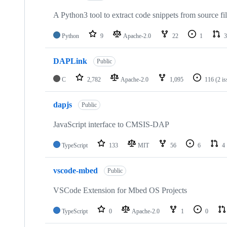
A Python3 tool to extract code snippets from source fi
Python
9
Apache-2.0
22
1
3
DAPLink
Public
C
2,782
Apache-2.0
1,095
116
(2 i
dapjs
Public
JavaScript interface to CMSIS-DAP
TypeScript
133
MIT
56
6
4
vscode-mbed
Public
VSCode Extension for Mbed OS Projects
TypeScript
0
Apache-2.0
1
0