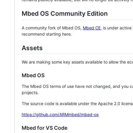
Mbed OS Community Edition
A community fork of Mbed OS,
Mbed CE
, is under activ
recommend starting here.
Assets
We are making some key assets available to allow the eco
Mbed OS
The Mbed OS terms of use have not changed, and you ca
projects.
The source code is available under the Apache 2.0 licens
https://github.com/ARMmbed/mbed-os
Mbed for VS Code