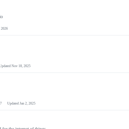
io
 2026
Updated
Nov 18, 2025
7
Updated
Jan 2, 2025
or the internet of things