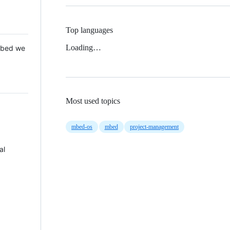
Top languages
Loading…
 Mbed we
Most used topics
mbed-os
mbed
project-management
al