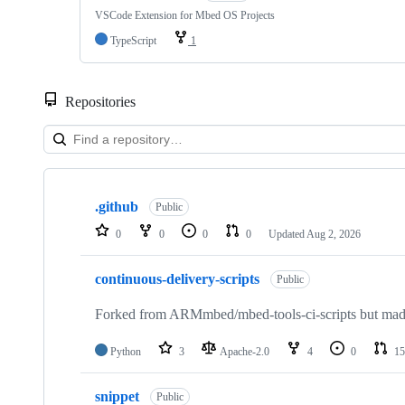
VSCode Extension for Mbed OS Projects
TypeScript
1
Repositories
Showing
10
.github
of
Public
682
0
0
0
0
Updated
Aug 2, 2026
repositories
continuous-delivery-scripts
Public
Forked from ARMmbed/mbed-tools-ci-scripts but made 
Python
3
Apache-2.0
4
0
15
snippet
Public