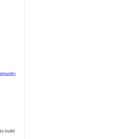
mmunity
to build