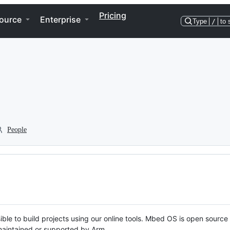
Pricing
ource
Enterprise
Type
/
to 
People
ble to build projects using our online tools. Mbed OS is open source
y maintained or supported by Arm.