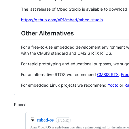
The last release of Mbed Studio is available to download
https://github.com/ARMmbed/mbed-studio
Other Alternatives
For a free-to-use embedded development environment
with the CMSIS standard and CMSIS RTX RTOS.
For rapid prototyping and educational purposes, we sug
For an alternative RTOS we recommend
CMSIS RTX
,
Fre
For embedded Linux projects we recommend
Yocto
or
Ra
Pinned
Loading
mbed-os
Public
Arm Mbed OS is a platform operating system designed for the internet o