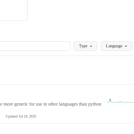
Loading
Type
Language
more generic for use in other languages than python
Updated
Jul 24, 2026