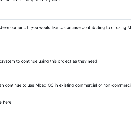
e development. If you would like to continue contributing to or using
system to continue using this project as they need.
n continue to use Mbed OS in existing commercial or non-commerci
e here: