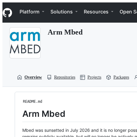
S
Navigation Menu
k
Platform
Solutions
Resources
Open S
i
p
t
Arm Mbed
o
c
o
n
t
e
n
t
Overview
Repositories
Projects
Packages
README.md
Arm Mbed
Mbed was sunsetted in July 2026 and it is no longer possi
remains publicly available, but will no longer be activel