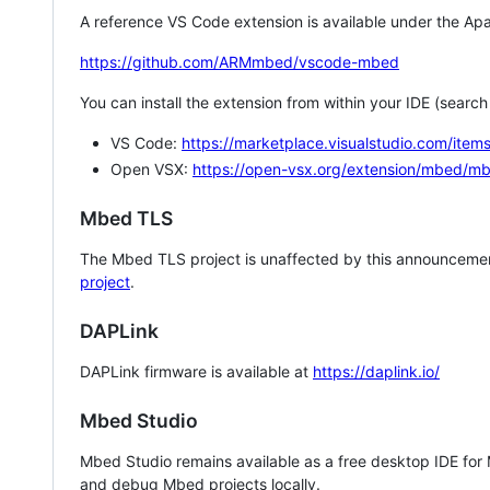
A reference VS Code extension is available under the Apa
https://github.com/ARMmbed/vscode-mbed
You can install the extension from within your IDE (searc
VS Code:
https://marketplace.visualstudio.com/i
Open VSX:
https://open-vsx.org/extension/mbed/m
Mbed TLS
The Mbed TLS project is unaffected by this announcemen
project
.
DAPLink
DAPLink firmware is available at
https://daplink.io/
Mbed Studio
Mbed Studio remains available as a free desktop IDE for
and debug Mbed projects locally.