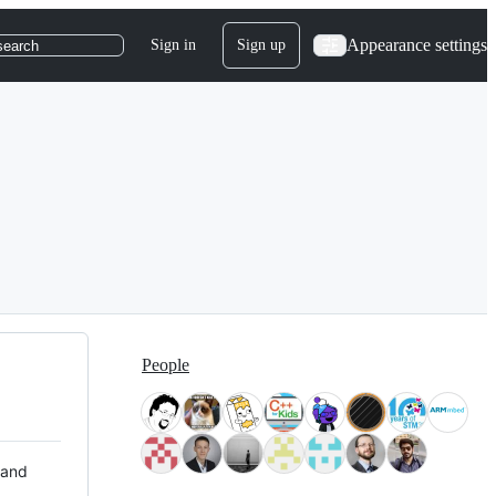
Appearance settings
Sign in
Sign up
search
People
 and