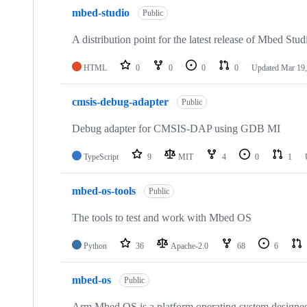
mbed-studio
Public
A distribution point for the latest release of Mbed Stud
HTML
0
0
0
0
Updated
Mar 19,
cmsis-debug-adapter
Public
Debug adapter for CMSIS-DAP using GDB MI
TypeScript
9
MIT
4
0
1
mbed-os-tools
Public
The tools to test and work with Mbed OS
Python
36
Apache-2.0
68
6
mbed-os
Public
Arm Mbed OS is a platform operating system designed f