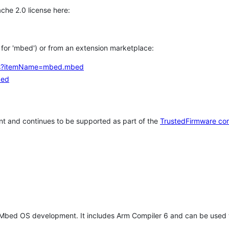
che 2.0 license here:
h for 'mbed') or from an extension marketplace:
tems?itemName=mbed.mbed
bed
t and continues to be supported as part of the
TrustedFirmware co
 Mbed OS development. It includes Arm Compiler 6 and can be used 