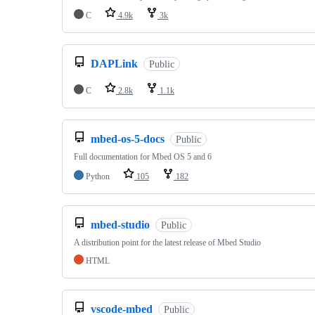
C
4.9k
3k
DAPLink
Public
C
2.8k
1.1k
mbed-os-5-docs
Public
Full documentation for Mbed OS 5 and 6
Python
105
182
mbed-studio
Public
A distribution point for the latest release of Mbed Studio
HTML
vscode-mbed
Public