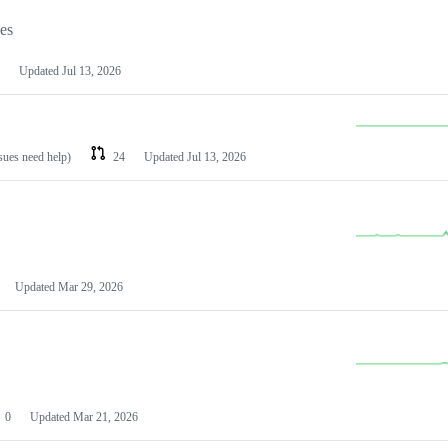
les
Updated
Jul 13, 2026
ssues need help)
24
Updated
Jul 13, 2026
Updated
Mar 29, 2026
0
Updated
Mar 21, 2026