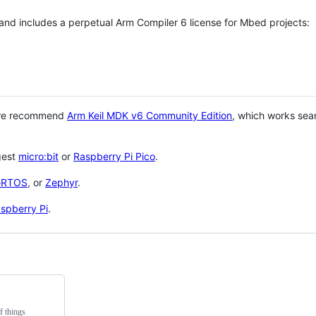
 and includes a perpetual Arm Compiler 6 license for Mbed projects:
 we recommend
Arm Keil MDK v6 Community Edition
, which works sea
gest
micro:bit
or
Raspberry Pi Pico
.
eRTOS
, or
Zephyr
.
spberry Pi
.
f things