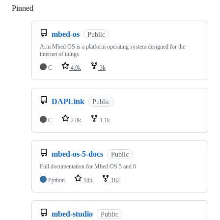
Pinned
Loading
mbed-os
Public
Arm Mbed OS is a platform operating system designed for the
internet of things
C
4.9k
3k
DAPLink
Public
C
2.8k
1.1k
mbed-os-5-docs
Public
Full documentation for Mbed OS 5 and 6
Python
105
182
mbed-studio
Public