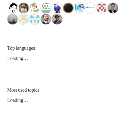
Top languages
Loading…
Most used topics
Loading…