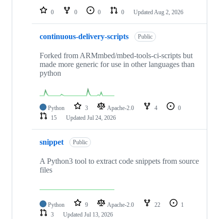
0
0
0
0
Updated
Aug 2, 2026
continuous-delivery-scripts
Public
Forked from ARMmbed/mbed-tools-ci-scripts but
made more generic for use in other languages than
python
Python
3
Apache-2.0
4
0
15
Updated
Jul 24, 2026
snippet
Public
A Python3 tool to extract code snippets from source
files
Python
9
Apache-2.0
22
1
3
Updated
Jul 13, 2026