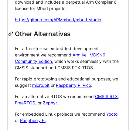
download and includes a perpetual Arm Compiler 6
license for Mbed projects:
https://github.com/ARMmbed/mbed-studio
Other Alternatives
For a free-to-use embedded development
environment we recommend
Arm Keil MDK v6
Community Edition
, which works seamlessly with the
CMSIS standard and CMSIS RTX RTOS.
For rapid prototyping and educational purposes, we
suggest
micro:bit
or
Raspberry Pi Pico
.
For an alternative RTOS we recommend
CMSIS RTX
,
FreeRTOS
, or
Zephyr
.
For embedded Linux projects we recommend
Yocto
or
Raspberry Pi
.