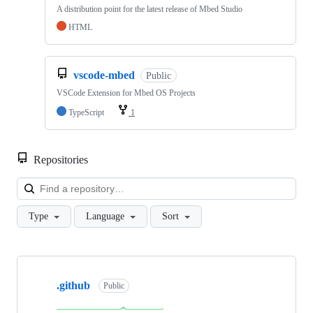
A distribution point for the latest release of Mbed Studio
HTML
vscode-mbed
Public
VSCode Extension for Mbed OS Projects
TypeScript
1
Repositories
Loa
Type
Language
Sort
Showing
10
.github
of
Public
682
repositories