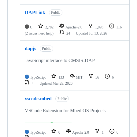
DAPLink
Public
C
2,782
Apache-2.0
1,095
116
(2 issues need help)
24
Updated
Jul 13, 2026
dapjs
Public
JavaScript interface to CMSIS-DAP
TypeScript
133
MIT
56
6
4
Updated
Mar 29, 2026
vscode-mbed
Public
VSCode Extension for Mbed OS Projects
TypeScript
0
Apache-2.0
1
0