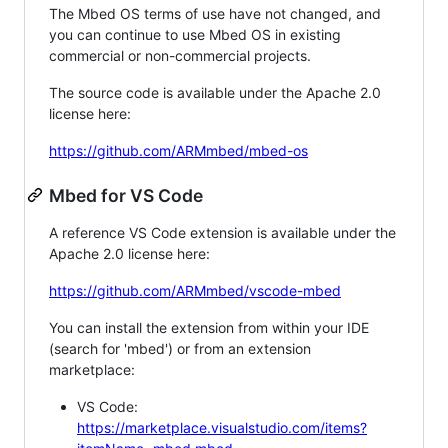
The Mbed OS terms of use have not changed, and
you can continue to use Mbed OS in existing
commercial or non-commercial projects.
The source code is available under the Apache 2.0
license here:
https://github.com/ARMmbed/mbed-os
Mbed for VS Code
A reference VS Code extension is available under the
Apache 2.0 license here:
https://github.com/ARMmbed/vscode-mbed
You can install the extension from within your IDE
(search for 'mbed') or from an extension
marketplace:
VS Code:
https://marketplace.visualstudio.com/items?