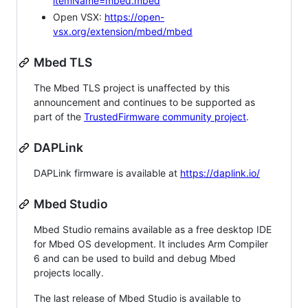
itemName=mbed.mbed
Open VSX:
https://open-
vsx.org/extension/mbed/mbed
Mbed TLS
The Mbed TLS project is unaffected by this
announcement and continues to be supported as
part of the
TrustedFirmware community project
.
DAPLink
DAPLink firmware is available at
https://daplink.io/
Mbed Studio
Mbed Studio remains available as a free desktop IDE
for Mbed OS development. It includes Arm Compiler
6 and can be used to build and debug Mbed
projects locally.
The last release of Mbed Studio is available to