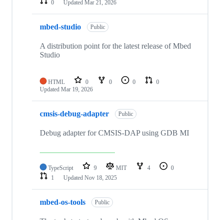
0
Updated
Mar 21, 2026
mbed-studio
Public
A distribution point for the latest release of Mbed
Studio
HTML
0
0
0
0
Updated
Mar 19, 2026
cmsis-debug-adapter
Public
Debug adapter for CMSIS-DAP using GDB MI
TypeScript
9
MIT
4
0
1
Updated
Nov 18, 2025
mbed-os-tools
Public