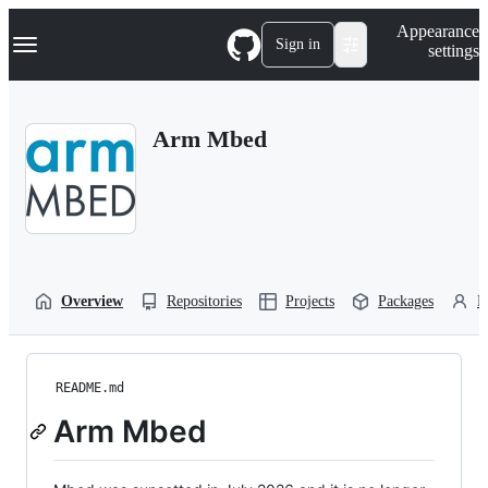
S
Navigation Menu
Appearance
k
Sign in
settings
i
p
t
o
Arm Mbed
c
o
n
t
e
n
t
Overview
Repositories
Projects
Packages
P
README.md
Arm Mbed