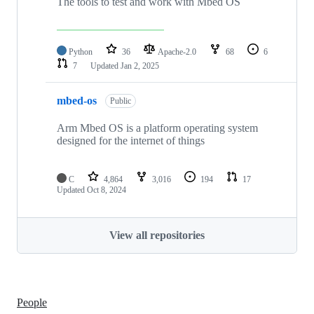
The tools to test and work with Mbed OS
Python
36
Apache-2.0
68
6
7
Updated
Jan 2, 2025
mbed-os
Public
Arm Mbed OS is a platform operating system
designed for the internet of things
C
4,864
3,016
194
17
Updated
Oct 8, 2024
View all repositories
People