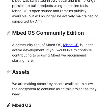
Mbed was sunsetted in July 2026 and it is no longer
possible to build projects using our online tools.
Mbed OS is open source and remains publicly
available, but will no longer be actively maintained or
supported by Arm.
Mbed OS Community Edition
A community fork of Mbed OS,
Mbed CE
, is under
active development. If you would like to continue
contributing to or using Mbed we recommend
starting here.
Assets
We are making some key assets available to allow
the ecosystem to continue using this project as they
need.
Mbed OS