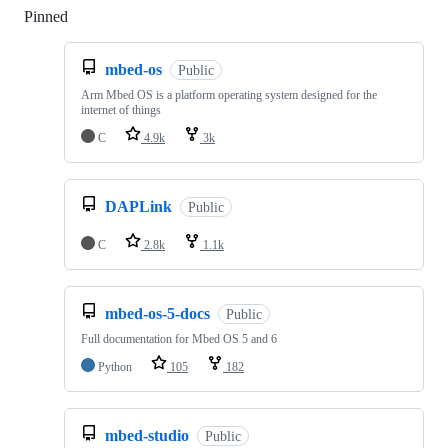
Pinned
Loading
mbed-os
Public
Arm Mbed OS is a platform operating system designed for the
internet of things
C
4.9k
3k
DAPLink
Public
C
2.8k
1.1k
mbed-os-5-docs
Public
Full documentation for Mbed OS 5 and 6
Python
105
182
mbed-studio
Public