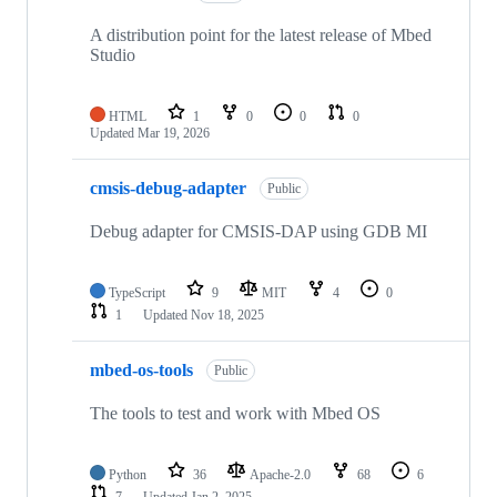
A distribution point for the latest release of Mbed
Studio
HTML
1
0
0
0
Updated
Mar 19, 2026
cmsis-debug-adapter
Public
Debug adapter for CMSIS-DAP using GDB MI
TypeScript
9
MIT
4
0
1
Updated
Nov 18, 2025
mbed-os-tools
Public
The tools to test and work with Mbed OS
Python
36
Apache-2.0
68
6
7
Updated
Jan 2, 2025