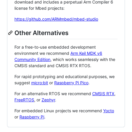
download and includes a perpetual Arm Compiler 6
license for Mbed projects:
https://github.com/ARMmbed/mbed-studio
Other Alternatives
For a free-to-use embedded development
environment we recommend
Arm Keil MDK v6
Community Edition
, which works seamlessly with the
CMSIS standard and CMSIS RTX RTOS.
For rapid prototyping and educational purposes, we
suggest
micro:bit
or
Raspberry Pi Pico
.
For an alternative RTOS we recommend
CMSIS RTX
,
FreeRTOS
, or
Zephyr
.
For embedded Linux projects we recommend
Yocto
or
Raspberry Pi
.