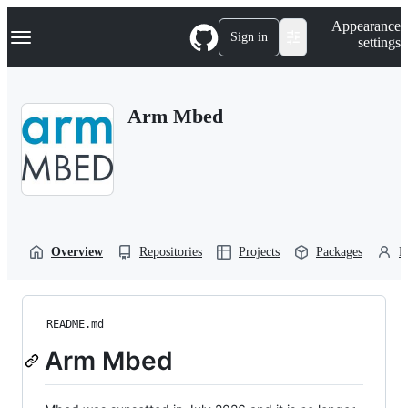
S
Navigation Menu
Appearance
k
Sign in
settings
i
p
t
o
Arm Mbed
c
o
n
t
e
n
t
Overview
Repositories
Projects
Packages
P
README.md
Arm Mbed