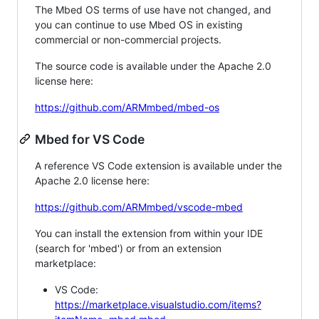
The Mbed OS terms of use have not changed, and
you can continue to use Mbed OS in existing
commercial or non-commercial projects.
The source code is available under the Apache 2.0
license here:
https://github.com/ARMmbed/mbed-os
Mbed for VS Code
A reference VS Code extension is available under the
Apache 2.0 license here:
https://github.com/ARMmbed/vscode-mbed
You can install the extension from within your IDE
(search for 'mbed') or from an extension
marketplace:
VS Code:
https://marketplace.visualstudio.com/items?