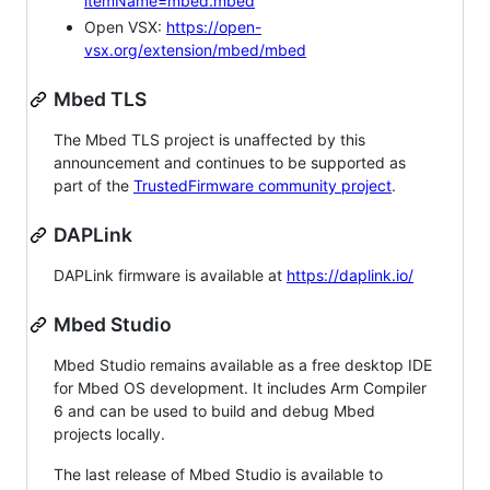
itemName=mbed.mbed
Open VSX:
https://open-
vsx.org/extension/mbed/mbed
Mbed TLS
The Mbed TLS project is unaffected by this
announcement and continues to be supported as
part of the
TrustedFirmware community project
.
DAPLink
DAPLink firmware is available at
https://daplink.io/
Mbed Studio
Mbed Studio remains available as a free desktop IDE
for Mbed OS development. It includes Arm Compiler
6 and can be used to build and debug Mbed
projects locally.
The last release of Mbed Studio is available to