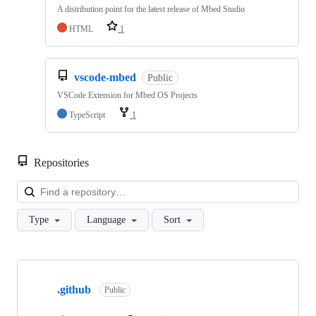
A distribution point for the latest release of Mbed Studio
HTML
1
vscode-mbed
Public
VSCode Extension for Mbed OS Projects
TypeScript
1
Repositories
Loa
Type
Language
Sort
Showing
10
.github
of
Public
682