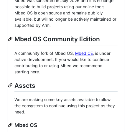
Mbed was sunsetted in July 2026 and it is no longer
possible to build projects using our online tools.
Mbed OS is open source and remains publicly
available, but will no longer be actively maintained or
supported by Arm.
Mbed OS Community Edition
A community fork of Mbed OS,
Mbed CE
, is under
active development. If you would like to continue
contributing to or using Mbed we recommend
starting here.
Assets
We are making some key assets available to allow
the ecosystem to continue using this project as they
need.
Mbed OS