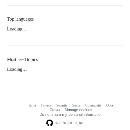
Top languages
Loading…
Most used topics
Loading…
Terms
Privacy
Security
Status
Community
Docs
Footer
Footer
Contact
Manage cookies
navigation
Do not share my personal information
© 2026 GitHub, Inc.