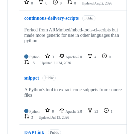
repositories
0
0
0
0
Updated
Aug 2, 2026
continuous-delivery-scripts
Public
Forked from ARMmbed/mbed-tools-ci-scripts but
made more generic for use in other languages than
python
Python
3
Apache-2.0
4
0
15
Updated
Jul 24, 2026
snippet
Public
A Python3 tool to extract code snippets from source
files
Python
9
Apache-2.0
22
1
3
Updated
Jul 13, 2026
DAPLink
Public