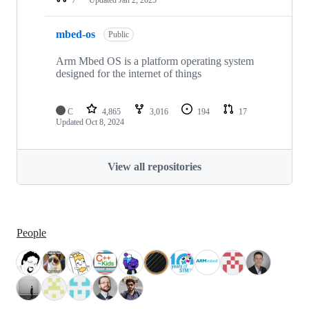
mbed-os
Public
Arm Mbed OS is a platform operating system
designed for the internet of things
C
4,865
3,016
194
17
Updated
Oct 8, 2024
View all repositories
People