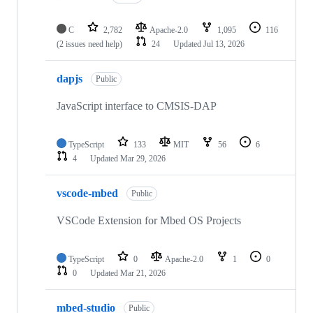
C
2,782
Apache-2.0
1,095
116
(2 issues need help)
24
Updated
Jul 13, 2026
dapjs
Public
JavaScript interface to CMSIS-DAP
TypeScript
133
MIT
56
6
4
Updated
Mar 29, 2026
vscode-mbed
Public
VSCode Extension for Mbed OS Projects
TypeScript
0
Apache-2.0
1
0
0
Updated
Mar 21, 2026
mbed-studio
Public