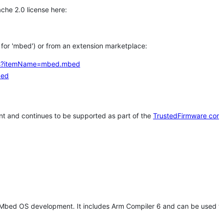
che 2.0 license here:
h for 'mbed') or from an extension marketplace:
tems?itemName=mbed.mbed
bed
t and continues to be supported as part of the
TrustedFirmware co
 Mbed OS development. It includes Arm Compiler 6 and can be used 