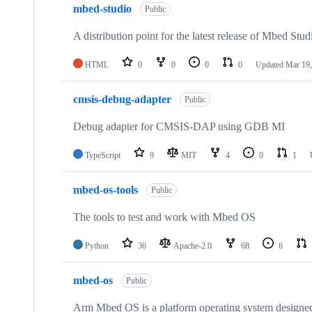
mbed-studio
Public
A distribution point for the latest release of Mbed Stud
HTML
0
0
0
0
Updated
Mar 19,
cmsis-debug-adapter
Public
Debug adapter for CMSIS-DAP using GDB MI
TypeScript
9
MIT
4
0
1
mbed-os-tools
Public
The tools to test and work with Mbed OS
Python
36
Apache-2.0
68
6
mbed-os
Public
Arm Mbed OS is a platform operating system designed f