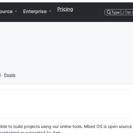
Pricing
ource
Enterprise
Type
/
to 
People
ble to build projects using our online tools. Mbed OS is open source
y maintained or supported by Arm.