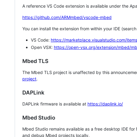
A reference VS Code extension is available under the Apa
https://github.com/ARMmbed/vscode-mbed
You can install the extension from within your IDE (searc
VS Code:
https://marketplace.visualstudio.com/i
Open VSX:
https://open-vsx.org/extension/mbed/m
Mbed TLS
The Mbed TLS project is unaffected by this announcemen
project
.
DAPLink
DAPLink firmware is available at
https://daplink.io/
Mbed Studio
Mbed Studio remains available as a free desktop IDE for
and debug Mbed projects locally.