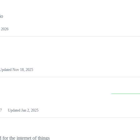
io
 2026
Updated
Nov 18, 2025
7
Updated
Jan 2, 2025
or the internet of things