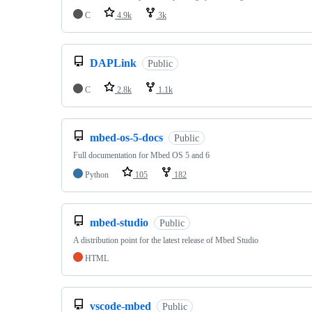
C
4.9k
3k
DAPLink
Public
C
2.8k
1.1k
mbed-os-5-docs
Public
Full documentation for Mbed OS 5 and 6
Python
105
182
mbed-studio
Public
A distribution point for the latest release of Mbed Studio
HTML
vscode-mbed
Public