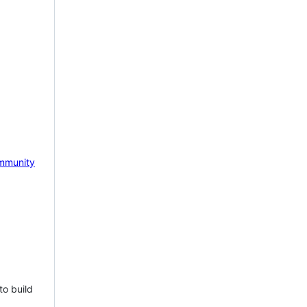
mmunity
to build