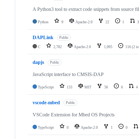
A Python3 tool to extract code snippets from source fi
Python
9
Apache-2.0
22
1
3
DAPLink
Public
C
2,782
Apache-2.0
1,095
116
(2 i
dapjs
Public
JavaScript interface to CMSIS-DAP
TypeScript
133
MIT
56
6
4
vscode-mbed
Public
VSCode Extension for Mbed OS Projects
TypeScript
0
Apache-2.0
1
0