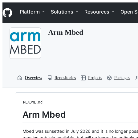
S
Navigation Menu
k
Platform
Solutions
Resources
Open S
i
p
t
Arm Mbed
o
c
o
n
t
e
n
t
Overview
Repositories
Projects
Packages
README.md
Arm Mbed
Mbed was sunsetted in July 2026 and it is no longer possi
remains publicly available, but will no longer be activel