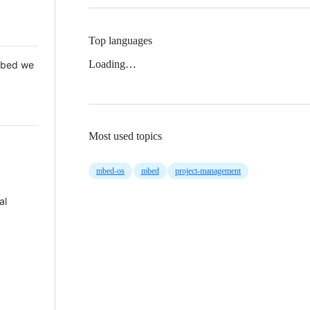
Top languages
Loading…
 Mbed we
Most used topics
mbed-os
mbed
project-management
al