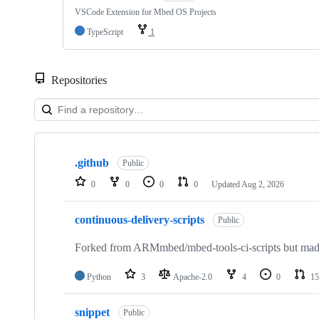
VSCode Extension for Mbed OS Projects
TypeScript
1
Repositories
Showing
10
.github
of
Public
682
0
0
0
0
Updated
Aug 2, 2026
repositories
continuous-delivery-scripts
Public
Forked from ARMmbed/mbed-tools-ci-scripts but made 
Python
3
Apache-2.0
4
0
15
snippet
Public