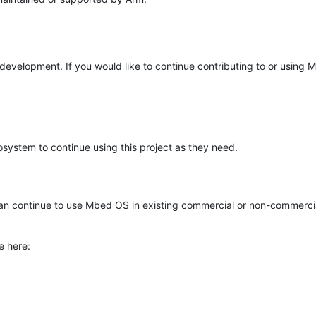
e development. If you would like to continue contributing to or using
system to continue using this project as they need.
n continue to use Mbed OS in existing commercial or non-commerci
e here: