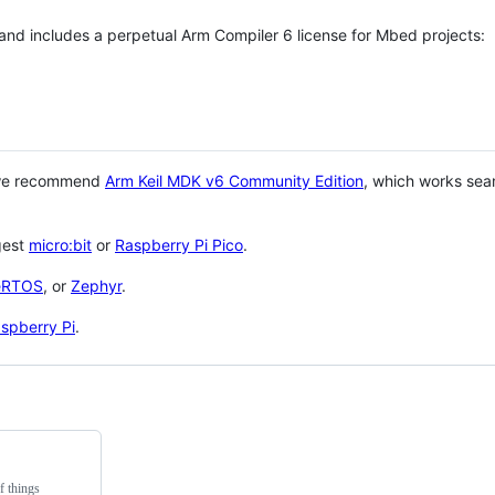
 and includes a perpetual Arm Compiler 6 license for Mbed projects:
 we recommend
Arm Keil MDK v6 Community Edition
, which works sea
gest
micro:bit
or
Raspberry Pi Pico
.
eRTOS
, or
Zephyr
.
spberry Pi
.
f things