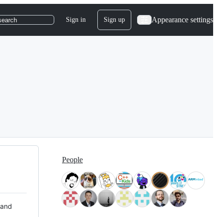
Appearance settings
Sign in
Sign up
search
People
 and