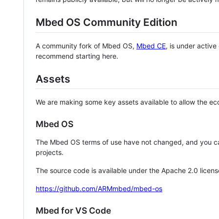
Mbed OS Community Edition
A community fork of Mbed OS,
Mbed CE
, is under activ
recommend starting here.
Assets
We are making some key assets available to allow the eco
Mbed OS
The Mbed OS terms of use have not changed, and you ca
projects.
The source code is available under the Apache 2.0 licens
https://github.com/ARMmbed/mbed-os
Mbed for VS Code