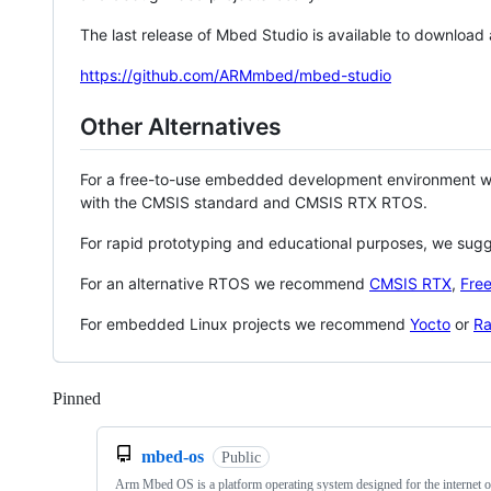
The last release of Mbed Studio is available to download
https://github.com/ARMmbed/mbed-studio
Other Alternatives
For a free-to-use embedded development environment
with the CMSIS standard and CMSIS RTX RTOS.
For rapid prototyping and educational purposes, we sug
For an alternative RTOS we recommend
CMSIS RTX
,
Fre
For embedded Linux projects we recommend
Yocto
or
Ra
Pinned
Loading
mbed-os
Public
Arm Mbed OS is a platform operating system designed for the internet o