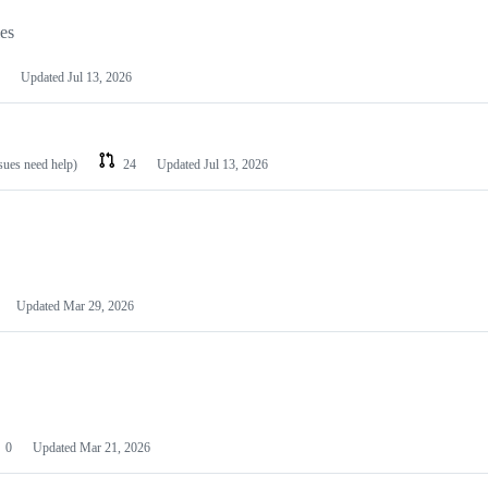
les
Updated
Jul 13, 2026
ssues need help)
24
Updated
Jul 13, 2026
Updated
Mar 29, 2026
0
Updated
Mar 21, 2026