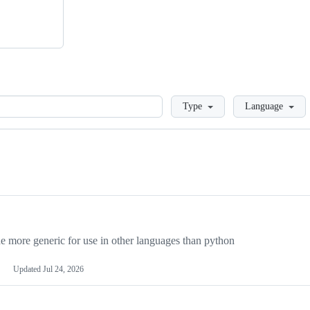
Loading
Type
Language
more generic for use in other languages than python
Updated
Jul 24, 2026