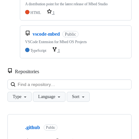
A distribution point for the latest release of Mbed Studio
HTML
1
vscode-mbed
Public
VSCode Extension for Mbed OS Projects
TypeScript
1
Repositories
Loa
Type
Language
Sort
Showing
10
.github
of
Public
682