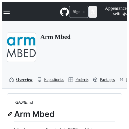
S
Navigation Menu
Appearance
k
Sign in
settings
i
p
t
o
Arm Mbed
c
o
n
t
e
n
t
Overview
Repositories
Projects
Packages
P
README.md
Arm Mbed