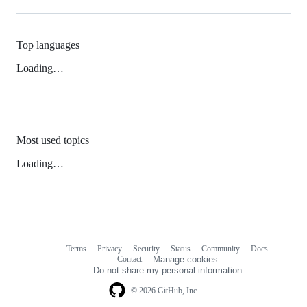
Top languages
Loading…
Most used topics
Loading…
Terms
Privacy
Security
Status
Community
Docs
Footer
Footer
Contact
Manage cookies
navigation
Do not share my personal information
© 2026 GitHub, Inc.