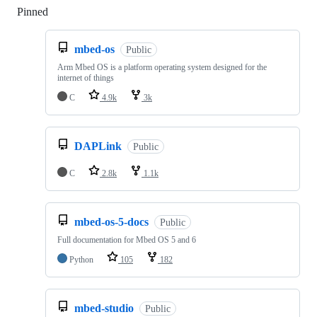
Pinned
Loading
mbed-os
Public
Arm Mbed OS is a platform operating system designed for the
internet of things
C
4.9k
3k
DAPLink
Public
C
2.8k
1.1k
mbed-os-5-docs
Public
Full documentation for Mbed OS 5 and 6
Python
105
182
mbed-studio
Public