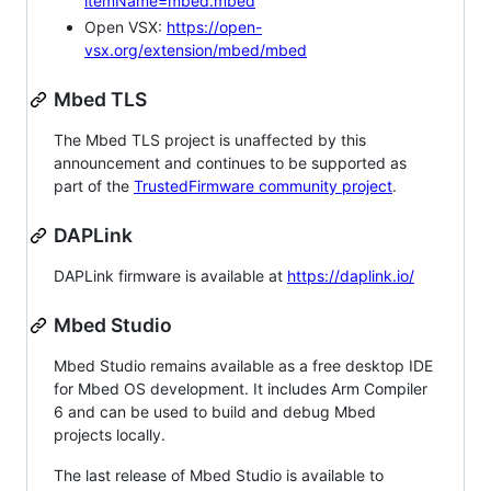
itemName=mbed.mbed
Open VSX:
https://open-
vsx.org/extension/mbed/mbed
Mbed TLS
The Mbed TLS project is unaffected by this
announcement and continues to be supported as
part of the
TrustedFirmware community project
.
DAPLink
DAPLink firmware is available at
https://daplink.io/
Mbed Studio
Mbed Studio remains available as a free desktop IDE
for Mbed OS development. It includes Arm Compiler
6 and can be used to build and debug Mbed
projects locally.
The last release of Mbed Studio is available to