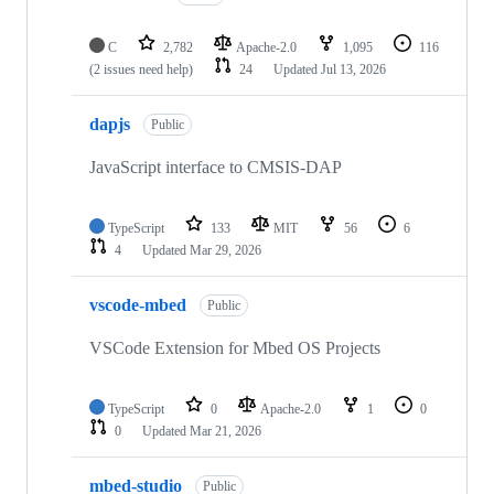
C
2,782
Apache-2.0
1,095
116
(2 issues need help)
24
Updated
Jul 13, 2026
dapjs
Public
JavaScript interface to CMSIS-DAP
TypeScript
133
MIT
56
6
4
Updated
Mar 29, 2026
vscode-mbed
Public
VSCode Extension for Mbed OS Projects
TypeScript
0
Apache-2.0
1
0
0
Updated
Mar 21, 2026
mbed-studio
Public