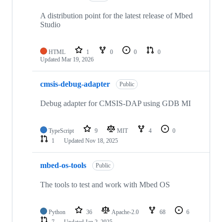
A distribution point for the latest release of Mbed
Studio
HTML
1
0
0
0
Updated
Mar 19, 2026
cmsis-debug-adapter
Public
Debug adapter for CMSIS-DAP using GDB MI
TypeScript
9
MIT
4
0
1
Updated
Nov 18, 2025
mbed-os-tools
Public
The tools to test and work with Mbed OS
Python
36
Apache-2.0
68
6
7
Updated
Jan 2, 2025