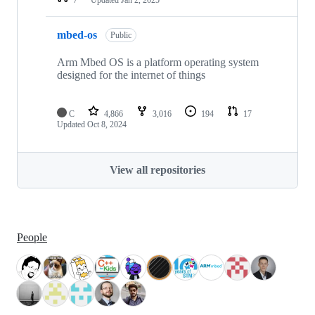
mbed-os
Public
Arm Mbed OS is a platform operating system
designed for the internet of things
C
4,866
3,016
194
17
Updated
Oct 8, 2024
View all repositories
People