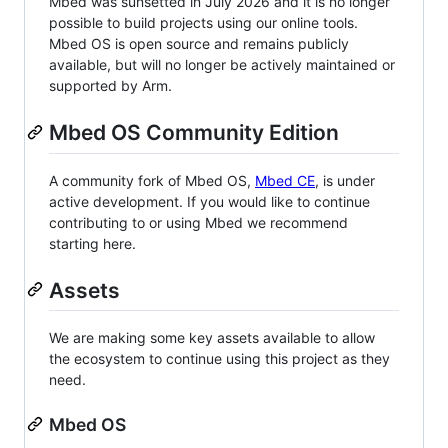
Mbed was sunsetted in July 2026 and it is no longer
possible to build projects using our online tools.
Mbed OS is open source and remains publicly
available, but will no longer be actively maintained or
supported by Arm.
Mbed OS Community Edition
A community fork of Mbed OS,
Mbed CE
, is under
active development. If you would like to continue
contributing to or using Mbed we recommend
starting here.
Assets
We are making some key assets available to allow
the ecosystem to continue using this project as they
need.
Mbed OS