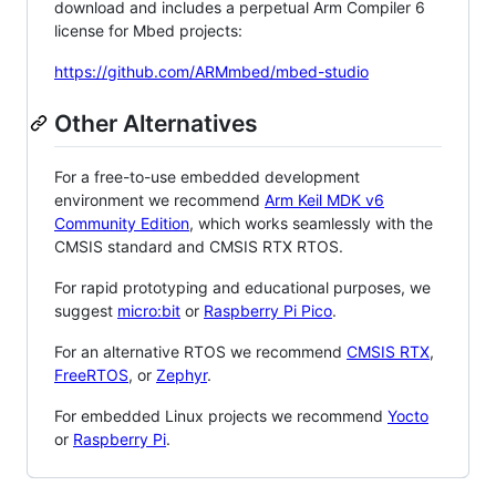
download and includes a perpetual Arm Compiler 6
license for Mbed projects:
https://github.com/ARMmbed/mbed-studio
Other Alternatives
For a free-to-use embedded development
environment we recommend
Arm Keil MDK v6
Community Edition
, which works seamlessly with the
CMSIS standard and CMSIS RTX RTOS.
For rapid prototyping and educational purposes, we
suggest
micro:bit
or
Raspberry Pi Pico
.
For an alternative RTOS we recommend
CMSIS RTX
,
FreeRTOS
, or
Zephyr
.
For embedded Linux projects we recommend
Yocto
or
Raspberry Pi
.