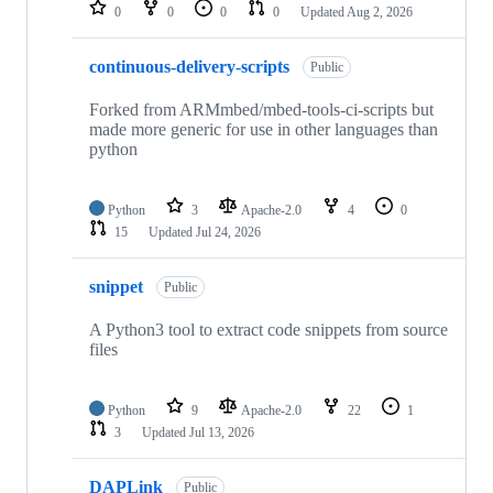
repositories
0
0
0
0
Updated
Aug 2, 2026
continuous-delivery-scripts
Public
Forked from ARMmbed/mbed-tools-ci-scripts but
made more generic for use in other languages than
python
Python
3
Apache-2.0
4
0
15
Updated
Jul 24, 2026
snippet
Public
A Python3 tool to extract code snippets from source
files
Python
9
Apache-2.0
22
1
3
Updated
Jul 13, 2026
DAPLink
Public