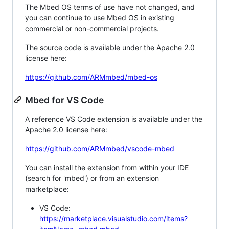
The Mbed OS terms of use have not changed, and
you can continue to use Mbed OS in existing
commercial or non-commercial projects.
The source code is available under the Apache 2.0
license here:
https://github.com/ARMmbed/mbed-os
Mbed for VS Code
A reference VS Code extension is available under the
Apache 2.0 license here:
https://github.com/ARMmbed/vscode-mbed
You can install the extension from within your IDE
(search for 'mbed') or from an extension
marketplace:
VS Code:
https://marketplace.visualstudio.com/items?