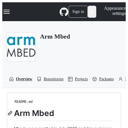
S
Navigation Menu
Appearance
k
Sign in
settings
i
p
t
o
Arm Mbed
c
o
n
t
e
n
t
Overview
Repositories
Projects
Packages
P
README.md
Arm Mbed