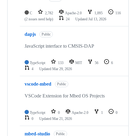
C
2,782
Apache-2.0
1,095
116
(2 issues need help)
24
Updated
Jul 13, 2026
dapjs
Public
JavaScript interface to CMSIS-DAP
TypeScript
133
MIT
56
6
4
Updated
Mar 29, 2026
vscode-mbed
Public
VSCode Extension for Mbed OS Projects
TypeScript
0
Apache-2.0
1
0
0
Updated
Mar 21, 2026
mbed-studio
Public