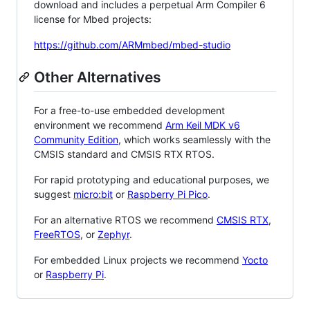
download and includes a perpetual Arm Compiler 6
license for Mbed projects:
https://github.com/ARMmbed/mbed-studio
Other Alternatives
For a free-to-use embedded development
environment we recommend
Arm Keil MDK v6
Community Edition
, which works seamlessly with the
CMSIS standard and CMSIS RTX RTOS.
For rapid prototyping and educational purposes, we
suggest
micro:bit
or
Raspberry Pi Pico
.
For an alternative RTOS we recommend
CMSIS RTX
,
FreeRTOS
, or
Zephyr
.
For embedded Linux projects we recommend
Yocto
or
Raspberry Pi
.