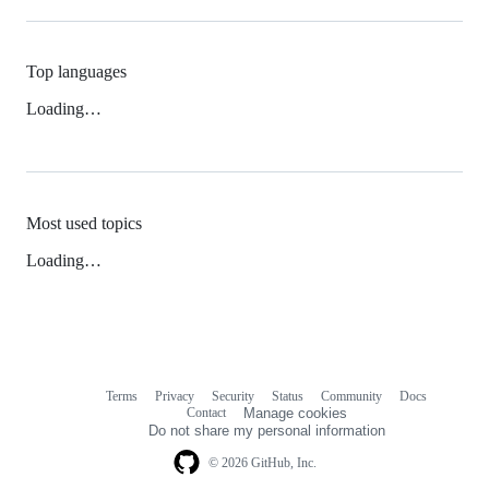
Top languages
Loading…
Most used topics
Loading…
Terms
Privacy
Security
Status
Community
Docs
Footer
Footer
Contact
Manage cookies
navigation
Do not share my personal information
© 2026 GitHub, Inc.