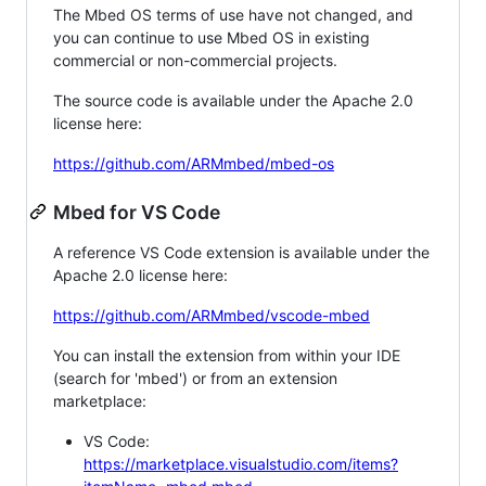
The Mbed OS terms of use have not changed, and
you can continue to use Mbed OS in existing
commercial or non-commercial projects.
The source code is available under the Apache 2.0
license here:
https://github.com/ARMmbed/mbed-os
Mbed for VS Code
A reference VS Code extension is available under the
Apache 2.0 license here:
https://github.com/ARMmbed/vscode-mbed
You can install the extension from within your IDE
(search for 'mbed') or from an extension
marketplace:
VS Code:
https://marketplace.visualstudio.com/items?