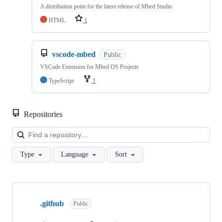
A distribution point for the latest release of Mbed Studio
HTML
1
vscode-mbed
Public
VSCode Extension for Mbed OS Projects
TypeScript
1
Repositories
Loa
Type
Language
Sort
Showing
10
.github
of
Public
682