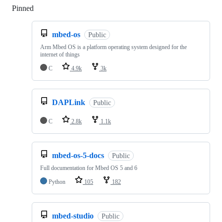
Pinned
Loading
mbed-os
Public
Arm Mbed OS is a platform operating system designed for the
internet of things
C
4.9k
3k
DAPLink
Public
C
2.8k
1.1k
mbed-os-5-docs
Public
Full documentation for Mbed OS 5 and 6
Python
105
182
mbed-studio
Public