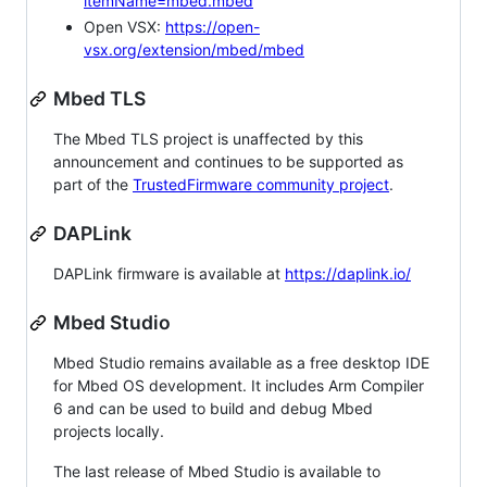
itemName=mbed.mbed
Open VSX:
https://open-
vsx.org/extension/mbed/mbed
Mbed TLS
The Mbed TLS project is unaffected by this
announcement and continues to be supported as
part of the
TrustedFirmware community project
.
DAPLink
DAPLink firmware is available at
https://daplink.io/
Mbed Studio
Mbed Studio remains available as a free desktop IDE
for Mbed OS development. It includes Arm Compiler
6 and can be used to build and debug Mbed
projects locally.
The last release of Mbed Studio is available to