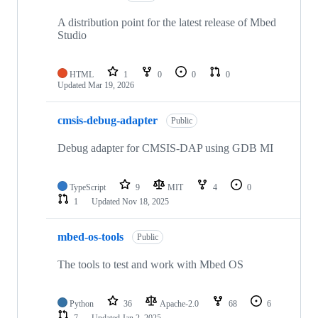
A distribution point for the latest release of Mbed
Studio
HTML
1
0
0
0
Updated
Mar 19, 2026
cmsis-debug-adapter
Public
Debug adapter for CMSIS-DAP using GDB MI
TypeScript
9
MIT
4
0
1
Updated
Nov 18, 2025
mbed-os-tools
Public
The tools to test and work with Mbed OS
Python
36
Apache-2.0
68
6
7
Updated
Jan 2, 2025