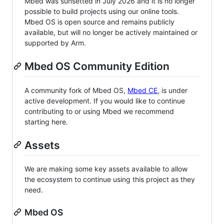
Mbed was sunsetted in July 2026 and it is no longer
possible to build projects using our online tools.
Mbed OS is open source and remains publicly
available, but will no longer be actively maintained or
supported by Arm.
Mbed OS Community Edition
A community fork of Mbed OS,
Mbed CE
, is under
active development. If you would like to continue
contributing to or using Mbed we recommend
starting here.
Assets
We are making some key assets available to allow
the ecosystem to continue using this project as they
need.
Mbed OS