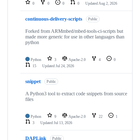
repositories
0
0
0
0
Updated
Aug 2, 2026
continuous-delivery-scripts
Public
Forked from ARMmbed/mbed-tools-ci-scripts but
made more generic for use in other languages than
python
Python
3
Apache-2.0
4
0
15
Updated
Jul 24, 2026
snippet
Public
A Python3 tool to extract code snippets from source
files
Python
9
Apache-2.0
22
1
3
Updated
Jul 13, 2026
DAPLink
Public