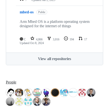
mbed-os
Public
Arm Mbed OS is a platform operating system
designed for the internet of things
C
4,866
3,016
194
17
Updated
Oct 8, 2024
View all repositories
People