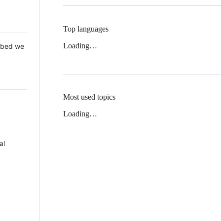
Top languages
Loading…
 Mbed we
Most used topics
Loading…
al