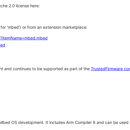
che 2.0 license here:
h for 'mbed') or from an extension marketplace:
tems?itemName=mbed.mbed
bed
t and continues to be supported as part of the
TrustedFirmware co
 Mbed OS development. It includes Arm Compiler 6 and can be used 