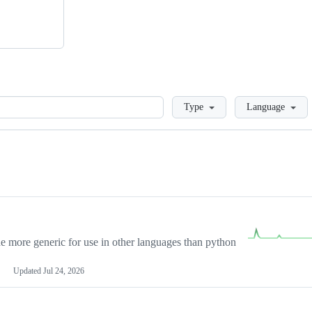
Loading
Type
Language
more generic for use in other languages than python
Updated
Jul 24, 2026