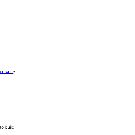
mmunity
to build