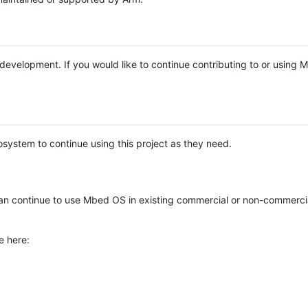
e development. If you would like to continue contributing to or using
system to continue using this project as they need.
n continue to use Mbed OS in existing commercial or non-commerci
e here: