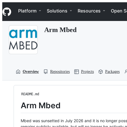
S
Navigation Menu
k
Platform
Solutions
Resources
Open S
i
p
t
Arm Mbed
o
c
o
n
t
e
n
t
Overview
Repositories
Projects
Packages
README.md
Arm Mbed
Mbed was sunsetted in July 2026 and it is no longer possi
remains publicly available, but will no longer be activel