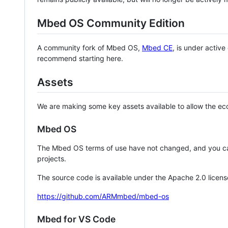
Mbed OS Community Edition
A community fork of Mbed OS,
Mbed CE
, is under activ
recommend starting here.
Assets
We are making some key assets available to allow the eco
Mbed OS
The Mbed OS terms of use have not changed, and you ca
projects.
The source code is available under the Apache 2.0 licens
https://github.com/ARMmbed/mbed-os
Mbed for VS Code