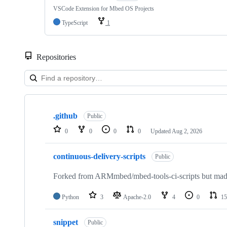
VSCode Extension for Mbed OS Projects
TypeScript
1
Repositories
Showing
10
.github
of
Public
682
0
0
0
0
Updated
Aug 2, 2026
repositories
continuous-delivery-scripts
Public
Forked from ARMmbed/mbed-tools-ci-scripts but made 
Python
3
Apache-2.0
4
0
15
snippet
Public