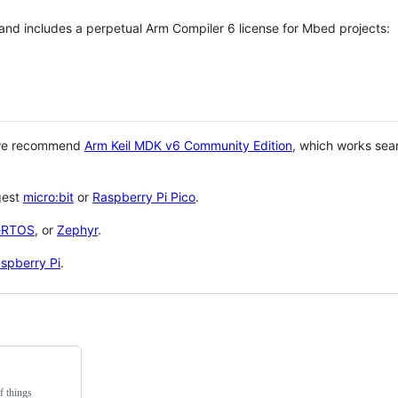
 and includes a perpetual Arm Compiler 6 license for Mbed projects:
 we recommend
Arm Keil MDK v6 Community Edition
, which works sea
gest
micro:bit
or
Raspberry Pi Pico
.
eRTOS
, or
Zephyr
.
spberry Pi
.
f things