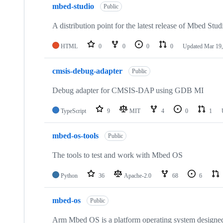
mbed-studio
Public
A distribution point for the latest release of Mbed Stud
HTML
0
0
0
0
Updated
Mar 19,
cmsis-debug-adapter
Public
Debug adapter for CMSIS-DAP using GDB MI
TypeScript
9
MIT
4
0
1
mbed-os-tools
Public
The tools to test and work with Mbed OS
Python
36
Apache-2.0
68
6
mbed-os
Public
Arm Mbed OS is a platform operating system designed f