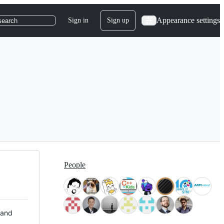
Appearance settings
Sign in
Sign up
search
People
 and