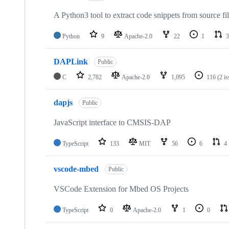
A Python3 tool to extract code snippets from source fi
Python
9
Apache-2.0
22
1
3
DAPLink
Public
C
2,782
Apache-2.0
1,095
116
(2 i
dapjs
Public
JavaScript interface to CMSIS-DAP
TypeScript
133
MIT
56
6
4
vscode-mbed
Public
VSCode Extension for Mbed OS Projects
TypeScript
0
Apache-2.0
1
0