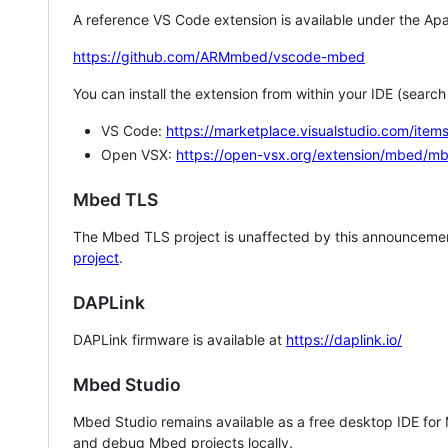
A reference VS Code extension is available under the Apa
https://github.com/ARMmbed/vscode-mbed
You can install the extension from within your IDE (searc
VS Code:
https://marketplace.visualstudio.com/i
Open VSX:
https://open-vsx.org/extension/mbed/m
Mbed TLS
The Mbed TLS project is unaffected by this announcemen
project
.
DAPLink
DAPLink firmware is available at
https://daplink.io/
Mbed Studio
Mbed Studio remains available as a free desktop IDE for
and debug Mbed projects locally.