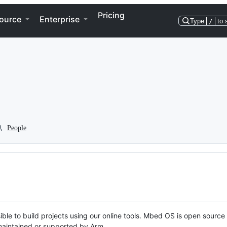
Pricing
ource
Enterprise
Type
/
to 
People
ble to build projects using our online tools. Mbed OS is open source
y maintained or supported by Arm.