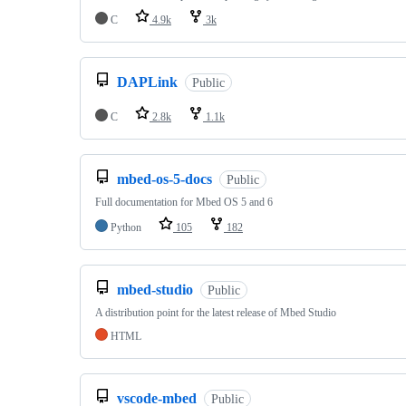
C
4.9k
3k
DAPLink
Public
C
2.8k
1.1k
mbed-os-5-docs
Public
Full documentation for Mbed OS 5 and 6
Python
105
182
mbed-studio
Public
A distribution point for the latest release of Mbed Studio
HTML
vscode-mbed
Public