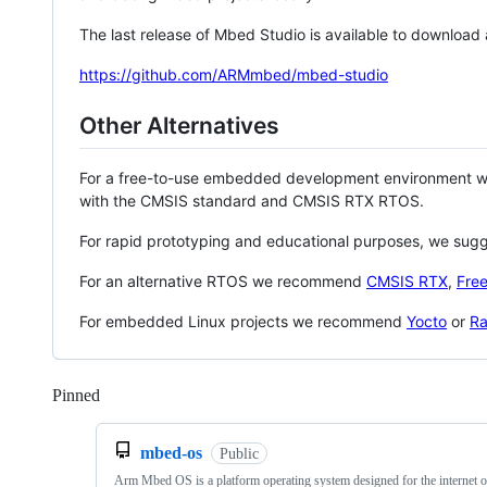
The last release of Mbed Studio is available to download
https://github.com/ARMmbed/mbed-studio
Other Alternatives
For a free-to-use embedded development environment
with the CMSIS standard and CMSIS RTX RTOS.
For rapid prototyping and educational purposes, we sug
For an alternative RTOS we recommend
CMSIS RTX
,
Fre
For embedded Linux projects we recommend
Yocto
or
Ra
Pinned
Loading
mbed-os
Public
Arm Mbed OS is a platform operating system designed for the internet o