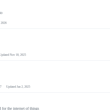
io
 2026
Updated
Nov 18, 2025
7
Updated
Jan 2, 2025
or the internet of things