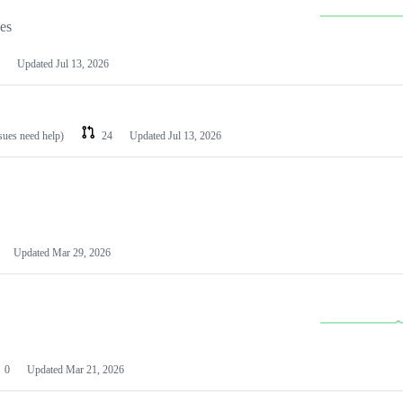
les
Updated
Jul 13, 2026
ssues need help)
24
Updated
Jul 13, 2026
Updated
Mar 29, 2026
0
Updated
Mar 21, 2026