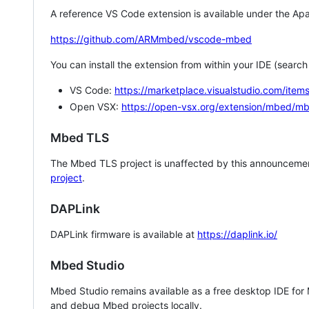
A reference VS Code extension is available under the Apa
https://github.com/ARMmbed/vscode-mbed
You can install the extension from within your IDE (searc
VS Code:
https://marketplace.visualstudio.com/i
Open VSX:
https://open-vsx.org/extension/mbed/m
Mbed TLS
The Mbed TLS project is unaffected by this announcemen
project
.
DAPLink
DAPLink firmware is available at
https://daplink.io/
Mbed Studio
Mbed Studio remains available as a free desktop IDE for
and debug Mbed projects locally.