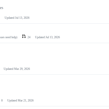
les
Updated
Jul 13, 2026
ssues need help)
24
Updated
Jul 13, 2026
Updated
Mar 29, 2026
0
Updated
Mar 21, 2026