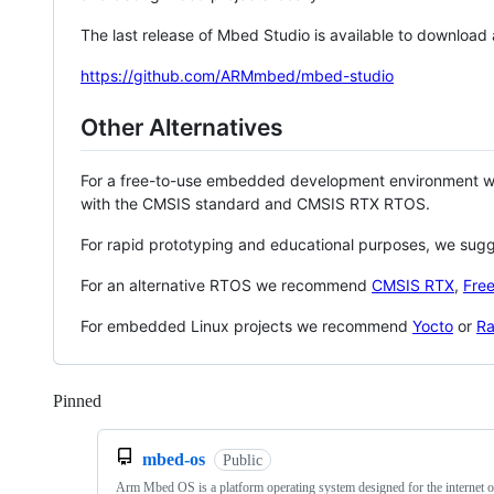
The last release of Mbed Studio is available to download
https://github.com/ARMmbed/mbed-studio
Other Alternatives
For a free-to-use embedded development environment
with the CMSIS standard and CMSIS RTX RTOS.
For rapid prototyping and educational purposes, we sug
For an alternative RTOS we recommend
CMSIS RTX
,
Fre
For embedded Linux projects we recommend
Yocto
or
Ra
Pinned
Loading
mbed-os
Public
Arm Mbed OS is a platform operating system designed for the internet o