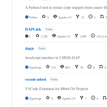
A Python3 tool to extract code snippets from source fi
Python
9
Apache-2.0
22
1
3
DAPLink
Public
C
2,782
Apache-2.0
1,095
116
(2 i
dapjs
Public
JavaScript interface to CMSIS-DAP
TypeScript
133
MIT
56
6
4
vscode-mbed
Public
VSCode Extension for Mbed OS Projects
TypeScript
0
Apache-2.0
1
0