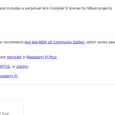
 and includes a perpetual Arm Compiler 6 license for Mbed projects:
 we recommend
Arm Keil MDK v6 Community Edition
, which works sea
gest
micro:bit
or
Raspberry Pi Pico
.
eRTOS
, or
Zephyr
.
spberry Pi
.
f things