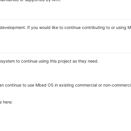
e development. If you would like to continue contributing to or using
system to continue using this project as they need.
n continue to use Mbed OS in existing commercial or non-commerci
e here: