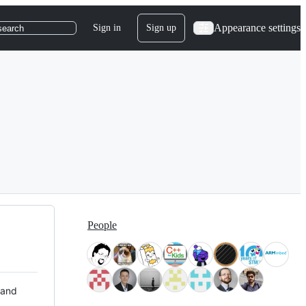
Appearance settings
Sign in
Sign up
search
People
 and