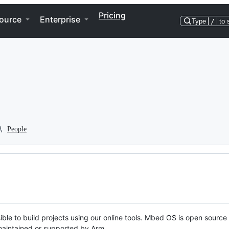
Pricing
ource
Enterprise
Type
/
to 
People
ble to build projects using our online tools. Mbed OS is open source
y maintained or supported by Arm.