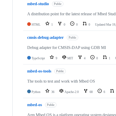
mbed-studio
Public
A distribution point for the latest release of Mbed Stud
HTML
1
0
0
0
Updated
Mar 19,
cmsis-debug-adapter
Public
Debug adapter for CMSIS-DAP using GDB MI
TypeScript
9
MIT
4
0
1
mbed-os-tools
Public
The tools to test and work with Mbed OS
Python
36
Apache-2.0
68
6
mbed-os
Public
Arm Mbed OS is a platform operating system designed f