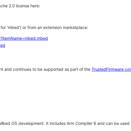
che 2.0 license here:
h for 'mbed') or from an extension marketplace:
tems?itemName=mbed.mbed
bed
t and continues to be supported as part of the
TrustedFirmware co
 Mbed OS development. It includes Arm Compiler 6 and can be used 