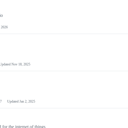
io
 2026
Updated
Nov 18, 2025
7
Updated
Jan 2, 2025
or the internet of things