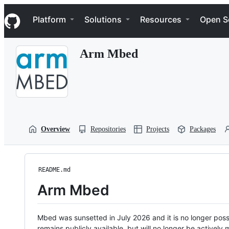
S
Navigation Menu
k
Platform
Solutions
Resources
Open S
i
p
t
Arm Mbed
o
c
o
n
t
e
n
t
Overview
Repositories
Projects
Packages
README.md
Arm Mbed
Mbed was sunsetted in July 2026 and it is no longer possi
remains publicly available, but will no longer be activel