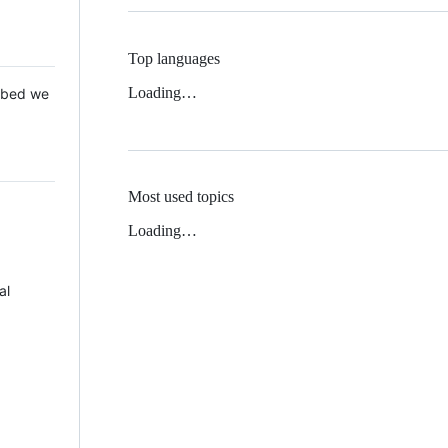
Top languages
Loading…
 Mbed we
Most used topics
Loading…
al