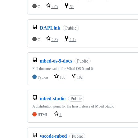
C
4.9k
3k
DAPLink
Public
C
2.8k
1.1k
mbed-os-5-docs
Public
Full documentation for Mbed OS 5 and 6
Python
105
182
mbed-studio
Public
A distribution point for the latest release of Mbed Studio
HTML
1
vscode-mbed
Public