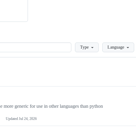
Loading
Type
Language
more generic for use in other languages than python
Updated
Jul 24, 2026