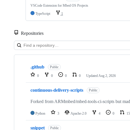
VSCode Extension for Mbed OS Projects
TypeScript
1
Repositories
Showing
10
.github
of
Public
682
0
0
0
0
Updated
Aug 2, 2026
repositories
continuous-delivery-scripts
Public
Forked from ARMmbed/mbed-tools-ci-scripts but made 
Python
3
Apache-2.0
4
0
15
snippet
Public