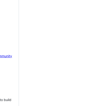
mmunity
to build