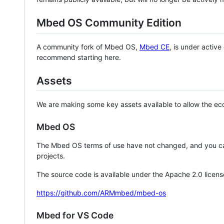
Mbed OS Community Edition
A community fork of Mbed OS,
Mbed CE
, is under activ
recommend starting here.
Assets
We are making some key assets available to allow the eco
Mbed OS
The Mbed OS terms of use have not changed, and you ca
projects.
The source code is available under the Apache 2.0 licens
https://github.com/ARMmbed/mbed-os
Mbed for VS Code