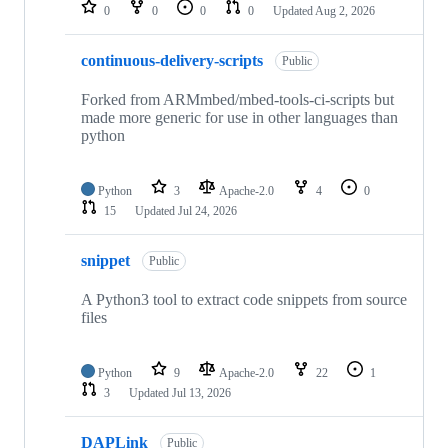
repositories
0
0
0
0
Updated
Aug 2, 2026
continuous-delivery-scripts
Public
Forked from ARMmbed/mbed-tools-ci-scripts but
made more generic for use in other languages than
python
Python
3
Apache-2.0
4
0
15
Updated
Jul 24, 2026
snippet
Public
A Python3 tool to extract code snippets from source
files
Python
9
Apache-2.0
22
1
3
Updated
Jul 13, 2026
DAPLink
Public