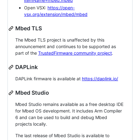
itemName=mbed.mbed
Open VSX:
https://open-
vsx.org/extension/mbed/mbed
Mbed TLS
The Mbed TLS project is unaffected by this
announcement and continues to be supported as
part of the
TrustedFirmware community project
.
DAPLink
DAPLink firmware is available at
https://daplink.io/
Mbed Studio
Mbed Studio remains available as a free desktop IDE
for Mbed OS development. It includes Arm Compiler
6 and can be used to build and debug Mbed
projects locally.
The last release of Mbed Studio is available to