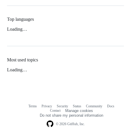
Top languages
Loading…
Most used topics
Loading…
Terms
Privacy
Security
Status
Community
Docs
Footer
Footer
Contact
Manage cookies
navigation
Do not share my personal information
© 2026 GitHub, Inc.