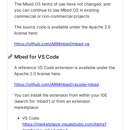
The Mbed OS terms of use have not changed, and
you can continue to use Mbed OS in existing
commercial or non-commercial projects.
The source code is available under the Apache 2.0
license here:
https://github.com/ARMmbed/mbed-os
Mbed for VS Code
A reference VS Code extension is available under the
Apache 2.0 license here:
https://github.com/ARMmbed/vscode-mbed
You can install the extension from within your IDE
(search for 'mbed') or from an extension
marketplace:
VS Code:
https://marketplace.visualstudio.com/items?