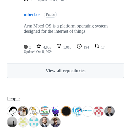
mbed-os
Public
Arm Mbed OS is a platform operating system
designed for the internet of things
C
4,865
3,016
194
17
Updated
Oct 8, 2024
View all repositories
People