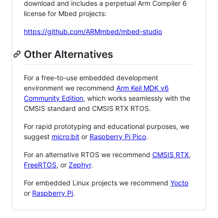
download and includes a perpetual Arm Compiler 6
license for Mbed projects:
https://github.com/ARMmbed/mbed-studio
Other Alternatives
For a free-to-use embedded development
environment we recommend
Arm Keil MDK v6
Community Edition
, which works seamlessly with the
CMSIS standard and CMSIS RTX RTOS.
For rapid prototyping and educational purposes, we
suggest
micro:bit
or
Raspberry Pi Pico
.
For an alternative RTOS we recommend
CMSIS RTX
,
FreeRTOS
, or
Zephyr
.
For embedded Linux projects we recommend
Yocto
or
Raspberry Pi
.