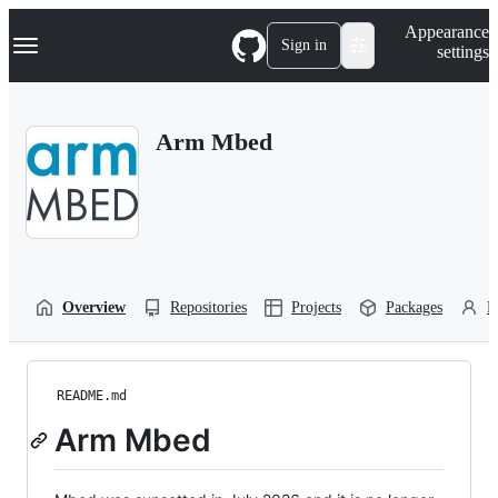
S
Navigation Menu
Appearance
k
Sign in
settings
i
p
t
o
Arm Mbed
c
o
n
t
e
n
t
Overview
Repositories
Projects
Packages
P
README.md
Arm Mbed