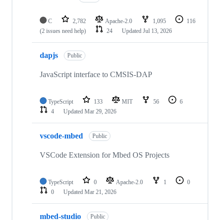
C
2,782
Apache-2.0
1,095
116
(2 issues need help)
24
Updated
Jul 13, 2026
dapjs
Public
JavaScript interface to CMSIS-DAP
TypeScript
133
MIT
56
6
4
Updated
Mar 29, 2026
vscode-mbed
Public
VSCode Extension for Mbed OS Projects
TypeScript
0
Apache-2.0
1
0
0
Updated
Mar 21, 2026
mbed-studio
Public