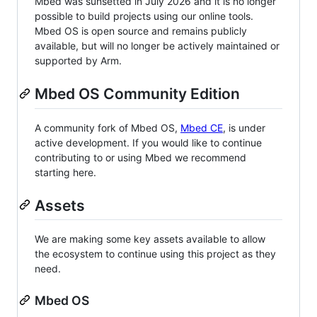
Mbed was sunsetted in July 2026 and it is no longer
possible to build projects using our online tools.
Mbed OS is open source and remains publicly
available, but will no longer be actively maintained or
supported by Arm.
Mbed OS Community Edition
A community fork of Mbed OS,
Mbed CE
, is under
active development. If you would like to continue
contributing to or using Mbed we recommend
starting here.
Assets
We are making some key assets available to allow
the ecosystem to continue using this project as they
need.
Mbed OS