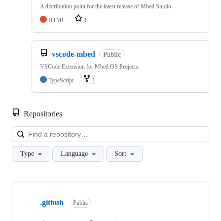
A distribution point for the latest release of Mbed Studio
HTML
1
vscode-mbed
Public
VSCode Extension for Mbed OS Projects
TypeScript
1
Repositories
Loa
Type
Language
Sort
Showing
10
.github
of
Public
682