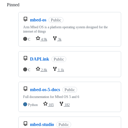
Pinned
Loading
mbed-os
Public
Arm Mbed OS is a platform operating system designed for the
internet of things
C
4.9k
3k
DAPLink
Public
C
2.8k
1.1k
mbed-os-5-docs
Public
Full documentation for Mbed OS 5 and 6
Python
105
182
mbed-studio
Public