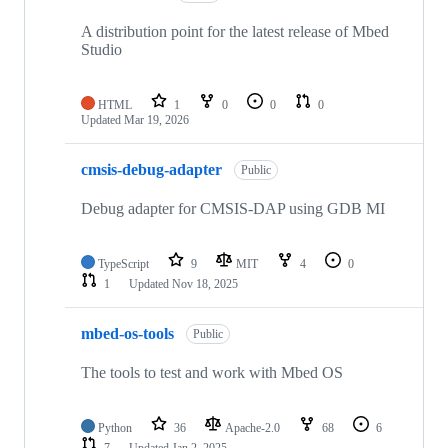
A distribution point for the latest release of Mbed
Studio
HTML
1
0
0
0
Updated
Mar 19, 2026
cmsis-debug-adapter
Public
Debug adapter for CMSIS-DAP using GDB MI
TypeScript
9
MIT
4
0
1
Updated
Nov 18, 2025
mbed-os-tools
Public
The tools to test and work with Mbed OS
Python
36
Apache-2.0
68
6
7
Updated
Jan 2, 2025