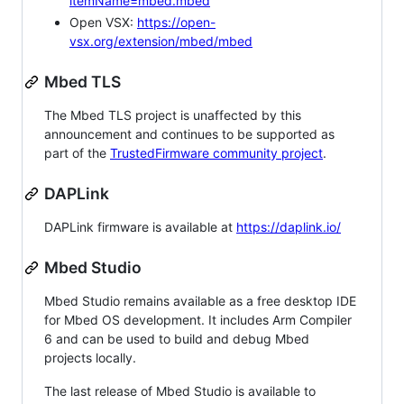
itemName=mbed.mbed
Open VSX:
https://open-
vsx.org/extension/mbed/mbed
Mbed TLS
The Mbed TLS project is unaffected by this
announcement and continues to be supported as
part of the
TrustedFirmware community project
.
DAPLink
DAPLink firmware is available at
https://daplink.io/
Mbed Studio
Mbed Studio remains available as a free desktop IDE
for Mbed OS development. It includes Arm Compiler
6 and can be used to build and debug Mbed
projects locally.
The last release of Mbed Studio is available to