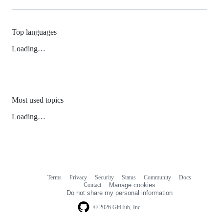
Top languages
Loading…
Most used topics
Loading…
Terms
Privacy
Security
Status
Community
Docs
Footer
Footer
Contact
Manage cookies
navigation
Do not share my personal information
© 2026 GitHub, Inc.