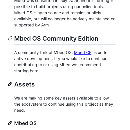
Mbed was sunsetted in July 2026 and it is no longer
possible to build projects using our online tools.
Mbed OS is open source and remains publicly
available, but will no longer be actively maintained or
supported by Arm.
Mbed OS Community Edition
A community fork of Mbed OS,
Mbed CE
, is under
active development. If you would like to continue
contributing to or using Mbed we recommend
starting here.
Assets
We are making some key assets available to allow
the ecosystem to continue using this project as they
need.
Mbed OS