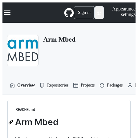
S
Navigation Menu
Appearance
k
Sign in
settings
i
p
t
o
Arm Mbed
c
o
n
t
e
n
t
Overview
Repositories
Projects
Packages
P
README.md
Arm Mbed