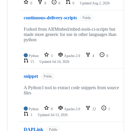
repositories
0
0
0
0
Updated
Aug 2, 2026
continuous-delivery-scripts
Public
Forked from ARMmbed/mbed-tools-ci-scripts but
made more generic for use in other languages than
python
Python
3
Apache-2.0
4
0
15
Updated
Jul 24, 2026
snippet
Public
A Python3 tool to extract code snippets from source
files
Python
9
Apache-2.0
22
1
3
Updated
Jul 13, 2026
DAPLink
Public