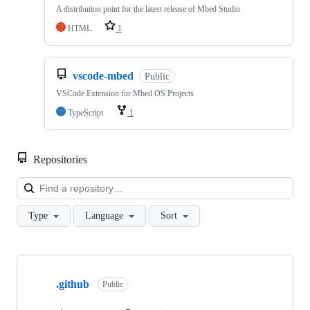
A distribution point for the latest release of Mbed Studio
HTML
1
vscode-mbed
Public
VSCode Extension for Mbed OS Projects
TypeScript
1
Repositories
Loa
Type
Language
Sort
Showing
10
.github
of
Public
682