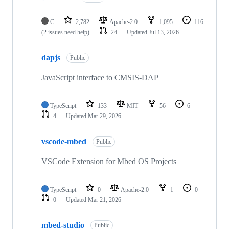
C
2,782
Apache-2.0
1,095
116
(2 issues need help)
24
Updated
Jul 13, 2026
dapjs
Public
JavaScript interface to CMSIS-DAP
TypeScript
133
MIT
56
6
4
Updated
Mar 29, 2026
vscode-mbed
Public
VSCode Extension for Mbed OS Projects
TypeScript
0
Apache-2.0
1
0
0
Updated
Mar 21, 2026
mbed-studio
Public