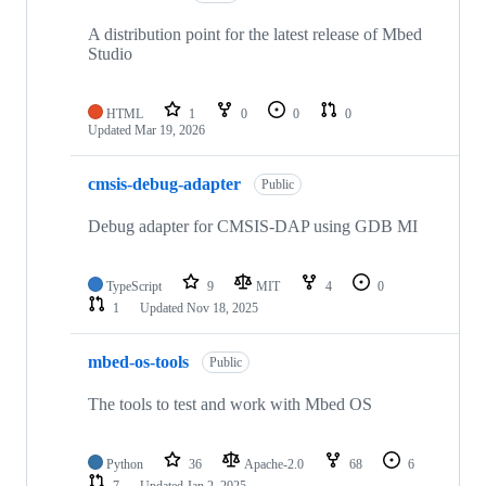
A distribution point for the latest release of Mbed
Studio
HTML
1
0
0
0
Updated
Mar 19, 2026
cmsis-debug-adapter
Public
Debug adapter for CMSIS-DAP using GDB MI
TypeScript
9
MIT
4
0
1
Updated
Nov 18, 2025
mbed-os-tools
Public
The tools to test and work with Mbed OS
Python
36
Apache-2.0
68
6
7
Updated
Jan 2, 2025