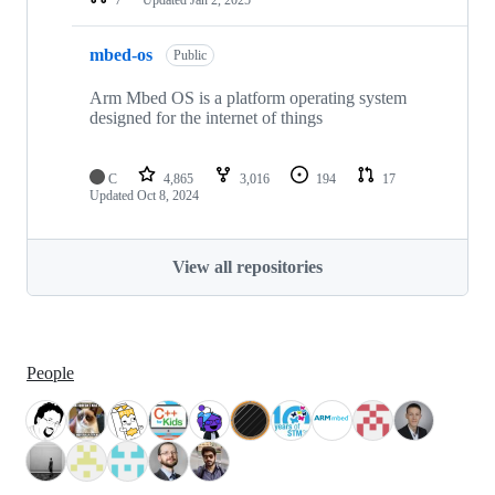
mbed-os
Public
Arm Mbed OS is a platform operating system
designed for the internet of things
C
4,865
3,016
194
17
Updated
Oct 8, 2024
View all repositories
People