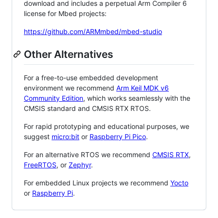
download and includes a perpetual Arm Compiler 6
license for Mbed projects:
https://github.com/ARMmbed/mbed-studio
Other Alternatives
For a free-to-use embedded development
environment we recommend
Arm Keil MDK v6
Community Edition
, which works seamlessly with the
CMSIS standard and CMSIS RTX RTOS.
For rapid prototyping and educational purposes, we
suggest
micro:bit
or
Raspberry Pi Pico
.
For an alternative RTOS we recommend
CMSIS RTX
,
FreeRTOS
, or
Zephyr
.
For embedded Linux projects we recommend
Yocto
or
Raspberry Pi
.