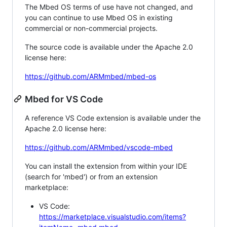
The Mbed OS terms of use have not changed, and
you can continue to use Mbed OS in existing
commercial or non-commercial projects.
The source code is available under the Apache 2.0
license here:
https://github.com/ARMmbed/mbed-os
Mbed for VS Code
A reference VS Code extension is available under the
Apache 2.0 license here:
https://github.com/ARMmbed/vscode-mbed
You can install the extension from within your IDE
(search for 'mbed') or from an extension
marketplace:
VS Code:
https://marketplace.visualstudio.com/items?