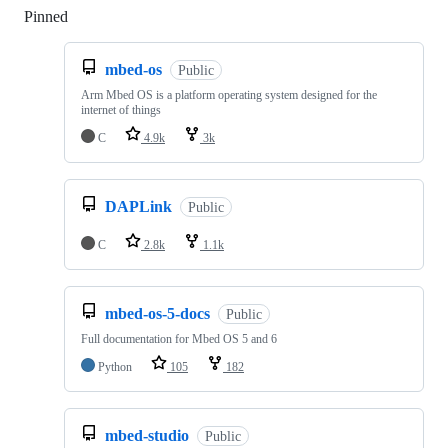
Pinned
Loading
mbed-os
Public
Arm Mbed OS is a platform operating system designed for the
internet of things
C
4.9k
3k
DAPLink
Public
C
2.8k
1.1k
mbed-os-5-docs
Public
Full documentation for Mbed OS 5 and 6
Python
105
182
mbed-studio
Public