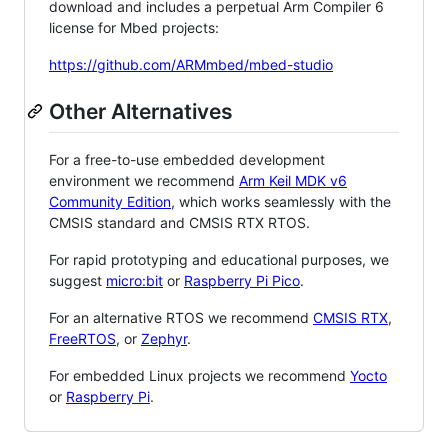
download and includes a perpetual Arm Compiler 6
license for Mbed projects:
https://github.com/ARMmbed/mbed-studio
Other Alternatives
For a free-to-use embedded development
environment we recommend
Arm Keil MDK v6
Community Edition
, which works seamlessly with the
CMSIS standard and CMSIS RTX RTOS.
For rapid prototyping and educational purposes, we
suggest
micro:bit
or
Raspberry Pi Pico
.
For an alternative RTOS we recommend
CMSIS RTX
,
FreeRTOS
, or
Zephyr
.
For embedded Linux projects we recommend
Yocto
or
Raspberry Pi
.