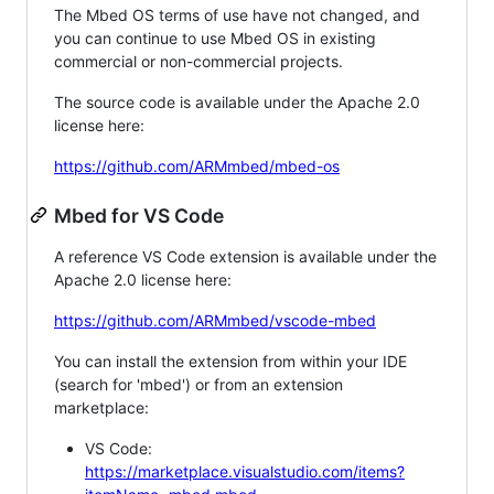
The Mbed OS terms of use have not changed, and
you can continue to use Mbed OS in existing
commercial or non-commercial projects.
The source code is available under the Apache 2.0
license here:
https://github.com/ARMmbed/mbed-os
Mbed for VS Code
A reference VS Code extension is available under the
Apache 2.0 license here:
https://github.com/ARMmbed/vscode-mbed
You can install the extension from within your IDE
(search for 'mbed') or from an extension
marketplace:
VS Code:
https://marketplace.visualstudio.com/items?