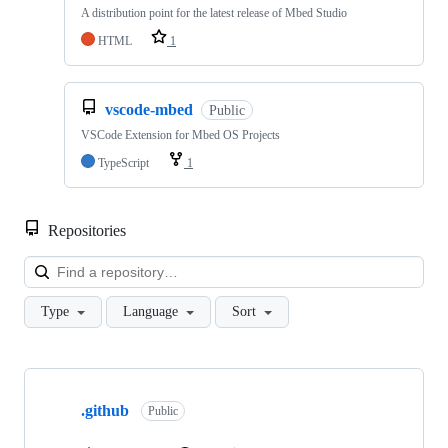
A distribution point for the latest release of Mbed Studio
HTML
1
vscode-mbed
Public
VSCode Extension for Mbed OS Projects
TypeScript
1
Repositories
Loa
Type
Language
Sort
Showing
10
.github
of
Public
682