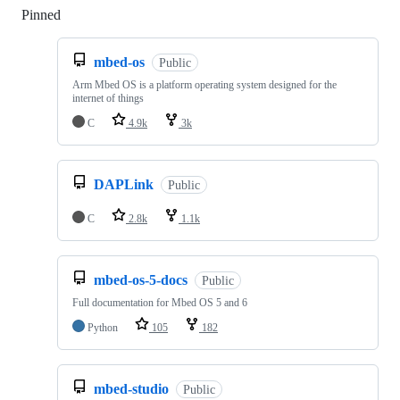
Pinned
Loading
mbed-os
Public
Arm Mbed OS is a platform operating system designed for the
internet of things
C
4.9k
3k
DAPLink
Public
C
2.8k
1.1k
mbed-os-5-docs
Public
Full documentation for Mbed OS 5 and 6
Python
105
182
mbed-studio
Public