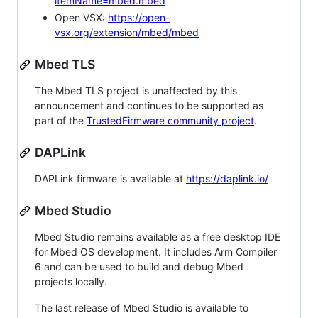
itemName=mbed.mbed
Open VSX:
https://open-
vsx.org/extension/mbed/mbed
Mbed TLS
The Mbed TLS project is unaffected by this
announcement and continues to be supported as
part of the
TrustedFirmware community project
.
DAPLink
DAPLink firmware is available at
https://daplink.io/
Mbed Studio
Mbed Studio remains available as a free desktop IDE
for Mbed OS development. It includes Arm Compiler
6 and can be used to build and debug Mbed
projects locally.
The last release of Mbed Studio is available to