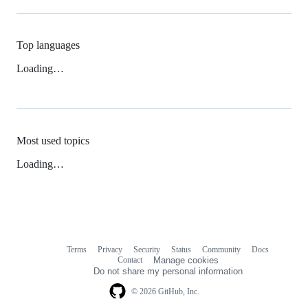
Top languages
Loading…
Most used topics
Loading…
Terms
Privacy
Security
Status
Community
Docs
Footer
Footer
Contact
Manage cookies
navigation
Do not share my personal information
© 2026 GitHub, Inc.