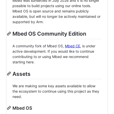
Mbed was sunsetted in July 2026 and it is no longer
possible to build projects using our online tools.
Mbed OS is open source and remains publicly
available, but will no longer be actively maintained or
supported by Arm.
Mbed OS Community Edition
A community fork of Mbed OS,
Mbed CE
, is under
active development. If you would like to continue
contributing to or using Mbed we recommend
starting here.
Assets
We are making some key assets available to allow
the ecosystem to continue using this project as they
need.
Mbed OS