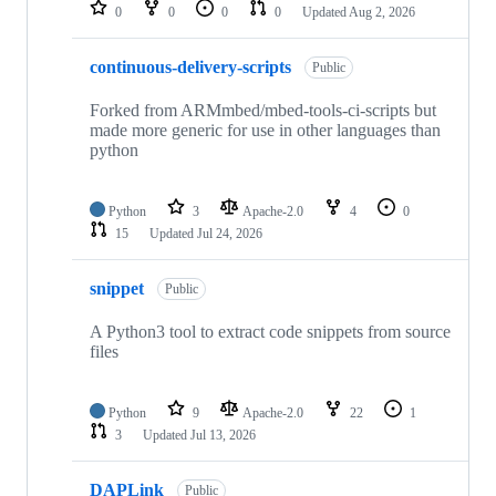
repositories
0
0
0
0
Updated
Aug 2, 2026
continuous-delivery-scripts
Public
Forked from ARMmbed/mbed-tools-ci-scripts but
made more generic for use in other languages than
python
Python
3
Apache-2.0
4
0
15
Updated
Jul 24, 2026
snippet
Public
A Python3 tool to extract code snippets from source
files
Python
9
Apache-2.0
22
1
3
Updated
Jul 13, 2026
DAPLink
Public