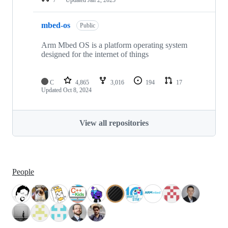
mbed-os
Public
Arm Mbed OS is a platform operating system
designed for the internet of things
C
4,865
3,016
194
17
Updated
Oct 8, 2024
View all repositories
People