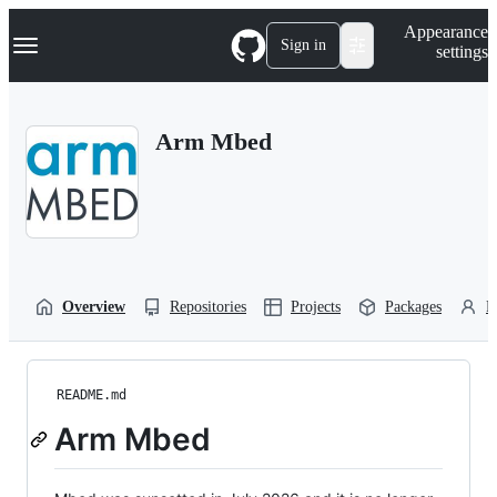
S
Navigation Menu
Appearance
k
Sign in
settings
i
p
t
o
Arm Mbed
c
o
n
t
e
n
t
Overview
Repositories
Projects
Packages
P
README.md
Arm Mbed