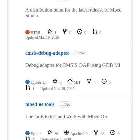
A distribution point for the latest release of Mbed
Studio
HTML
1
0
0
0
Updated
Mar 19, 2026
cmsis-debug-adapter
Public
Debug adapter for CMSIS-DAP using GDB MI
TypeScript
9
MIT
4
0
1
Updated
Nov 18, 2025
mbed-os-tools
Public
The tools to test and work with Mbed OS
Python
36
Apache-2.0
68
6
7
Updated
Jan 2, 2025