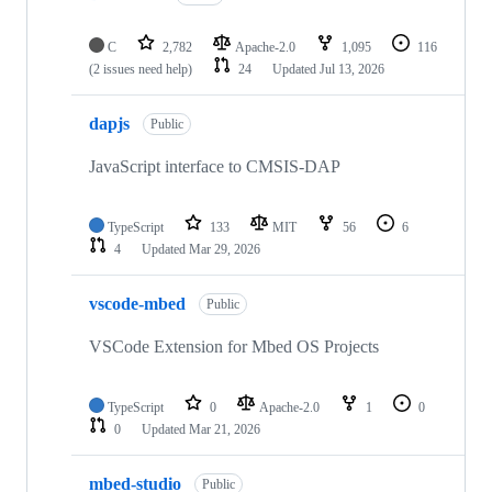
C
2,782
Apache-2.0
1,095
116
(2 issues need help)
24
Updated
Jul 13, 2026
dapjs
Public
JavaScript interface to CMSIS-DAP
TypeScript
133
MIT
56
6
4
Updated
Mar 29, 2026
vscode-mbed
Public
VSCode Extension for Mbed OS Projects
TypeScript
0
Apache-2.0
1
0
0
Updated
Mar 21, 2026
mbed-studio
Public