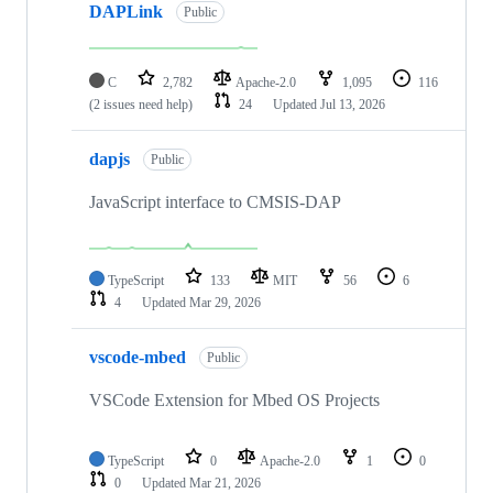
DAPLink
Public
C
2,782
Apache-2.0
1,095
116
(2 issues need help)
24
Updated
Jul 13, 2026
dapjs
Public
JavaScript interface to CMSIS-DAP
TypeScript
133
MIT
56
6
4
Updated
Mar 29, 2026
vscode-mbed
Public
VSCode Extension for Mbed OS Projects
TypeScript
0
Apache-2.0
1
0
0
Updated
Mar 21, 2026