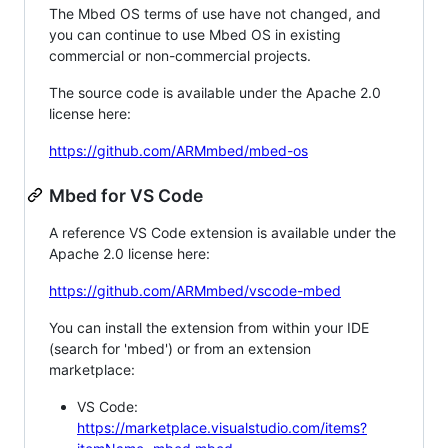
The Mbed OS terms of use have not changed, and
you can continue to use Mbed OS in existing
commercial or non-commercial projects.
The source code is available under the Apache 2.0
license here:
https://github.com/ARMmbed/mbed-os
Mbed for VS Code
A reference VS Code extension is available under the
Apache 2.0 license here:
https://github.com/ARMmbed/vscode-mbed
You can install the extension from within your IDE
(search for 'mbed') or from an extension
marketplace:
VS Code:
https://marketplace.visualstudio.com/items?