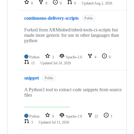
repositories
0
0
0
0
Updated
Aug 2, 2026
continuous-delivery-scripts
Public
Forked from ARMmbed/mbed-tools-ci-scripts but
made more generic for use in other languages than
python
Python
3
Apache-2.0
4
0
15
Updated
Jul 24, 2026
snippet
Public
A Python3 tool to extract code snippets from source
files
Python
9
Apache-2.0
22
1
3
Updated
Jul 13, 2026