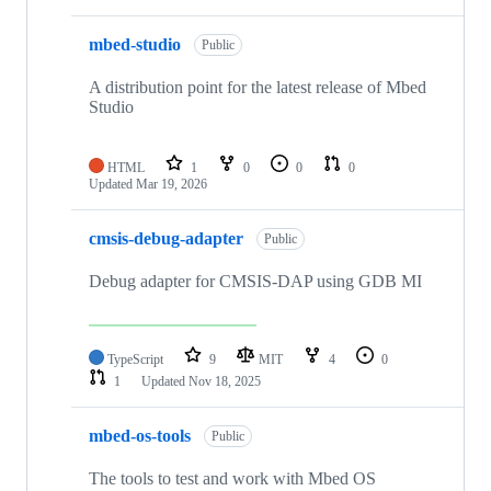
mbed-studio
Public
A distribution point for the latest release of Mbed
Studio
HTML
1
0
0
0
Updated
Mar 19, 2026
cmsis-debug-adapter
Public
Debug adapter for CMSIS-DAP using GDB MI
TypeScript
9
MIT
4
0
1
Updated
Nov 18, 2025
mbed-os-tools
Public
The tools to test and work with Mbed OS