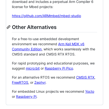
download and includes a perpetual Arm Compiler 6
license for Mbed projects:
https://github.com/ARMmbed/mbed-studio
Other Alternatives
For a free-to-use embedded development
environment we recommend
Arm Keil MDK v6
Community Edition
, which works seamlessly with the
CMSIS standard and CMSIS RTX RTOS.
For rapid prototyping and educational purposes, we
suggest
micro:bit
or
Raspberry Pi Pico
.
For an alternative RTOS we recommend
CMSIS RTX
,
FreeRTOS
, or
Zephyr
.
For embedded Linux projects we recommend
Yocto
or
Raspberry Pi
.