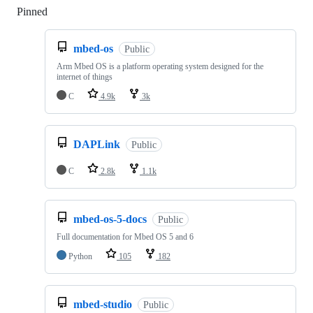
Pinned
Loading
mbed-os
Public
Arm Mbed OS is a platform operating system designed for the
internet of things
C
4.9k
3k
DAPLink
Public
C
2.8k
1.1k
mbed-os-5-docs
Public
Full documentation for Mbed OS 5 and 6
Python
105
182
mbed-studio
Public