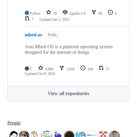
Python
36
Apache-2.0
68
6
7
Updated
Jan 2, 2025
mbed-os
Public
Arm Mbed OS is a platform operating system
designed for the internet of things
C
4,866
3,016
194
17
Updated
Oct 8, 2024
View all repositories
People