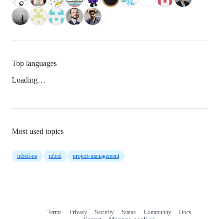
Top languages
Loading…
Most used topics
mbed-os
mbed
project-management
Terms
Privacy
Security
Status
Community
Docs
Footer
Footer