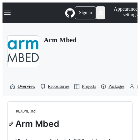
S
Navigation Menu
Appearance
k
Sign in
settings
i
p
t
o
Arm Mbed
c
o
n
t
e
n
t
Overview
Repositories
Projects
Packages
P
README.md
Arm Mbed