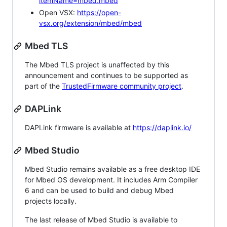
itemName=mbed.mbed
Open VSX:
https://open-
vsx.org/extension/mbed/mbed
Mbed TLS
The Mbed TLS project is unaffected by this
announcement and continues to be supported as
part of the
TrustedFirmware community project
.
DAPLink
DAPLink firmware is available at
https://daplink.io/
Mbed Studio
Mbed Studio remains available as a free desktop IDE
for Mbed OS development. It includes Arm Compiler
6 and can be used to build and debug Mbed
projects locally.
The last release of Mbed Studio is available to