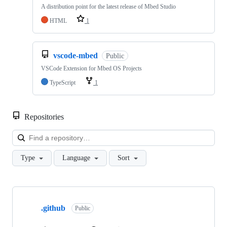
A distribution point for the latest release of Mbed Studio
HTML
1
vscode-mbed
Public
VSCode Extension for Mbed OS Projects
TypeScript
1
Repositories
Loa
Type
Language
Sort
Showing
10
.github
of
Public
682