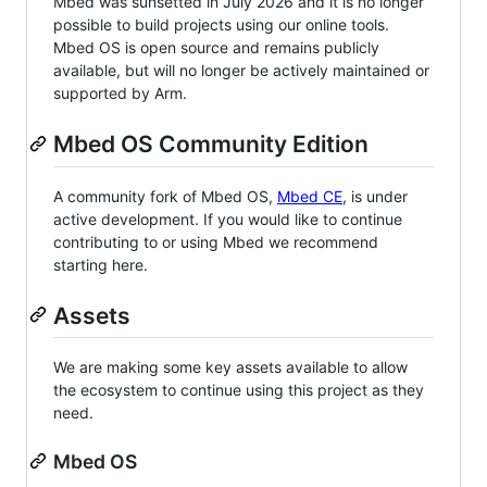
Mbed was sunsetted in July 2026 and it is no longer
possible to build projects using our online tools.
Mbed OS is open source and remains publicly
available, but will no longer be actively maintained or
supported by Arm.
Mbed OS Community Edition
A community fork of Mbed OS,
Mbed CE
, is under
active development. If you would like to continue
contributing to or using Mbed we recommend
starting here.
Assets
We are making some key assets available to allow
the ecosystem to continue using this project as they
need.
Mbed OS