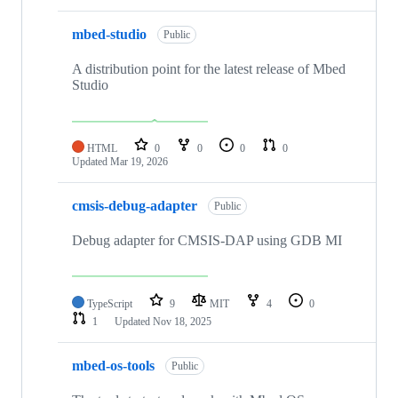
mbed-studio
Public
A distribution point for the latest release of Mbed
Studio
HTML
0
0
0
0
Updated
Mar 19, 2026
cmsis-debug-adapter
Public
Debug adapter for CMSIS-DAP using GDB MI
TypeScript
9
MIT
4
0
1
Updated
Nov 18, 2025
mbed-os-tools
Public