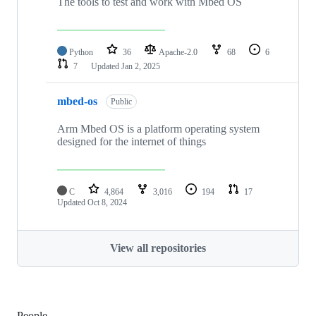
The tools to test and work with Mbed OS
Python
36
Apache-2.0
68
6
7
Updated
Jan 2, 2025
mbed-os
Public
Arm Mbed OS is a platform operating system
designed for the internet of things
C
4,864
3,016
194
17
Updated
Oct 8, 2024
View all repositories
People