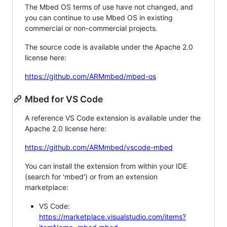
The Mbed OS terms of use have not changed, and
you can continue to use Mbed OS in existing
commercial or non-commercial projects.
The source code is available under the Apache 2.0
license here:
https://github.com/ARMmbed/mbed-os
Mbed for VS Code
A reference VS Code extension is available under the
Apache 2.0 license here:
https://github.com/ARMmbed/vscode-mbed
You can install the extension from within your IDE
(search for 'mbed') or from an extension
marketplace:
VS Code:
https://marketplace.visualstudio.com/items?