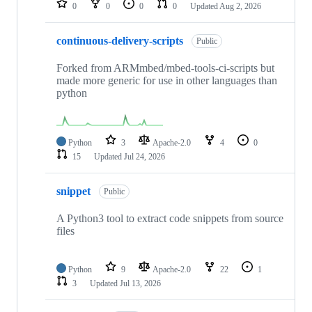
0
0
0
0
Updated
Aug 2, 2026
continuous-delivery-scripts
Public
Forked from ARMmbed/mbed-tools-ci-scripts but
made more generic for use in other languages than
python
Python
3
Apache-2.0
4
0
15
Updated
Jul 24, 2026
snippet
Public
A Python3 tool to extract code snippets from source
files
Python
9
Apache-2.0
22
1
3
Updated
Jul 13, 2026