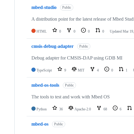
mbed-studio
Public
A distribution point for the latest release of Mbed Stud
HTML
0
0
0
0
Updated
Mar 19,
cmsis-debug-adapter
Public
Debug adapter for CMSIS-DAP using GDB MI
TypeScript
9
MIT
4
0
1
mbed-os-tools
Public
The tools to test and work with Mbed OS
Python
36
Apache-2.0
68
6
mbed-os
Public