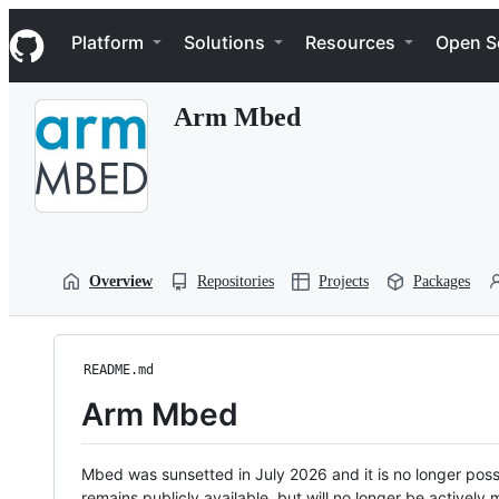
S
Navigation Menu
k
Platform
Solutions
Resources
Open S
i
p
t
Arm Mbed
o
c
o
n
t
e
n
t
Overview
Repositories
Projects
Packages
README.md
Arm Mbed
Mbed was sunsetted in July 2026 and it is no longer possi
remains publicly available, but will no longer be activel