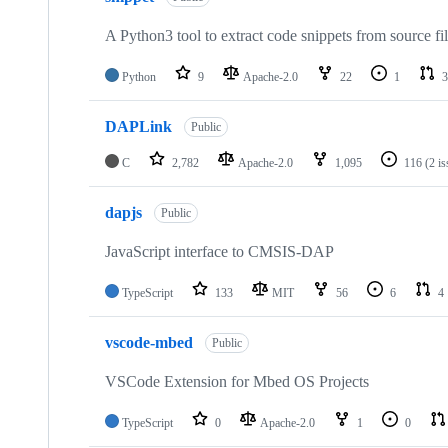
A Python3 tool to extract code snippets from source fi
Python
9
Apache-2.0
22
1
3
DAPLink
Public
C
2,782
Apache-2.0
1,095
116
(2 i
dapjs
Public
JavaScript interface to CMSIS-DAP
TypeScript
133
MIT
56
6
4
vscode-mbed
Public
VSCode Extension for Mbed OS Projects
TypeScript
0
Apache-2.0
1
0