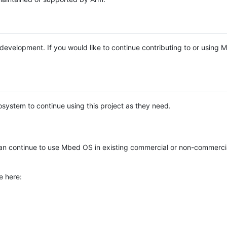
e development. If you would like to continue contributing to or using
system to continue using this project as they need.
n continue to use Mbed OS in existing commercial or non-commerci
e here: