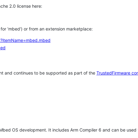
che 2.0 license here:
h for 'mbed') or from an extension marketplace:
tems?itemName=mbed.mbed
bed
t and continues to be supported as part of the
TrustedFirmware co
 Mbed OS development. It includes Arm Compiler 6 and can be used 