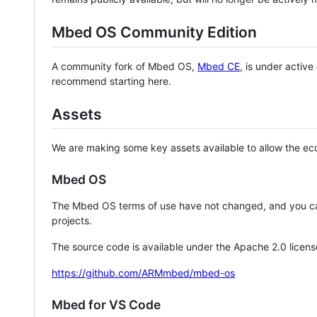
Mbed OS Community Edition
A community fork of Mbed OS,
Mbed CE
, is under activ
recommend starting here.
Assets
We are making some key assets available to allow the eco
Mbed OS
The Mbed OS terms of use have not changed, and you ca
projects.
The source code is available under the Apache 2.0 licens
https://github.com/ARMmbed/mbed-os
Mbed for VS Code