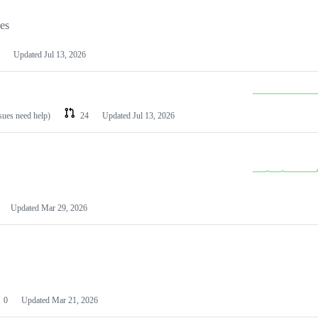
les
Updated
Jul 13, 2026
ssues need help)
24
Updated
Jul 13, 2026
Updated
Mar 29, 2026
0
Updated
Mar 21, 2026