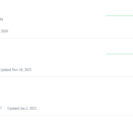
io
 2026
Updated
Nov 18, 2025
7
Updated
Jan 2, 2025