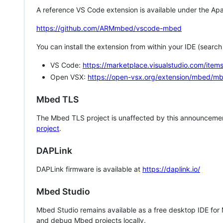
A reference VS Code extension is available under the Apa
https://github.com/ARMmbed/vscode-mbed
You can install the extension from within your IDE (searc
VS Code:
https://marketplace.visualstudio.com/i
Open VSX:
https://open-vsx.org/extension/mbed/m
Mbed TLS
The Mbed TLS project is unaffected by this announcemen
project
.
DAPLink
DAPLink firmware is available at
https://daplink.io/
Mbed Studio
Mbed Studio remains available as a free desktop IDE for
and debug Mbed projects locally.