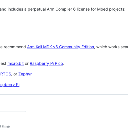
 and includes a perpetual Arm Compiler 6 license for Mbed projects:
 we recommend
Arm Keil MDK v6 Community Edition
, which works sea
gest
micro:bit
or
Raspberry Pi Pico
.
eRTOS
, or
Zephyr
.
spberry Pi
.
f things