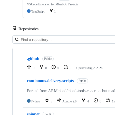
VSCode Extension for Mbed OS Projects
TypeScript
1
Repositories
Showing
10
.github
of
Public
682
repositories
0
0
0
0
Updated
Aug 2, 2026
continuous-delivery-scripts
Public
Forked from ARMmbed/mbed-tools-ci-scripts but made 
Python
3
Apache-2.0
4
0
15
snippet
Public