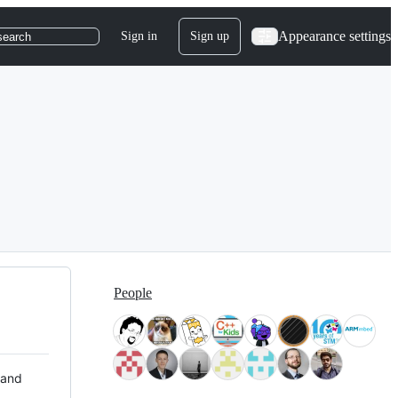
Appearance settings
Sign in
Sign up
search
People
 and