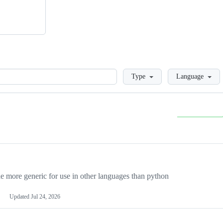
Loading
Type
Language
more generic for use in other languages than python
Updated
Jul 24, 2026