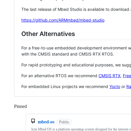
The last release of Mbed Studio is available to download
https://github.com/ARMmbed/mbed-studio
Other Alternatives
For a free-to-use embedded development environment
with the CMSIS standard and CMSIS RTX RTOS.
For rapid prototyping and educational purposes, we sug
For an alternative RTOS we recommend
CMSIS RTX
,
Fre
For embedded Linux projects we recommend
Yocto
or
Ra
Pinned
Loading
mbed-os
Public
Arm Mbed OS is a platform operating system designed for the internet o