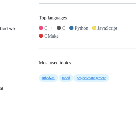
Top languages
C++
C
Python
JavaScript
 Mbed we
CMake
Most used topics
mbed-os
mbed
project-management
al