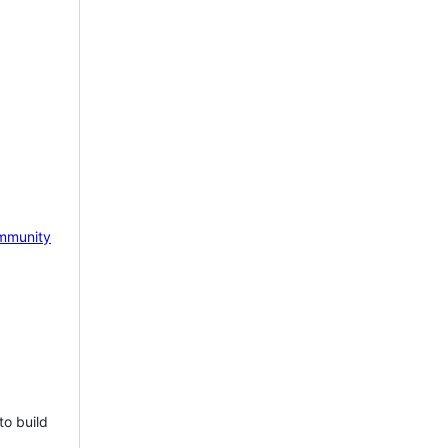
mmunity
to build