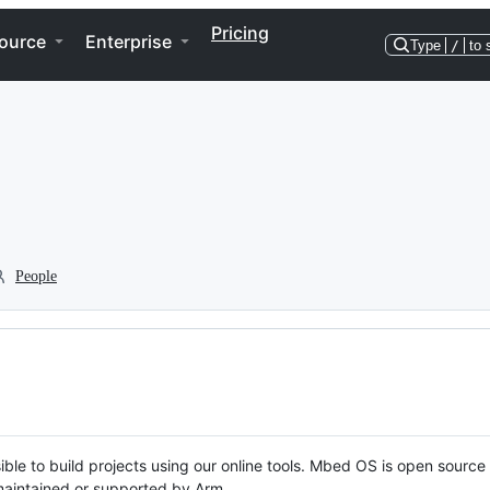
Pricing
ource
Enterprise
Type
/
to 
People
ble to build projects using our online tools. Mbed OS is open source
y maintained or supported by Arm.