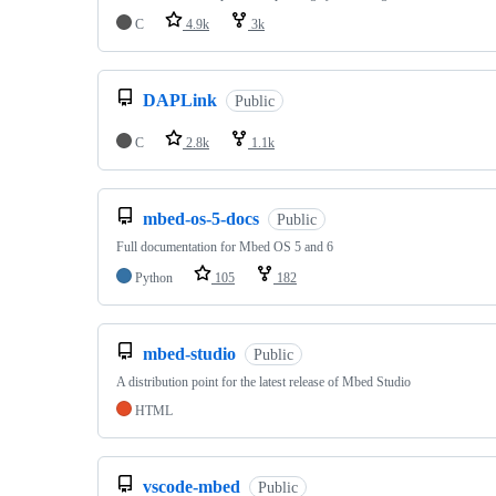
C
4.9k
3k
DAPLink
Public
C
2.8k
1.1k
mbed-os-5-docs
Public
Full documentation for Mbed OS 5 and 6
Python
105
182
mbed-studio
Public
A distribution point for the latest release of Mbed Studio
HTML
vscode-mbed
Public