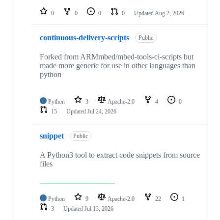
repositories
0
0
0
0
Updated
Aug 2, 2026
continuous-delivery-scripts
Public
Forked from ARMmbed/mbed-tools-ci-scripts but
made more generic for use in other languages than
python
Python
3
Apache-2.0
4
0
15
Updated
Jul 24, 2026
snippet
Public
A Python3 tool to extract code snippets from source
files
Python
9
Apache-2.0
22
1
3
Updated
Jul 13, 2026