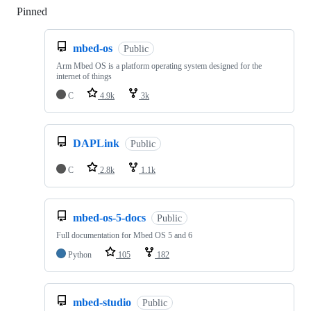
Pinned
Loading
mbed-os
Public
Arm Mbed OS is a platform operating system designed for the
internet of things
C
4.9k
3k
DAPLink
Public
C
2.8k
1.1k
mbed-os-5-docs
Public
Full documentation for Mbed OS 5 and 6
Python
105
182
mbed-studio
Public