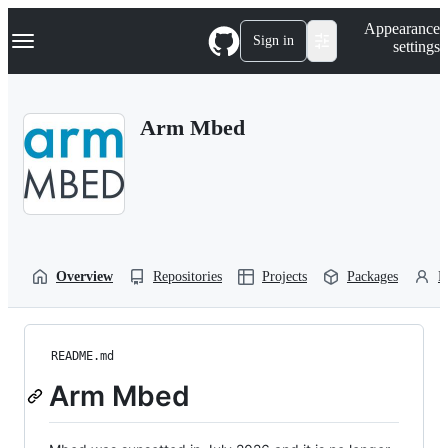
S
Navigation Menu
Appearance
k
Sign in
settings
i
p
t
o
Arm Mbed
c
o
n
t
e
n
t
Overview
Repositories
Projects
Packages
P
README.md
Arm Mbed