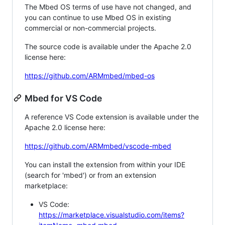
The Mbed OS terms of use have not changed, and
you can continue to use Mbed OS in existing
commercial or non-commercial projects.
The source code is available under the Apache 2.0
license here:
https://github.com/ARMmbed/mbed-os
Mbed for VS Code
A reference VS Code extension is available under the
Apache 2.0 license here:
https://github.com/ARMmbed/vscode-mbed
You can install the extension from within your IDE
(search for 'mbed') or from an extension
marketplace:
VS Code:
https://marketplace.visualstudio.com/items?