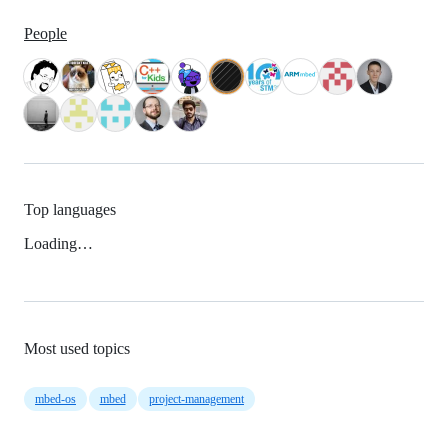
People
Top languages
Loading…
Most used topics
mbed-os
mbed
project-management