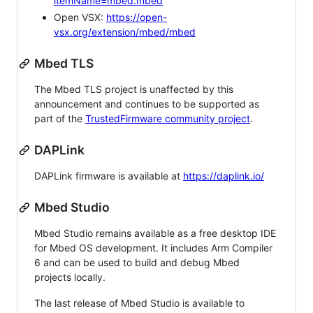
itemName=mbed.mbed
Open VSX:
https://open-
vsx.org/extension/mbed/mbed
Mbed TLS
The Mbed TLS project is unaffected by this
announcement and continues to be supported as
part of the
TrustedFirmware community project
.
DAPLink
DAPLink firmware is available at
https://daplink.io/
Mbed Studio
Mbed Studio remains available as a free desktop IDE
for Mbed OS development. It includes Arm Compiler
6 and can be used to build and debug Mbed
projects locally.
The last release of Mbed Studio is available to