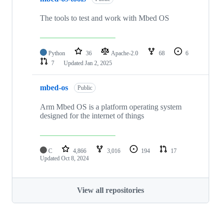
The tools to test and work with Mbed OS
Python
36
Apache-2.0
68
6
7
Updated
Jan 2, 2025
mbed-os
Public
Arm Mbed OS is a platform operating system
designed for the internet of things
C
4,866
3,016
194
17
Updated
Oct 8, 2024
View all repositories