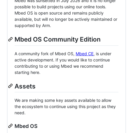
Mbed was sunsetted in July 2026 and it is no longer
possible to build projects using our online tools.
Mbed OS is open source and remains publicly
available, but will no longer be actively maintained or
supported by Arm.
Mbed OS Community Edition
A community fork of Mbed OS,
Mbed CE
, is under
active development. If you would like to continue
contributing to or using Mbed we recommend
starting here.
Assets
We are making some key assets available to allow
the ecosystem to continue using this project as they
need.
Mbed OS