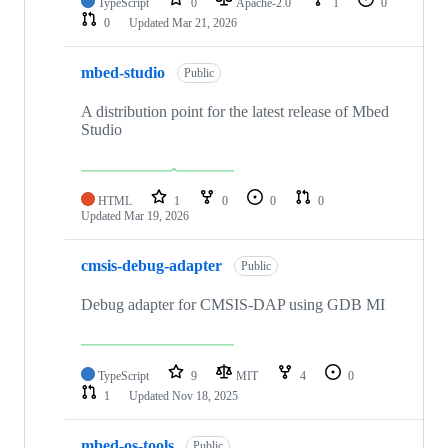
TypeScript
0
Apache-2.0
1
0
0
Updated
Mar 21, 2026
mbed-studio
Public
A distribution point for the latest release of Mbed
Studio
HTML
1
0
0
0
Updated
Mar 19, 2026
cmsis-debug-adapter
Public
Debug adapter for CMSIS-DAP using GDB MI
TypeScript
9
MIT
4
0
1
Updated
Nov 18, 2025
mbed-os-tools
Public