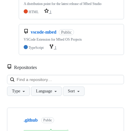
A distribution point for the latest release of Mbed Studio
HTML
1
vscode-mbed
Public
VSCode Extension for Mbed OS Projects
TypeScript
1
Repositories
Loa
Type
Language
Sort
Showing
10
.github
of
Public
682