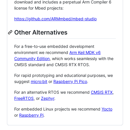
download and includes a perpetual Arm Compiler 6
license for Mbed projects:
https://github.com/ARMmbed/mbed-studio
Other Alternatives
For a free-to-use embedded development
environment we recommend
Arm Keil MDK v6
Community Edition
, which works seamlessly with the
CMSIS standard and CMSIS RTX RTOS.
For rapid prototyping and educational purposes, we
suggest
micro:bit
or
Raspberry Pi Pico
.
For an alternative RTOS we recommend
CMSIS RTX
,
FreeRTOS
, or
Zephyr
.
For embedded Linux projects we recommend
Yocto
or
Raspberry Pi
.