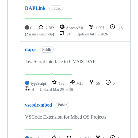
DAPLink
Public
C
2,782
Apache-2.0
1,095
116
(2 issues need help)
24
Updated
Jul 13, 2026
dapjs
Public
JavaScript interface to CMSIS-DAP
TypeScript
133
MIT
56
6
4
Updated
Mar 29, 2026
vscode-mbed
Public
VSCode Extension for Mbed OS Projects