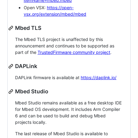
itemName=mbed.mbed
Open VSX:
https://open-
vsx.org/extension/mbed/mbed
Mbed TLS
The Mbed TLS project is unaffected by this
announcement and continues to be supported as
part of the
TrustedFirmware community project
.
DAPLink
DAPLink firmware is available at
https://daplink.io/
Mbed Studio
Mbed Studio remains available as a free desktop IDE
for Mbed OS development. It includes Arm Compiler
6 and can be used to build and debug Mbed
projects locally.
The last release of Mbed Studio is available to