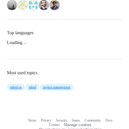
Top languages
Loading…
Most used topics
mbed-os
mbed
project-management
Terms
Privacy
Security
Status
Community
Docs
Footer
Footer
Contact
Manage cookies
navigation