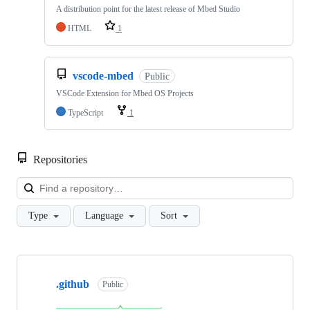
A distribution point for the latest release of Mbed Studio
HTML
1
vscode-mbed
Public
VSCode Extension for Mbed OS Projects
TypeScript
1
Repositories
Loa
Type
Language
Sort
Showing
10
.github
of
Public
682