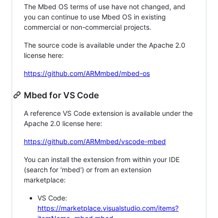
The Mbed OS terms of use have not changed, and
you can continue to use Mbed OS in existing
commercial or non-commercial projects.
The source code is available under the Apache 2.0
license here:
https://github.com/ARMmbed/mbed-os
Mbed for VS Code
A reference VS Code extension is available under the
Apache 2.0 license here:
https://github.com/ARMmbed/vscode-mbed
You can install the extension from within your IDE
(search for 'mbed') or from an extension
marketplace:
VS Code:
https://marketplace.visualstudio.com/items?