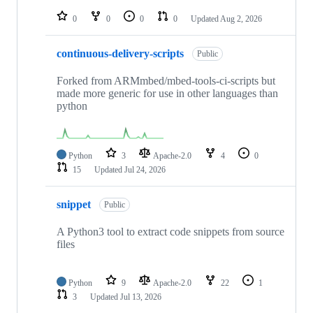
repositories
0
0
0
0
Updated
Aug 2, 2026
continuous-delivery-scripts
Public
Forked from ARMmbed/mbed-tools-ci-scripts but
made more generic for use in other languages than
python
Python
3
Apache-2.0
4
0
15
Updated
Jul 24, 2026
snippet
Public
A Python3 tool to extract code snippets from source
files
Python
9
Apache-2.0
22
1
3
Updated
Jul 13, 2026