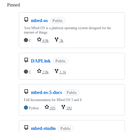
Pinned
Loading
mbed-os
Public
Arm Mbed OS is a platform operating system designed for the
internet of things
C
4.9k
3k
DAPLink
Public
C
2.8k
1.1k
mbed-os-5-docs
Public
Full documentation for Mbed OS 5 and 6
Python
105
182
mbed-studio
Public