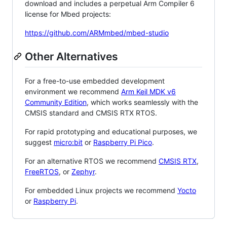
download and includes a perpetual Arm Compiler 6
license for Mbed projects:
https://github.com/ARMmbed/mbed-studio
Other Alternatives
For a free-to-use embedded development
environment we recommend
Arm Keil MDK v6
Community Edition
, which works seamlessly with the
CMSIS standard and CMSIS RTX RTOS.
For rapid prototyping and educational purposes, we
suggest
micro:bit
or
Raspberry Pi Pico
.
For an alternative RTOS we recommend
CMSIS RTX
,
FreeRTOS
, or
Zephyr
.
For embedded Linux projects we recommend
Yocto
or
Raspberry Pi
.