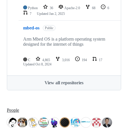
Python
36
Apache-2.0
68
6
7
Updated
Jan 2, 2025
mbed-os
Public
Arm Mbed OS is a platform operating system
designed for the internet of things
C
4,865
3,016
194
17
Updated
Oct 8, 2024
View all repositories
People