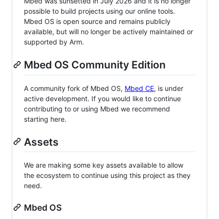
Mbed was sunsetted in July 2026 and it is no longer
possible to build projects using our online tools.
Mbed OS is open source and remains publicly
available, but will no longer be actively maintained or
supported by Arm.
Mbed OS Community Edition
A community fork of Mbed OS,
Mbed CE
, is under
active development. If you would like to continue
contributing to or using Mbed we recommend
starting here.
Assets
We are making some key assets available to allow
the ecosystem to continue using this project as they
need.
Mbed OS