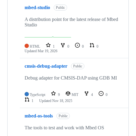
mbed-studio
Public
A distribution point for the latest release of Mbed
Studio
HTML
1
0
0
0
Updated
Mar 19, 2026
cmsis-debug-adapter
Public
Debug adapter for CMSIS-DAP using GDB MI
TypeScript
9
MIT
4
0
1
Updated
Nov 18, 2025
mbed-os-tools
Public
The tools to test and work with Mbed OS