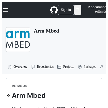
S
Navigation Menu
Appearance
k
Sign in
settings
i
p
t
o
Arm Mbed
c
o
n
t
e
n
t
Overview
Repositories
Projects
Packages
P
README.md
Arm Mbed