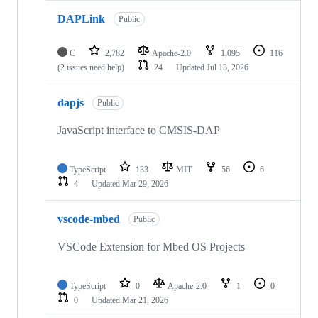
DAPLink
Public
C
2,782
Apache-2.0
1,095
116
(2 issues need help)
24
Updated
Jul 13, 2026
dapjs
Public
JavaScript interface to CMSIS-DAP
TypeScript
133
MIT
56
6
4
Updated
Mar 29, 2026
vscode-mbed
Public
VSCode Extension for Mbed OS Projects
TypeScript
0
Apache-2.0
1
0
0
Updated
Mar 21, 2026