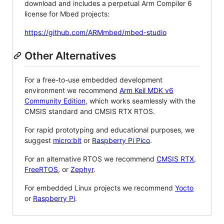
download and includes a perpetual Arm Compiler 6
license for Mbed projects:
https://github.com/ARMmbed/mbed-studio
Other Alternatives
For a free-to-use embedded development
environment we recommend
Arm Keil MDK v6
Community Edition
, which works seamlessly with the
CMSIS standard and CMSIS RTX RTOS.
For rapid prototyping and educational purposes, we
suggest
micro:bit
or
Raspberry Pi Pico
.
For an alternative RTOS we recommend
CMSIS RTX
,
FreeRTOS
, or
Zephyr
.
For embedded Linux projects we recommend
Yocto
or
Raspberry Pi
.