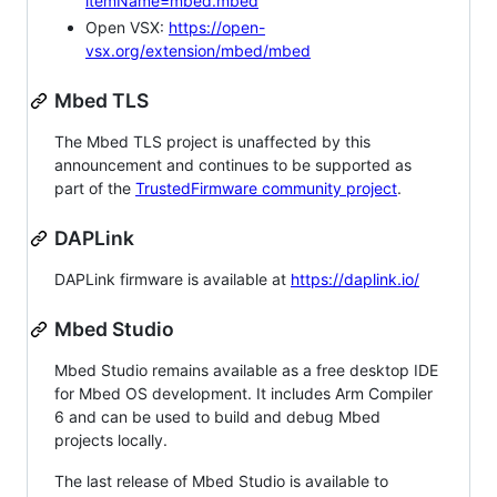
itemName=mbed.mbed
Open VSX:
https://open-
vsx.org/extension/mbed/mbed
Mbed TLS
The Mbed TLS project is unaffected by this
announcement and continues to be supported as
part of the
TrustedFirmware community project
.
DAPLink
DAPLink firmware is available at
https://daplink.io/
Mbed Studio
Mbed Studio remains available as a free desktop IDE
for Mbed OS development. It includes Arm Compiler
6 and can be used to build and debug Mbed
projects locally.
The last release of Mbed Studio is available to