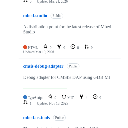
0
Updated
Mar 21, 2026
mbed-studio
Public
A distribution point for the latest release of Mbed
Studio
HTML
0
0
0
0
Updated
Mar 19, 2026
cmsis-debug-adapter
Public
Debug adapter for CMSIS-DAP using GDB MI
TypeScript
9
MIT
4
0
1
Updated
Nov 18, 2025
mbed-os-tools
Public