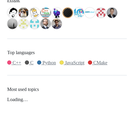
Top languages
C++
C
Python
JavaScript
CMake
Most used topics
Loading…