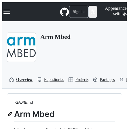
S
Navigation Menu
Appearance
k
Sign in
settings
i
p
t
o
Arm Mbed
c
o
n
t
e
n
t
Overview
Repositories
Projects
Packages
P
README.md
Arm Mbed