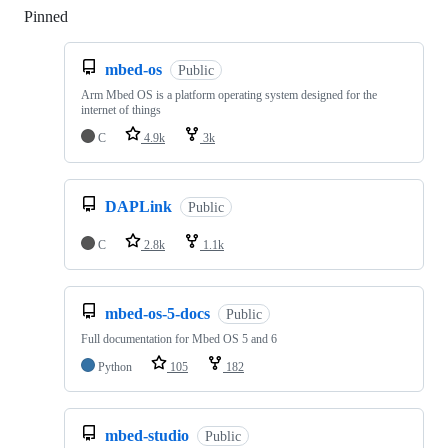
Pinned
Loading
mbed-os
Public
Arm Mbed OS is a platform operating system designed for the
internet of things
C
4.9k
3k
DAPLink
Public
C
2.8k
1.1k
mbed-os-5-docs
Public
Full documentation for Mbed OS 5 and 6
Python
105
182
mbed-studio
Public