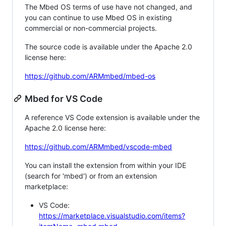
The Mbed OS terms of use have not changed, and
you can continue to use Mbed OS in existing
commercial or non-commercial projects.
The source code is available under the Apache 2.0
license here:
https://github.com/ARMmbed/mbed-os
Mbed for VS Code
A reference VS Code extension is available under the
Apache 2.0 license here:
https://github.com/ARMmbed/vscode-mbed
You can install the extension from within your IDE
(search for 'mbed') or from an extension
marketplace:
VS Code:
https://marketplace.visualstudio.com/items?