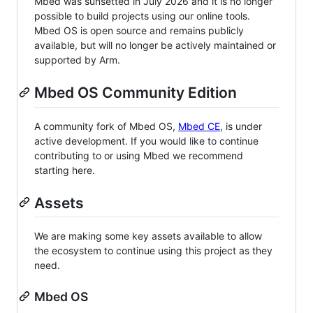
Mbed was sunsetted in July 2026 and it is no longer
possible to build projects using our online tools.
Mbed OS is open source and remains publicly
available, but will no longer be actively maintained or
supported by Arm.
Mbed OS Community Edition
A community fork of Mbed OS,
Mbed CE
, is under
active development. If you would like to continue
contributing to or using Mbed we recommend
starting here.
Assets
We are making some key assets available to allow
the ecosystem to continue using this project as they
need.
Mbed OS