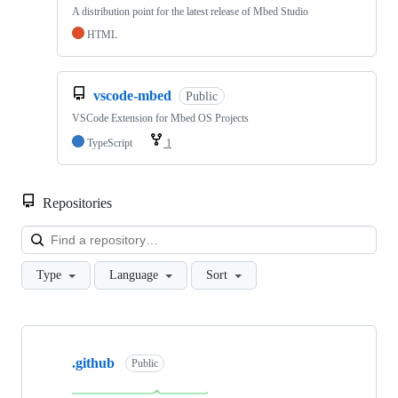
A distribution point for the latest release of Mbed Studio
HTML
vscode-mbed
Public
VSCode Extension for Mbed OS Projects
TypeScript
1
Repositories
Loa
Type
Language
Sort
Showing
10
.github
of
Public
682
repositories