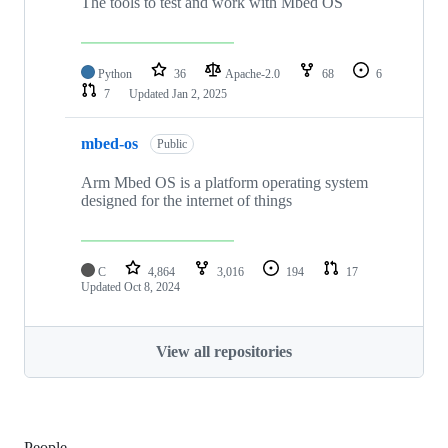
The tools to test and work with Mbed OS
Python
36
Apache-2.0
68
6
7
Updated
Jan 2, 2025
mbed-os
Public
Arm Mbed OS is a platform operating system
designed for the internet of things
C
4,864
3,016
194
17
Updated
Oct 8, 2024
View all repositories
People