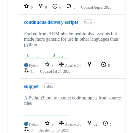
0
0
0
0
Updated
Aug 2, 2026
continuous-delivery-scripts
Public
Forked from ARMmbed/mbed-tools-ci-scripts but
made more generic for use in other languages than
python
Python
3
Apache-2.0
4
0
15
Updated
Jul 24, 2026
snippet
Public
A Python3 tool to extract code snippets from source
files
Python
9
Apache-2.0
22
1
3
Updated
Jul 13, 2026