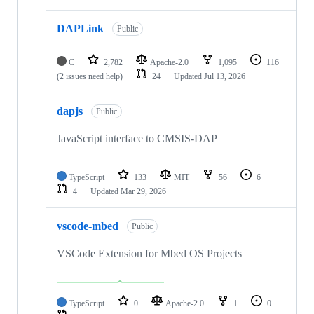
DAPLink
Public
C
2,782
Apache-2.0
1,095
116
(2 issues need help)
24
Updated
Jul 13, 2026
dapjs
Public
JavaScript interface to CMSIS-DAP
TypeScript
133
MIT
56
6
4
Updated
Mar 29, 2026
vscode-mbed
Public
VSCode Extension for Mbed OS Projects
TypeScript
0
Apache-2.0
1
0