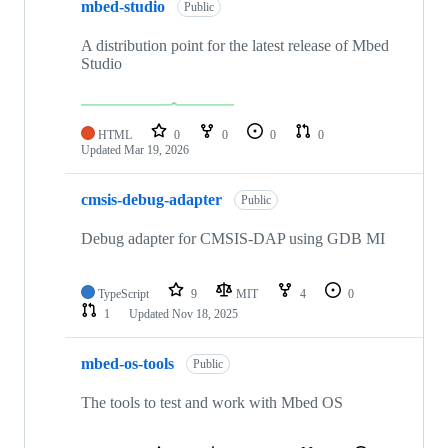
mbed-studio
Public
A distribution point for the latest release of Mbed
Studio
HTML
0
0
0
0
Updated
Mar 19, 2026
cmsis-debug-adapter
Public
Debug adapter for CMSIS-DAP using GDB MI
TypeScript
9
MIT
4
0
1
Updated
Nov 18, 2025
mbed-os-tools
Public
The tools to test and work with Mbed OS