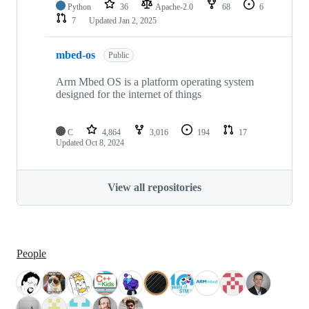
Python
36
Apache-2.0
68
6
7
Updated
Jan 2, 2025
mbed-os
Public
Arm Mbed OS is a platform operating system
designed for the internet of things
C
4,864
3,016
194
17
Updated
Oct 8, 2024
View all repositories
People