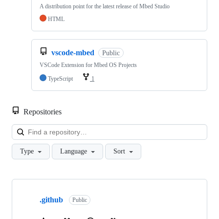
A distribution point for the latest release of Mbed Studio
HTML
vscode-mbed
Public
VSCode Extension for Mbed OS Projects
TypeScript
1
Repositories
Loa
Type
Language
Sort
Showing
10
.github
of
Public
682
repositories