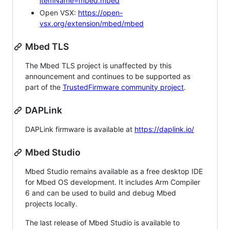
itemName=mbed.mbed
Open VSX:
https://open-
vsx.org/extension/mbed/mbed
Mbed TLS
The Mbed TLS project is unaffected by this
announcement and continues to be supported as
part of the
TrustedFirmware community project
.
DAPLink
DAPLink firmware is available at
https://daplink.io/
Mbed Studio
Mbed Studio remains available as a free desktop IDE
for Mbed OS development. It includes Arm Compiler
6 and can be used to build and debug Mbed
projects locally.
The last release of Mbed Studio is available to