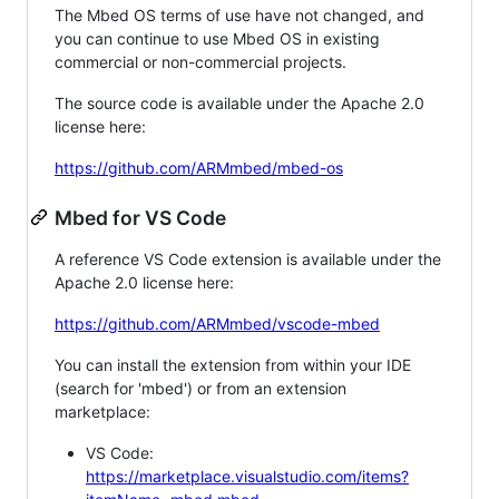
The Mbed OS terms of use have not changed, and
you can continue to use Mbed OS in existing
commercial or non-commercial projects.
The source code is available under the Apache 2.0
license here:
https://github.com/ARMmbed/mbed-os
Mbed for VS Code
A reference VS Code extension is available under the
Apache 2.0 license here:
https://github.com/ARMmbed/vscode-mbed
You can install the extension from within your IDE
(search for 'mbed') or from an extension
marketplace:
VS Code:
https://marketplace.visualstudio.com/items?