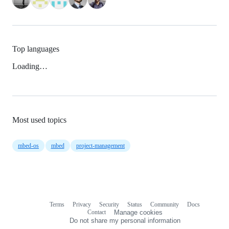
Top languages
Loading…
Most used topics
mbed-os
mbed
project-management
Terms
Privacy
Security
Status
Community
Docs
Footer
Footer
Contact
Manage cookies
navigation
Do not share my personal information