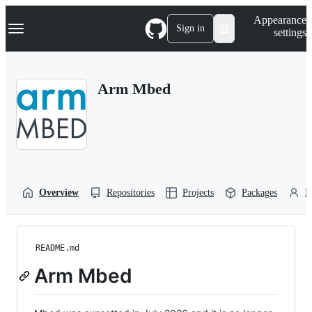
S
Navigation Menu
Appearance
k
Sign in
settings
i
p
t
o
Arm Mbed
c
o
n
t
e
n
t
Overview
Repositories
Projects
Packages
P
README.md
Arm Mbed