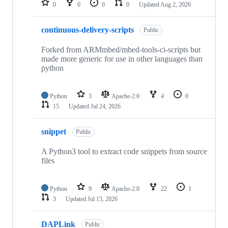
0
0
0
0
Updated
Aug 2, 2026
continuous-delivery-scripts
Public
Forked from ARMmbed/mbed-tools-ci-scripts but
made more generic for use in other languages than
python
Python
3
Apache-2.0
4
0
15
Updated
Jul 24, 2026
snippet
Public
A Python3 tool to extract code snippets from source
files
Python
9
Apache-2.0
22
1
3
Updated
Jul 13, 2026
DAPLink
Public