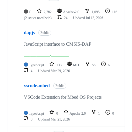
C
2,782
Apache-2.0
1,095
116
(2 issues need help)
24
Updated
Jul 13, 2026
dapjs
Public
JavaScript interface to CMSIS-DAP
TypeScript
133
MIT
56
6
4
Updated
Mar 29, 2026
vscode-mbed
Public
VSCode Extension for Mbed OS Projects
TypeScript
0
Apache-2.0
1
0
0
Updated
Mar 21, 2026