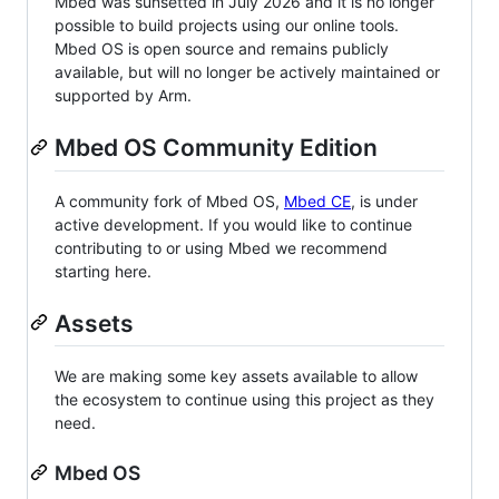
Mbed was sunsetted in July 2026 and it is no longer
possible to build projects using our online tools.
Mbed OS is open source and remains publicly
available, but will no longer be actively maintained or
supported by Arm.
Mbed OS Community Edition
A community fork of Mbed OS,
Mbed CE
, is under
active development. If you would like to continue
contributing to or using Mbed we recommend
starting here.
Assets
We are making some key assets available to allow
the ecosystem to continue using this project as they
need.
Mbed OS