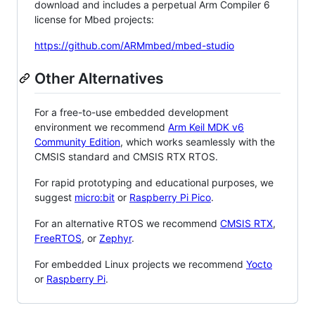
download and includes a perpetual Arm Compiler 6
license for Mbed projects:
https://github.com/ARMmbed/mbed-studio
Other Alternatives
For a free-to-use embedded development
environment we recommend
Arm Keil MDK v6
Community Edition
, which works seamlessly with the
CMSIS standard and CMSIS RTX RTOS.
For rapid prototyping and educational purposes, we
suggest
micro:bit
or
Raspberry Pi Pico
.
For an alternative RTOS we recommend
CMSIS RTX
,
FreeRTOS
, or
Zephyr
.
For embedded Linux projects we recommend
Yocto
or
Raspberry Pi
.