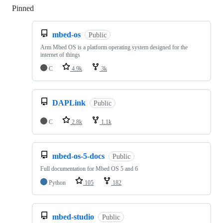
Pinned
Loading
mbed-os
Public
Arm Mbed OS is a platform operating system designed for the
internet of things
C
4.9k
3k
DAPLink
Public
C
2.8k
1.1k
mbed-os-5-docs
Public
Full documentation for Mbed OS 5 and 6
Python
105
182
mbed-studio
Public