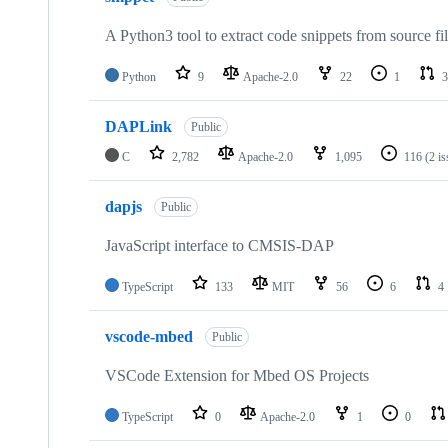
A Python3 tool to extract code snippets from source fi
Python
9
Apache-2.0
22
1
3
DAPLink
Public
C
2,782
Apache-2.0
1,095
116
(2 i
dapjs
Public
JavaScript interface to CMSIS-DAP
TypeScript
133
MIT
56
6
4
vscode-mbed
Public
VSCode Extension for Mbed OS Projects
TypeScript
0
Apache-2.0
1
0