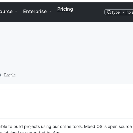
Pricing
ource
Enterprise
Type
/
to 
People
ble to build projects using our online tools. Mbed OS is open source
y maintained or supported by Arm.