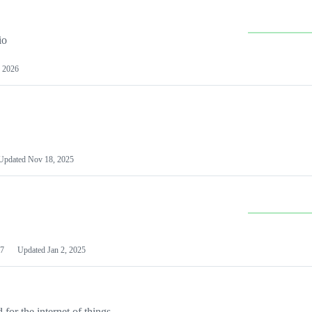
io
 2026
Updated
Nov 18, 2025
7
Updated
Jan 2, 2025
or the internet of things