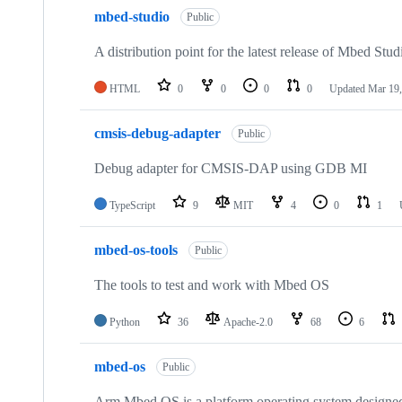
mbed-studio
Public
A distribution point for the latest release of Mbed Stud
HTML
0
0
0
0
Updated
Mar 19,
cmsis-debug-adapter
Public
Debug adapter for CMSIS-DAP using GDB MI
TypeScript
9
MIT
4
0
1
mbed-os-tools
Public
The tools to test and work with Mbed OS
Python
36
Apache-2.0
68
6
mbed-os
Public
Arm Mbed OS is a platform operating system designed f