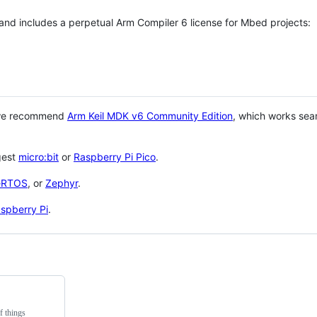
 and includes a perpetual Arm Compiler 6 license for Mbed projects:
 we recommend
Arm Keil MDK v6 Community Edition
, which works sea
gest
micro:bit
or
Raspberry Pi Pico
.
eRTOS
, or
Zephyr
.
spberry Pi
.
f things