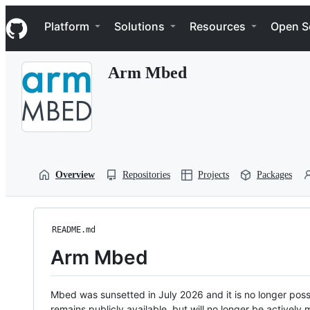
S
Navigation Menu
k
Platform
Solutions
Resources
Open S
i
p
t
Arm Mbed
o
c
o
n
t
e
n
t
Overview
Repositories
Projects
Packages
README.md
Arm Mbed
Mbed was sunsetted in July 2026 and it is no longer possi
remains publicly available, but will no longer be activel