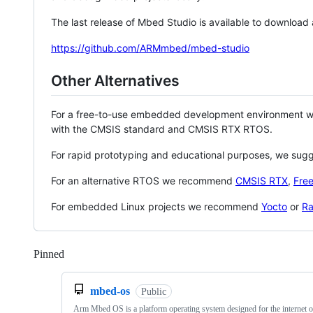
The last release of Mbed Studio is available to download
https://github.com/ARMmbed/mbed-studio
Other Alternatives
For a free-to-use embedded development environment
with the CMSIS standard and CMSIS RTX RTOS.
For rapid prototyping and educational purposes, we sug
For an alternative RTOS we recommend
CMSIS RTX
,
Fre
For embedded Linux projects we recommend
Yocto
or
Ra
Pinned
Loading
mbed-os
Public
Arm Mbed OS is a platform operating system designed for the internet o