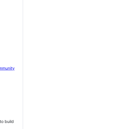
mmunity
to build