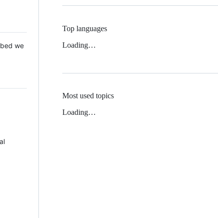
Top languages
Loading…
 Mbed we
Most used topics
Loading…
al