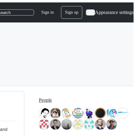
Appearance settings
Sign in
Sign up
search
People
 and