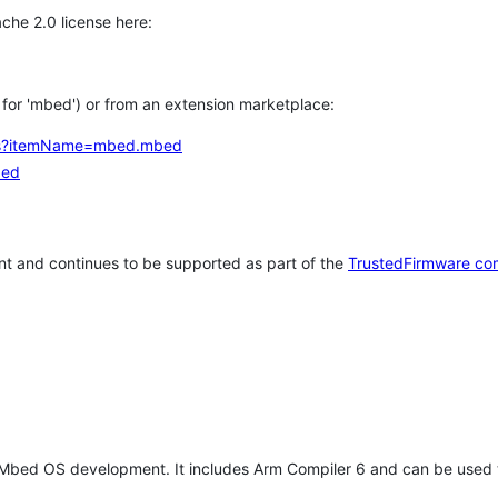
che 2.0 license here:
h for 'mbed') or from an extension marketplace:
tems?itemName=mbed.mbed
bed
t and continues to be supported as part of the
TrustedFirmware co
 Mbed OS development. It includes Arm Compiler 6 and can be used 