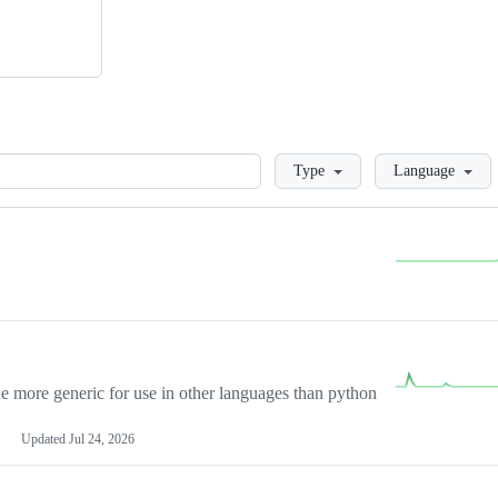
Loading
Type
Language
more generic for use in other languages than python
Updated
Jul 24, 2026