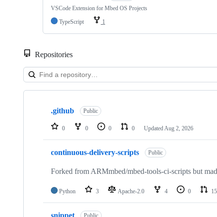
VSCode Extension for Mbed OS Projects
TypeScript
1
Repositories
Showing
10
.github
of
Public
682
repositories
0
0
0
0
Updated
Aug 2, 2026
continuous-delivery-scripts
Public
Forked from ARMmbed/mbed-tools-ci-scripts but made 
Python
3
Apache-2.0
4
0
15
snippet
Public