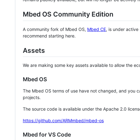
Mbed OS Community Edition
A community fork of Mbed OS,
Mbed CE
, is under activ
recommend starting here.
Assets
We are making some key assets available to allow the eco
Mbed OS
The Mbed OS terms of use have not changed, and you ca
projects.
The source code is available under the Apache 2.0 licens
https://github.com/ARMmbed/mbed-os
Mbed for VS Code