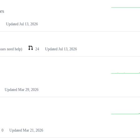
les
Updated
Jul 13, 2026
ssues need help)
24
Updated
Jul 13, 2026
Updated
Mar 29, 2026
0
Updated
Mar 21, 2026