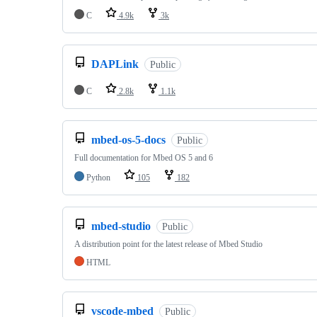
C
4.9k
3k
DAPLink
Public
C
2.8k
1.1k
mbed-os-5-docs
Public
Full documentation for Mbed OS 5 and 6
Python
105
182
mbed-studio
Public
A distribution point for the latest release of Mbed Studio
HTML
vscode-mbed
Public