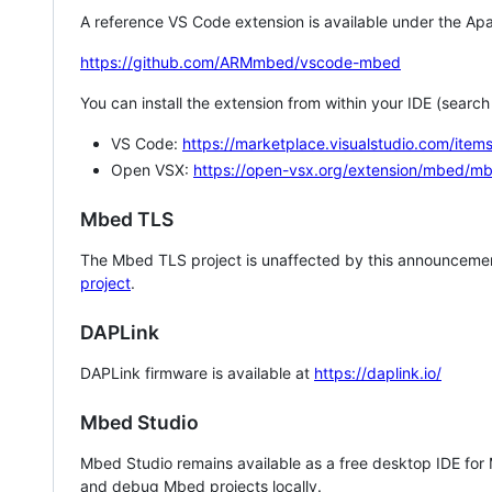
A reference VS Code extension is available under the Apa
https://github.com/ARMmbed/vscode-mbed
You can install the extension from within your IDE (searc
VS Code:
https://marketplace.visualstudio.com/i
Open VSX:
https://open-vsx.org/extension/mbed/m
Mbed TLS
The Mbed TLS project is unaffected by this announcemen
project
.
DAPLink
DAPLink firmware is available at
https://daplink.io/
Mbed Studio
Mbed Studio remains available as a free desktop IDE for
and debug Mbed projects locally.