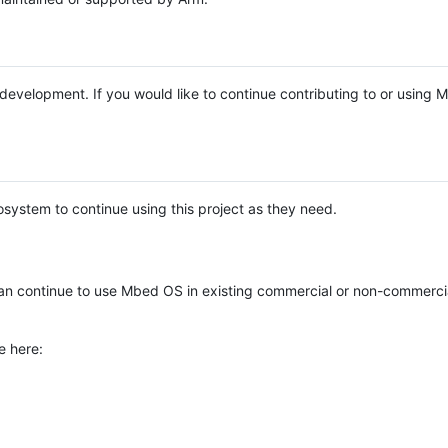
e development. If you would like to continue contributing to or using
system to continue using this project as they need.
n continue to use Mbed OS in existing commercial or non-commerci
e here: