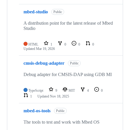
mbed-studio
Public
A distribution point for the latest release of Mbed
Studio
HTML
1
0
0
0
Updated
Mar 19, 2026
cmsis-debug-adapter
Public
Debug adapter for CMSIS-DAP using GDB MI
TypeScript
9
MIT
4
0
1
Updated
Nov 18, 2025
mbed-os-tools
Public
The tools to test and work with Mbed OS