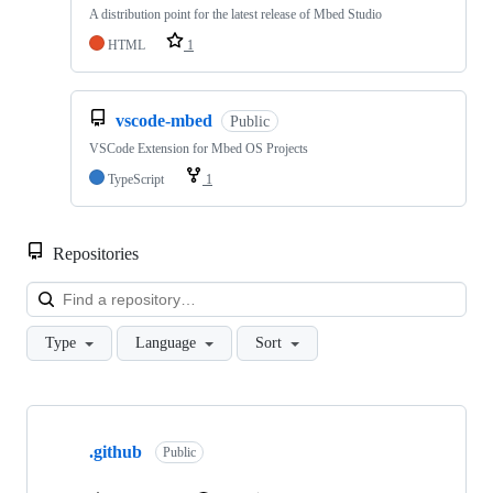
A distribution point for the latest release of Mbed Studio
HTML
1
vscode-mbed
Public
VSCode Extension for Mbed OS Projects
TypeScript
1
Repositories
Loa
Type
Language
Sort
Showing
10
.github
of
Public
682