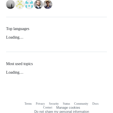
Top languages
Loading…
Most used topics
Loading…
Terms
Privacy
Security
Status
Community
Docs
Footer
Footer
Contact
Manage cookies
navigation
Do not share my personal information