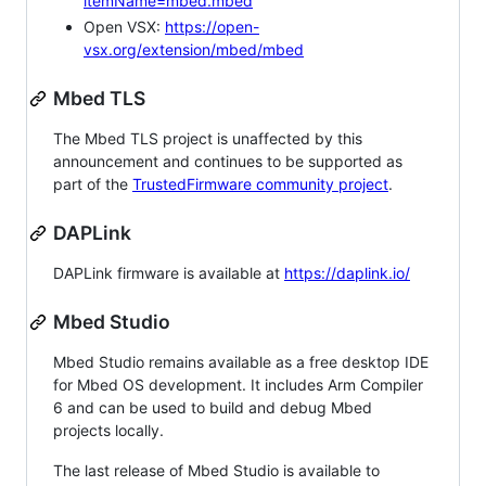
itemName=mbed.mbed
Open VSX:
https://open-
vsx.org/extension/mbed/mbed
Mbed TLS
The Mbed TLS project is unaffected by this
announcement and continues to be supported as
part of the
TrustedFirmware community project
.
DAPLink
DAPLink firmware is available at
https://daplink.io/
Mbed Studio
Mbed Studio remains available as a free desktop IDE
for Mbed OS development. It includes Arm Compiler
6 and can be used to build and debug Mbed
projects locally.
The last release of Mbed Studio is available to