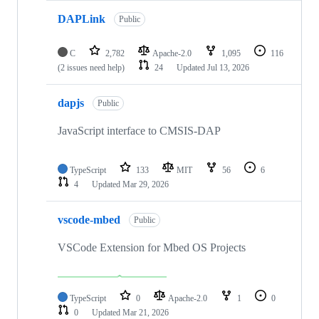
DAPLink
Public
C
2,782
Apache-2.0
1,095
116
(2 issues need help)
24
Updated
Jul 13, 2026
dapjs
Public
JavaScript interface to CMSIS-DAP
TypeScript
133
MIT
56
6
4
Updated
Mar 29, 2026
vscode-mbed
Public
VSCode Extension for Mbed OS Projects
TypeScript
0
Apache-2.0
1
0
0
Updated
Mar 21, 2026