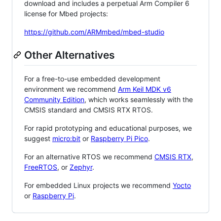
download and includes a perpetual Arm Compiler 6
license for Mbed projects:
https://github.com/ARMmbed/mbed-studio
Other Alternatives
For a free-to-use embedded development
environment we recommend
Arm Keil MDK v6
Community Edition
, which works seamlessly with the
CMSIS standard and CMSIS RTX RTOS.
For rapid prototyping and educational purposes, we
suggest
micro:bit
or
Raspberry Pi Pico
.
For an alternative RTOS we recommend
CMSIS RTX
,
FreeRTOS
, or
Zephyr
.
For embedded Linux projects we recommend
Yocto
or
Raspberry Pi
.