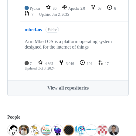
Python
36
Apache-2.0
68
6
7
Updated
Jan 2, 2025
mbed-os
Public
Arm Mbed OS is a platform operating system
designed for the internet of things
C
4,865
3,016
194
17
Updated
Oct 8, 2024
View all repositories
People