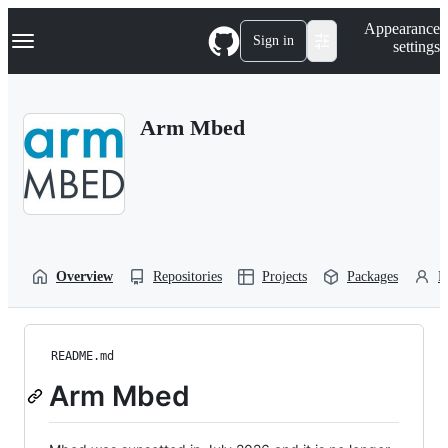
S
Navigation Menu
Appearance
k
Sign in
settings
i
p
t
o
Arm Mbed
c
o
n
t
e
n
t
Overview
Repositories
Projects
Packages
P
README.md
Arm Mbed