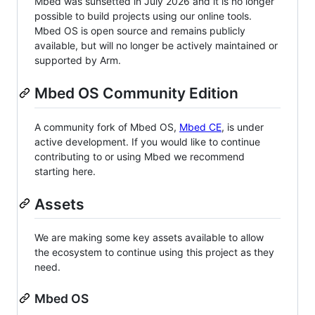
Mbed was sunsetted in July 2026 and it is no longer
possible to build projects using our online tools.
Mbed OS is open source and remains publicly
available, but will no longer be actively maintained or
supported by Arm.
Mbed OS Community Edition
A community fork of Mbed OS,
Mbed CE
, is under
active development. If you would like to continue
contributing to or using Mbed we recommend
starting here.
Assets
We are making some key assets available to allow
the ecosystem to continue using this project as they
need.
Mbed OS