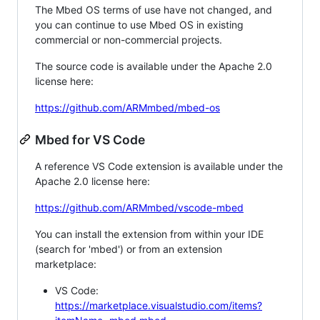
The Mbed OS terms of use have not changed, and
you can continue to use Mbed OS in existing
commercial or non-commercial projects.
The source code is available under the Apache 2.0
license here:
https://github.com/ARMmbed/mbed-os
Mbed for VS Code
A reference VS Code extension is available under the
Apache 2.0 license here:
https://github.com/ARMmbed/vscode-mbed
You can install the extension from within your IDE
(search for 'mbed') or from an extension
marketplace:
VS Code:
https://marketplace.visualstudio.com/items?