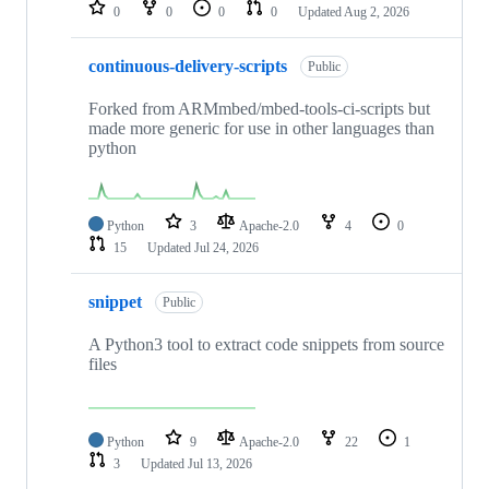
repositories
0
0
0
0
Updated
Aug 2, 2026
continuous-delivery-scripts
Public
Forked from ARMmbed/mbed-tools-ci-scripts but
made more generic for use in other languages than
python
Python
3
Apache-2.0
4
0
15
Updated
Jul 24, 2026
snippet
Public
A Python3 tool to extract code snippets from source
files
Python
9
Apache-2.0
22
1
3
Updated
Jul 13, 2026