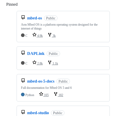
Pinned
Loading
mbed-os
Public
Arm Mbed OS is a platform operating system designed for the
internet of things
C
4.9k
3k
DAPLink
Public
C
2.8k
1.1k
mbed-os-5-docs
Public
Full documentation for Mbed OS 5 and 6
Python
105
182
mbed-studio
Public