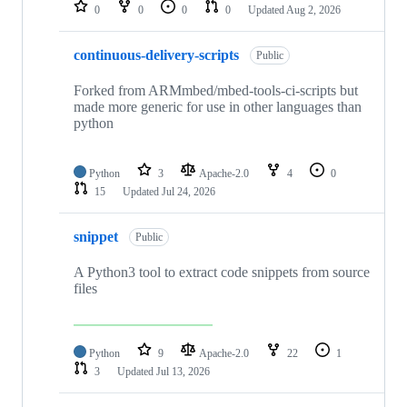
repositories
0
0
0
0
Updated
Aug 2, 2026
continuous-delivery-scripts
Public
Forked from ARMmbed/mbed-tools-ci-scripts but
made more generic for use in other languages than
python
Python
3
Apache-2.0
4
0
15
Updated
Jul 24, 2026
snippet
Public
A Python3 tool to extract code snippets from source
files
Python
9
Apache-2.0
22
1
3
Updated
Jul 13, 2026