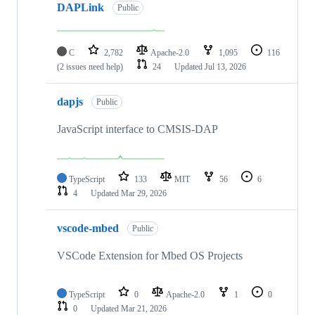
DAPLink
Public
C
2,782
Apache-2.0
1,095
116
(2 issues need help)
24
Updated
Jul 13, 2026
dapjs
Public
JavaScript interface to CMSIS-DAP
TypeScript
133
MIT
56
6
4
Updated
Mar 29, 2026
vscode-mbed
Public
VSCode Extension for Mbed OS Projects
TypeScript
0
Apache-2.0
1
0
0
Updated
Mar 21, 2026