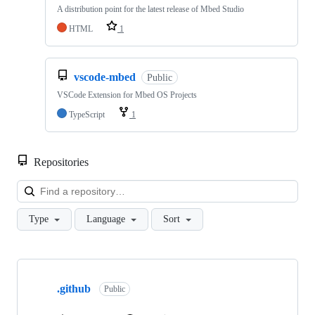
A distribution point for the latest release of Mbed Studio
HTML
1
vscode-mbed
Public
VSCode Extension for Mbed OS Projects
TypeScript
1
Repositories
Loa
Type
Language
Sort
Showing
10
.github
of
Public
682