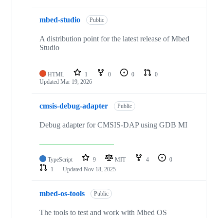
mbed-studio
Public
A distribution point for the latest release of Mbed
Studio
HTML
1
0
0
0
Updated
Mar 19, 2026
cmsis-debug-adapter
Public
Debug adapter for CMSIS-DAP using GDB MI
TypeScript
9
MIT
4
0
1
Updated
Nov 18, 2025
mbed-os-tools
Public
The tools to test and work with Mbed OS