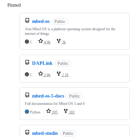
Pinned
Loading
mbed-os
Public
Arm Mbed OS is a platform operating system designed for the
internet of things
C
4.9k
3k
DAPLink
Public
C
2.8k
1.1k
mbed-os-5-docs
Public
Full documentation for Mbed OS 5 and 6
Python
105
182
mbed-studio
Public