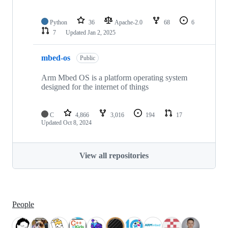
Python
36
Apache-2.0
68
6
7
Updated
Jan 2, 2025
mbed-os
Public
Arm Mbed OS is a platform operating system
designed for the internet of things
C
4,866
3,016
194
17
Updated
Oct 8, 2024
View all repositories
People