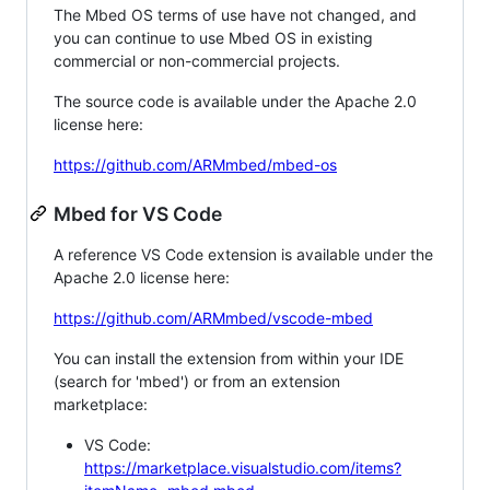
The Mbed OS terms of use have not changed, and
you can continue to use Mbed OS in existing
commercial or non-commercial projects.
The source code is available under the Apache 2.0
license here:
https://github.com/ARMmbed/mbed-os
Mbed for VS Code
A reference VS Code extension is available under the
Apache 2.0 license here:
https://github.com/ARMmbed/vscode-mbed
You can install the extension from within your IDE
(search for 'mbed') or from an extension
marketplace:
VS Code:
https://marketplace.visualstudio.com/items?