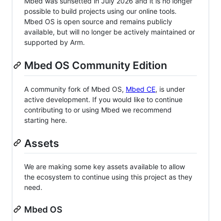
Mbed was sunsetted in July 2026 and it is no longer
possible to build projects using our online tools.
Mbed OS is open source and remains publicly
available, but will no longer be actively maintained or
supported by Arm.
Mbed OS Community Edition
A community fork of Mbed OS,
Mbed CE
, is under
active development. If you would like to continue
contributing to or using Mbed we recommend
starting here.
Assets
We are making some key assets available to allow
the ecosystem to continue using this project as they
need.
Mbed OS