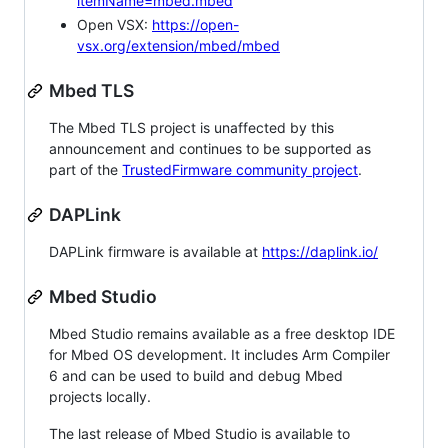
itemName=mbed.mbed
Open VSX:
https://open-
vsx.org/extension/mbed/mbed
Mbed TLS
The Mbed TLS project is unaffected by this
announcement and continues to be supported as
part of the
TrustedFirmware community project
.
DAPLink
DAPLink firmware is available at
https://daplink.io/
Mbed Studio
Mbed Studio remains available as a free desktop IDE
for Mbed OS development. It includes Arm Compiler
6 and can be used to build and debug Mbed
projects locally.
The last release of Mbed Studio is available to