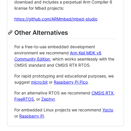
download and includes a perpetual Arm Compiler 6
license for Mbed projects:
https://github.com/ARMmbed/mbed-studio
Other Alternatives
For a free-to-use embedded development
environment we recommend
Arm Keil MDK v6
Community Edition
, which works seamlessly with the
CMSIS standard and CMSIS RTX RTOS.
For rapid prototyping and educational purposes, we
suggest
micro:bit
or
Raspberry Pi Pico
.
For an alternative RTOS we recommend
CMSIS RTX
,
FreeRTOS
, or
Zephyr
.
For embedded Linux projects we recommend
Yocto
or
Raspberry Pi
.