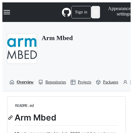
S
Navigation Menu
Appearance
k
Sign in
settings
i
p
t
o
Arm Mbed
c
o
n
t
e
n
t
Overview
Repositories
Projects
Packages
P
README.md
Arm Mbed