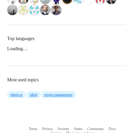
Top languages
Loading…
Most used topics
mbed-os
mbed
project-management
Terms
Privacy
Security
Status
Community
Docs
Footer
Footer