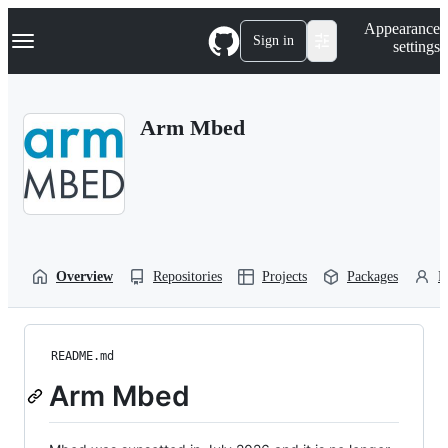
S
Navigation Menu
Appearance
k
Sign in
settings
i
p
t
o
Arm Mbed
c
o
n
t
e
n
t
Overview
Repositories
Projects
Packages
P
README.md
Arm Mbed