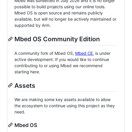
Mbed was sunsetted in July 2026 and it is no longer
possible to build projects using our online tools.
Mbed OS is open source and remains publicly
available, but will no longer be actively maintained or
supported by Arm.
Mbed OS Community Edition
A community fork of Mbed OS,
Mbed CE
, is under
active development. If you would like to continue
contributing to or using Mbed we recommend
starting here.
Assets
We are making some key assets available to allow
the ecosystem to continue using this project as they
need.
Mbed OS