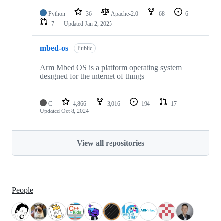
Python
36
Apache-2.0
68
6
7
Updated
Jan 2, 2025
mbed-os
Public
Arm Mbed OS is a platform operating system
designed for the internet of things
C
4,866
3,016
194
17
Updated
Oct 8, 2024
View all repositories
People