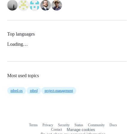
Top languages
Loading…
Most used topics
mbed-os
mbed
project-management
Terms
Privacy
Security
Status
Community
Docs
Footer
Footer
Contact
Manage cookies
navigation