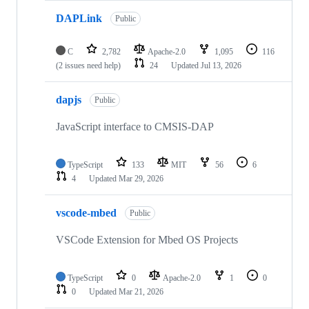
DAPLink
Public
C
2,782
Apache-2.0
1,095
116
(2 issues need help)
24
Updated
Jul 13, 2026
dapjs
Public
JavaScript interface to CMSIS-DAP
TypeScript
133
MIT
56
6
4
Updated
Mar 29, 2026
vscode-mbed
Public
VSCode Extension for Mbed OS Projects
TypeScript
0
Apache-2.0
1
0
0
Updated
Mar 21, 2026