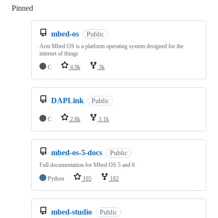
Pinned
Loading
mbed-os
Public
Arm Mbed OS is a platform operating system designed for the
internet of things
C
4.9k
3k
DAPLink
Public
C
2.8k
1.1k
mbed-os-5-docs
Public
Full documentation for Mbed OS 5 and 6
Python
105
182
mbed-studio
Public