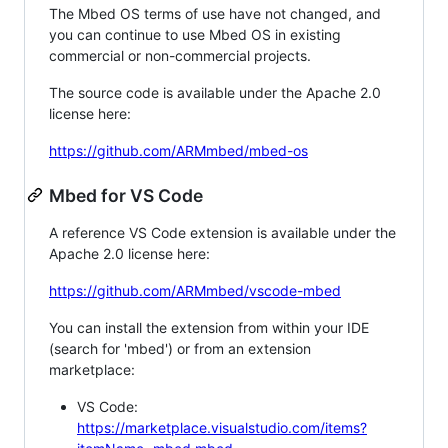
The Mbed OS terms of use have not changed, and
you can continue to use Mbed OS in existing
commercial or non-commercial projects.
The source code is available under the Apache 2.0
license here:
https://github.com/ARMmbed/mbed-os
Mbed for VS Code
A reference VS Code extension is available under the
Apache 2.0 license here:
https://github.com/ARMmbed/vscode-mbed
You can install the extension from within your IDE
(search for 'mbed') or from an extension
marketplace:
VS Code:
https://marketplace.visualstudio.com/items?