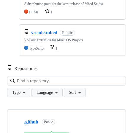
A distribution point for the latest release of Mbed Studio
HTML
1
vscode-mbed
Public
VSCode Extension for Mbed OS Projects
TypeScript
1
Repositories
Loa
Type
Language
Sort
Showing
10
.github
of
Public
682