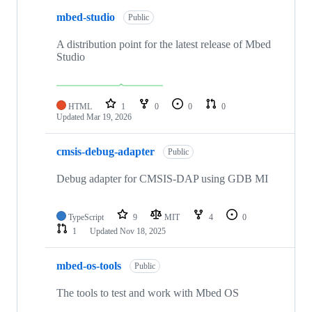
mbed-studio
Public
A distribution point for the latest release of Mbed
Studio
HTML
1
0
0
0
Updated
Mar 19, 2026
cmsis-debug-adapter
Public
Debug adapter for CMSIS-DAP using GDB MI
TypeScript
9
MIT
4
0
1
Updated
Nov 18, 2025
mbed-os-tools
Public
The tools to test and work with Mbed OS