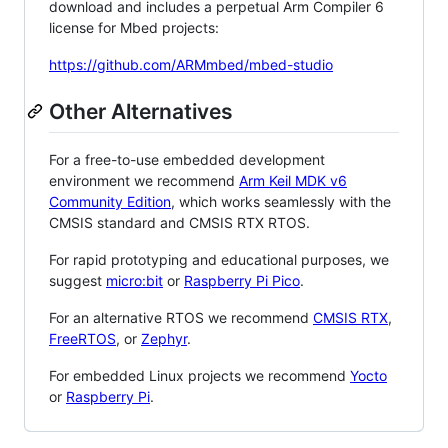
download and includes a perpetual Arm Compiler 6
license for Mbed projects:
https://github.com/ARMmbed/mbed-studio
Other Alternatives
For a free-to-use embedded development
environment we recommend
Arm Keil MDK v6
Community Edition
, which works seamlessly with the
CMSIS standard and CMSIS RTX RTOS.
For rapid prototyping and educational purposes, we
suggest
micro:bit
or
Raspberry Pi Pico
.
For an alternative RTOS we recommend
CMSIS RTX
,
FreeRTOS
, or
Zephyr
.
For embedded Linux projects we recommend
Yocto
or
Raspberry Pi
.