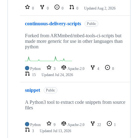
repositories
0
0
0
0
Updated
Aug 2, 2026
continuous-delivery-scripts
Public
Forked from ARMmbed/mbed-tools-ci-scripts but
made more generic for use in other languages than
python
Python
3
Apache-2.0
4
0
15
Updated
Jul 24, 2026
snippet
Public
A Python3 tool to extract code snippets from source
files
Python
9
Apache-2.0
22
1
3
Updated
Jul 13, 2026