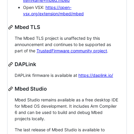
itemName=mbed.mbed
Open VSX:
https://open-
vsx.org/extension/mbed/mbed
Mbed TLS
The Mbed TLS project is unaffected by this
announcement and continues to be supported as
part of the
TrustedFirmware community project
.
DAPLink
DAPLink firmware is available at
https://daplink.io/
Mbed Studio
Mbed Studio remains available as a free desktop IDE
for Mbed OS development. It includes Arm Compiler
6 and can be used to build and debug Mbed
projects locally.
The last release of Mbed Studio is available to