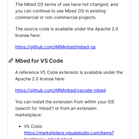
The Mbed OS terms of use have not changed, and
you can continue to use Mbed OS in existing
commercial or non-commercial projects.
The source code is available under the Apache 2.0
license here:
https://github.com/ARMmbed/mbed-os
Mbed for VS Code
A reference VS Code extension is available under the
Apache 2.0 license here:
https://github.com/ARMmbed/vscode-mbed
You can install the extension from within your IDE
(search for 'mbed') or from an extension
marketplace:
VS Code:
https://marketplace.visualstudio.com/items?