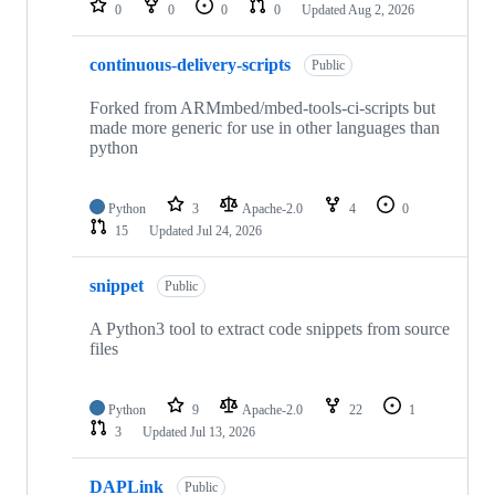
0
0
0
0
Updated
Aug 2, 2026
continuous-delivery-scripts
Public
Forked from ARMmbed/mbed-tools-ci-scripts but
made more generic for use in other languages than
python
Python
3
Apache-2.0
4
0
15
Updated
Jul 24, 2026
snippet
Public
A Python3 tool to extract code snippets from source
files
Python
9
Apache-2.0
22
1
3
Updated
Jul 13, 2026
DAPLink
Public