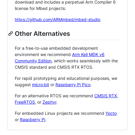
download and includes a perpetual Arm Compiler 6
license for Mbed projects:
https://github.com/ARMmbed/mbed-studio
Other Alternatives
For a free-to-use embedded development
environment we recommend
Arm Keil MDK v6
Community Edition
, which works seamlessly with the
CMSIS standard and CMSIS RTX RTOS.
For rapid prototyping and educational purposes, we
suggest
micro:bit
or
Raspberry Pi Pico
.
For an alternative RTOS we recommend
CMSIS RTX
,
FreeRTOS
, or
Zephyr
.
For embedded Linux projects we recommend
Yocto
or
Raspberry Pi
.