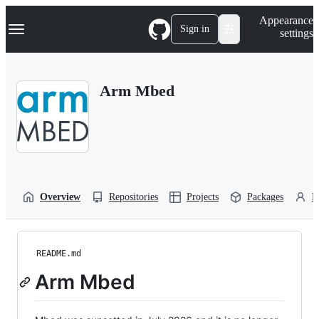
S
Navigation Menu
Appearance
k
Sign in
settings
i
p
t
o
Arm Mbed
c
o
n
t
e
n
t
Overview
Repositories
Projects
Packages
P
README.md
Arm Mbed