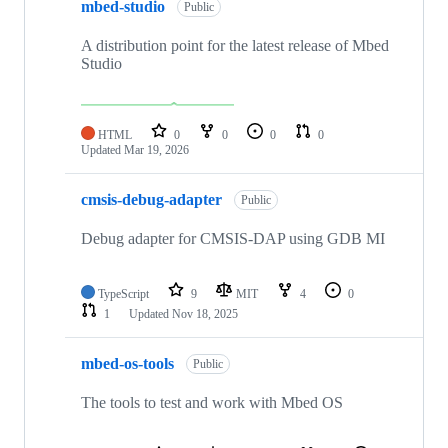
mbed-studio
Public
A distribution point for the latest release of Mbed
Studio
HTML
0
0
0
0
Updated
Mar 19, 2026
cmsis-debug-adapter
Public
Debug adapter for CMSIS-DAP using GDB MI
TypeScript
9
MIT
4
0
1
Updated
Nov 18, 2025
mbed-os-tools
Public
The tools to test and work with Mbed OS