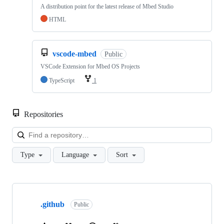
A distribution point for the latest release of Mbed Studio
HTML
vscode-mbed
Public
VSCode Extension for Mbed OS Projects
TypeScript
1
Repositories
Loa
Type
Language
Sort
Showing
10
.github
of
Public
682
repositories