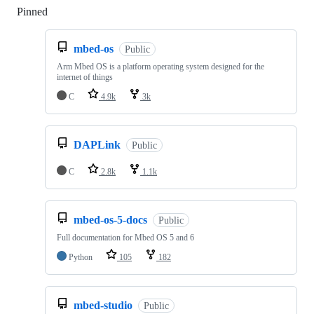
Pinned
Loading
mbed-os
Public
Arm Mbed OS is a platform operating system designed for the
internet of things
C
4.9k
3k
DAPLink
Public
C
2.8k
1.1k
mbed-os-5-docs
Public
Full documentation for Mbed OS 5 and 6
Python
105
182
mbed-studio
Public