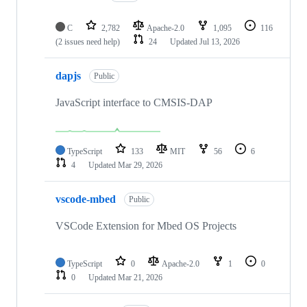
C
2,782
Apache-2.0
1,095
116
(2 issues need help)
24
Updated
Jul 13, 2026
dapjs
Public
JavaScript interface to CMSIS-DAP
TypeScript
133
MIT
56
6
4
Updated
Mar 29, 2026
vscode-mbed
Public
VSCode Extension for Mbed OS Projects
TypeScript
0
Apache-2.0
1
0
0
Updated
Mar 21, 2026