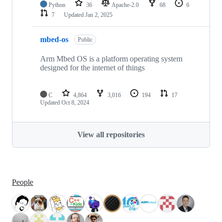
Python
36
Apache-2.0
68
6
7
Updated
Jan 2, 2025
mbed-os
Public
Arm Mbed OS is a platform operating system
designed for the internet of things
C
4,864
3,016
194
17
Updated
Oct 8, 2024
View all repositories
People