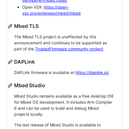
itemName=mbed.mbed
Open VSX:
https://open-
vsx.org/extension/mbed/mbed
Mbed TLS
The Mbed TLS project is unaffected by this
announcement and continues to be supported as
part of the
TrustedFirmware community project
.
DAPLink
DAPLink firmware is available at
https://daplink.io/
Mbed Studio
Mbed Studio remains available as a free desktop IDE
for Mbed OS development. It includes Arm Compiler
6 and can be used to build and debug Mbed
projects locally.
The last release of Mbed Studio is available to