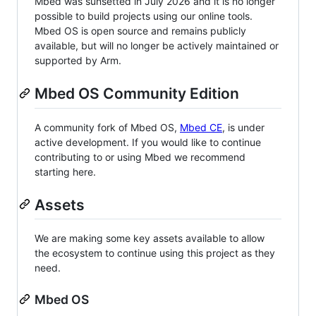
Mbed was sunsetted in July 2026 and it is no longer
possible to build projects using our online tools.
Mbed OS is open source and remains publicly
available, but will no longer be actively maintained or
supported by Arm.
Mbed OS Community Edition
A community fork of Mbed OS,
Mbed CE
, is under
active development. If you would like to continue
contributing to or using Mbed we recommend
starting here.
Assets
We are making some key assets available to allow
the ecosystem to continue using this project as they
need.
Mbed OS