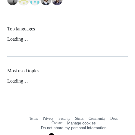
Top languages
Loading…
Most used topics
Loading…
Terms
Privacy
Security
Status
Community
Docs
Footer
Footer
Contact
Manage cookies
navigation
Do not share my personal information