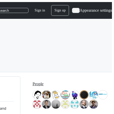
Appearance settings
Sign in
Sign up
search
People
 and