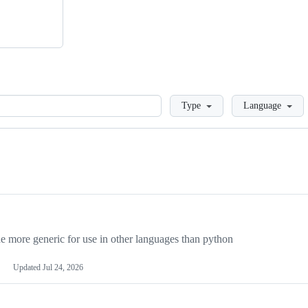
Loading
Type
Language
more generic for use in other languages than python
Updated
Jul 24, 2026