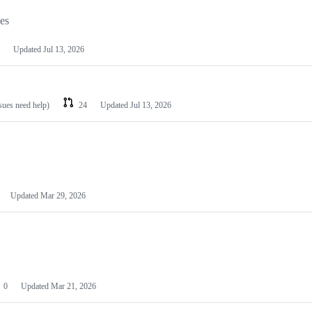
les
Updated
Jul 13, 2026
ssues need help)
24
Updated
Jul 13, 2026
Updated
Mar 29, 2026
0
Updated
Mar 21, 2026