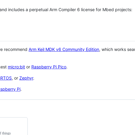
 and includes a perpetual Arm Compiler 6 license for Mbed projects:
 we recommend
Arm Keil MDK v6 Community Edition
, which works sea
gest
micro:bit
or
Raspberry Pi Pico
.
eRTOS
, or
Zephyr
.
spberry Pi
.
f things