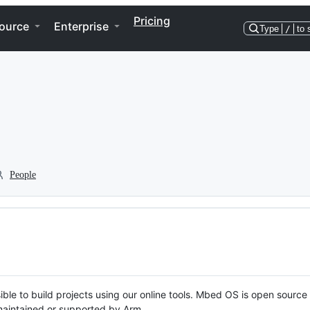
Pricing
ource
Enterprise
Type
/
to 
People
ble to build projects using our online tools. Mbed OS is open source
y maintained or supported by Arm.