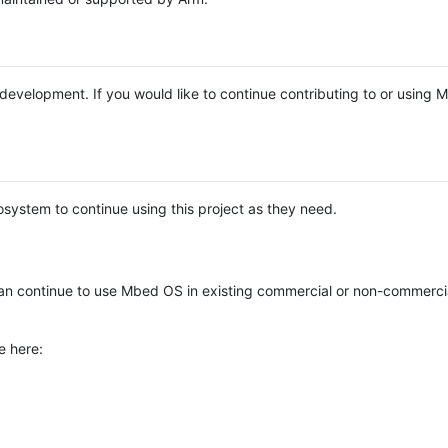
e development. If you would like to continue contributing to or using
system to continue using this project as they need.
n continue to use Mbed OS in existing commercial or non-commerci
e here: