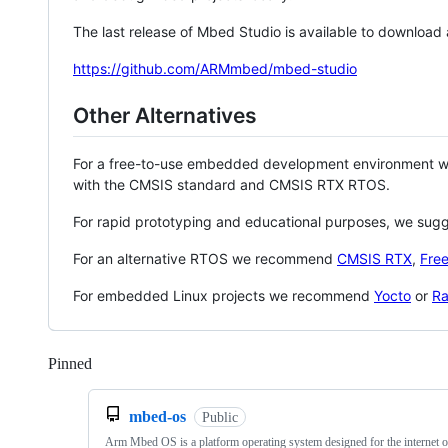
The last release of Mbed Studio is available to download
https://github.com/ARMmbed/mbed-studio
Other Alternatives
For a free-to-use embedded development environment
with the CMSIS standard and CMSIS RTX RTOS.
For rapid prototyping and educational purposes, we sug
For an alternative RTOS we recommend
CMSIS RTX
,
Fre
For embedded Linux projects we recommend
Yocto
or
Ra
Pinned
Loading
mbed-os
Public
Arm Mbed OS is a platform operating system designed for the internet o