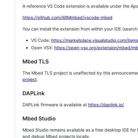
A reference VS Code extension is available under the Apa
https://github.com/ARMmbed/vscode-mbed
You can install the extension from within your IDE (searc
VS Code:
https://marketplace.visualstudio.com/i
Open VSX:
https://open-vsx.org/extension/mbed/m
Mbed TLS
The Mbed TLS project is unaffected by this announcemen
project
.
DAPLink
DAPLink firmware is available at
https://daplink.io/
Mbed Studio
Mbed Studio remains available as a free desktop IDE for
and debug Mbed projects locally.