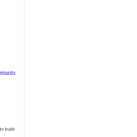
mmunity
to build