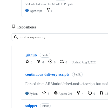
VSCode Extension for Mbed OS Projects
TypeScript
1
Repositories
Showing
10
.github
of
Public
682
0
0
0
0
Updated
Aug 2, 2026
repositories
continuous-delivery-scripts
Public
Forked from ARMmbed/mbed-tools-ci-scripts but made 
Python
3
Apache-2.0
4
0
15
snippet
Public