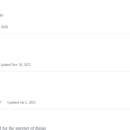
io
 2026
Updated
Nov 18, 2025
7
Updated
Jan 2, 2025
or the internet of things