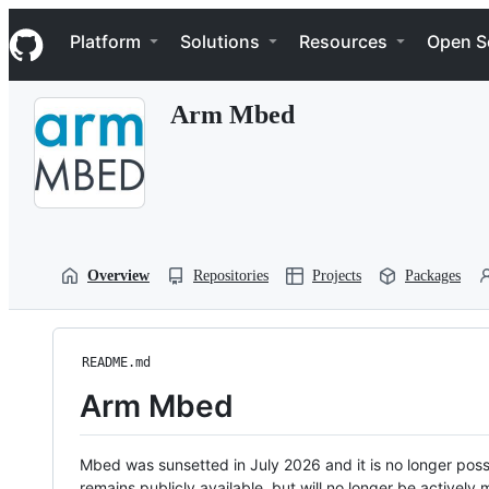
S
Navigation Menu
k
Platform
Solutions
Resources
Open S
i
p
t
Arm Mbed
o
c
o
n
t
e
n
t
Overview
Repositories
Projects
Packages
README.md
Arm Mbed
Mbed was sunsetted in July 2026 and it is no longer possi
remains publicly available, but will no longer be activel