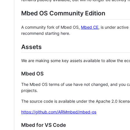
Mbed OS Community Edition
A community fork of Mbed OS,
Mbed CE
, is under activ
recommend starting here.
Assets
We are making some key assets available to allow the eco
Mbed OS
The Mbed OS terms of use have not changed, and you ca
projects.
The source code is available under the Apache 2.0 licens
https://github.com/ARMmbed/mbed-os
Mbed for VS Code