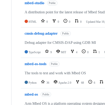
mbed-studio
Public
A distribution point for the latest release of Mbed Stud
HTML
0
0
0
0
Updated
Mar 19,
cmsis-debug-adapter
Public
Debug adapter for CMSIS-DAP using GDB MI
TypeScript
9
MIT
4
0
1
mbed-os-tools
Public
The tools to test and work with Mbed OS
Python
36
Apache-2.0
68
6
mbed-os
Public
Arm Mbed OS is a platform operating system designed f