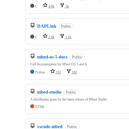
C
4.9k
3k
DAPLink
Public
C
2.8k
1.1k
mbed-os-5-docs
Public
Full documentation for Mbed OS 5 and 6
Python
105
182
mbed-studio
Public
A distribution point for the latest release of Mbed Studio
HTML
vscode-mbed
Public