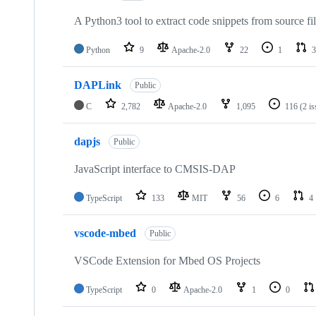
A Python3 tool to extract code snippets from source fi
Python
9
Apache-2.0
22
1
3
DAPLink
Public
C
2,782
Apache-2.0
1,095
116
(2 i
dapjs
Public
JavaScript interface to CMSIS-DAP
TypeScript
133
MIT
56
6
4
vscode-mbed
Public
VSCode Extension for Mbed OS Projects
TypeScript
0
Apache-2.0
1
0