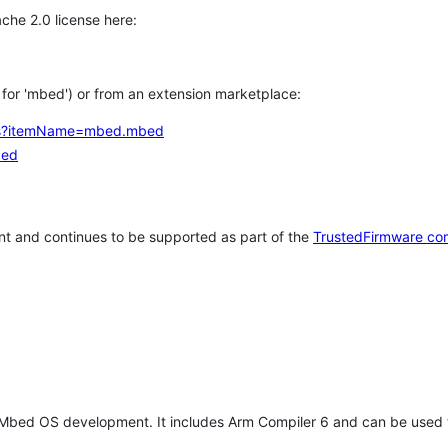
che 2.0 license here:
h for 'mbed') or from an extension marketplace:
tems?itemName=mbed.mbed
bed
t and continues to be supported as part of the
TrustedFirmware co
 Mbed OS development. It includes Arm Compiler 6 and can be used 