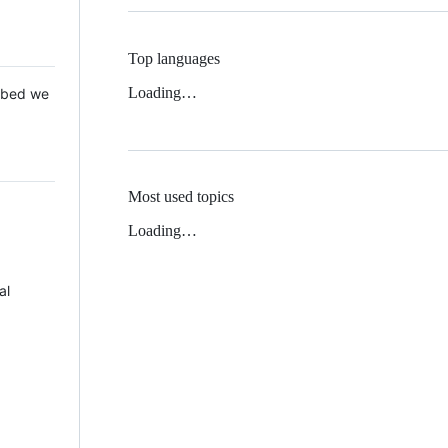
Top languages
Loading…
 Mbed we
Most used topics
Loading…
al