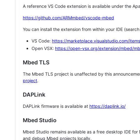
A reference VS Code extension is available under the Apa
https://github.com/ARMmbed/vscode-mbed
You can install the extension from within your IDE (searc
VS Code:
https://marketplace.visualstudio.com/i
Open VSX:
https://open-vsx.org/extension/mbed/m
Mbed TLS
The Mbed TLS project is unaffected by this announcemen
project
.
DAPLink
DAPLink firmware is available at
https://daplink.io/
Mbed Studio
Mbed Studio remains available as a free desktop IDE for
and debug Mbed projects locally.