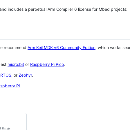
 and includes a perpetual Arm Compiler 6 license for Mbed projects:
 we recommend
Arm Keil MDK v6 Community Edition
, which works sea
gest
micro:bit
or
Raspberry Pi Pico
.
eRTOS
, or
Zephyr
.
spberry Pi
.
f things