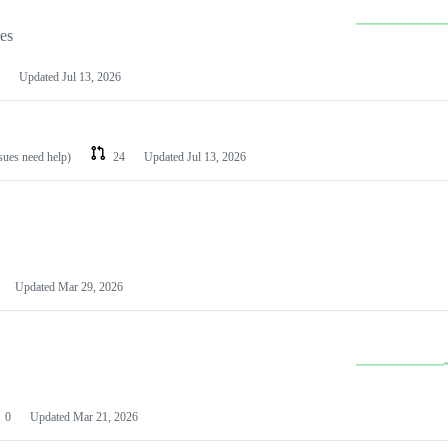
les
Updated
Jul 13, 2026
ssues need help)
24
Updated
Jul 13, 2026
Updated
Mar 29, 2026
0
Updated
Mar 21, 2026