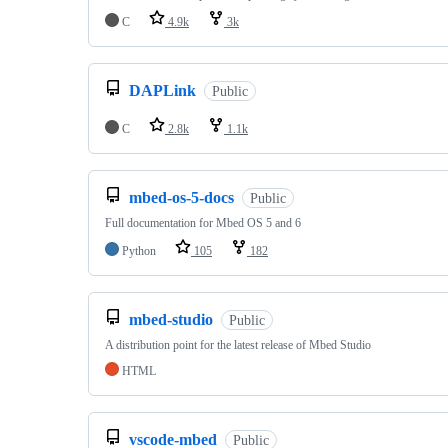
C
4.9k
3k
DAPLink
Public
C
2.8k
1.1k
mbed-os-5-docs
Public
Full documentation for Mbed OS 5 and 6
Python
105
182
mbed-studio
Public
A distribution point for the latest release of Mbed Studio
HTML
vscode-mbed
Public