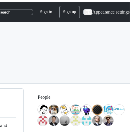
Appearance settings
Sign in
Sign up
search
People
 and