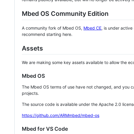
Mbed OS Community Edition
A community fork of Mbed OS,
Mbed CE
, is under activ
recommend starting here.
Assets
We are making some key assets available to allow the eco
Mbed OS
The Mbed OS terms of use have not changed, and you ca
projects.
The source code is available under the Apache 2.0 licens
https://github.com/ARMmbed/mbed-os
Mbed for VS Code