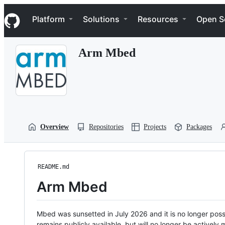
S
Navigation Menu
k
Platform
Solutions
Resources
Open S
i
p
t
Arm Mbed
o
c
o
n
t
e
n
t
Overview
Repositories
Projects
Packages
README.md
Arm Mbed
Mbed was sunsetted in July 2026 and it is no longer possi
remains publicly available, but will no longer be activel