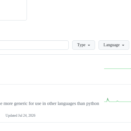
Loading
Type
Language
more generic for use in other languages than python
Updated
Jul 24, 2026