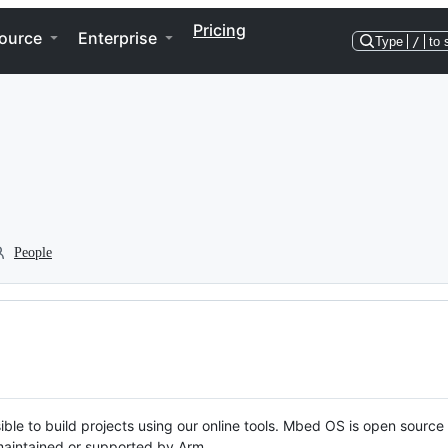
Pricing
ource
Enterprise
Type
/
to 
People
ble to build projects using our online tools. Mbed OS is open source
y maintained or supported by Arm.