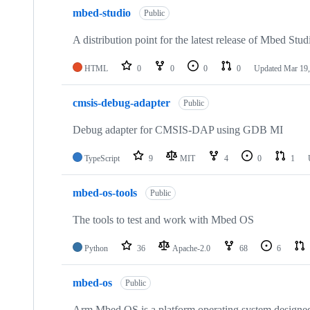
mbed-studio
Public
A distribution point for the latest release of Mbed Stud
HTML
0
0
0
0
Updated
Mar 19,
cmsis-debug-adapter
Public
Debug adapter for CMSIS-DAP using GDB MI
TypeScript
9
MIT
4
0
1
mbed-os-tools
Public
The tools to test and work with Mbed OS
Python
36
Apache-2.0
68
6
mbed-os
Public
Arm Mbed OS is a platform operating system designed f