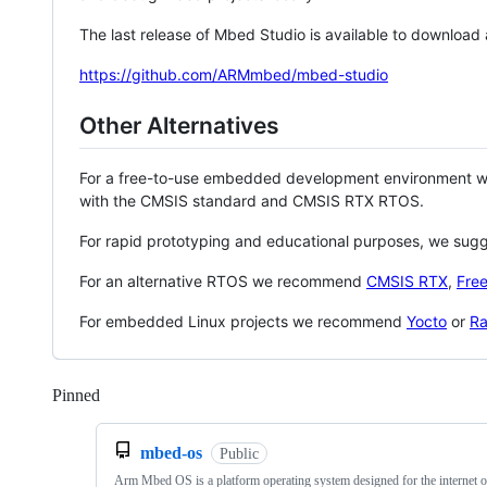
The last release of Mbed Studio is available to download
https://github.com/ARMmbed/mbed-studio
Other Alternatives
For a free-to-use embedded development environment
with the CMSIS standard and CMSIS RTX RTOS.
For rapid prototyping and educational purposes, we sug
For an alternative RTOS we recommend
CMSIS RTX
,
Fre
For embedded Linux projects we recommend
Yocto
or
Ra
Pinned
Loading
mbed-os
Public
Arm Mbed OS is a platform operating system designed for the internet o