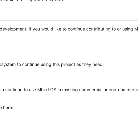
e development. If you would like to continue contributing to or using
system to continue using this project as they need.
n continue to use Mbed OS in existing commercial or non-commerci
e here: