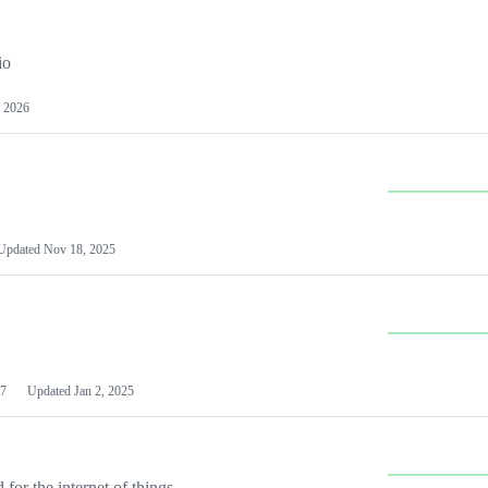
io
 2026
Updated
Nov 18, 2025
7
Updated
Jan 2, 2025
or the internet of things