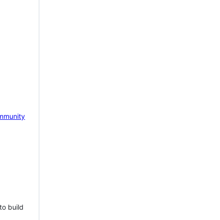
mmunity
to build