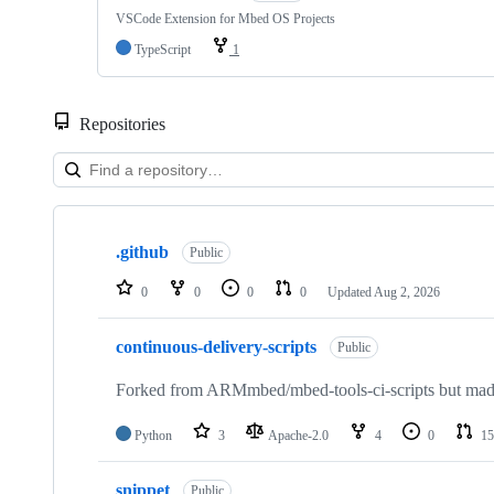
VSCode Extension for Mbed OS Projects
TypeScript
1
Repositories
Showing
10
.github
of
Public
682
repositories
0
0
0
0
Updated
Aug 2, 2026
continuous-delivery-scripts
Public
Forked from ARMmbed/mbed-tools-ci-scripts but made 
Python
3
Apache-2.0
4
0
15
snippet
Public