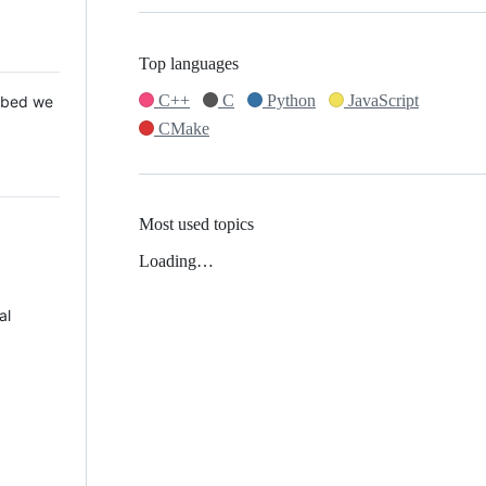
Top languages
C++
C
Python
JavaScript
 Mbed we
CMake
Most used topics
Loading…
al