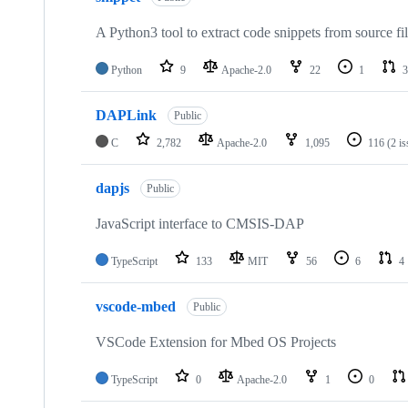
A Python3 tool to extract code snippets from source fi
Python
9
Apache-2.0
22
1
3
DAPLink
Public
C
2,782
Apache-2.0
1,095
116
(2 i
dapjs
Public
JavaScript interface to CMSIS-DAP
TypeScript
133
MIT
56
6
4
vscode-mbed
Public
VSCode Extension for Mbed OS Projects
TypeScript
0
Apache-2.0
1
0