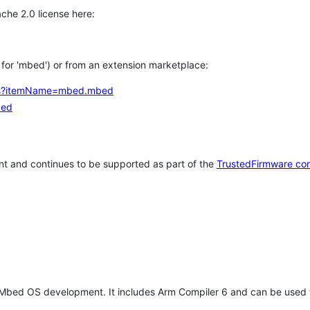
che 2.0 license here:
h for 'mbed') or from an extension marketplace:
tems?itemName=mbed.mbed
bed
t and continues to be supported as part of the
TrustedFirmware co
 Mbed OS development. It includes Arm Compiler 6 and can be used 