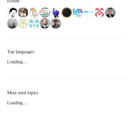
Top languages
Loading…
Most used topics
Loading…