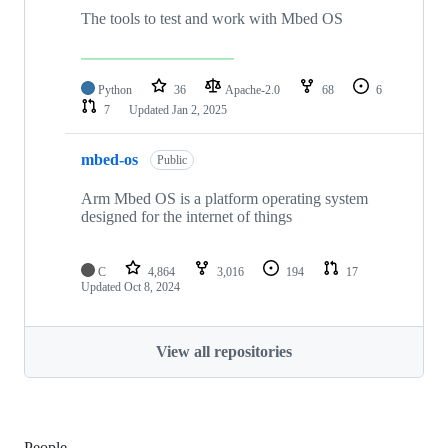
The tools to test and work with Mbed OS
Python
36
Apache-2.0
68
6
7
Updated
Jan 2, 2025
mbed-os
Public
Arm Mbed OS is a platform operating system
designed for the internet of things
C
4,864
3,016
194
17
Updated
Oct 8, 2024
View all repositories
People