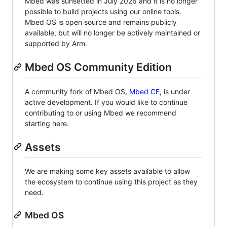
Mbed was sunsetted in July 2026 and it is no longer
possible to build projects using our online tools.
Mbed OS is open source and remains publicly
available, but will no longer be actively maintained or
supported by Arm.
Mbed OS Community Edition
A community fork of Mbed OS,
Mbed CE
, is under
active development. If you would like to continue
contributing to or using Mbed we recommend
starting here.
Assets
We are making some key assets available to allow
the ecosystem to continue using this project as they
need.
Mbed OS