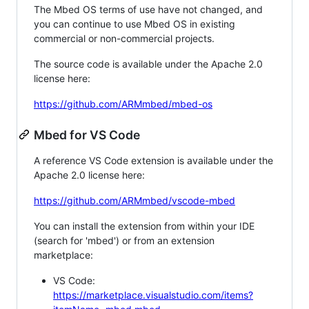
The Mbed OS terms of use have not changed, and
you can continue to use Mbed OS in existing
commercial or non-commercial projects.
The source code is available under the Apache 2.0
license here:
https://github.com/ARMmbed/mbed-os
Mbed for VS Code
A reference VS Code extension is available under the
Apache 2.0 license here:
https://github.com/ARMmbed/vscode-mbed
You can install the extension from within your IDE
(search for 'mbed') or from an extension
marketplace:
VS Code:
https://marketplace.visualstudio.com/items?