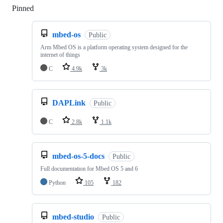
Pinned
Loading
mbed-os
Public
Arm Mbed OS is a platform operating system designed for the
internet of things
C
4.9k
3k
DAPLink
Public
C
2.8k
1.1k
mbed-os-5-docs
Public
Full documentation for Mbed OS 5 and 6
Python
105
182
mbed-studio
Public