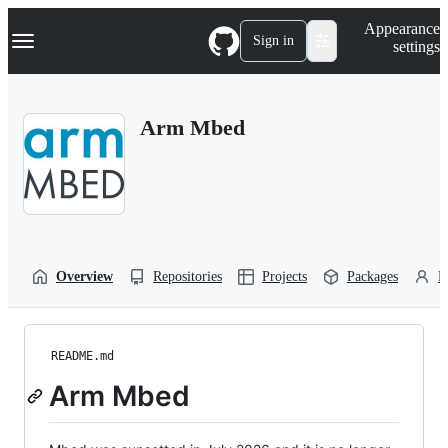
S
Navigation Menu
Appearance
k
Sign in
settings
i
p
t
o
Arm Mbed
c
o
n
t
e
n
t
Overview
Repositories
Projects
Packages
P
README.md
Arm Mbed