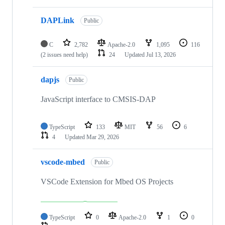
DAPLink
Public
C
2,782
Apache-2.0
1,095
116
(2 issues need help)
24
Updated
Jul 13, 2026
dapjs
Public
JavaScript interface to CMSIS-DAP
TypeScript
133
MIT
56
6
4
Updated
Mar 29, 2026
vscode-mbed
Public
VSCode Extension for Mbed OS Projects
TypeScript
0
Apache-2.0
1
0