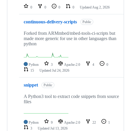
0
0
0
0
Updated
Aug 2, 2026
continuous-delivery-scripts
Public
Forked from ARMmbed/mbed-tools-ci-scripts but
made more generic for use in other languages than
python
Python
3
Apache-2.0
4
0
15
Updated
Jul 24, 2026
snippet
Public
A Python3 tool to extract code snippets from source
files
Python
9
Apache-2.0
22
1
3
Updated
Jul 13, 2026