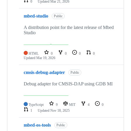
0
Updated
Mar 21, 2026
mbed-studio
Public
A distribution point for the latest release of Mbed
Studio
HTML
0
0
0
0
Updated
Mar 19, 2026
cmsis-debug-adapter
Public
Debug adapter for CMSIS-DAP using GDB MI
TypeScript
9
MIT
4
0
1
Updated
Nov 18, 2025
mbed-os-tools
Public