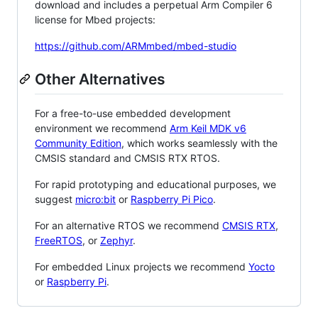
download and includes a perpetual Arm Compiler 6
license for Mbed projects:
https://github.com/ARMmbed/mbed-studio
Other Alternatives
For a free-to-use embedded development
environment we recommend
Arm Keil MDK v6
Community Edition
, which works seamlessly with the
CMSIS standard and CMSIS RTX RTOS.
For rapid prototyping and educational purposes, we
suggest
micro:bit
or
Raspberry Pi Pico
.
For an alternative RTOS we recommend
CMSIS RTX
,
FreeRTOS
, or
Zephyr
.
For embedded Linux projects we recommend
Yocto
or
Raspberry Pi
.