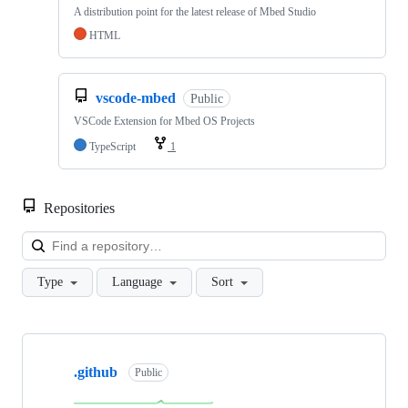
A distribution point for the latest release of Mbed Studio
HTML
vscode-mbed
Public
VSCode Extension for Mbed OS Projects
TypeScript
1
Repositories
Loa
Type
Language
Sort
Showing
10
.github
of
Public
682
repositories