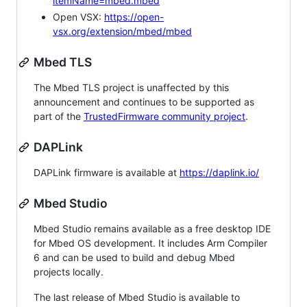
itemName=mbed.mbed
Open VSX:
https://open-
vsx.org/extension/mbed/mbed
Mbed TLS
The Mbed TLS project is unaffected by this
announcement and continues to be supported as
part of the
TrustedFirmware community project
.
DAPLink
DAPLink firmware is available at
https://daplink.io/
Mbed Studio
Mbed Studio remains available as a free desktop IDE
for Mbed OS development. It includes Arm Compiler
6 and can be used to build and debug Mbed
projects locally.
The last release of Mbed Studio is available to