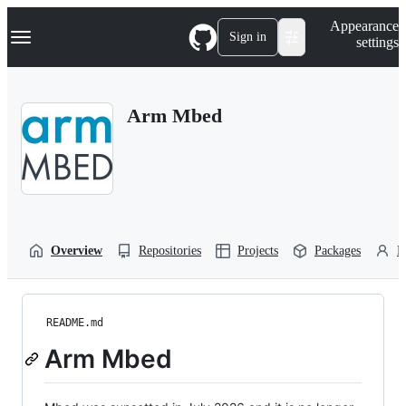
S
Navigation Menu
Appearance
k
Sign in
settings
i
p
t
o
Arm Mbed
c
o
n
t
e
n
t
Overview
Repositories
Projects
Packages
P
README.md
Arm Mbed