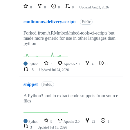
0
0
0
0
Updated
Aug 2, 2026
continuous-delivery-scripts
Public
Forked from ARMmbed/mbed-tools-ci-scripts but
made more generic for use in other languages than
python
Python
3
Apache-2.0
4
0
15
Updated
Jul 24, 2026
snippet
Public
A Python3 tool to extract code snippets from source
files
Python
9
Apache-2.0
22
1
3
Updated
Jul 13, 2026