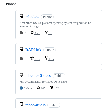
Pinned
Loading
mbed-os
Public
Arm Mbed OS is a platform operating system designed for the
internet of things
C
4.9k
3k
DAPLink
Public
C
2.8k
1.1k
mbed-os-5-docs
Public
Full documentation for Mbed OS 5 and 6
Python
105
182
mbed-studio
Public