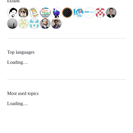
Top languages
Loading…
Most used topics
Loading…