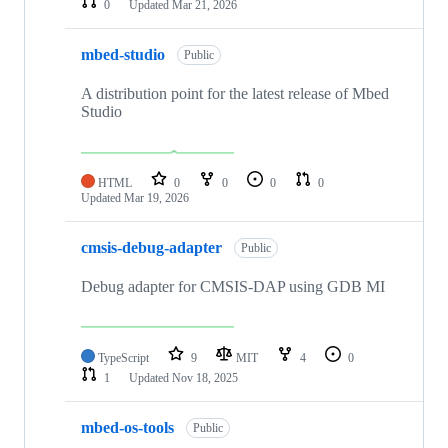
0
Updated
Mar 21, 2026
mbed-studio
Public
A distribution point for the latest release of Mbed
Studio
HTML
0
0
0
0
Updated
Mar 19, 2026
cmsis-debug-adapter
Public
Debug adapter for CMSIS-DAP using GDB MI
TypeScript
9
MIT
4
0
1
Updated
Nov 18, 2025
mbed-os-tools
Public