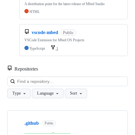
A distribution point for the latest release of Mbed Studio
HTML
vscode-mbed
Public
VSCode Extension for Mbed OS Projects
TypeScript
1
Repositories
Loa
Type
Language
Sort
Showing
10
.github
of
Public
682
repositories