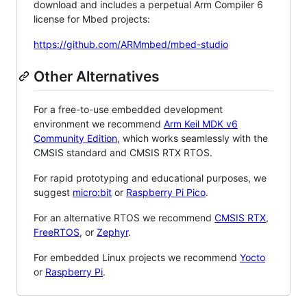
download and includes a perpetual Arm Compiler 6
license for Mbed projects:
https://github.com/ARMmbed/mbed-studio
Other Alternatives
For a free-to-use embedded development
environment we recommend
Arm Keil MDK v6
Community Edition
, which works seamlessly with the
CMSIS standard and CMSIS RTX RTOS.
For rapid prototyping and educational purposes, we
suggest
micro:bit
or
Raspberry Pi Pico
.
For an alternative RTOS we recommend
CMSIS RTX
,
FreeRTOS
, or
Zephyr
.
For embedded Linux projects we recommend
Yocto
or
Raspberry Pi
.