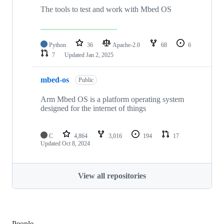
The tools to test and work with Mbed OS
Python
36
Apache-2.0
68
6
7
Updated
Jan 2, 2025
mbed-os
Public
Arm Mbed OS is a platform operating system
designed for the internet of things
C
4,864
3,016
194
17
Updated
Oct 8, 2024
View all repositories
People