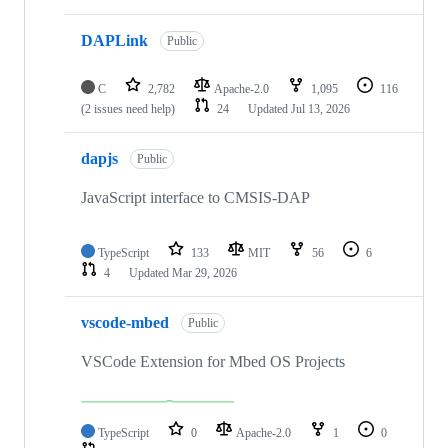
DAPLink
Public
C
2,782
Apache-2.0
1,095
116
(2 issues need help)
24
Updated
Jul 13, 2026
dapjs
Public
JavaScript interface to CMSIS-DAP
TypeScript
133
MIT
56
6
4
Updated
Mar 29, 2026
vscode-mbed
Public
VSCode Extension for Mbed OS Projects
TypeScript
0
Apache-2.0
1
0