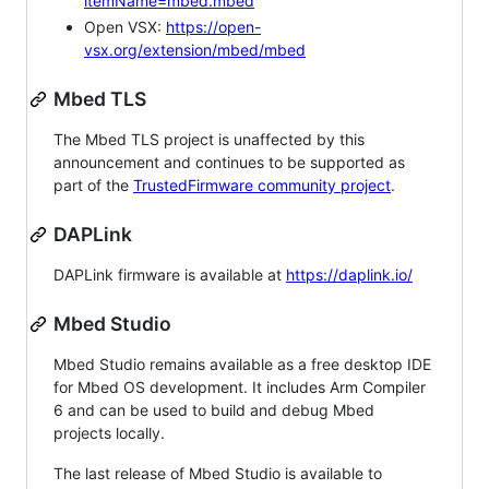
itemName=mbed.mbed
Open VSX:
https://open-
vsx.org/extension/mbed/mbed
Mbed TLS
The Mbed TLS project is unaffected by this
announcement and continues to be supported as
part of the
TrustedFirmware community project
.
DAPLink
DAPLink firmware is available at
https://daplink.io/
Mbed Studio
Mbed Studio remains available as a free desktop IDE
for Mbed OS development. It includes Arm Compiler
6 and can be used to build and debug Mbed
projects locally.
The last release of Mbed Studio is available to