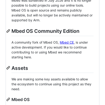
Mbed was sunsetted in July 2026 and it is no longer
possible to build projects using our online tools.
Mbed OS is open source and remains publicly
available, but will no longer be actively maintained or
supported by Arm.
Mbed OS Community Edition
A community fork of Mbed OS,
Mbed CE
, is under
active development. If you would like to continue
contributing to or using Mbed we recommend
starting here.
Assets
We are making some key assets available to allow
the ecosystem to continue using this project as they
need.
Mbed OS