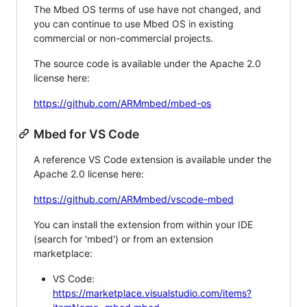
The Mbed OS terms of use have not changed, and
you can continue to use Mbed OS in existing
commercial or non-commercial projects.
The source code is available under the Apache 2.0
license here:
https://github.com/ARMmbed/mbed-os
Mbed for VS Code
A reference VS Code extension is available under the
Apache 2.0 license here:
https://github.com/ARMmbed/vscode-mbed
You can install the extension from within your IDE
(search for 'mbed') or from an extension
marketplace:
VS Code:
https://marketplace.visualstudio.com/items?