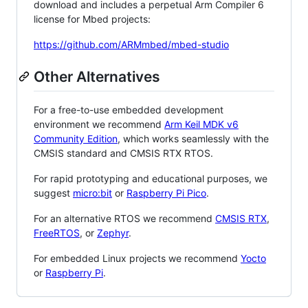
download and includes a perpetual Arm Compiler 6
license for Mbed projects:
https://github.com/ARMmbed/mbed-studio
Other Alternatives
For a free-to-use embedded development
environment we recommend
Arm Keil MDK v6
Community Edition
, which works seamlessly with the
CMSIS standard and CMSIS RTX RTOS.
For rapid prototyping and educational purposes, we
suggest
micro:bit
or
Raspberry Pi Pico
.
For an alternative RTOS we recommend
CMSIS RTX
,
FreeRTOS
, or
Zephyr
.
For embedded Linux projects we recommend
Yocto
or
Raspberry Pi
.