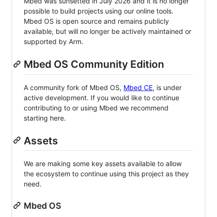
Mbed was sunsetted in July 2026 and it is no longer
possible to build projects using our online tools.
Mbed OS is open source and remains publicly
available, but will no longer be actively maintained or
supported by Arm.
Mbed OS Community Edition
A community fork of Mbed OS,
Mbed CE
, is under
active development. If you would like to continue
contributing to or using Mbed we recommend
starting here.
Assets
We are making some key assets available to allow
the ecosystem to continue using this project as they
need.
Mbed OS