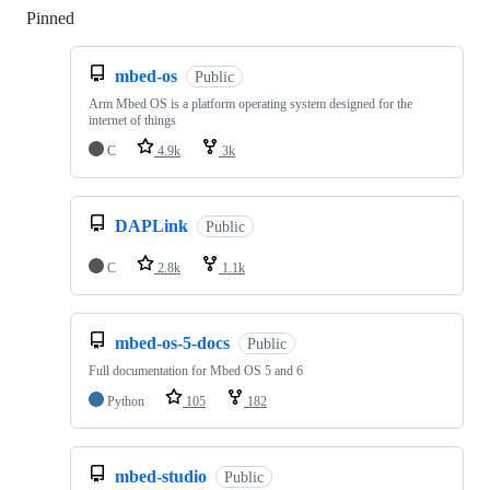
Pinned
Loading
mbed-os
Public
Arm Mbed OS is a platform operating system designed for the
internet of things
C
4.9k
3k
DAPLink
Public
C
2.8k
1.1k
mbed-os-5-docs
Public
Full documentation for Mbed OS 5 and 6
Python
105
182
mbed-studio
Public