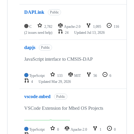
DAPLink
Public
C
2,782
Apache-2.0
1,095
116
(2 issues need help)
24
Updated
Jul 13, 2026
dapjs
Public
JavaScript interface to CMSIS-DAP
TypeScript
133
MIT
56
6
4
Updated
Mar 29, 2026
vscode-mbed
Public
VSCode Extension for Mbed OS Projects
TypeScript
0
Apache-2.0
1
0