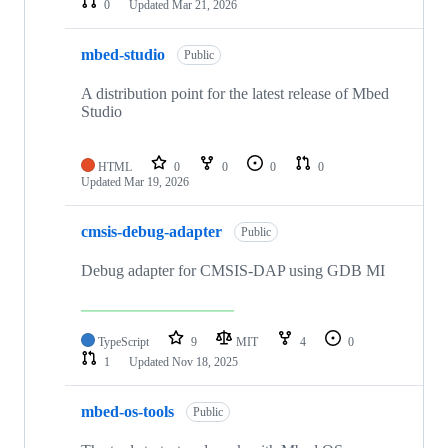
0
Updated
Mar 21, 2026
mbed-studio
Public
A distribution point for the latest release of Mbed
Studio
HTML
0
0
0
0
Updated
Mar 19, 2026
cmsis-debug-adapter
Public
Debug adapter for CMSIS-DAP using GDB MI
TypeScript
9
MIT
4
0
1
Updated
Nov 18, 2025
mbed-os-tools
Public