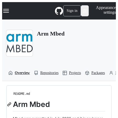
S
Navigation Menu
Appearance
k
Sign in
settings
i
p
t
o
Arm Mbed
c
o
n
t
e
n
t
Overview
Repositories
Projects
Packages
P
README.md
Arm Mbed