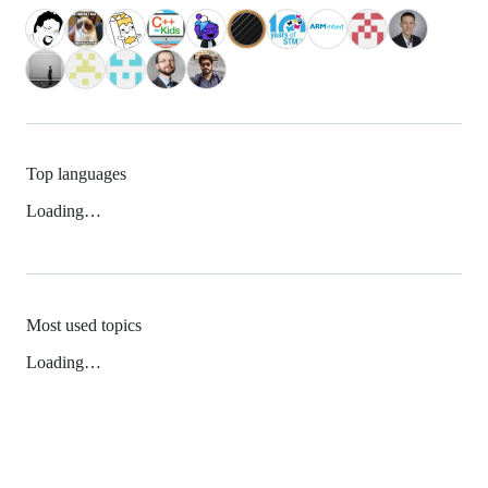
Top languages
Loading…
Most used topics
Loading…