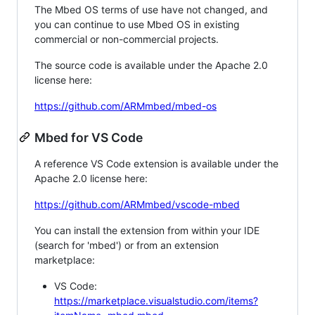
The Mbed OS terms of use have not changed, and
you can continue to use Mbed OS in existing
commercial or non-commercial projects.
The source code is available under the Apache 2.0
license here:
https://github.com/ARMmbed/mbed-os
Mbed for VS Code
A reference VS Code extension is available under the
Apache 2.0 license here:
https://github.com/ARMmbed/vscode-mbed
You can install the extension from within your IDE
(search for 'mbed') or from an extension
marketplace:
VS Code:
https://marketplace.visualstudio.com/items?