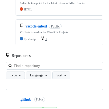
A distribution point for the latest release of Mbed Studio
HTML
vscode-mbed
Public
VSCode Extension for Mbed OS Projects
TypeScript
1
Repositories
Loa
Type
Language
Sort
Showing
10
.github
of
Public
682
repositories