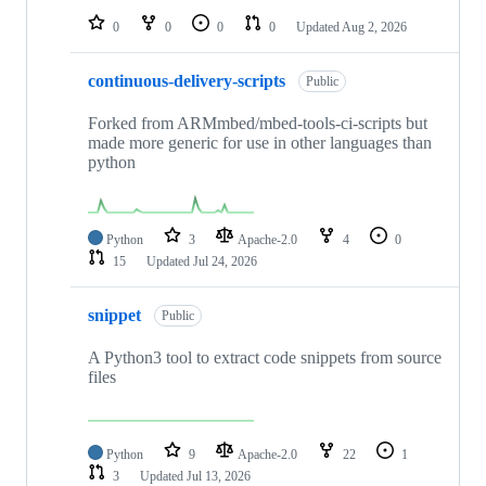
0
0
0
0
Updated
Aug 2, 2026
continuous-delivery-scripts
Public
Forked from ARMmbed/mbed-tools-ci-scripts but
made more generic for use in other languages than
python
Python
3
Apache-2.0
4
0
15
Updated
Jul 24, 2026
snippet
Public
A Python3 tool to extract code snippets from source
files
Python
9
Apache-2.0
22
1
3
Updated
Jul 13, 2026