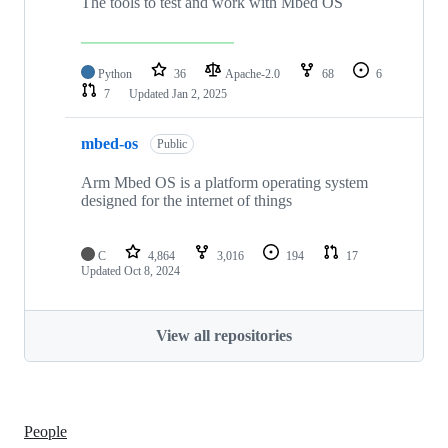
The tools to test and work with Mbed OS
Python
36
Apache-2.0
68
6
7
Updated
Jan 2, 2025
mbed-os
Public
Arm Mbed OS is a platform operating system
designed for the internet of things
C
4,864
3,016
194
17
Updated
Oct 8, 2024
View all repositories
People