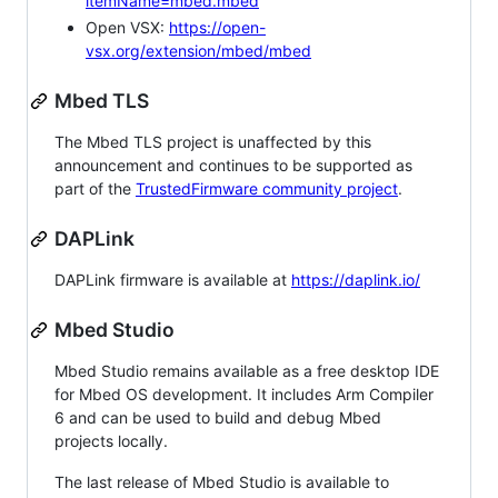
itemName=mbed.mbed
Open VSX:
https://open-
vsx.org/extension/mbed/mbed
Mbed TLS
The Mbed TLS project is unaffected by this
announcement and continues to be supported as
part of the
TrustedFirmware community project
.
DAPLink
DAPLink firmware is available at
https://daplink.io/
Mbed Studio
Mbed Studio remains available as a free desktop IDE
for Mbed OS development. It includes Arm Compiler
6 and can be used to build and debug Mbed
projects locally.
The last release of Mbed Studio is available to