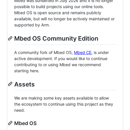
Mbed was sunsetted in July 2026 and it is no longer
possible to build projects using our online tools.
Mbed OS is open source and remains publicly
available, but will no longer be actively maintained or
supported by Arm.
Mbed OS Community Edition
A community fork of Mbed OS,
Mbed CE
, is under
active development. If you would like to continue
contributing to or using Mbed we recommend
starting here.
Assets
We are making some key assets available to allow
the ecosystem to continue using this project as they
need.
Mbed OS