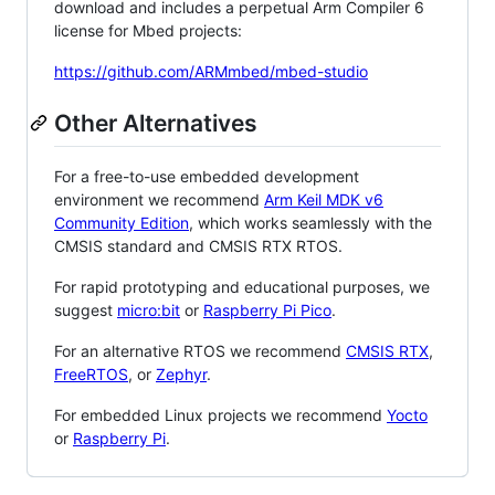
download and includes a perpetual Arm Compiler 6
license for Mbed projects:
https://github.com/ARMmbed/mbed-studio
Other Alternatives
For a free-to-use embedded development
environment we recommend
Arm Keil MDK v6
Community Edition
, which works seamlessly with the
CMSIS standard and CMSIS RTX RTOS.
For rapid prototyping and educational purposes, we
suggest
micro:bit
or
Raspberry Pi Pico
.
For an alternative RTOS we recommend
CMSIS RTX
,
FreeRTOS
, or
Zephyr
.
For embedded Linux projects we recommend
Yocto
or
Raspberry Pi
.