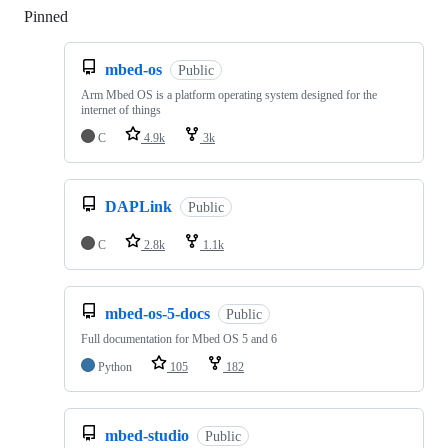
Pinned
Loading
mbed-os
Public
Arm Mbed OS is a platform operating system designed for the
internet of things
C
4.9k
3k
DAPLink
Public
C
2.8k
1.1k
mbed-os-5-docs
Public
Full documentation for Mbed OS 5 and 6
Python
105
182
mbed-studio
Public