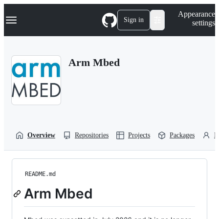
S
Navigation Menu
Appearance
k
Sign in
settings
i
p
t
o
Arm Mbed
c
o
n
t
e
n
t
Overview
Repositories
Projects
Packages
P
README.md
Arm Mbed