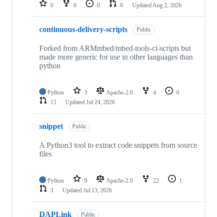
repositories
0
0
0
0
Updated
Aug 2, 2026
continuous-delivery-scripts
Public
Forked from ARMmbed/mbed-tools-ci-scripts but
made more generic for use in other languages than
python
Python
3
Apache-2.0
4
0
15
Updated
Jul 24, 2026
snippet
Public
A Python3 tool to extract code snippets from source
files
Python
9
Apache-2.0
22
1
3
Updated
Jul 13, 2026
DAPLink
Public