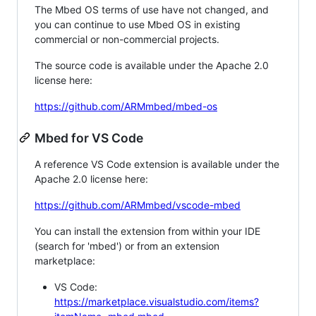
The Mbed OS terms of use have not changed, and
you can continue to use Mbed OS in existing
commercial or non-commercial projects.
The source code is available under the Apache 2.0
license here:
https://github.com/ARMmbed/mbed-os
Mbed for VS Code
A reference VS Code extension is available under the
Apache 2.0 license here:
https://github.com/ARMmbed/vscode-mbed
You can install the extension from within your IDE
(search for 'mbed') or from an extension
marketplace:
VS Code:
https://marketplace.visualstudio.com/items?