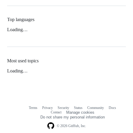
Top languages
Loading…
Most used topics
Loading…
Terms
Privacy
Security
Status
Community
Docs
Footer
Footer
Contact
Manage cookies
navigation
Do not share my personal information
© 2026 GitHub, Inc.