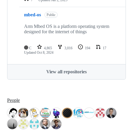
mbed-os
Public
Arm Mbed OS is a platform operating system
designed for the internet of things
C
4,865
3,016
194
17
Updated
Oct 8, 2024
View all repositories
People