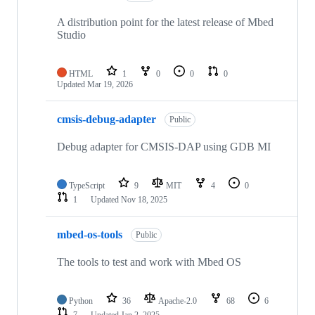
A distribution point for the latest release of Mbed
Studio
HTML
1
0
0
0
Updated
Mar 19, 2026
cmsis-debug-adapter
Public
Debug adapter for CMSIS-DAP using GDB MI
TypeScript
9
MIT
4
0
1
Updated
Nov 18, 2025
mbed-os-tools
Public
The tools to test and work with Mbed OS
Python
36
Apache-2.0
68
6
7
Updated
Jan 2, 2025