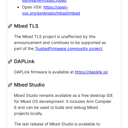
itemName=mbed.mbed
Open VSX:
https://open-
vsx.org/extension/mbed/mbed
Mbed TLS
The Mbed TLS project is unaffected by this
announcement and continues to be supported as
part of the
TrustedFirmware community project
.
DAPLink
DAPLink firmware is available at
https://daplink.io/
Mbed Studio
Mbed Studio remains available as a free desktop IDE
for Mbed OS development. It includes Arm Compiler
6 and can be used to build and debug Mbed
projects locally.
The last release of Mbed Studio is available to