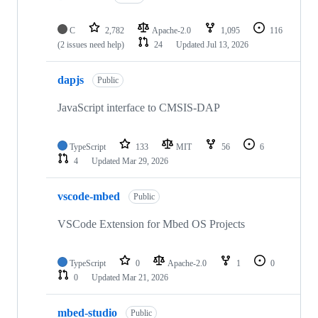
C
2,782
Apache-2.0
1,095
116
(2 issues need help)
24
Updated
Jul 13, 2026
dapjs
Public
JavaScript interface to CMSIS-DAP
TypeScript
133
MIT
56
6
4
Updated
Mar 29, 2026
vscode-mbed
Public
VSCode Extension for Mbed OS Projects
TypeScript
0
Apache-2.0
1
0
0
Updated
Mar 21, 2026
mbed-studio
Public