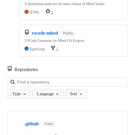
A distribution point for the latest release of Mbed Studio
HTML
1
vscode-mbed
Public
VSCode Extension for Mbed OS Projects
TypeScript
1
Repositories
Loa
Type
Language
Sort
Showing
10
.github
of
Public
682