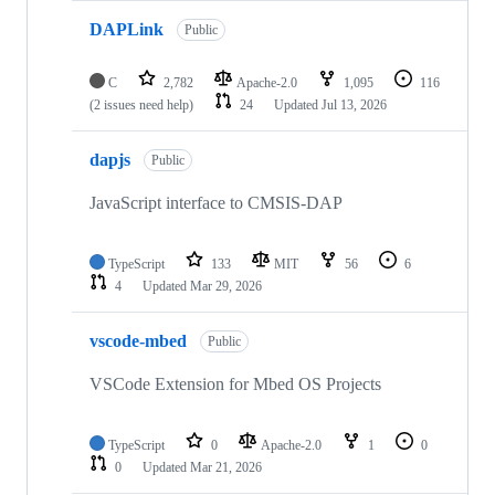
DAPLink
Public
C
2,782
Apache-2.0
1,095
116
(2 issues need help)
24
Updated
Jul 13, 2026
dapjs
Public
JavaScript interface to CMSIS-DAP
TypeScript
133
MIT
56
6
4
Updated
Mar 29, 2026
vscode-mbed
Public
VSCode Extension for Mbed OS Projects
TypeScript
0
Apache-2.0
1
0
0
Updated
Mar 21, 2026