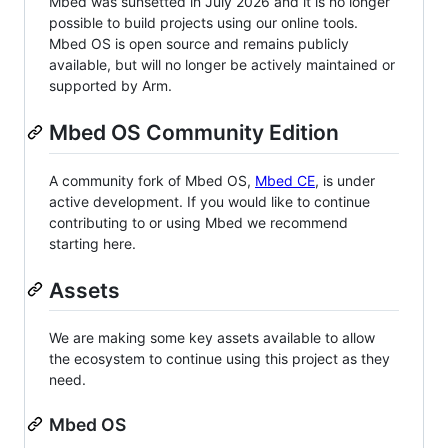
Mbed was sunsetted in July 2026 and it is no longer
possible to build projects using our online tools.
Mbed OS is open source and remains publicly
available, but will no longer be actively maintained or
supported by Arm.
Mbed OS Community Edition
A community fork of Mbed OS,
Mbed CE
, is under
active development. If you would like to continue
contributing to or using Mbed we recommend
starting here.
Assets
We are making some key assets available to allow
the ecosystem to continue using this project as they
need.
Mbed OS