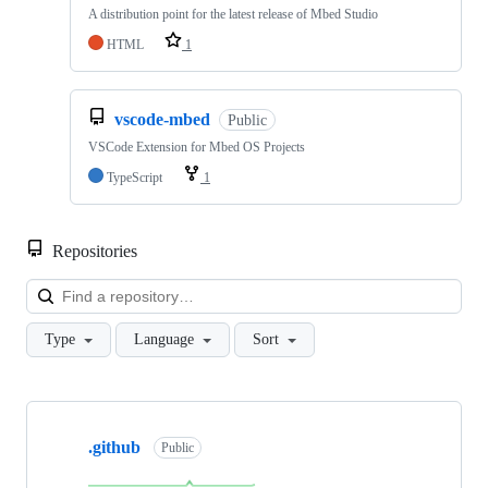
A distribution point for the latest release of Mbed Studio
HTML
1
vscode-mbed
Public
VSCode Extension for Mbed OS Projects
TypeScript
1
Repositories
Loa
Type
Language
Sort
Showing
10
.github
of
Public
682