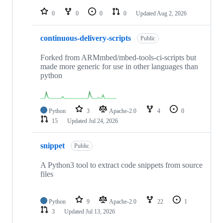
repositories
0
0
0
0
Updated
Aug 2, 2026
continuous-delivery-scripts
Public
Forked from ARMmbed/mbed-tools-ci-scripts but
made more generic for use in other languages than
python
Python
3
Apache-2.0
4
0
15
Updated
Jul 24, 2026
snippet
Public
A Python3 tool to extract code snippets from source
files
Python
9
Apache-2.0
22
1
3
Updated
Jul 13, 2026