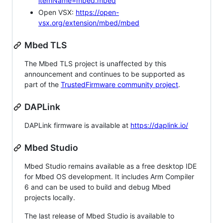
itemName=mbed.mbed
Open VSX:
https://open-
vsx.org/extension/mbed/mbed
Mbed TLS
The Mbed TLS project is unaffected by this
announcement and continues to be supported as
part of the
TrustedFirmware community project
.
DAPLink
DAPLink firmware is available at
https://daplink.io/
Mbed Studio
Mbed Studio remains available as a free desktop IDE
for Mbed OS development. It includes Arm Compiler
6 and can be used to build and debug Mbed
projects locally.
The last release of Mbed Studio is available to