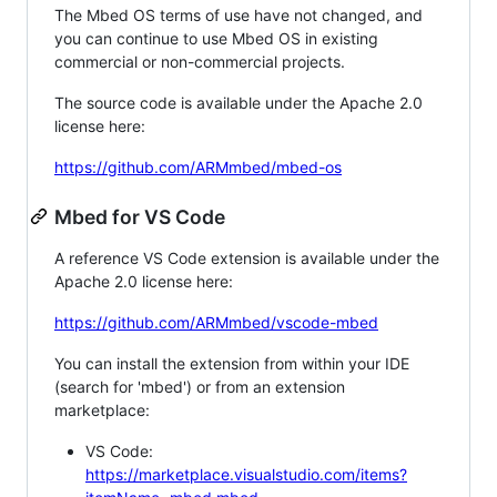
The Mbed OS terms of use have not changed, and
you can continue to use Mbed OS in existing
commercial or non-commercial projects.
The source code is available under the Apache 2.0
license here:
https://github.com/ARMmbed/mbed-os
Mbed for VS Code
A reference VS Code extension is available under the
Apache 2.0 license here:
https://github.com/ARMmbed/vscode-mbed
You can install the extension from within your IDE
(search for 'mbed') or from an extension
marketplace:
VS Code:
https://marketplace.visualstudio.com/items?