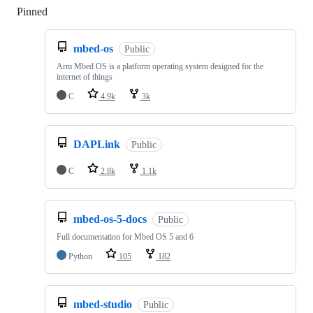
Pinned
Loading
mbed-os
Public
Arm Mbed OS is a platform operating system designed for the
internet of things
C
4.9k
3k
DAPLink
Public
C
2.8k
1.1k
mbed-os-5-docs
Public
Full documentation for Mbed OS 5 and 6
Python
105
182
mbed-studio
Public