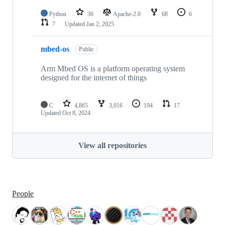
Python
36
Apache-2.0
68
6
7
Updated
Jan 2, 2025
mbed-os
Public
Arm Mbed OS is a platform operating system
designed for the internet of things
C
4,865
3,016
194
17
Updated
Oct 8, 2024
View all repositories
People