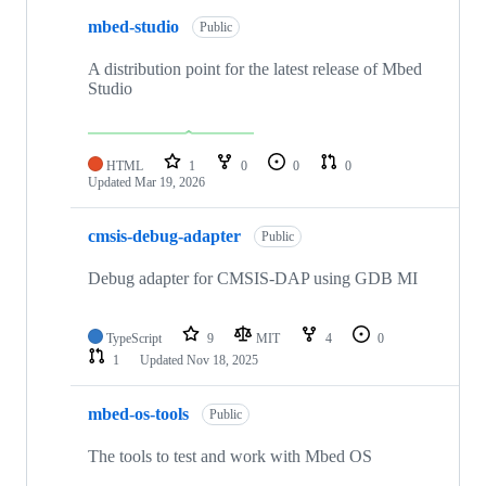
mbed-studio
Public
A distribution point for the latest release of Mbed
Studio
HTML
1
0
0
0
Updated
Mar 19, 2026
cmsis-debug-adapter
Public
Debug adapter for CMSIS-DAP using GDB MI
TypeScript
9
MIT
4
0
1
Updated
Nov 18, 2025
mbed-os-tools
Public
The tools to test and work with Mbed OS