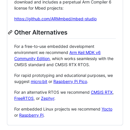
download and includes a perpetual Arm Compiler 6
license for Mbed projects:
https://github.com/ARMmbed/mbed-studio
Other Alternatives
For a free-to-use embedded development
environment we recommend
Arm Keil MDK v6
Community Edition
, which works seamlessly with the
CMSIS standard and CMSIS RTX RTOS.
For rapid prototyping and educational purposes, we
suggest
micro:bit
or
Raspberry Pi Pico
.
For an alternative RTOS we recommend
CMSIS RTX
,
FreeRTOS
, or
Zephyr
.
For embedded Linux projects we recommend
Yocto
or
Raspberry Pi
.