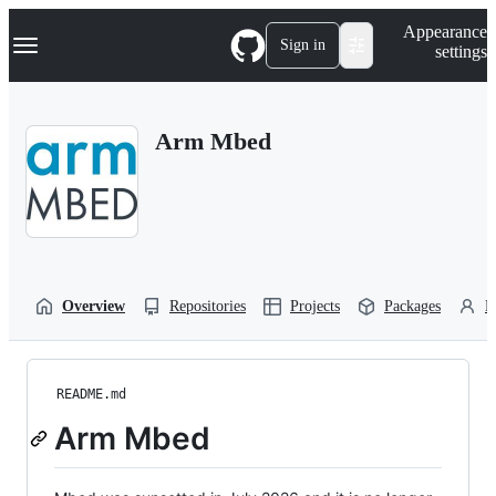
S
Navigation Menu
Appearance
k
Sign in
settings
i
p
t
o
Arm Mbed
c
o
n
t
e
n
t
Overview
Repositories
Projects
Packages
P
README.md
Arm Mbed