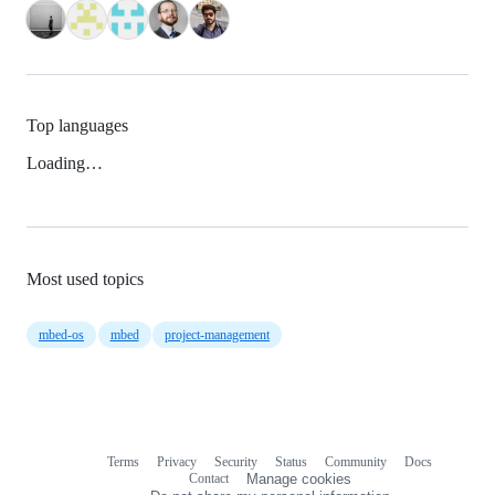
Top languages
Loading…
Most used topics
mbed-os
mbed
project-management
Terms
Privacy
Security
Status
Community
Docs
Footer
Footer
Contact
Manage cookies
navigation