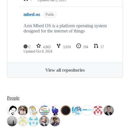
mbed-os
Public
Arm Mbed OS is a platform operating system
designed for the internet of things
C
4,865
3,016
194
17
Updated
Oct 8, 2024
View all repositories
People