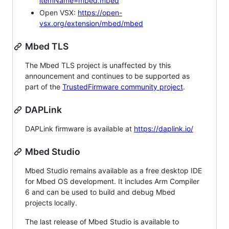
itemName=mbed.mbed
Open VSX:
https://open-
vsx.org/extension/mbed/mbed
Mbed TLS
The Mbed TLS project is unaffected by this
announcement and continues to be supported as
part of the
TrustedFirmware community project
.
DAPLink
DAPLink firmware is available at
https://daplink.io/
Mbed Studio
Mbed Studio remains available as a free desktop IDE
for Mbed OS development. It includes Arm Compiler
6 and can be used to build and debug Mbed
projects locally.
The last release of Mbed Studio is available to