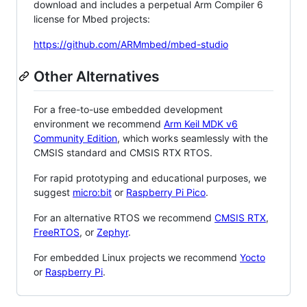
download and includes a perpetual Arm Compiler 6
license for Mbed projects:
https://github.com/ARMmbed/mbed-studio
Other Alternatives
For a free-to-use embedded development
environment we recommend
Arm Keil MDK v6
Community Edition
, which works seamlessly with the
CMSIS standard and CMSIS RTX RTOS.
For rapid prototyping and educational purposes, we
suggest
micro:bit
or
Raspberry Pi Pico
.
For an alternative RTOS we recommend
CMSIS RTX
,
FreeRTOS
, or
Zephyr
.
For embedded Linux projects we recommend
Yocto
or
Raspberry Pi
.