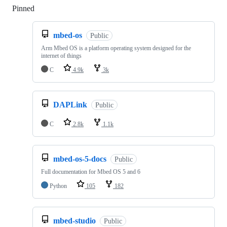
Pinned
Loading
mbed-os
Public
Arm Mbed OS is a platform operating system designed for the
internet of things
C
4.9k
3k
DAPLink
Public
C
2.8k
1.1k
mbed-os-5-docs
Public
Full documentation for Mbed OS 5 and 6
Python
105
182
mbed-studio
Public