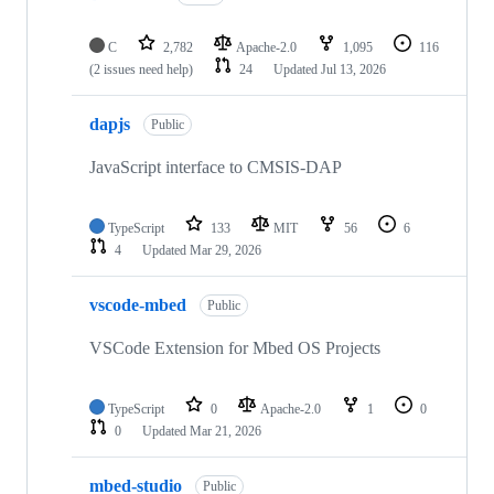
C
2,782
Apache-2.0
1,095
116
(2 issues need help)
24
Updated
Jul 13, 2026
dapjs
Public
JavaScript interface to CMSIS-DAP
TypeScript
133
MIT
56
6
4
Updated
Mar 29, 2026
vscode-mbed
Public
VSCode Extension for Mbed OS Projects
TypeScript
0
Apache-2.0
1
0
0
Updated
Mar 21, 2026
mbed-studio
Public