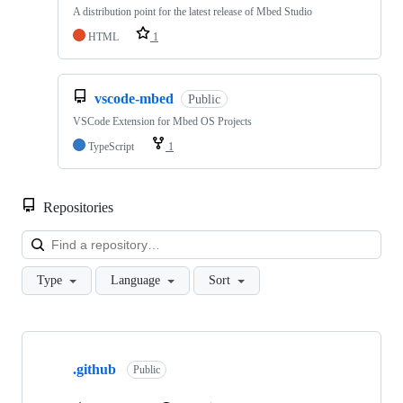
A distribution point for the latest release of Mbed Studio
HTML
1
vscode-mbed
Public
VSCode Extension for Mbed OS Projects
TypeScript
1
Repositories
Loa
Type
Language
Sort
Showing
10
.github
of
Public
682