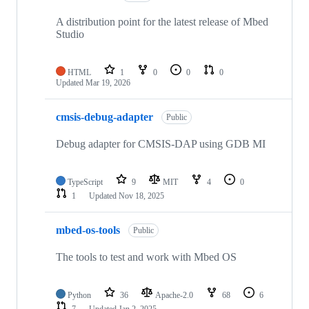
A distribution point for the latest release of Mbed
Studio
HTML
1
0
0
0
Updated
Mar 19, 2026
cmsis-debug-adapter
Public
Debug adapter for CMSIS-DAP using GDB MI
TypeScript
9
MIT
4
0
1
Updated
Nov 18, 2025
mbed-os-tools
Public
The tools to test and work with Mbed OS
Python
36
Apache-2.0
68
6
7
Updated
Jan 2, 2025