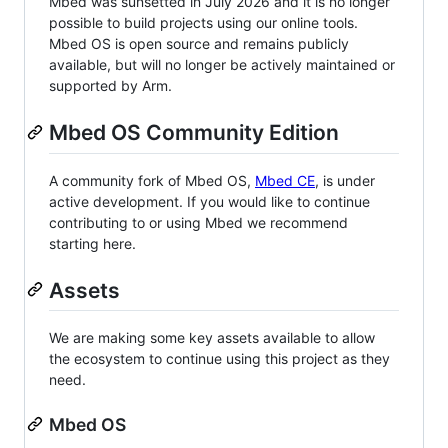
Mbed was sunsetted in July 2026 and it is no longer
possible to build projects using our online tools.
Mbed OS is open source and remains publicly
available, but will no longer be actively maintained or
supported by Arm.
Mbed OS Community Edition
A community fork of Mbed OS,
Mbed CE
, is under
active development. If you would like to continue
contributing to or using Mbed we recommend
starting here.
Assets
We are making some key assets available to allow
the ecosystem to continue using this project as they
need.
Mbed OS