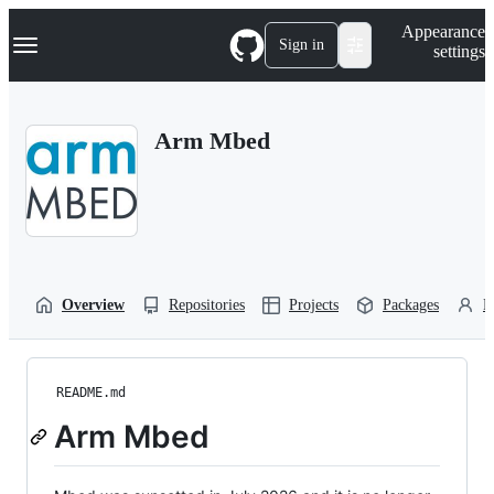
S
Navigation Menu
Appearance
k
Sign in
settings
i
p
t
o
Arm Mbed
c
o
n
t
e
n
t
Overview
Repositories
Projects
Packages
P
README.md
Arm Mbed