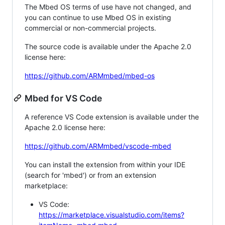
The Mbed OS terms of use have not changed, and
you can continue to use Mbed OS in existing
commercial or non-commercial projects.
The source code is available under the Apache 2.0
license here:
https://github.com/ARMmbed/mbed-os
Mbed for VS Code
A reference VS Code extension is available under the
Apache 2.0 license here:
https://github.com/ARMmbed/vscode-mbed
You can install the extension from within your IDE
(search for 'mbed') or from an extension
marketplace:
VS Code:
https://marketplace.visualstudio.com/items?