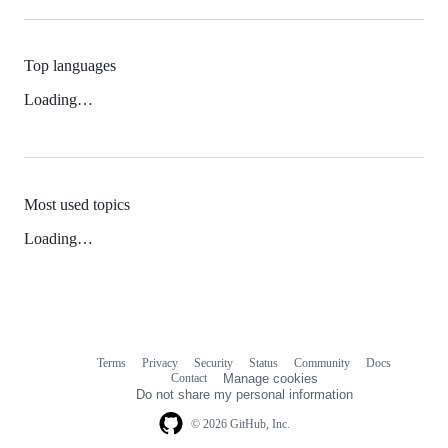
Top languages
Loading…
Most used topics
Loading…
Terms
Privacy
Security
Status
Community
Docs
Footer
Footer
Contact
Manage cookies
navigation
Do not share my personal information
© 2026 GitHub, Inc.