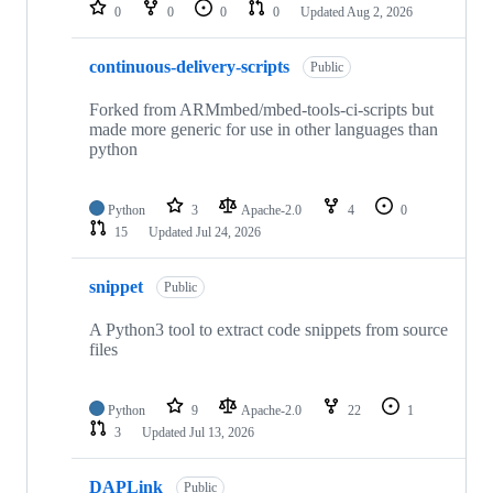
repositories
0
0
0
0
Updated
Aug 2, 2026
continuous-delivery-scripts
Public
Forked from ARMmbed/mbed-tools-ci-scripts but
made more generic for use in other languages than
python
Python
3
Apache-2.0
4
0
15
Updated
Jul 24, 2026
snippet
Public
A Python3 tool to extract code snippets from source
files
Python
9
Apache-2.0
22
1
3
Updated
Jul 13, 2026
DAPLink
Public