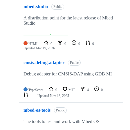
mbed-studio
Public
A distribution point for the latest release of Mbed
Studio
HTML
0
0
0
0
Updated
Mar 19, 2026
cmsis-debug-adapter
Public
Debug adapter for CMSIS-DAP using GDB MI
TypeScript
9
MIT
4
0
1
Updated
Nov 18, 2025
mbed-os-tools
Public
The tools to test and work with Mbed OS