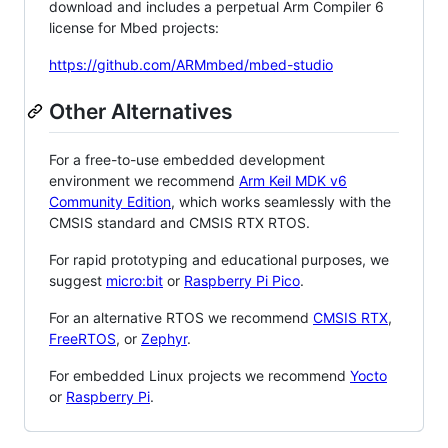
download and includes a perpetual Arm Compiler 6
license for Mbed projects:
https://github.com/ARMmbed/mbed-studio
Other Alternatives
For a free-to-use embedded development
environment we recommend
Arm Keil MDK v6
Community Edition
, which works seamlessly with the
CMSIS standard and CMSIS RTX RTOS.
For rapid prototyping and educational purposes, we
suggest
micro:bit
or
Raspberry Pi Pico
.
For an alternative RTOS we recommend
CMSIS RTX
,
FreeRTOS
, or
Zephyr
.
For embedded Linux projects we recommend
Yocto
or
Raspberry Pi
.