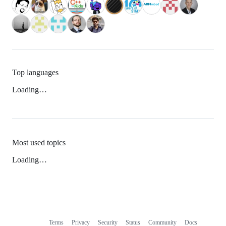
Top languages
Loading…
Most used topics
Loading…
Terms
Privacy
Security
Status
Community
Docs
Footer
Footer