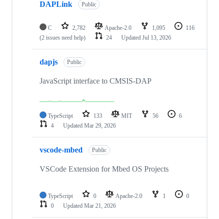
DAPLink
Public
C
2,782
Apache-2.0
1,095
116
(2 issues need help)
24
Updated
Jul 13, 2026
dapjs
Public
JavaScript interface to CMSIS-DAP
TypeScript
133
MIT
56
6
4
Updated
Mar 29, 2026
vscode-mbed
Public
VSCode Extension for Mbed OS Projects
TypeScript
0
Apache-2.0
1
0
0
Updated
Mar 21, 2026