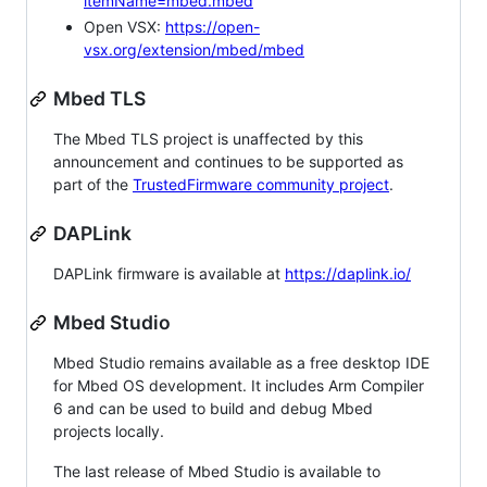
itemName=mbed.mbed
Open VSX:
https://open-
vsx.org/extension/mbed/mbed
Mbed TLS
The Mbed TLS project is unaffected by this
announcement and continues to be supported as
part of the
TrustedFirmware community project
.
DAPLink
DAPLink firmware is available at
https://daplink.io/
Mbed Studio
Mbed Studio remains available as a free desktop IDE
for Mbed OS development. It includes Arm Compiler
6 and can be used to build and debug Mbed
projects locally.
The last release of Mbed Studio is available to