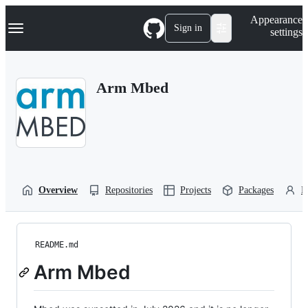
S
Navigation Menu
Appearance
k
Sign in
settings
i
p
t
o
Arm Mbed
c
o
n
t
e
n
t
Overview
Repositories
Projects
Packages
P
README.md
Arm Mbed