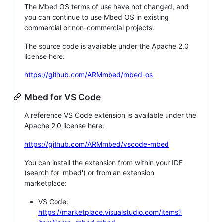
The Mbed OS terms of use have not changed, and
you can continue to use Mbed OS in existing
commercial or non-commercial projects.
The source code is available under the Apache 2.0
license here:
https://github.com/ARMmbed/mbed-os
Mbed for VS Code
A reference VS Code extension is available under the
Apache 2.0 license here:
https://github.com/ARMmbed/vscode-mbed
You can install the extension from within your IDE
(search for 'mbed') or from an extension
marketplace:
VS Code:
https://marketplace.visualstudio.com/items?