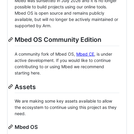
Mbed was sunsetted in July 2026 and it is no longer
possible to build projects using our online tools.
Mbed OS is open source and remains publicly
available, but will no longer be actively maintained or
supported by Arm.
Mbed OS Community Edition
A community fork of Mbed OS,
Mbed CE
, is under
active development. If you would like to continue
contributing to or using Mbed we recommend
starting here.
Assets
We are making some key assets available to allow
the ecosystem to continue using this project as they
need.
Mbed OS