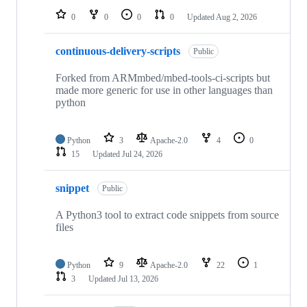
0
0
0
0
Updated
Aug 2, 2026
continuous-delivery-scripts
Public
Forked from ARMmbed/mbed-tools-ci-scripts but
made more generic for use in other languages than
python
Python
3
Apache-2.0
4
0
15
Updated
Jul 24, 2026
snippet
Public
A Python3 tool to extract code snippets from source
files
Python
9
Apache-2.0
22
1
3
Updated
Jul 13, 2026