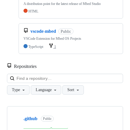
A distribution point for the latest release of Mbed Studio
HTML
vscode-mbed
Public
VSCode Extension for Mbed OS Projects
TypeScript
1
Repositories
Loa
Type
Language
Sort
Showing
10
.github
of
Public
682
repositories