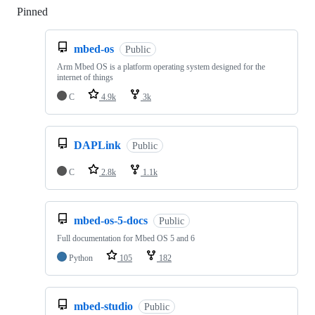
Pinned
Loading
mbed-os
Public
Arm Mbed OS is a platform operating system designed for the
internet of things
C
4.9k
3k
DAPLink
Public
C
2.8k
1.1k
mbed-os-5-docs
Public
Full documentation for Mbed OS 5 and 6
Python
105
182
mbed-studio
Public