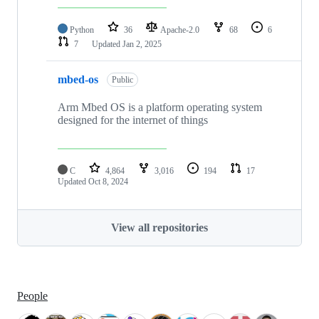
Python
36
Apache-2.0
68
6
7
Updated
Jan 2, 2025
mbed-os
Public
Arm Mbed OS is a platform operating system
designed for the internet of things
C
4,864
3,016
194
17
Updated
Oct 8, 2024
View all repositories
People