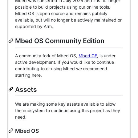
Mbed was sunsetted in July 2026 and it is no longer
possible to build projects using our online tools.
Mbed OS is open source and remains publicly
available, but will no longer be actively maintained or
supported by Arm.
Mbed OS Community Edition
A community fork of Mbed OS,
Mbed CE
, is under
active development. If you would like to continue
contributing to or using Mbed we recommend
starting here.
Assets
We are making some key assets available to allow
the ecosystem to continue using this project as they
need.
Mbed OS