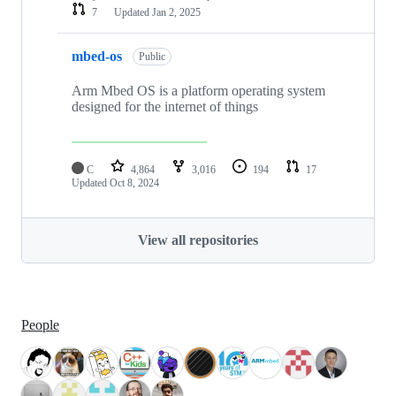
7
Updated
Jan 2, 2025
mbed-os
Public
Arm Mbed OS is a platform operating system
designed for the internet of things
C
4,864
3,016
194
17
Updated
Oct 8, 2024
View all repositories
People