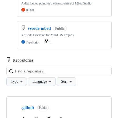
A distribution point for the latest release of Mbed Studio
HTML
vscode-mbed
Public
VSCode Extension for Mbed OS Projects
TypeScript
1
Repositories
Loa
Type
Language
Sort
Showing
10
.github
of
Public
682
repositories