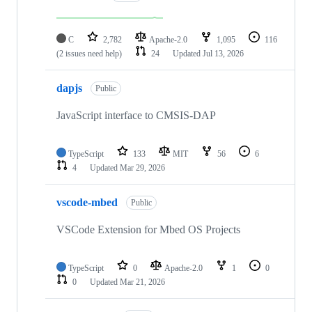
C
2,782
Apache-2.0
1,095
116
(2 issues need help)
24
Updated
Jul 13, 2026
dapjs
Public
JavaScript interface to CMSIS-DAP
TypeScript
133
MIT
56
6
4
Updated
Mar 29, 2026
vscode-mbed
Public
VSCode Extension for Mbed OS Projects
TypeScript
0
Apache-2.0
1
0
0
Updated
Mar 21, 2026