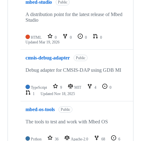
mbed-studio
Public
A distribution point for the latest release of Mbed
Studio
HTML
0
0
0
0
Updated
Mar 19, 2026
cmsis-debug-adapter
Public
Debug adapter for CMSIS-DAP using GDB MI
TypeScript
9
MIT
4
0
1
Updated
Nov 18, 2025
mbed-os-tools
Public
The tools to test and work with Mbed OS
Python
36
Apache-2.0
68
6