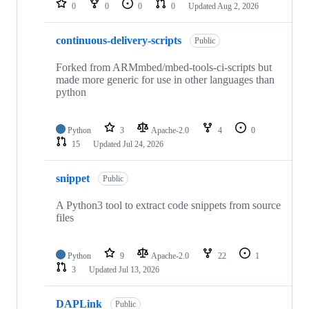
0
0
0
0
Updated
Aug 2, 2026
continuous-delivery-scripts
Public
Forked from ARMmbed/mbed-tools-ci-scripts but
made more generic for use in other languages than
python
Python
3
Apache-2.0
4
0
15
Updated
Jul 24, 2026
snippet
Public
A Python3 tool to extract code snippets from source
files
Python
9
Apache-2.0
22
1
3
Updated
Jul 13, 2026
DAPLink
Public