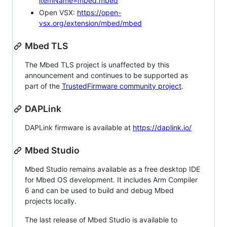
itemName=mbed.mbed
Open VSX:
https://open-
vsx.org/extension/mbed/mbed
Mbed TLS
The Mbed TLS project is unaffected by this
announcement and continues to be supported as
part of the
TrustedFirmware community project
.
DAPLink
DAPLink firmware is available at
https://daplink.io/
Mbed Studio
Mbed Studio remains available as a free desktop IDE
for Mbed OS development. It includes Arm Compiler
6 and can be used to build and debug Mbed
projects locally.
The last release of Mbed Studio is available to