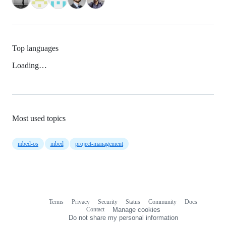
Top languages
Loading…
Most used topics
mbed-os
mbed
project-management
Terms
Privacy
Security
Status
Community
Docs
Footer
Footer
Contact
Manage cookies
navigation
Do not share my personal information