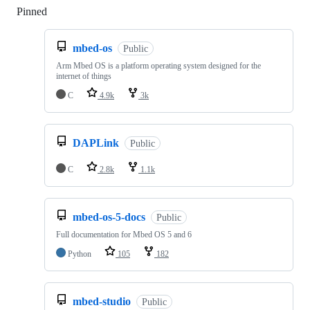
Pinned
Loading
mbed-os
Public
Arm Mbed OS is a platform operating system designed for the
internet of things
C
4.9k
3k
DAPLink
Public
C
2.8k
1.1k
mbed-os-5-docs
Public
Full documentation for Mbed OS 5 and 6
Python
105
182
mbed-studio
Public