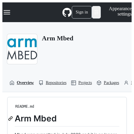
S
Navigation Menu
Appearance
k
Sign in
settings
i
p
t
o
Arm Mbed
c
o
n
t
e
n
t
Overview
Repositories
Projects
Packages
P
README.md
Arm Mbed