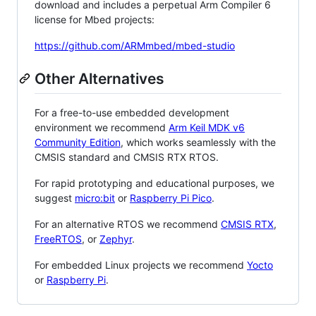
download and includes a perpetual Arm Compiler 6
license for Mbed projects:
https://github.com/ARMmbed/mbed-studio
Other Alternatives
For a free-to-use embedded development
environment we recommend
Arm Keil MDK v6
Community Edition
, which works seamlessly with the
CMSIS standard and CMSIS RTX RTOS.
For rapid prototyping and educational purposes, we
suggest
micro:bit
or
Raspberry Pi Pico
.
For an alternative RTOS we recommend
CMSIS RTX
,
FreeRTOS
, or
Zephyr
.
For embedded Linux projects we recommend
Yocto
or
Raspberry Pi
.