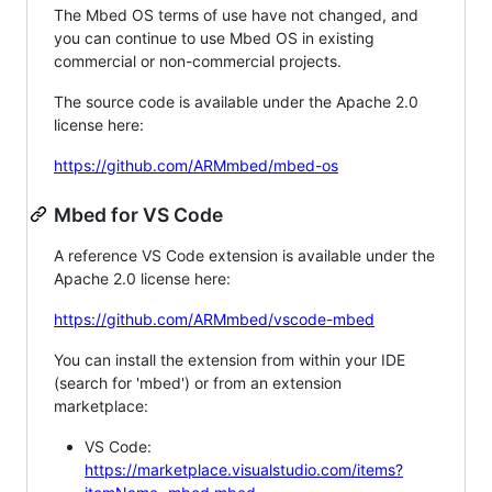
The Mbed OS terms of use have not changed, and
you can continue to use Mbed OS in existing
commercial or non-commercial projects.
The source code is available under the Apache 2.0
license here:
https://github.com/ARMmbed/mbed-os
Mbed for VS Code
A reference VS Code extension is available under the
Apache 2.0 license here:
https://github.com/ARMmbed/vscode-mbed
You can install the extension from within your IDE
(search for 'mbed') or from an extension
marketplace:
VS Code:
https://marketplace.visualstudio.com/items?