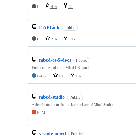
C
4.9k
3k
DAPLink
Public
C
2.8k
1.1k
mbed-os-5-docs
Public
Full documentation for Mbed OS 5 and 6
Python
105
182
mbed-studio
Public
A distribution point for the latest release of Mbed Studio
HTML
vscode-mbed
Public