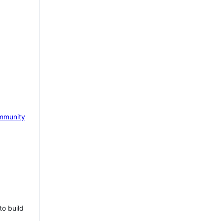
mmunity
to build