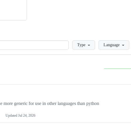
Loading
Type
Language
more generic for use in other languages than python
Updated
Jul 24, 2026