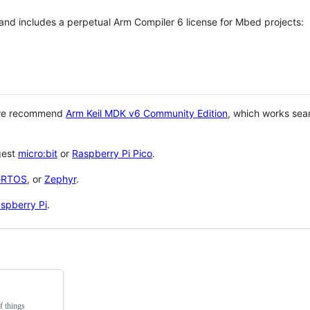
 and includes a perpetual Arm Compiler 6 license for Mbed projects:
 we recommend
Arm Keil MDK v6 Community Edition
, which works sea
gest
micro:bit
or
Raspberry Pi Pico
.
eRTOS
, or
Zephyr
.
spberry Pi
.
f things