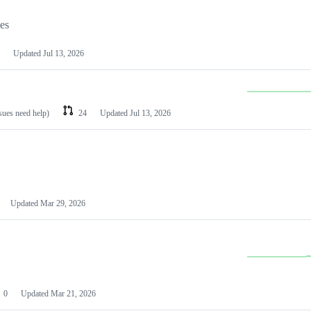
les
Updated
Jul 13, 2026
ssues need help)
24
Updated
Jul 13, 2026
Updated
Mar 29, 2026
0
Updated
Mar 21, 2026