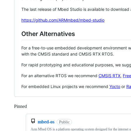
The last release of Mbed Studio is available to download
https://github.com/ARMmbed/mbed-studio
Other Alternatives
For a free-to-use embedded development environment
with the CMSIS standard and CMSIS RTX RTOS.
For rapid prototyping and educational purposes, we sug
For an alternative RTOS we recommend
CMSIS RTX
,
Fre
For embedded Linux projects we recommend
Yocto
or
Ra
Pinned
Loading
mbed-os
Public
Arm Mbed OS is a platform operating system designed for the internet o