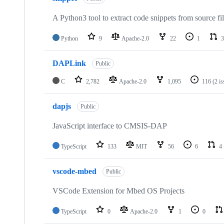
A Python3 tool to extract code snippets from source fi
Python
9
Apache-2.0
22
1
3
DAPLink
Public
C
2,782
Apache-2.0
1,095
116
(2 i
dapjs
Public
JavaScript interface to CMSIS-DAP
TypeScript
133
MIT
56
6
4
vscode-mbed
Public
VSCode Extension for Mbed OS Projects
TypeScript
0
Apache-2.0
1
0