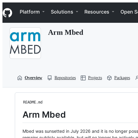
S
Navigation Menu
k
Platform
Solutions
Resources
Open S
i
p
t
Arm Mbed
o
c
o
n
t
e
n
t
Overview
Repositories
Projects
Packages
README.md
Arm Mbed
Mbed was sunsetted in July 2026 and it is no longer possi
remains publicly available, but will no longer be activel