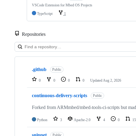
VSCode Extension for Mbed OS Projects
TypeScript
1
Repositories
Showing
10
.github
of
Public
682
repositories
0
0
0
0
Updated
Aug 2, 2026
continuous-delivery-scripts
Public
Forked from ARMmbed/mbed-tools-ci-scripts but made 
Python
3
Apache-2.0
4
0
15
snippet
Public