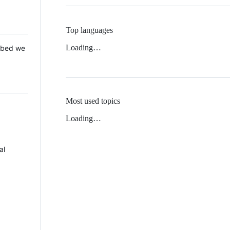
Top languages
Loading…
 Mbed we
Most used topics
Loading…
al