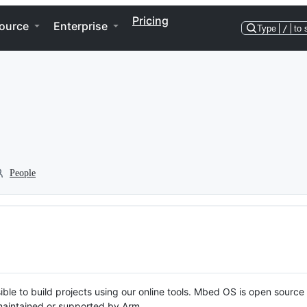
Pricing
ource
Enterprise
Type
/
to 
People
ble to build projects using our online tools. Mbed OS is open source
y maintained or supported by Arm.