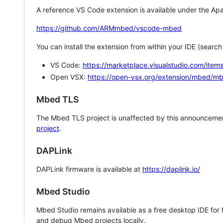
A reference VS Code extension is available under the Apa
https://github.com/ARMmbed/vscode-mbed
You can install the extension from within your IDE (searc
VS Code:
https://marketplace.visualstudio.com/i
Open VSX:
https://open-vsx.org/extension/mbed/m
Mbed TLS
The Mbed TLS project is unaffected by this announcemen
project
.
DAPLink
DAPLink firmware is available at
https://daplink.io/
Mbed Studio
Mbed Studio remains available as a free desktop IDE for
and debug Mbed projects locally.