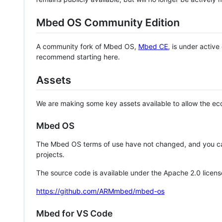
Mbed OS Community Edition
A community fork of Mbed OS,
Mbed CE
, is under activ
recommend starting here.
Assets
We are making some key assets available to allow the eco
Mbed OS
The Mbed OS terms of use have not changed, and you ca
projects.
The source code is available under the Apache 2.0 licens
https://github.com/ARMmbed/mbed-os
Mbed for VS Code