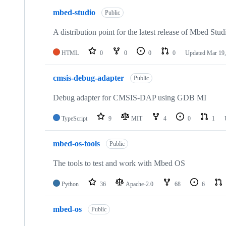
mbed-studio
Public
A distribution point for the latest release of Mbed Stud
HTML
0
0
0
0
Updated
Mar 19,
cmsis-debug-adapter
Public
Debug adapter for CMSIS-DAP using GDB MI
TypeScript
9
MIT
4
0
1
mbed-os-tools
Public
The tools to test and work with Mbed OS
Python
36
Apache-2.0
68
6
mbed-os
Public