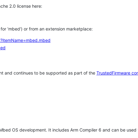
che 2.0 license here:
h for 'mbed') or from an extension marketplace:
tems?itemName=mbed.mbed
bed
t and continues to be supported as part of the
TrustedFirmware co
 Mbed OS development. It includes Arm Compiler 6 and can be used 