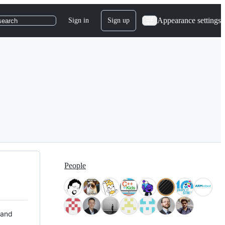
Appearance settings
Sign in
Sign up
search
People
 and