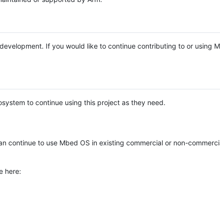
e development. If you would like to continue contributing to or using
system to continue using this project as they need.
n continue to use Mbed OS in existing commercial or non-commerci
e here: