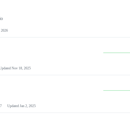
io
 2026
Updated
Nov 18, 2025
7
Updated
Jan 2, 2025