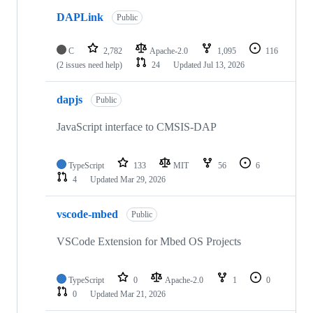
DAPLink
Public
C
2,782
Apache-2.0
1,095
116
(2 issues need help)
24
Updated
Jul 13, 2026
dapjs
Public
JavaScript interface to CMSIS-DAP
TypeScript
133
MIT
56
6
4
Updated
Mar 29, 2026
vscode-mbed
Public
VSCode Extension for Mbed OS Projects
TypeScript
0
Apache-2.0
1
0
0
Updated
Mar 21, 2026