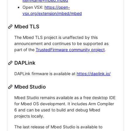
itemName=mbed.mbed
Open VSX:
https://open-
vsx.org/extension/mbed/mbed
Mbed TLS
The Mbed TLS project is unaffected by this
announcement and continues to be supported as
part of the
TrustedFirmware community project
.
DAPLink
DAPLink firmware is available at
https://daplink.io/
Mbed Studio
Mbed Studio remains available as a free desktop IDE
for Mbed OS development. It includes Arm Compiler
6 and can be used to build and debug Mbed
projects locally.
The last release of Mbed Studio is available to