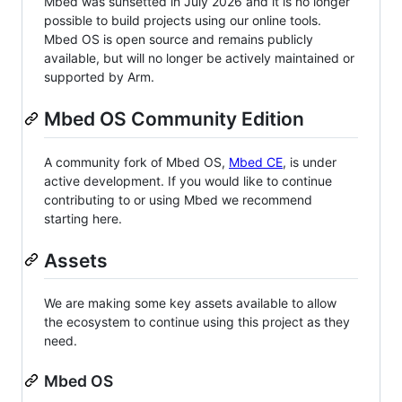
Mbed was sunsetted in July 2026 and it is no longer
possible to build projects using our online tools.
Mbed OS is open source and remains publicly
available, but will no longer be actively maintained or
supported by Arm.
Mbed OS Community Edition
A community fork of Mbed OS,
Mbed CE
, is under
active development. If you would like to continue
contributing to or using Mbed we recommend
starting here.
Assets
We are making some key assets available to allow
the ecosystem to continue using this project as they
need.
Mbed OS