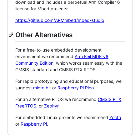
download and includes a perpetual Arm Compiler 6
license for Mbed projects:
https://github.com/ARMmbed/mbed-studio
Other Alternatives
For a free-to-use embedded development
environment we recommend
Arm Keil MDK v6
Community Edition
, which works seamlessly with the
CMSIS standard and CMSIS RTX RTOS.
For rapid prototyping and educational purposes, we
suggest
micro:bit
or
Raspberry Pi Pico
.
For an alternative RTOS we recommend
CMSIS RTX
,
FreeRTOS
, or
Zephyr
.
For embedded Linux projects we recommend
Yocto
or
Raspberry Pi
.