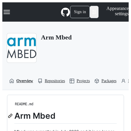
S
Navigation Menu
Appearance
k
Sign in
settings
i
p
t
o
Arm Mbed
c
o
n
t
e
n
t
Overview
Repositories
Projects
Packages
P
README.md
Arm Mbed