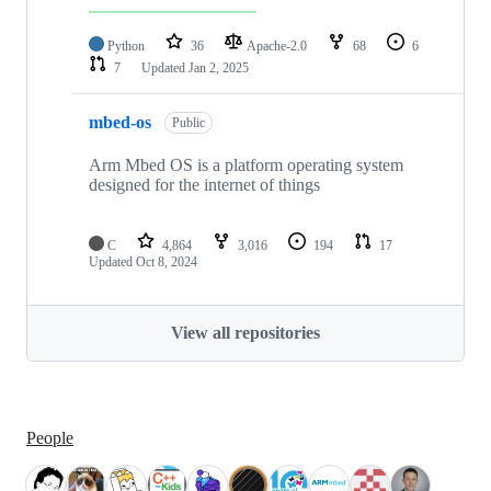
Python
36
Apache-2.0
68
6
7
Updated
Jan 2, 2025
mbed-os
Public
Arm Mbed OS is a platform operating system
designed for the internet of things
C
4,864
3,016
194
17
Updated
Oct 8, 2024
View all repositories
People