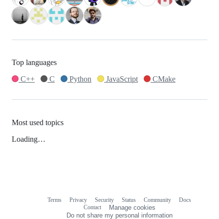
Top languages
C++
C
Python
JavaScript
CMake
Most used topics
Loading…
Terms
Privacy
Security
Status
Community
Docs
Footer
Footer
Contact
Manage cookies
navigation
Do not share my personal information