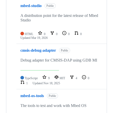
mbed-studio
Public
A distribution point for the latest release of Mbed
Studio
HTML
0
0
0
0
Updated
Mar 19, 2026
cmsis-debug-adapter
Public
Debug adapter for CMSIS-DAP using GDB MI
TypeScript
9
MIT
4
0
1
Updated
Nov 18, 2025
mbed-os-tools
Public
The tools to test and work with Mbed OS