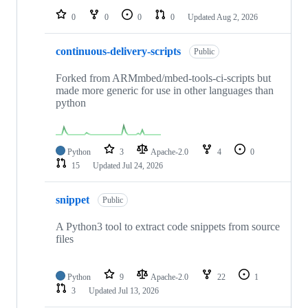
0
0
0
0
Updated
Aug 2, 2026
continuous-delivery-scripts
Public
Forked from ARMmbed/mbed-tools-ci-scripts but
made more generic for use in other languages than
python
Python
3
Apache-2.0
4
0
15
Updated
Jul 24, 2026
snippet
Public
A Python3 tool to extract code snippets from source
files
Python
9
Apache-2.0
22
1
3
Updated
Jul 13, 2026