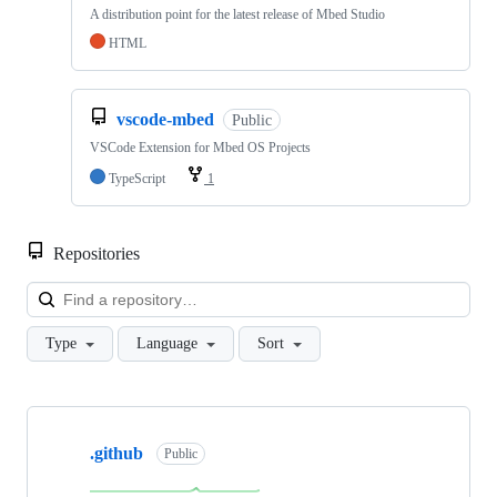
A distribution point for the latest release of Mbed Studio
HTML
vscode-mbed
Public
VSCode Extension for Mbed OS Projects
TypeScript
1
Repositories
Loa
Type
Language
Sort
Showing
10
.github
of
Public
682
repositories