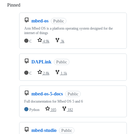
Pinned
Loading
mbed-os
Public
Arm Mbed OS is a platform operating system designed for the
internet of things
C
4.9k
3k
DAPLink
Public
C
2.8k
1.1k
mbed-os-5-docs
Public
Full documentation for Mbed OS 5 and 6
Python
105
182
mbed-studio
Public