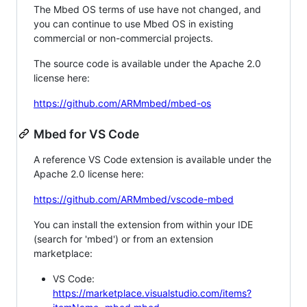
The Mbed OS terms of use have not changed, and
you can continue to use Mbed OS in existing
commercial or non-commercial projects.
The source code is available under the Apache 2.0
license here:
https://github.com/ARMmbed/mbed-os
Mbed for VS Code
A reference VS Code extension is available under the
Apache 2.0 license here:
https://github.com/ARMmbed/vscode-mbed
You can install the extension from within your IDE
(search for 'mbed') or from an extension
marketplace:
VS Code:
https://marketplace.visualstudio.com/items?