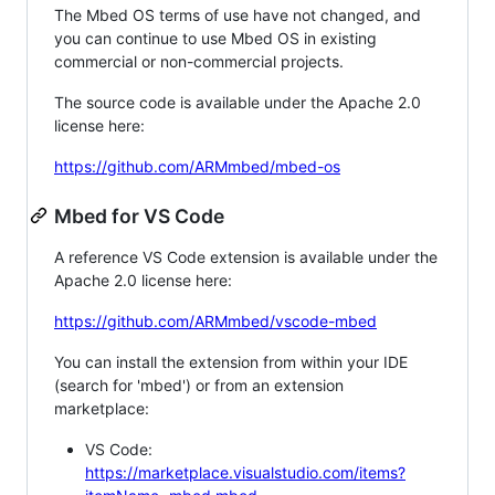
The Mbed OS terms of use have not changed, and
you can continue to use Mbed OS in existing
commercial or non-commercial projects.
The source code is available under the Apache 2.0
license here:
https://github.com/ARMmbed/mbed-os
Mbed for VS Code
A reference VS Code extension is available under the
Apache 2.0 license here:
https://github.com/ARMmbed/vscode-mbed
You can install the extension from within your IDE
(search for 'mbed') or from an extension
marketplace:
VS Code:
https://marketplace.visualstudio.com/items?