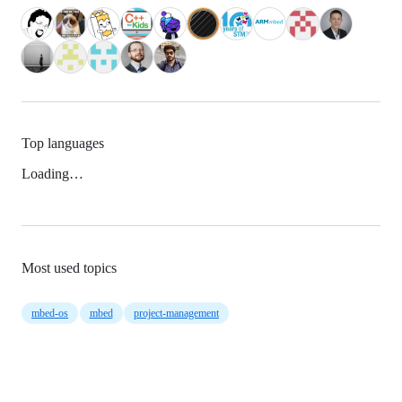
Top languages
Loading…
Most used topics
mbed-os
mbed
project-management