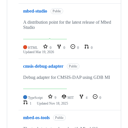
mbed-studio
Public
A distribution point for the latest release of Mbed
Studio
HTML
0
0
0
0
Updated
Mar 19, 2026
cmsis-debug-adapter
Public
Debug adapter for CMSIS-DAP using GDB MI
TypeScript
9
MIT
4
0
1
Updated
Nov 18, 2025
mbed-os-tools
Public