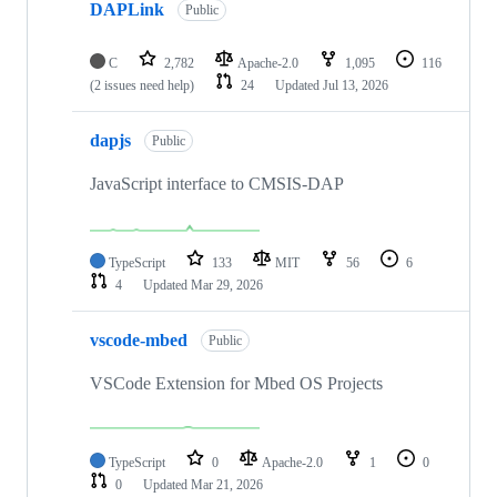
DAPLink
Public
C
2,782
Apache-2.0
1,095
116
(2 issues need help)
24
Updated
Jul 13, 2026
dapjs
Public
JavaScript interface to CMSIS-DAP
TypeScript
133
MIT
56
6
4
Updated
Mar 29, 2026
vscode-mbed
Public
VSCode Extension for Mbed OS Projects
TypeScript
0
Apache-2.0
1
0
0
Updated
Mar 21, 2026