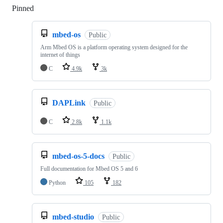
Pinned
Loading
mbed-os
Public
Arm Mbed OS is a platform operating system designed for the
internet of things
C
4.9k
3k
DAPLink
Public
C
2.8k
1.1k
mbed-os-5-docs
Public
Full documentation for Mbed OS 5 and 6
Python
105
182
mbed-studio
Public