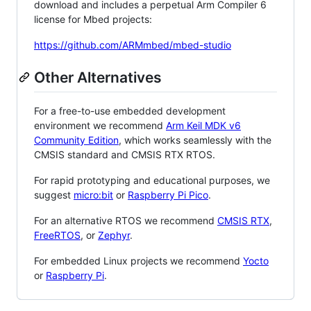
download and includes a perpetual Arm Compiler 6
license for Mbed projects:
https://github.com/ARMmbed/mbed-studio
Other Alternatives
For a free-to-use embedded development
environment we recommend
Arm Keil MDK v6
Community Edition
, which works seamlessly with the
CMSIS standard and CMSIS RTX RTOS.
For rapid prototyping and educational purposes, we
suggest
micro:bit
or
Raspberry Pi Pico
.
For an alternative RTOS we recommend
CMSIS RTX
,
FreeRTOS
, or
Zephyr
.
For embedded Linux projects we recommend
Yocto
or
Raspberry Pi
.