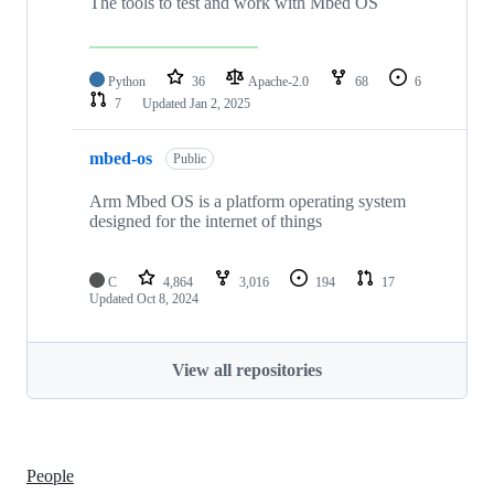
The tools to test and work with Mbed OS
Python
36
Apache-2.0
68
6
7
Updated
Jan 2, 2025
mbed-os
Public
Arm Mbed OS is a platform operating system
designed for the internet of things
C
4,864
3,016
194
17
Updated
Oct 8, 2024
View all repositories
People