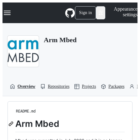
S
Navigation Menu
Appearance
k
Sign in
settings
i
p
t
o
Arm Mbed
c
o
n
t
e
n
t
Overview
Repositories
Projects
Packages
P
README.md
Arm Mbed