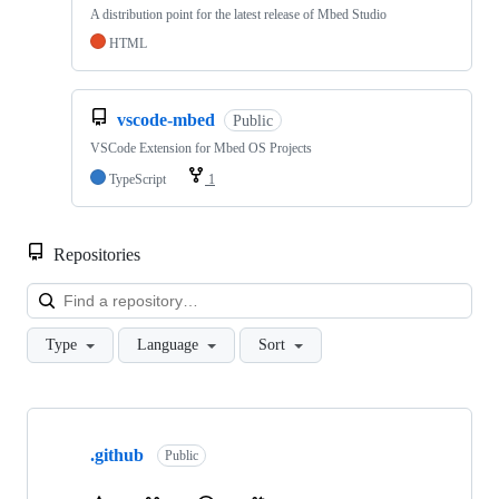
A distribution point for the latest release of Mbed Studio
HTML
vscode-mbed
Public
VSCode Extension for Mbed OS Projects
TypeScript
1
Repositories
Loa
Type
Language
Sort
Showing
10
.github
of
Public
682
repositories