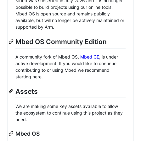
Mbed was sunsetted in July 2026 and it is no longer
possible to build projects using our online tools.
Mbed OS is open source and remains publicly
available, but will no longer be actively maintained or
supported by Arm.
Mbed OS Community Edition
A community fork of Mbed OS,
Mbed CE
, is under
active development. If you would like to continue
contributing to or using Mbed we recommend
starting here.
Assets
We are making some key assets available to allow
the ecosystem to continue using this project as they
need.
Mbed OS