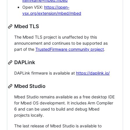
itemName=mbed.mbed
Open VSX:
https://open-
vsx.org/extension/mbed/mbed
Mbed TLS
The Mbed TLS project is unaffected by this
announcement and continues to be supported as
part of the
TrustedFirmware community project
.
DAPLink
DAPLink firmware is available at
https://daplink.io/
Mbed Studio
Mbed Studio remains available as a free desktop IDE
for Mbed OS development. It includes Arm Compiler
6 and can be used to build and debug Mbed
projects locally.
The last release of Mbed Studio is available to