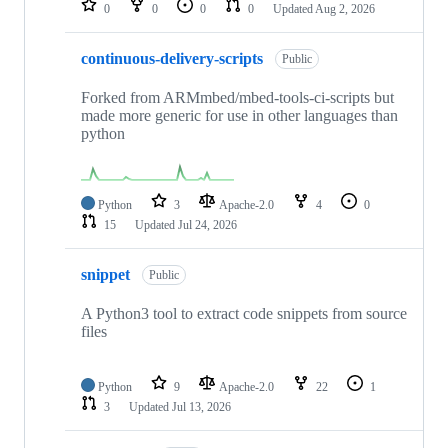
0
0
0
0
Updated
Aug 2, 2026
continuous-delivery-scripts
Public
Forked from ARMmbed/mbed-tools-ci-scripts but
made more generic for use in other languages than
python
Python
3
Apache-2.0
4
0
15
Updated
Jul 24, 2026
snippet
Public
A Python3 tool to extract code snippets from source
files
Python
9
Apache-2.0
22
1
3
Updated
Jul 13, 2026