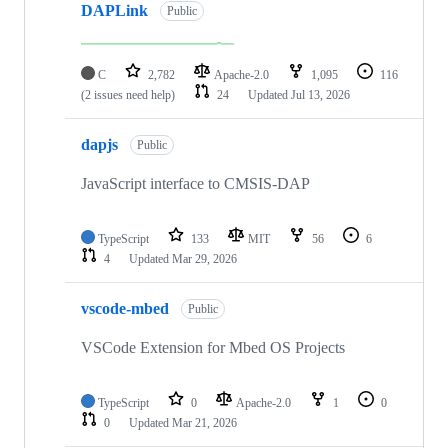
DAPLink
Public
C
2,782
Apache-2.0
1,095
116
(2 issues need help)
24
Updated
Jul 13, 2026
dapjs
Public
JavaScript interface to CMSIS-DAP
TypeScript
133
MIT
56
6
4
Updated
Mar 29, 2026
vscode-mbed
Public
VSCode Extension for Mbed OS Projects
TypeScript
0
Apache-2.0
1
0
0
Updated
Mar 21, 2026