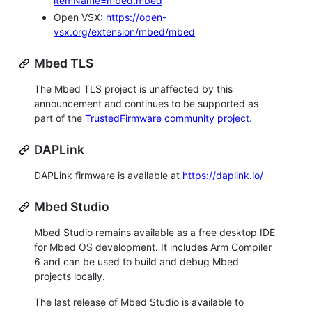
itemName=mbed.mbed
Open VSX:
https://open-
vsx.org/extension/mbed/mbed
Mbed TLS
The Mbed TLS project is unaffected by this
announcement and continues to be supported as
part of the
TrustedFirmware community project
.
DAPLink
DAPLink firmware is available at
https://daplink.io/
Mbed Studio
Mbed Studio remains available as a free desktop IDE
for Mbed OS development. It includes Arm Compiler
6 and can be used to build and debug Mbed
projects locally.
The last release of Mbed Studio is available to