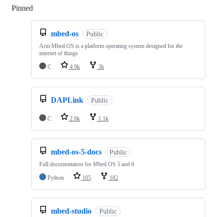
Pinned
Loading
mbed-os
Public
Arm Mbed OS is a platform operating system designed for the
internet of things
C
4.9k
3k
DAPLink
Public
C
2.8k
1.1k
mbed-os-5-docs
Public
Full documentation for Mbed OS 5 and 6
Python
105
182
mbed-studio
Public