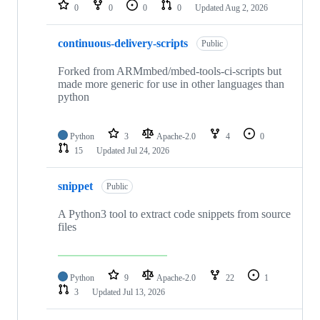
repositories
0
0
0
0
Updated
Aug 2, 2026
continuous-delivery-scripts
Public
Forked from ARMmbed/mbed-tools-ci-scripts but
made more generic for use in other languages than
python
Python
3
Apache-2.0
4
0
15
Updated
Jul 24, 2026
snippet
Public
A Python3 tool to extract code snippets from source
files
Python
9
Apache-2.0
22
1
3
Updated
Jul 13, 2026