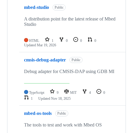
mbed-studio
Public
A distribution point for the latest release of Mbed
Studio
HTML
1
0
0
0
Updated
Mar 19, 2026
cmsis-debug-adapter
Public
Debug adapter for CMSIS-DAP using GDB MI
TypeScript
9
MIT
4
0
1
Updated
Nov 18, 2025
mbed-os-tools
Public
The tools to test and work with Mbed OS