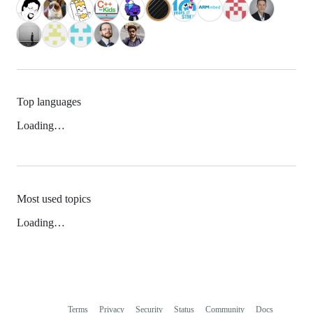
Top languages
Loading…
Most used topics
Loading…
Terms
Privacy
Security
Status
Community
Docs
Footer