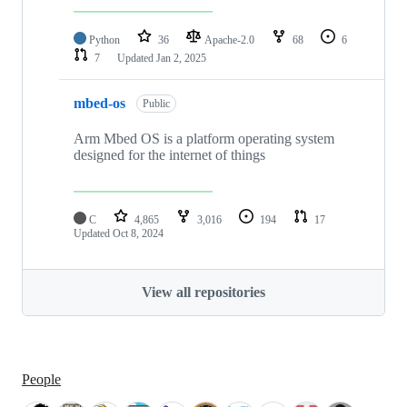
Python
36
Apache-2.0
68
6
7
Updated
Jan 2, 2025
mbed-os
Public
Arm Mbed OS is a platform operating system
designed for the internet of things
C
4,865
3,016
194
17
Updated
Oct 8, 2024
View all repositories
People