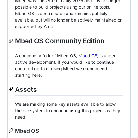
Mbed was sunsetted in July 2026 and it is no longer
possible to build projects using our online tools.
Mbed OS is open source and remains publicly
available, but will no longer be actively maintained or
supported by Arm.
Mbed OS Community Edition
A community fork of Mbed OS,
Mbed CE
, is under
active development. If you would like to continue
contributing to or using Mbed we recommend
starting here.
Assets
We are making some key assets available to allow
the ecosystem to continue using this project as they
need.
Mbed OS