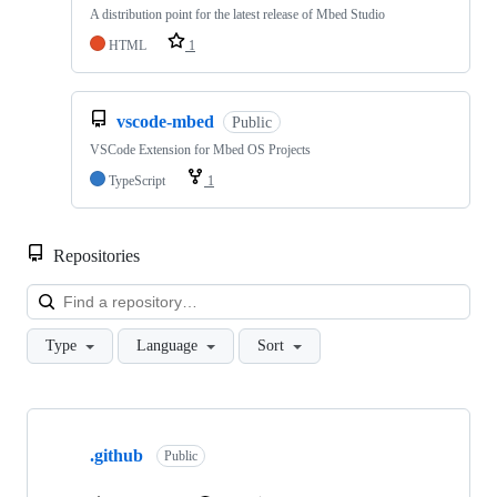
A distribution point for the latest release of Mbed Studio
HTML
1
vscode-mbed
Public
VSCode Extension for Mbed OS Projects
TypeScript
1
Repositories
Loa
Type
Language
Sort
Showing
10
.github
of
Public
682