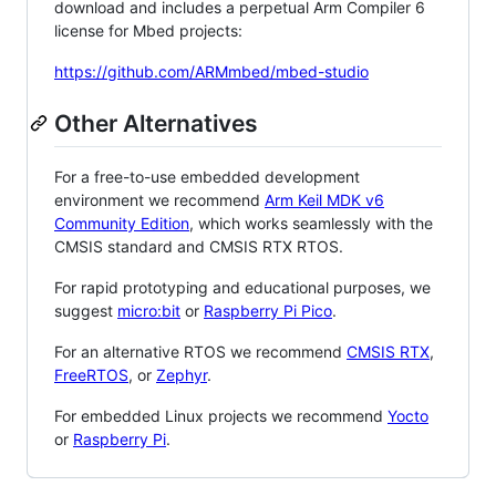
download and includes a perpetual Arm Compiler 6
license for Mbed projects:
https://github.com/ARMmbed/mbed-studio
Other Alternatives
For a free-to-use embedded development
environment we recommend
Arm Keil MDK v6
Community Edition
, which works seamlessly with the
CMSIS standard and CMSIS RTX RTOS.
For rapid prototyping and educational purposes, we
suggest
micro:bit
or
Raspberry Pi Pico
.
For an alternative RTOS we recommend
CMSIS RTX
,
FreeRTOS
, or
Zephyr
.
For embedded Linux projects we recommend
Yocto
or
Raspberry Pi
.