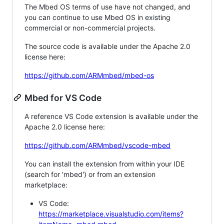
The Mbed OS terms of use have not changed, and
you can continue to use Mbed OS in existing
commercial or non-commercial projects.
The source code is available under the Apache 2.0
license here:
https://github.com/ARMmbed/mbed-os
Mbed for VS Code
A reference VS Code extension is available under the
Apache 2.0 license here:
https://github.com/ARMmbed/vscode-mbed
You can install the extension from within your IDE
(search for 'mbed') or from an extension
marketplace:
VS Code:
https://marketplace.visualstudio.com/items?