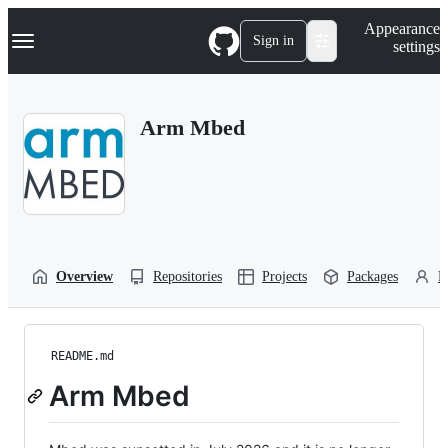
S
Navigation Menu
Appearance
k
Sign in
settings
i
p
t
o
Arm Mbed
c
o
n
t
e
n
t
Overview
Repositories
Projects
Packages
P
README.md
Arm Mbed