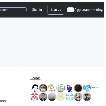
Appearance settings
Sign in
Sign up
search
People
 and