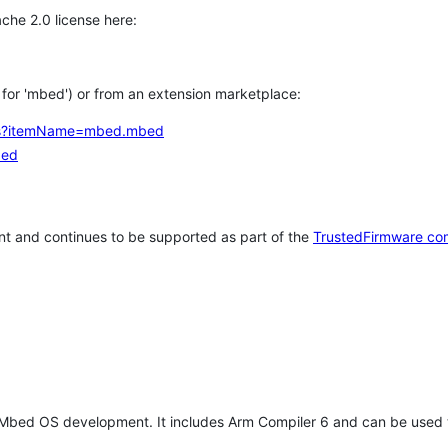
che 2.0 license here:
h for 'mbed') or from an extension marketplace:
tems?itemName=mbed.mbed
bed
t and continues to be supported as part of the
TrustedFirmware co
 Mbed OS development. It includes Arm Compiler 6 and can be used 