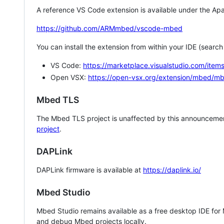
A reference VS Code extension is available under the Apa
https://github.com/ARMmbed/vscode-mbed
You can install the extension from within your IDE (searc
VS Code:
https://marketplace.visualstudio.com/i
Open VSX:
https://open-vsx.org/extension/mbed/m
Mbed TLS
The Mbed TLS project is unaffected by this announcemen
project
.
DAPLink
DAPLink firmware is available at
https://daplink.io/
Mbed Studio
Mbed Studio remains available as a free desktop IDE for
and debug Mbed projects locally.