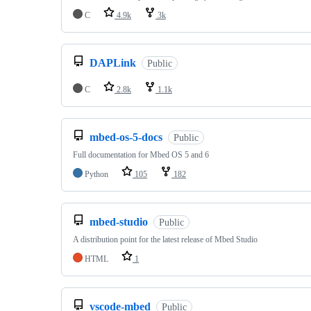
C
4.9k
3k
DAPLink
Public
C
2.8k
1.1k
mbed-os-5-docs
Public
Full documentation for Mbed OS 5 and 6
Python
105
182
mbed-studio
Public
A distribution point for the latest release of Mbed Studio
HTML
1
vscode-mbed
Public