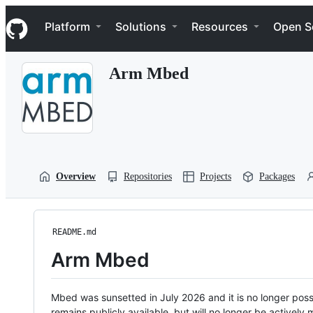
S
Navigation Menu
k
Platform
Solutions
Resources
Open S
i
p
t
Arm Mbed
o
c
o
n
t
e
n
t
Overview
Repositories
Projects
Packages
README.md
Arm Mbed
Mbed was sunsetted in July 2026 and it is no longer possi
remains publicly available, but will no longer be activel