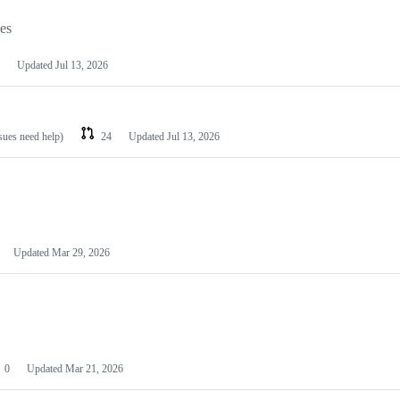
les
Updated
Jul 13, 2026
ssues need help)
24
Updated
Jul 13, 2026
Updated
Mar 29, 2026
0
Updated
Mar 21, 2026