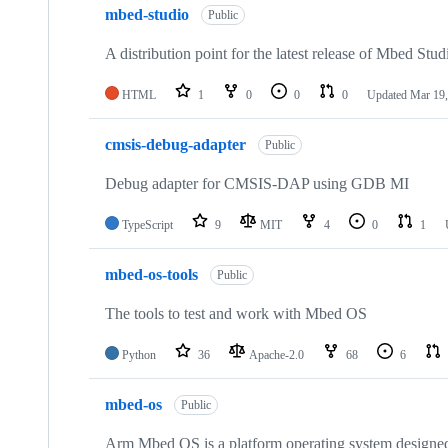
mbed-studio
Public
A distribution point for the latest release of Mbed Stud
HTML
1
0
0
0
Updated
Mar 19,
cmsis-debug-adapter
Public
Debug adapter for CMSIS-DAP using GDB MI
TypeScript
9
MIT
4
0
1
mbed-os-tools
Public
The tools to test and work with Mbed OS
Python
36
Apache-2.0
68
6
mbed-os
Public
Arm Mbed OS is a platform operating system designed f