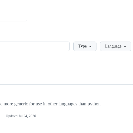
Loading
Type
Language
more generic for use in other languages than python
Updated
Jul 24, 2026