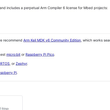
 and includes a perpetual Arm Compiler 6 license for Mbed projects:
 we recommend
Arm Keil MDK v6 Community Edition
, which works sea
gest
micro:bit
or
Raspberry Pi Pico
.
eRTOS
, or
Zephyr
.
spberry Pi
.
f things