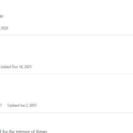
io
 2026
Updated
Nov 18, 2025
7
Updated
Jan 2, 2025
or the internet of things