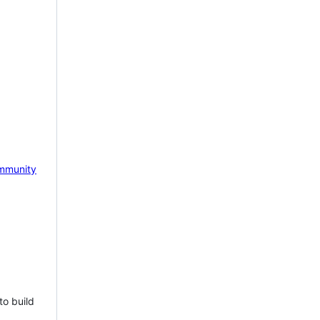
mmunity
to build