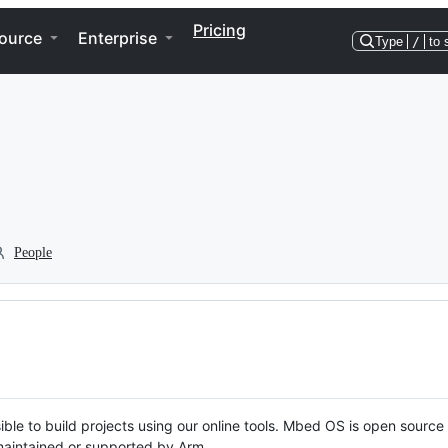
Pricing
ource
Enterprise
Type
/
to 
People
ble to build projects using our online tools. Mbed OS is open source
y maintained or supported by Arm.