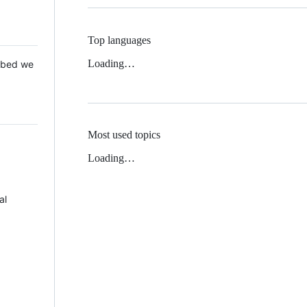
Top languages
Loading…
 Mbed we
Most used topics
Loading…
al