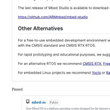
The last release of Mbed Studio is available to download
https://github.com/ARMmbed/mbed-studio
Other Alternatives
For a free-to-use embedded development environment
with the CMSIS standard and CMSIS RTX RTOS.
For rapid prototyping and educational purposes, we sug
For an alternative RTOS we recommend
CMSIS RTX
,
Fre
For embedded Linux projects we recommend
Yocto
or
Ra
Pinned
Loading
mbed-os
Public
Arm Mbed OS is a platform operating system designed for the internet o