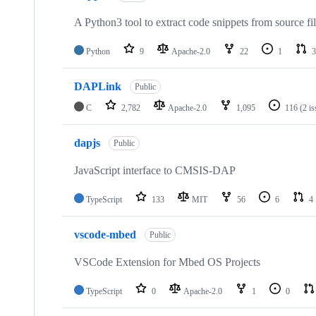
A Python3 tool to extract code snippets from source fi
Python
9
Apache-2.0
22
1
3
DAPLink
Public
C
2,782
Apache-2.0
1,095
116
(2 i
dapjs
Public
JavaScript interface to CMSIS-DAP
TypeScript
133
MIT
56
6
4
vscode-mbed
Public
VSCode Extension for Mbed OS Projects
TypeScript
0
Apache-2.0
1
0