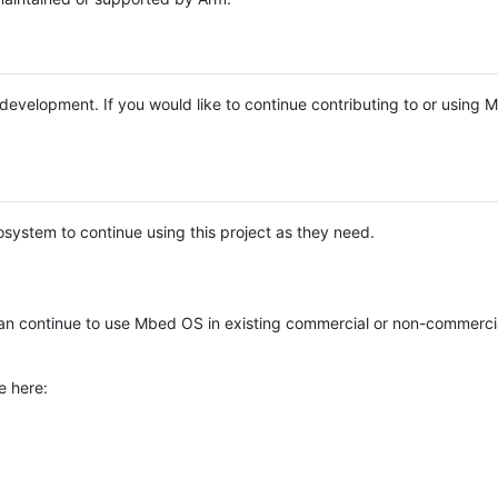
e development. If you would like to continue contributing to or using
system to continue using this project as they need.
n continue to use Mbed OS in existing commercial or non-commerci
e here: