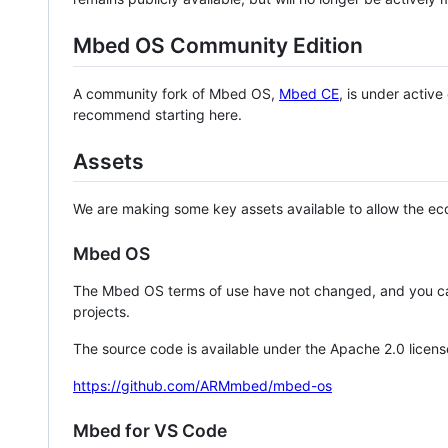
Mbed OS Community Edition
A community fork of Mbed OS,
Mbed CE
, is under activ
recommend starting here.
Assets
We are making some key assets available to allow the eco
Mbed OS
The Mbed OS terms of use have not changed, and you ca
projects.
The source code is available under the Apache 2.0 licens
https://github.com/ARMmbed/mbed-os
Mbed for VS Code