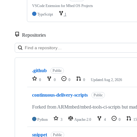
VSCode Extension for Mbed OS Projects
TypeScript
1
Repositories
Showing
10
.github
of
Public
682
0
0
0
0
Updated
Aug 2, 2026
repositories
continuous-delivery-scripts
Public
Forked from ARMmbed/mbed-tools-ci-scripts but made 
Python
3
Apache-2.0
4
0
15
snippet
Public